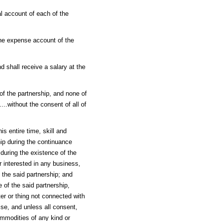
tal account of each of the
the expense account of the
nd shall receive a salary at the
f the partnership, and none of
...without the consent of all of
s entire time, skill and
hip during the continuance
 during the existence of the
r interested in any business,
 the said partnership; and
 of the said partnership,
er or thing not connected with
ise, and unless all consent,
mmodities of any kind or