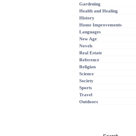
Gardening
Health and Healing
History
Home Improvements
Languages
New Age
Novels
Real Estate
Reference
Religion
Science
Society
Sports
Travel
Outdoors