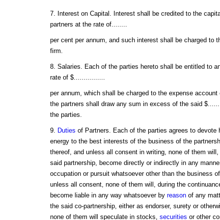
7. Interest on Capital. Interest shall be credited to the capi
partners at the rate of........
per cent per annum, and such interest shall be charged to 
firm.
8. Salaries. Each of the parties hereto shall be entitled to a
rate of $................
per annum, which shall be charged to the expense account o
the partners shall draw any sum in excess of the said $.......
the parties.
9.
Duties
of Partners. Each of the parties agrees to devote hi
energy to the best interests of the business of the partners
thereof, and unless all consent in writing, none of them will,
said partnership, become directly or indirectly in any manne
occupation or pursuit whatsoever other than the business of
unless all consent, none of them will, during the continuance
become liable in any way whatsoever by
reason
of any matt
the said co-partnership, either as endorser, surety or otherw
none of them will speculate in stocks,
securities
or other co