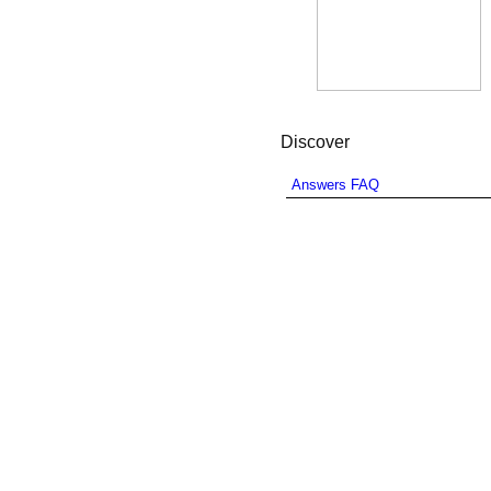
Discover
Answers FAQ