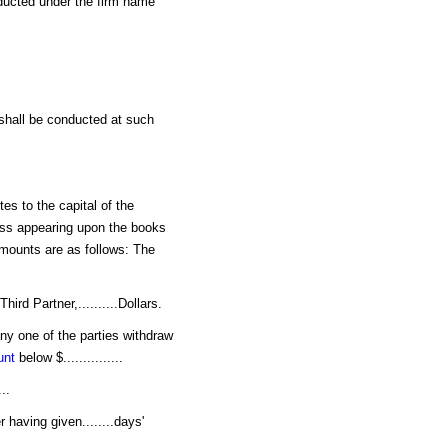
ducted under the firm name
 shall be conducted at such
tes to the capital of the
ness appearing upon the books
e amounts are as follows: The
Third Partner,..........Dollars.
any one of the parties withdraw
unt
below $...............
..
 having given........days'