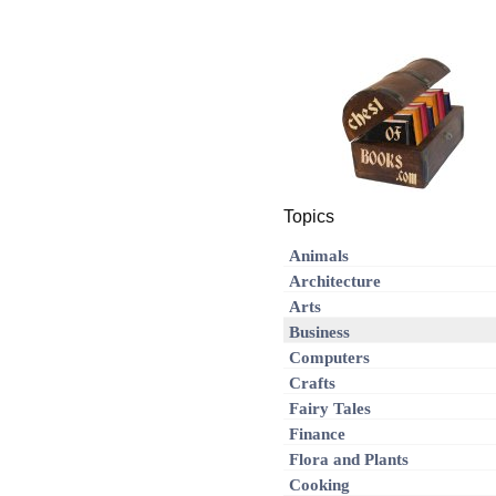
Topics
Animals
Architecture
Arts
Business
Computers
Crafts
Fairy Tales
Finance
Flora and Plants
Cooking