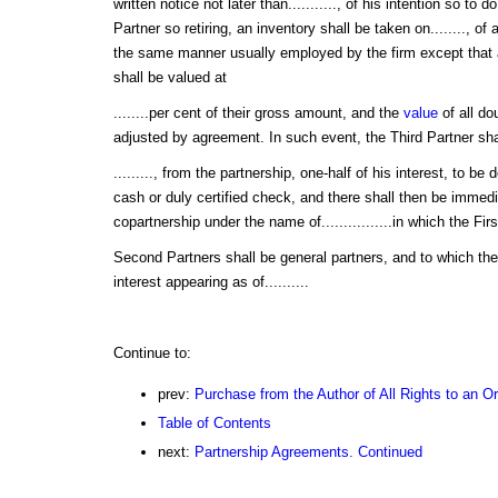
written notice not later than..........., of his intention so to d
Partner so retiring, an inventory shall be taken on........, of a
the same manner usually employed by the firm except that 
shall be valued at
........per cent of their gross amount, and the
value
of all do
adjusted by agreement. In such event, the Third Partner shall
........., from the partnership, one-half of his interest, to be
cash or duly certified check, and there shall then be immed
copartnership under the name of................in which the Fir
Second Partners shall be general partners, and to which they 
interest appearing as of..........
Continue to:
prev:
Purchase from the Author of All Rights to an O
Table of Contents
next:
Partnership Agreements. Continued