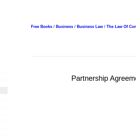
Free Books
/
Business
/
Business Law
/
The Law Of Con
Partnership Agreem