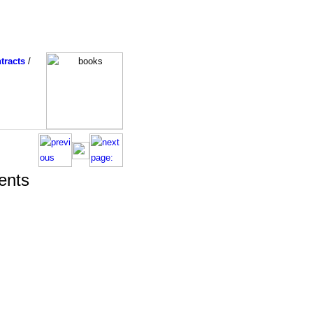
tracts
/
ents