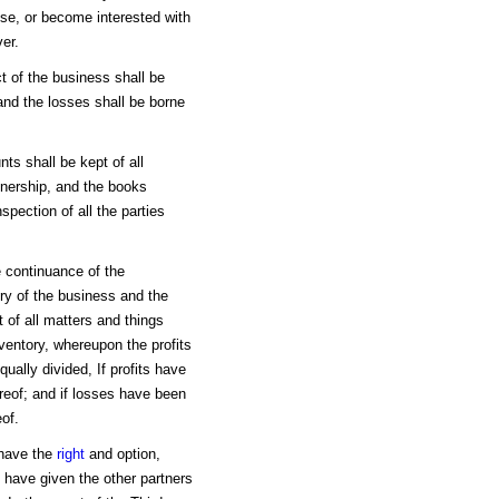
se, or become interested with
er.
t of the business shall be
and the losses shall be borne
ts shall be kept of all
tnership, and the books
spection of all the parties
he continuance of the
ory of the business and the
t of all matters and things
nventory, whereupon the profits
ally divided, If profits have
reof; and if losses have been
of.
 have the
right
and option,
ll have given the other partners