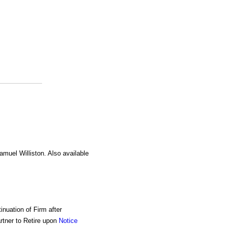
amuel Williston. Also available
inuation of Firm after
rtner to Retire upon
Notice