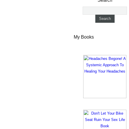
Search
My Books