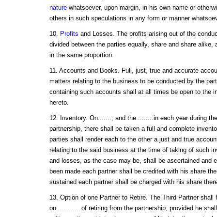
nature
whatsoever, upon margin, in his own name or otherwi
others in such speculations in any form or manner whatsoev
10.
Profits
and Losses. The profits arising out of the conduc
divided between the parties equally, share and share alike, 
in the same proportion.
11. Accounts and Books. Full, just, true and accurate accoun
matters relating to the business to be conducted by the par
containing such accounts shall at all times be open to the in
hereto.
12. Inventory. On......., and the ........in each year during t
partnership, there shall be taken a full and complete invent
parties shall render each to the other a just and true accoun
relating to the said business at the time of taking of such i
and losses, as the case may be, shall be ascertained and equ
been made each partner shall be credited with his share the
sustained each partner shall be charged with his share there
13. Option of one Partner to Retire. The Third Partner shall
on.............of retiring from the partnership, provided he sha