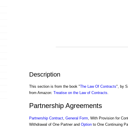
Description
This section is from the book "
The Law Of Contracts
", by S
from Amazon:
Treatise on the Law of Contracts
.
Partnership Agreements
Partnership
Contract
,
General Form
, With Provision for Cont
Withdrawal of One Partner and
Option
to One Continuing Pa