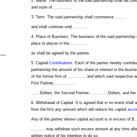
2. Name. The business of the said partnership shall be con
and style of................
3. Term. The said partnership shall commence..........
and shall continue until.............
4. Place of Business. The business of the said partnership
place or places in the..............
as shall be agreed by the parties.
5. Capital
Contributions
. Each of the parties hereby contribu
partnership the amount of his share or interest in the busi
of the former firm of..............., and which said respectiv
First Partner,.................
.......Dollars; the Second Partner,...............Dollars; and the 
6. Withdrawal of Capital. It is agreed that in no event shall 
from the firm any amount which will reduce his capital
acco
Any of the parties whose capital account is in excess of $...
.........., may withdraw such excess amount at any time after
written notice of his intention to do so.