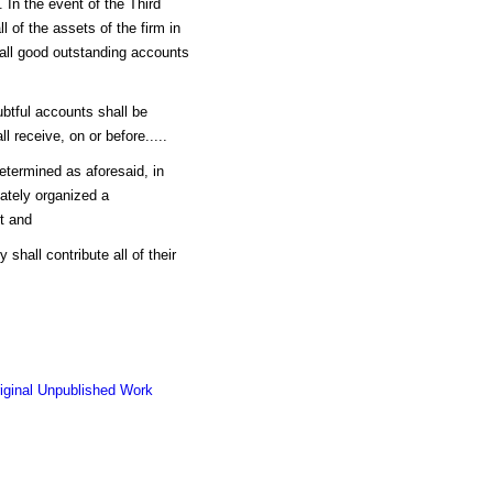
o. In the event of the Third
ll of the assets of the firm in
all good outstanding accounts
ubtful accounts shall be
 receive, on or before.....
 determined as aforesaid, in
iately organized a
st and
shall contribute all of their
riginal Unpublished Work