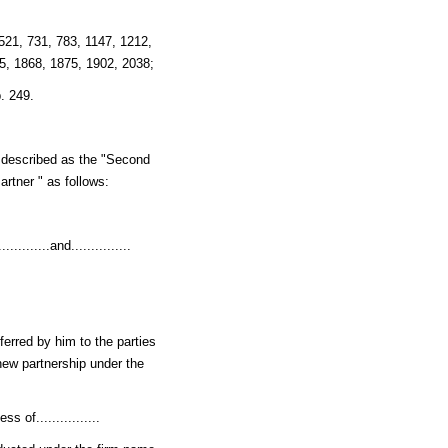
 521, 731, 783, 1147, 1212,
5, 1868, 1875, 1902, 2038;
. 249.
er described as the "Second
Partner " as follows:
.......and...............
nsferred by him to the parties
 new partnership under the
 of................