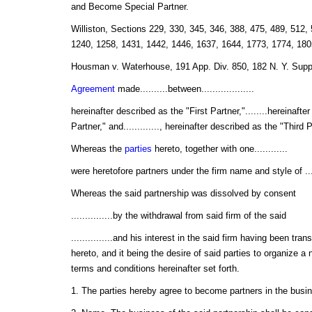
and Become Special Partner.
Williston, Sections 229, 330, 345, 346, 388, 475, 489, 512,
1240, 1258, 1431, 1442, 1446, 1637, 1644, 1773, 1774, 180
Housman v. Waterhouse, 191 App. Div. 850, 182 N. Y. Supp
Agreement
made..........between...................
hereinafter described as the "First Partner,"........hereinaft
Partner," and............., hereinafter described as the "Third 
Whereas the
parties
hereto, together with one............
were heretofore partners under the firm name and style of ........
Whereas the said partnership was dissolved by consent
...............by the withdrawal from said firm of the said
...............and his interest in the said firm having been tra
hereto, and it being the desire of said parties to organize a
terms and conditions hereinafter set forth.
1. The parties hereby agree to become partners in the business