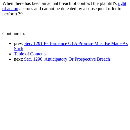
When there has been an actual breach of contract the plaintiff's
right
of action
accrues and cannot be defeated by a subsequent offer to
perform.39
Continue to:
prev:
Sec. 1291 Performance Of A Promise Must Be Made As
Such
Table of Contents
next:
Sec. 1296. Anticipatory Or Prospective Breach