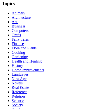
Topics
Animals
Architecture
Arts
Business
Computers
Crafts
Fairy Tales
Finance
Flora and Plants
Cooking
Gardening
Health and Healing
History
Home Improvements
Languages
New Age
Novels
Real Estate
Reference
Religion
Science
Society