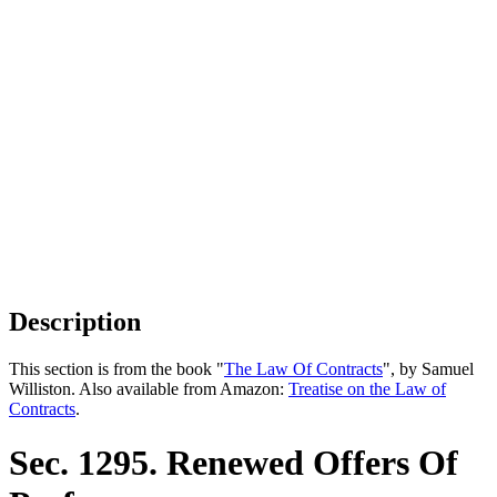
Description
This section is from the book "
The Law Of Contracts
", by Samuel
Williston. Also available from Amazon:
Treatise on the Law of
Contracts
.
Sec. 1295. Renewed Offers Of