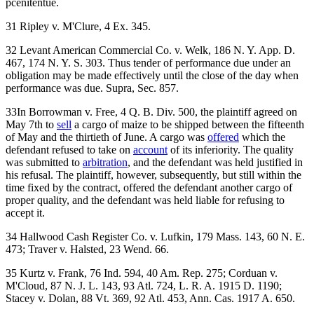
pcenitentue.
31 Ripley v. M'Clure, 4 Ex. 345.
32 Levant American Commercial Co. v. Welk, 186 N. Y. App. D.
467, 174 N. Y. S. 303. Thus tender of performance due under an
obligation may be made effectively until the close of the day when
performance was due. Supra, Sec. 857.
33In Borrowman v. Free, 4 Q. B. Div. 500, the plaintiff agreed on
May 7th to
sell
a cargo of maize to be shipped between the fifteenth
of May and the thirtieth of June. A cargo was
offered
which the
defendant refused to take on
account
of its inferiority. The quality
was submitted to
arbitration
, and the defendant was held justified in
his refusal. The plaintiff, however, subsequently, but still within the
time fixed by the contract, offered the defendant another cargo of
proper quality, and the defendant was held liable for refusing to
accept it.
34 Hallwood Cash Register Co. v. Lufkin, 179 Mass. 143, 60 N. E.
473; Traver v. Halsted, 23 Wend. 66.
35 Kurtz v. Frank, 76 Ind. 594, 40 Am. Rep. 275; Corduan v.
M'Cloud, 87 N. J. L. 143, 93 Atl. 724, L. R. A. 1915 D. 1190;
Stacey v. Dolan, 88 Vt. 369, 92 Atl. 453, Ann. Cas. 1917 A. 650.