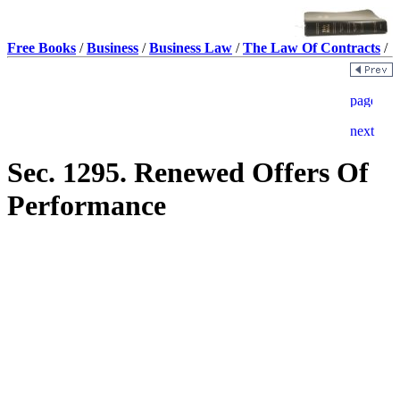
Free Books
/
Business
/
Business Law
/
The Law Of Contracts
/
Sec. 1295. Renewed Offers Of
Performance