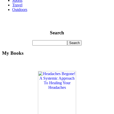
Sports
Travel
Outdoors
Search
My Books