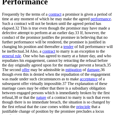
Performance
Frequently by the terms of a
contract
a promisor is given a period of
time at any moment of which he may make the agreed
performance
.
Such a contract will not be broken until the agreed period has
elapsed.32 This is true even though the promisor may have made a
defective attempt to perform at an earlier day.33 If, however, the
conduct of the promisor justifies the promisee in believing that no
further performance will be rendered, the promisee is justified in
changing his position and thereafter a
tender
of full performance will
be ineffectual.34 Also, a
contract
to marry is an exception to the
general rule
. One who has agreed to marry at a future day, and who
repudiates his engagement, cannot by retracting the refusal before
the day originally agreed upon for the marriage prevent a breach.35
The second
offer
may be admissible in
mitigation
of
damage
,36
though even this is denied when the repudiation of the engagement
was made under such circumstances as to make
acceptance
of a
subsequent offer virtually impossible.37 The explanation of these
marriage cases may be either that there is a subsidiary obligation
between engaged persons which is immediately broken by the first
refusal,38 or that the
nature
of a contract to marry is such that even
though there is no immediate breach, the situation is so changed by
the first refusal that the case comes within the
principle
that a
justifiable change of position by the promisee precludes a locus