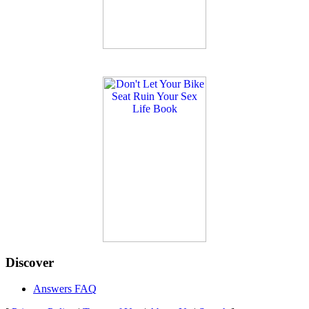
Discover
Answers FAQ