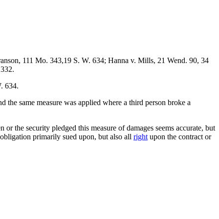
anson, 111 Mo. 343,19 S. W. 634; Hanna v. Mills, 21 Wend. 90, 34
 332.
. 634.
nd the same measure was applied where a third person broke a
n or the security pledged this measure of damages seems accurate, but
obligation primarily sued upon, but also all
right
upon the contract or