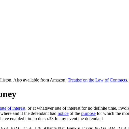
lliston. Also available from Amazon:
Treatise on the Law of Contracts
.
oney
rate of interest
, or at whatever rate of interest for no definite time, invo
sewhere and if the defendant had
notice
of the
purpose
for which the mone
ave enabled him to do so.33 In any event the defendant
 678, 102 C. C. A. 178; Atlanta Nat. Bank v. Davis, 96 Ga, 334, 23 8.