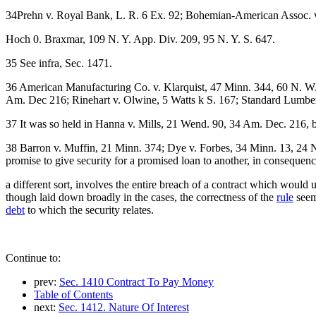
34Prehn v. Royal Bank, L. R. 6 Ex. 92; Bohemian-American Assoc. v
Hoch 0. Braxmar, 109 N. Y. App. Div. 209, 95 N. Y. S. 647.
35 See infra, Sec. 1471.
36 American Manufacturing Co. v. Klarquist, 47 Minn. 344, 60 N. W
Am. Dec 216; Rinehart v. Olwine, 5 Watts k S. 167; Standard Lumbe
37 It was so held in Hanna v. Mills, 21 Wend. 90, 34 Am. Dec. 216,
38 Barron v. Muffin, 21 Minn. 374; Dye v. Forbes, 34 Minn. 13, 24 N
promise to give security for a promised loan to another, in consequen
a different sort, involves the entire breach of a contract which would 
though laid down broadly in the cases, the correctness of the
rule
seems
debt
to which the security relates.
Continue to:
prev:
Sec. 1410 Contract To Pay Money
Table of Contents
next:
Sec. 1412. Nature Of Interest