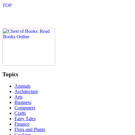
Topics
Animals
Architecture
Arts
Business
Computers
Crafts
Fairy Tales
Finance
Flora and Plants
Cooking