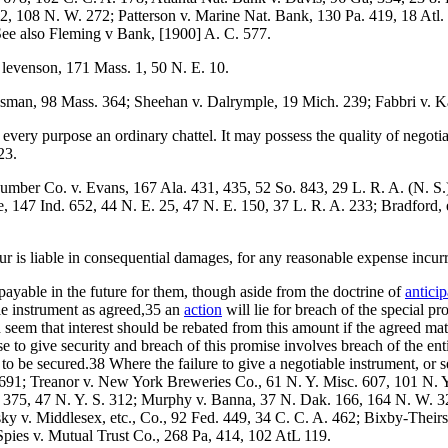
, 108 N. W. 272; Patterson v. Marine Nat. Bank, 130 Pa. 419, 18 Atl. 6
 See also Fleming v Bank, [1900] A. C. 577.
levenson, 171 Mass. 1, 50 N. E. 10.
sman, 98 Mass. 364; Sheehan v. Dalrymple, 19 Mich. 239; Fabbri v. K
every purpose an ordinary chattel. It may possess the quality of negoti
23.
umber Co. v. Evans, 167 Ala. 431, 435, 52 So. 843, 29 L. R. A. (N. S.
 147 Ind. 652, 44 N. E. 25, 47 N. E. 150, 37 L. R. A. 233; Bradford, e
is liable in consequential damages, for any reasonable expense incurr
payable in the future for them, though aside from the doctrine of
antici
ble instrument as agreed,35 an
action
will lie for breach of the special pr
eem that interest should be rebated from this amount if the agreed matu
se to give security and breach of this promise involves breach of the ent
m to be secured.38 Where the failure to give a negotiable instrument, or
.) 691; Treanor v. New York Breweries Co., 61 N. Y. Misc. 607, 101 N. 
. 375, 47 N. Y. S. 312; Murphy v. Banna, 37 N. Dak. 166, 164 N. W. 3
y v. Middlesex, etc., Co., 92 Fed. 449, 34 C. C. A. 462; Bixby-Their
Spies v. Mutual Trust Co., 268 Pa, 414, 102 AtL 119.