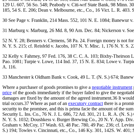
129 U. 607, 56 So. 548; Peabody v. Citi-wrf State Bank, 98 Minn. 302
185, 54 S. E. 206; Dean v. Melbourne, etc., Co., 16 Vict. L. R. 403.
30 See Page v. Franklin, 214 Mass. 552, 101 N. E. 1084; Banewur v. 
31 Marburg v. Marburg, 26 Md. 8, 90 Am. Dec. 84; Nickerson v. Soe
52 N. Y. 28; Benners v. Clemens, 58 Pa. 24. Foreign money is not for 
N. Y. S. 215; cf. Reisfeld v. Jacobs, 107 N. Y. Misc. 1, 176 N. Y. S. 2
32 Kelly v. Fahrney, 97 Fed. 176, 38 C. C. A. 103; Bixby-Theirson L
Pao. 1081; Turpie v. Lowe, 114 Ind. 37, 15 N. E. 834; Lowe v. Turpie,
A. 116.
33 Manchester k Oldham Bank v. Cook, 49 L. T. (N. S.) 674; Banewur 
Where a purchaser of goods promises to give a
negotiable instrument
price
of the goods immediately if the buyer failed to give the negotia
damages are fixed by the amount of the agreed instrument.36 It would s
trial occurs.37 Where as part of an
executory contract
there is a promi
security to the promisee, and this is prima facie the amount of the su
Security L. Ins. Co., 76 N. J. L. 686, 72 Atl. 301, 21 L. R. A. (N. S
N. Y. S. 1032; Doushkess v. Burger Brewing Co., 20 N. Y. App. Div
Graham v. McCoy, 17 Wash. 63, 48 Pac. 780, 49 Pac. 236; cf. Levinsk
S.) 194; Towles v. Cincinnati, etc., Co., 146 Ky. 301, 142S. W. 401; 