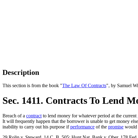
Description
This section is from the book "
The Law Of Contracts
", by Samuel Wi
Sec. 1411. Contracts To Lend M
Breach of a
contract
to lend money for whatever period at the current
It will frequently happen that the borrower is unable to get money el
inability to carry out his purpose if
performance
of the
promise
would h
29 Rolin v. Steward, 14 C. B. 505; Hunt Nat. Bank v. Ober, 178 Fed.