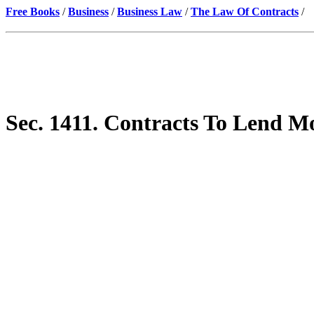
Free Books
/
Business
/
Business Law
/
The Law Of Contracts
/
Sec. 1411. Contracts To Lend M