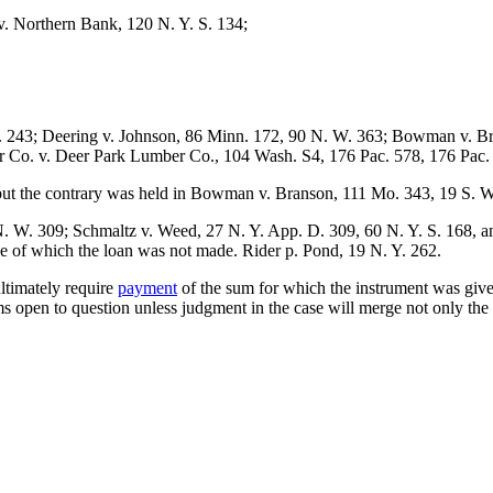
. Northern Bank, 120 N. Y. S. 134;
. 243; Deering v. Johnson, 86 Minn. 172, 90 N. W. 363; Bowman v. Br
r Co. v. Deer Park Lumber Co., 104 Wash. S4, 176 Pac. 578, 176 Pac.
 but the contrary was held in Bowman v. Branson, 111 Mo. 343, 19 S. W
. W. 309; Schmaltz v. Weed, 27 N. Y. App. D. 309, 60 N. Y. S. 168, a
ce of which the loan was not made. Rider p. Pond, 19 N. Y. 262.
ultimately require
payment
of the sum for which the instrument was give
 open to question unless judgment in the case will merge not only the 