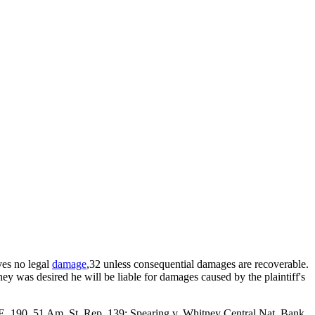
lves no legal
damage
,32 unless consequential damages are recoverable.
y was desired he will be liable for damages caused by the plaintiff's
 E. 190, 51 Am. St. Rep. 139; Spearing v. Whitney Central Nat. Bank,