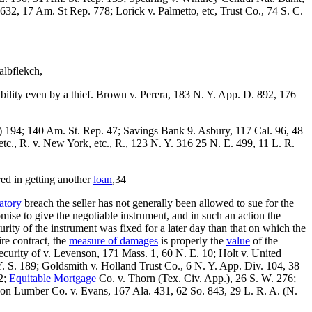
32, 17 Am. St Rep. 778; Lorick v. Palmetto, etc, Trust Co., 74 S. C.
albflekch,
ability even by a thief. Brown v. Perera, 183 N. Y. App. D. 892, 176
) 194; 140 Am. St. Rep. 47; Savings Bank 9. Asbury, 117 Cal. 96, 48
tc., R. v. New York, etc., R., 123 N. Y. 316 25 N. E. 499, 11 L. R.
ed in getting another
loan
,34
patory
breach the seller has not generally been allowed to sue for the
omise to give the negotiable instrument, and in such an action the
rity of the instrument was fixed for a later day than that on which the
ire contract, the
measure of damages
is properly the
value
of the
 security of v. Levenson, 171 Mass. 1, 60 N. E. 10; Holt v. United
Y. S. 189; Goldsmith v. Holland Trust Co., 6 N. Y. App. Div. 104, 38
2;
Equitable
Mortgage
Co. v. Thorn (Tex. Civ. App.), 26 S. W. 276;
son Lumber Co. v. Evans, 167 Ala. 431, 62 So. 843, 29 L. R. A. (N.