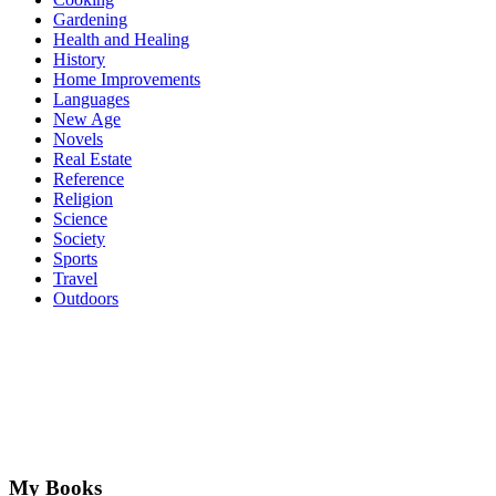
Gardening
Health and Healing
History
Home Improvements
Languages
New Age
Novels
Real Estate
Reference
Religion
Science
Society
Sports
Travel
Outdoors
My Books