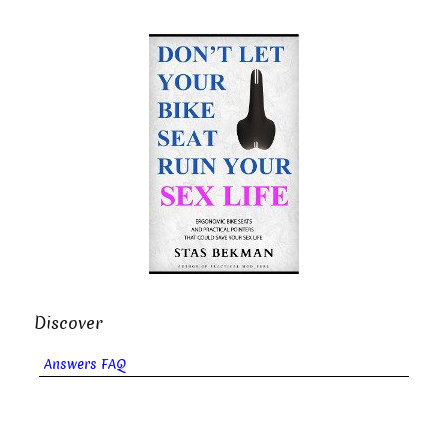
Discover
Answers FAQ