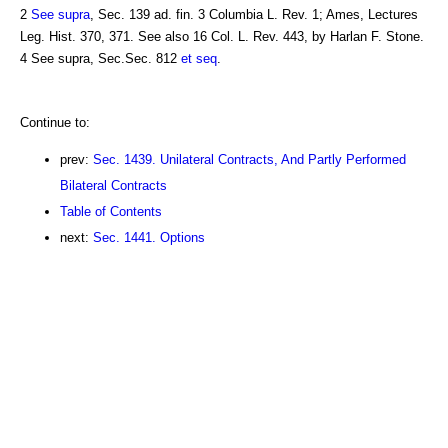
2
See supra
, Sec. 139 ad. fin. 3 Columbia L. Rev. 1; Ames, Lectures
Leg. Hist. 370, 371. See also 16 Col. L. Rev. 443, by Harlan F. Stone.
4 See supra, Sec.Sec. 812
et seq
.
Continue to:
prev:
Sec. 1439. Unilateral Contracts, And Partly Performed
Bilateral Contracts
Table of Contents
next:
Sec. 1441. Options