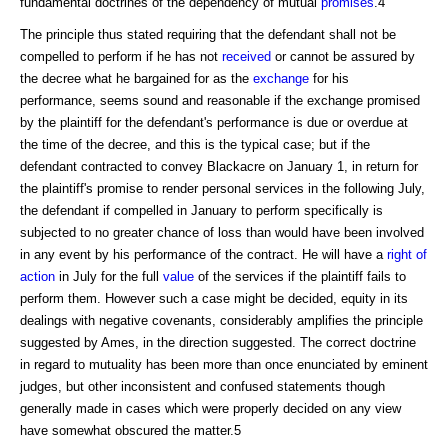
fundamental doctrines of the dependency of mutual
promises
.4
The principle thus stated requiring that the defendant shall not be
compelled to perform if he has not
received
or cannot be assured by
the decree what he bargained for as the
exchange
for his
performance, seems sound and reasonable if the exchange promised
by the plaintiff for the defendant's performance is due or overdue at
the time of the decree, and this is the typical case; but if the
defendant contracted to convey Blackacre on January 1, in return for
the plaintiff's promise to render personal services in the following July,
the defendant if compelled in January to perform specifically is
subjected to no greater chance of loss than would have been involved
in any event by his performance of the contract. He will have a
right of
action
in July for the full
value
of the services if the plaintiff fails to
perform them. However such a case might be decided, equity in its
dealings with negative covenants, considerably amplifies the principle
suggested by Ames, in the direction suggested. The correct doctrine
in regard to mutuality has been more than once enunciated by eminent
judges, but other inconsistent and confused statements though
generally made in cases which were properly decided on any view
have somewhat obscured the matter.5