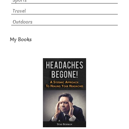
Sports
Travel
Outdoors
My Books