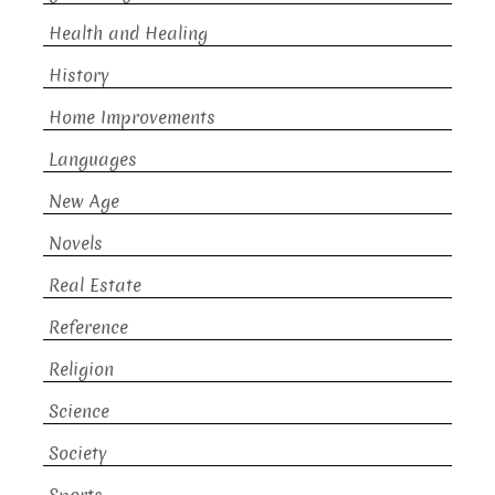
Health and Healing
History
Home Improvements
Languages
New Age
Novels
Real Estate
Reference
Religion
Science
Society