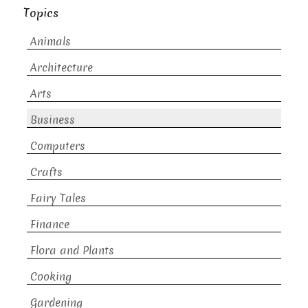
Topics
Animals
Architecture
Arts
Business
Computers
Crafts
Fairy Tales
Finance
Flora and Plants
Cooking
Gardening