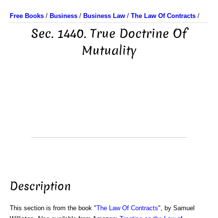
Free Books
/
Business
/
Business Law
/
The Law Of Contracts
/
Sec. 1440. True Doctrine Of
Mutuality
Description
This section is from the book "
The Law Of Contracts
", by Samuel