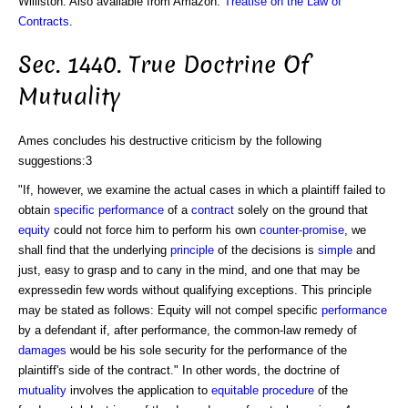
Williston. Also available from Amazon:
Treatise on the Law of
Contracts
.
Sec. 1440. True Doctrine Of
Mutuality
Ames concludes his destructive criticism by the following
suggestions:3
"If, however, we examine the actual cases in which a plaintiff failed to
obtain
specific performance
of a
contract
solely on the ground that
equity
could not force him to perform his own
counter-promise
, we
shall find that the underlying
principle
of the decisions is
simple
and
just, easy to grasp and to cany in the mind, and one that may be
expressedin few words without qualifying exceptions. This principle
may be stated as follows: Equity will not compel specific
performance
by a defendant if, after performance, the common-law remedy of
damages
would be his sole security for the performance of the
plaintiff's side of the contract." In other words, the doctrine of
mutuality
involves the application to
equitable
procedure
of the