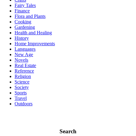
Fairy Tales
Finance
Flora and Plants
Cooking
Gardening
Health and Healing
History
Home Improvements
Languages
New Age
Novels
Real Estate
Reference
Religion
Science
Society
Sports
Travel
Outdoors
Search