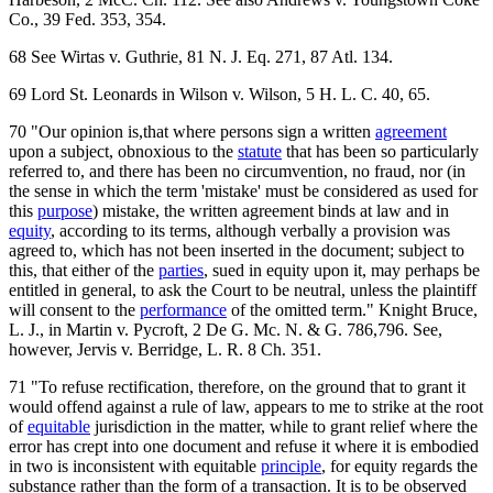
Co., 39 Fed. 353, 354.
68 See Wirtas v. Guthrie, 81 N. J. Eq. 271, 87 Atl. 134.
69 Lord St. Leonards in Wilson v. Wilson, 5 H. L. C. 40, 65.
70 "Our opinion is,that where persons sign a written
agreement
upon a subject, obnoxious to the
statute
that has been so particularly
referred to, and there has been no circumvention, no fraud, nor (in
the sense in which the term 'mistake' must be considered as used for
this
purpose
) mistake, the written agreement binds at law and in
equity
, according to its terms, although verbally a provision was
agreed to, which has not been inserted in the document; subject to
this, that either of the
parties
, sued in equity upon it, may perhaps be
entitled in general, to ask the Court to be neutral, unless the plaintiff
will consent to the
performance
of the omitted term." Knight Bruce,
L. J., in Martin v. Pycroft, 2 De G. Mc. N. & G. 786,796. See,
however, Jervis v. Berridge, L. R. 8 Ch. 351.
71 "To refuse rectification, therefore, on the ground that to grant it
would offend against a rule of law, appears to me to strike at the root
of
equitable
jurisdiction in the matter, while to grant relief where the
error has crept into one document and refuse it where it is embodied
in two is inconsistent with equitable
principle
, for equity regards the
substance rather than the form of a transaction. It is to be observed