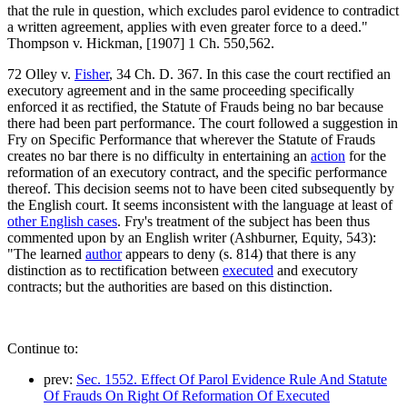
that the rule in question, which excludes parol evidence to contradict
a written agreement, applies with even greater force to a deed."
Thompson v. Hickman, [1907] 1 Ch. 550,562.
72 Olley v.
Fisher
, 34 Ch. D. 367. In this case the court rectified an
executory agreement and in the same proceeding specifically
enforced it as rectified, the Statute of Frauds being no bar because
there had been part performance. The court followed a suggestion in
Fry on Specific Performance that wherever the Statute of Frauds
creates no bar there is no difficulty in entertaining an
action
for the
reformation of an executory contract, and the specific performance
thereof. This decision seems not to have been cited subsequently by
the English court. It seems inconsistent with the language at least of
other English cases
. Fry's treatment of the subject has been thus
commented upon by an English writer (Ashburner, Equity, 543):
"The learned
author
appears to deny (s. 814) that there is any
distinction as to rectification between
executed
and executory
contracts; but the authorities are based on this distinction.
Continue to:
prev:
Sec. 1552. Effect Of Parol Evidence Rule And Statute
Of Frauds On Right Of Reformation Of Executed