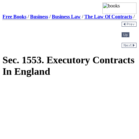
Free Books
/
Business
/
Business Law
/
The Law Of Contracts
/
Sec. 1553. Executory Contracts
In England