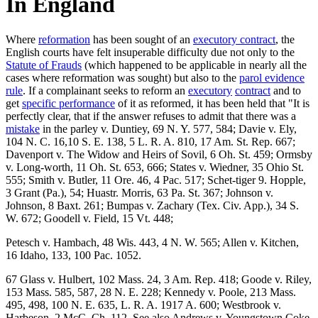
In England
Where
reformation
has been sought of an
executory contract
, the
English courts have felt insuperable difficulty due not only to the
Statute of Frauds
(which happened to be applicable in nearly all the
cases where reformation was sought) but also to the
parol evidence
rule
. If a complainant seeks to reform an
executory
contract
and to
get
specific performance
of it as reformed, it has been held that "It is
perfectly clear, that if the answer refuses to admit that there was a
mistake
in the parley v. Duntiey, 69 N. Y. 577, 584; Davie v. Ely,
104 N. C. 16,10 S. E. 138, 5 L. R. A. 810, 17 Am. St. Rep. 667;
Davenport v. The Widow and Heirs of Sovil, 6 Oh. St. 459; Ormsby
v. Long-worth, 11 Oh. St. 653, 666; States v. Wiedner, 35 Ohio St.
555; Smith v. Butler, 11 Ore. 46, 4 Pac. 517; Schet-tiger 9. Hopple,
3 Grant (Pa.), 54; Huastr. Morris, 63 Pa. St. 367; Johnson v.
Johnson, 8 Baxt. 261; Bumpas v. Zachary (Tex. Civ. App.), 34 S.
W. 672; Goodell v. Field, 15 Vt. 448;
Petesch v. Hambach, 48 Wis. 443, 4 N. W. 565; Allen v. Kitchen,
16 Idaho, 133, 100 Pac. 1052.
67 Glass v. Hulbert, 102 Mass. 24, 3 Am. Rep. 418; Goode v. Riley,
153 Mass. 585, 587, 28 N. E. 228; Kennedy v. Poole, 213 Mass.
495, 498, 100 N. E. 635, L. R. A. 1917 A. 600; Westbrook v.
Harbeson, 2 McC. Ch. 112. See also Andrews v. Youngstown Coke