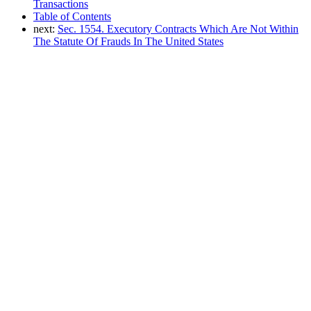
Transactions
Table of Contents
next:
Sec. 1554. Executory Contracts Which Are Not Within
The Statute Of Frauds In The United States