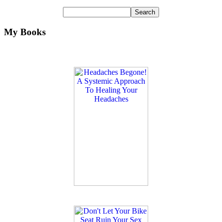
My Books