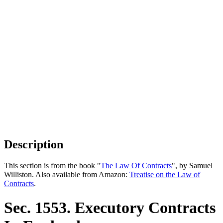
Description
This section is from the book "
The Law Of Contracts
", by Samuel
Williston. Also available from Amazon:
Treatise on the Law of
Contracts
.
Sec. 1553. Executory Contracts