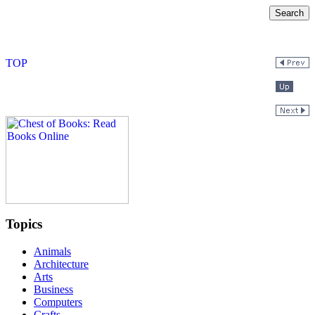
Topics
Animals
Architecture
Arts
Business
Computers
Crafts