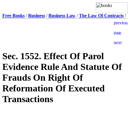
Free Books
/
Business
/
Business Law
/
The Law Of Contracts
/
Sec. 1552. Effect Of Parol
Evidence Rule And Statute Of
Frauds On Right Of
Reformation Of Executed
Transactions