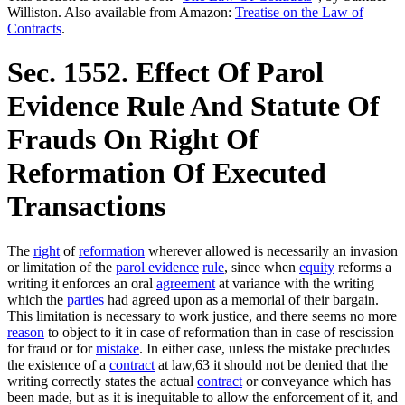
Williston. Also available from Amazon:
Treatise on the Law of
Contracts
.
Sec. 1552. Effect Of Parol
Evidence Rule And Statute Of
Frauds On Right Of
Reformation Of Executed
Transactions
The
right
of
reformation
wherever allowed is necessarily an invasion
or limitation of the
parol evidence
rule
, since when
equity
reforms a
writing it enforces an oral
agreement
at variance with the writing
which the
parties
had agreed upon as a memorial of their bargain.
This limitation is necessary to work justice, and there seems no more
reason
to object to it in case of reformation than in case of rescission
for fraud or for
mistake
. In either case, unless the mistake precludes
the existence of a
contract
at law,63 it should not be denied that the
writing correctly states the actual
contract
or conveyance which has
been made, but as it is inequitable to allow the enforcement of it, and