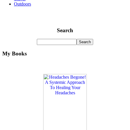
Outdoors
Search
My Books