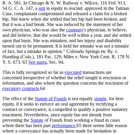
R. A. 581. In Chicago & N. W. Railway v. Wilcox, 116 Fed. 913,
54 G. C. A. 147, a
suit
in equity to rescind, approved in the Tatman
Case, complainant compromised and released a claim for a broken
hip. She knew when she settled that her hip had been broken, and
that it was a bad break. She was induced by the statement of her
own physician, who was also the
company
's physician, to believe,
and did believe, that she would be well within a year, and she settled
upon that basis. She was mistaken, and her injury and disability
turned out to be permanent. It is held her mistake was not a mistake
of fact, but a mistake in opinion." Colorado Springs etc Ry. v.
Huntling (Colo.), 181 Pac. 129; Miles v. New York Cent. R. 178 N.
Y. S. 673. 63
See supra
, Sec. 94.
This is fully recognized so far as
executed
transactions are
concerned irrespective of whether the relief sought is rescission or
reformation, and also where the question concerns the rescission of
executory contracts
.64
The effect of the
Statute of Frauds
is not equally
simple
, for here
equity, if it seeks to enforce an oral agreement by rectifying a
contract or conveyance, is compelled to qualify a positive statutory
enactment. Nevertheless, since equity has not shrunk from
preventing the
Statute
of Frauds from working a fraud in cases
where there has been part
performance
,65 there seems little reason
where a conveyance has actually been made for hesitation in