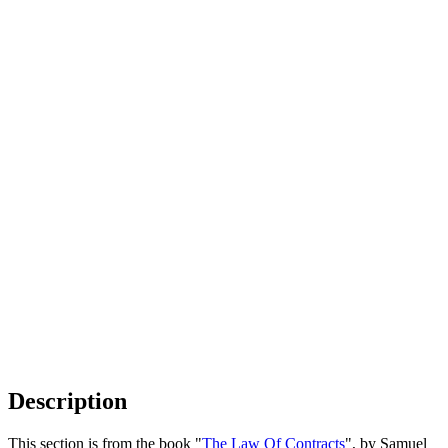
Description
This section is from the book "
The Law Of Contracts
", by Samuel