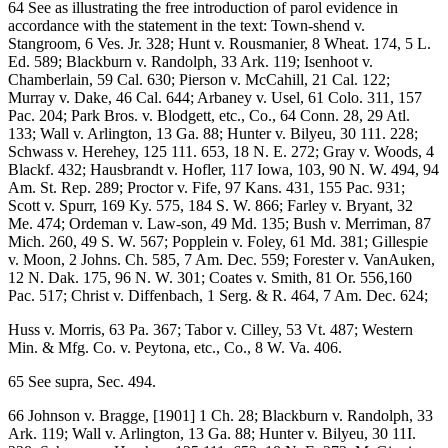
64 See as illustrating the free introduction of parol evidence in
accordance with the statement in the text: Town-shend v.
Stangroom, 6 Ves. Jr. 328; Hunt v. Rousmanier, 8 Wheat. 174, 5 L.
Ed. 589; Blackburn v. Randolph, 33 Ark. 119; Isenhoot v.
Chamberlain, 59 Cal. 630; Pierson v. McCahill, 21 Cal. 122;
Murray v. Dake, 46 Cal. 644; Arbaney v. Usel, 61 Colo. 311, 157
Pac. 204; Park Bros. v. Blodgett, etc., Co., 64 Conn. 28, 29 Atl.
133; Wall v. Arlington, 13 Ga. 88; Hunter v. Bilyeu, 30 111. 228;
Schwass v. Herehey, 125 111. 653, 18 N. E. 272; Gray v. Woods, 4
Blackf. 432; Hausbrandt v. Hofler, 117 Iowa, 103, 90 N. W. 494, 94
Am. St. Rep. 289; Proctor v. Fife, 97 Kans. 431, 155 Pac. 931;
Scott v. Spurr, 169 Ky. 575, 184 S. W. 866; Farley v. Bryant, 32
Me. 474; Ordeman v. Law-son, 49 Md. 135; Bush v. Merriman, 87
Mich. 260, 49 S. W. 567; Popplein v. Foley, 61 Md. 381; Gillespie
v. Moon, 2 Johns. Ch. 585, 7 Am. Dec. 559; Forester v. VanAuken,
12 N. Dak. 175, 96 N. W. 301; Coates v. Smith, 81 Or. 556,160
Pac. 517; Christ v. Diffenbach, 1 Serg. & R. 464, 7 Am. Dec. 624;
Huss v. Morris, 63 Pa. 367; Tabor v. Cilley, 53 Vt. 487; Western
Min. & Mfg. Co. v. Peytona, etc., Co., 8 W. Va. 406.
65 See supra, Sec. 494.
66 Johnson v. Bragge, [1901] 1 Ch. 28; Blackburn v. Randolph, 33
Ark. 119; Wall v. Arlington, 13 Ga. 88; Hunter v. Bilyeu, 30 11I.