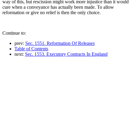
way of this, but rescission might work more injustice than it would
cure when a conveyance has actually been made. To allow
reformation or give no relief is then the only choice.
Continue to:
prev:
Sec. 1551. Reformation Of Releases
Table of Contents
next:
Sec. 1553. Executory Contracts In England