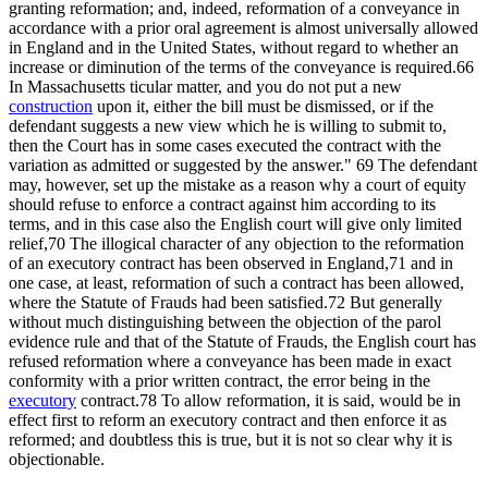
granting reformation; and, indeed, reformation of a conveyance in
accordance with a prior oral agreement is almost universally allowed
in England and in the United States, without regard to whether an
increase or diminution of the terms of the conveyance is required.66
In Massachusetts ticular matter, and you do not put a new
construction
upon it, either the bill must be dismissed, or if the
defendant suggests a new view which he is willing to submit to,
then the Court has in some cases executed the contract with the
variation as admitted or suggested by the answer." 69 The defendant
may, however, set up the mistake as a reason why a court of equity
should refuse to enforce a contract against him according to its
terms, and in this case also the English court will give only limited
relief,70 The illogical character of any objection to the reformation
of an executory contract has been observed in England,71 and in
one case, at least, reformation of such a contract has been allowed,
where the Statute of Frauds had been satisfied.72 But generally
without much distinguishing between the objection of the parol
evidence rule and that of the Statute of Frauds, the English court has
refused reformation where a conveyance has been made in exact
conformity with a prior written contract, the error being in the
executory
contract.78 To allow reformation, it is said, would be in
effect first to reform an executory contract and then enforce it as
reformed; and doubtless this is true, but it is not so clear why it is
objectionable.