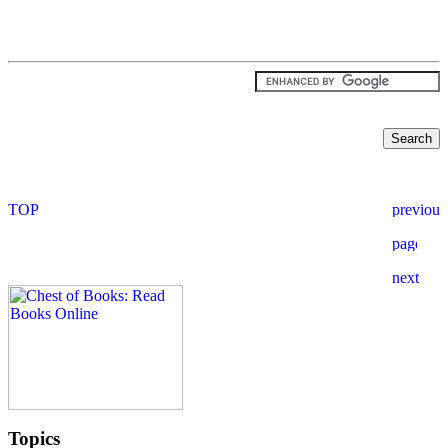
Topics