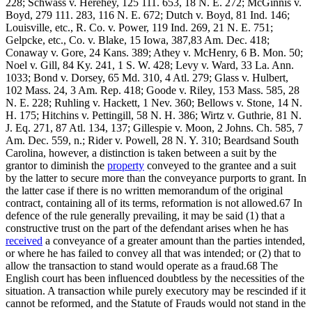
228; Schwass v. Herehey, 125 111. 653, 18 N. E. 272; McGinnis v.
Boyd, 279 111. 283, 116 N. E. 672; Dutch v. Boyd, 81 Ind. 146;
Louisville, etc., R. Co. v. Power, 119 Ind. 269, 21 N. E. 751;
Gelpcke, etc., Co. v. Blake, 15 Iowa, 387,83 Am. Dec. 418;
Conaway v. Gore, 24 Kans. 389; Athey v. McHenry, 6 B. Mon. 50;
Noel v. Gill, 84 Ky. 241, 1 S. W. 428; Levy v. Ward, 33 La. Ann.
1033; Bond v. Dorsey, 65 Md. 310, 4 Atl. 279; Glass v. Hulbert,
102 Mass. 24, 3 Am. Rep. 418; Goode v. Riley, 153 Mass. 585, 28
N. E. 228; Ruhling v. Hackett, 1 Nev. 360; Bellows v. Stone, 14 N.
H. 175; Hitchins v. Pettingill, 58 N. H. 386; Wirtz v. Guthrie, 81 N.
J. Eq. 271, 87 Atl. 134, 137; Gillespie v. Moon, 2 Johns. Ch. 585, 7
Am. Dec. 559, n.; Rider v. Powell, 28 N. Y. 310; Beardsand South
Carolina, however, a distinction is taken between a suit by the
grantor to diminish the
property
conveyed to the grantee and a suit
by the latter to secure more than the conveyance purports to grant. In
the latter case if there is no written memorandum of the original
contract, containing all of its terms, reformation is not allowed.67 In
defence of the rule generally prevailing, it may be said (1) that a
constructive trust on the part of the defendant arises when he has
received
a conveyance of a greater amount than the parties intended,
or where he has failed to convey all that was intended; or (2) that to
allow the transaction to stand would operate as a fraud.68 The
English court has been influenced doubtless by the necessities of the
situation. A transaction while purely executory may be rescinded if it
cannot be reformed, and the Statute of Frauds would not stand in the