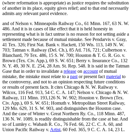
(where reformation is appropriate) as justice requires the substitution
of another in its place, equity gives relief; and to that end necessarily
admits any relevant parol evidence.
and of Nelson v. Minneapolis Railway Co., 61 Minn. 167, 63 N. W.
486. And it is in cases of like effect that it is held honesty in
representing what is in fact untrue is no reason for not setting aside a
settlement made because of mutual mistake. See Pendarvis v. Gray,
41 Tex. 326; First Nat. Bank v. Hackett, 150 Wis. 113, 149 N. W.
703; Tatman v. Railway (Del. Ch.), 85 Atl. 716, 721; Culbertson v.
Blanchard, 79 Tex. 486, 15 S. W. 700; Houston & T. G. R. Go. v.
Brown (Tex. Civ. App.), 69 S. W. 651; Berry v. Insurance Co., 132
N. Y. 49, 30 N. E. 254, 28 Am. St. Rep. 548. It is said in the Tatman
Gase that in order to invalidate a
release
on
account
of mutual
mistake, the mistake must relate to a
past
or present fact
material
to
the controversy, and not to an opinion respecting future conditions
or results of present facts. It cites Chicago & N. W. Railway v.
Wilcox, 116 Fed. 913, 54 C. C. A. 147; Nelson v. Chicago & N. W.
Railway, 111 Minn. 193,126 N. W. 902; Houston v. Brown (Tex.
Civ. App.), 69 S. W. 651; Homuth v. Metropolitan Street Railway,
129 Mo. 629, 31 S. W. 903, and distinguishes the Houston case.
And the case of Winter v. Great Northern Ry. Co., 118 Minn. 487,
136 N. W. 1089, is readily distinguishable from the case at bar. And
so of Lumley c. Wabash R. Co., 76 Fed. 66, 22 C. C. A. 60, and
Union Pacific Railway v.
Artist
, 60 Fed. 365, 9 C. C. A. 14, 23 L.