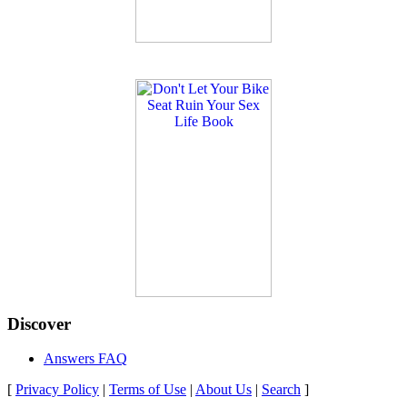
Discover
Answers FAQ
[
Privacy Policy
|
Terms of Use
|
About Us
|
Search
]