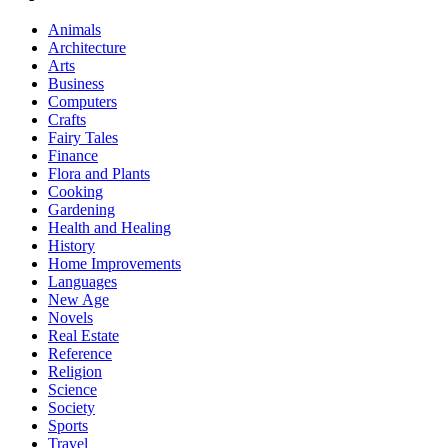
Animals
Architecture
Arts
Business
Computers
Crafts
Fairy Tales
Finance
Flora and Plants
Cooking
Gardening
Health and Healing
History
Home Improvements
Languages
New Age
Novels
Real Estate
Reference
Religion
Science
Society
Sports
Travel