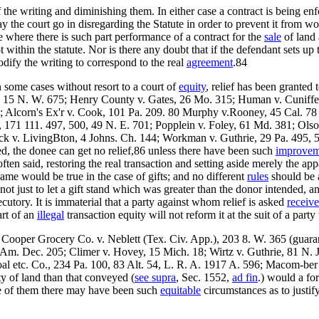
 the writing and diminishing them. In either case a contract is being enf
may the court go in disregarding the Statute in order to prevent it from wo
se where there is such part performance of a contract for the
sale
of land 
t within the statute. Nor is there any doubt that if the defendant sets up
odify the writing to correspond to the real
agreement
.84
 some cases without resort to a court of
equity
, relief has been granted
 15 N. W. 675; Henry County v. Gates, 26 Mo. 315; Human v. Cuniffe, 
14; Alcorn's Ex'r v. Cook, 101 Pa. 209. 80 Murphy v.Rooney, 45 Cal. 78
 171 111. 497, 500, 49 N. E. 701; Popplein v. Foley, 61 Md. 381; Ols
ck v. LivingBton, 4 Johns. Ch. 144; Workman v. Guthrie, 29 Pa. 495, 
ed, the donee can get no relief,86 unless there have been such
improvem
ften said, restoring the real transaction and setting aside merely the app
me would be true in the case of gifts; and no different
rules
should be a
 is not just to let a gift stand which was greater than the donor intended
utory. It is immaterial that a party against whom relief is asked
receiv
art of an
illegal
transaction equity will not reform it at the suit of a party 
; Cooper Grocery Co. v. Neblett (Tex. Civ. App.), 203 8. W. 365 (guar
 Am. Dec. 205; Climer v. Hovey, 15 Mich. 18; Wirtz v. Guthrie, 81 N. J
l etc. Co., 234 Pa. 100, 83 Alt. 54, L. R. A. 1917 A. 596; Macom-ber
ty of land than that conveyed (
see supra
, Sec. 1552,
ad fin
.) would a for
me of them there may have been such
equitable
circumstances as to justi