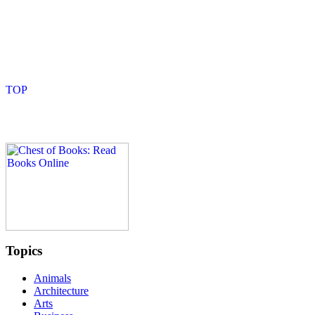
Topics
Animals
Architecture
Arts