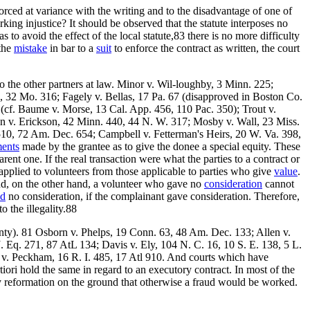
orced at variance with the writing and to the disadvantage of one of
rking injustice? It should be observed that the statute interposes no
as to avoid the effect of the local statute,83 there is no more difficulty
 the
mistake
in bar to a
suit
to enforce the contract as written, the court
 to the other partners at law. Minor v. Wil-loughby, 3 Minn. 225;
32 Mo. 316; Fagely v. Bellas, 17 Pa. 67 (disapproved in Boston Co.
 (cf. Baume v. Morse, 13 Cal. App. 456, 110 Pac. 350); Trout v.
on v. Erickson, 42 Minn. 440, 44 N. W. 317; Mosby v. Wall, 23 Miss.
510, 72 Am. Dec. 654; Campbell v. Fetterman's Heirs, 20 W. Va. 398,
ents
made by the grantee as to give the donee a special equity. These
arent one. If the real transaction were what the parties to a contract or
pplied to volunteers from those applicable to parties who give
value
.
, and, on the other hand, a volunteer who gave no
consideration
cannot
ed
no consideration, if the complainant gave consideration. Therefore,
to the illegality.88
anty). 81 Osborn v. Phelps, 19 Conn. 63, 48 Am. Dec. 133; Allen v.
. Eq. 271, 87 AtL 134; Davis v. Ely, 104 N. C. 16, 10 S. E. 138, 5 L.
 v. Peckham, 16 R. I. 485, 17 Atl 910. And courts which have
tiori hold the same in regard to an executory contract. In most of the
fy reformation on the ground that otherwise a fraud would be worked.