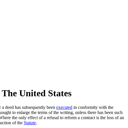
 The United States
 a deed has subsequently been
executed
in conformity with the
is sought to enlarge the terms of the writing, unless there has been such
re the only effect of a refusal to reform a contract is the loss of an
ruction of the
Statute
.