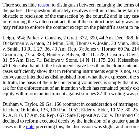
There seems little
reason
to distinguish between enlarging the terms of
the parties. The question ultimately resolves itself into this: how far 
obstacle to rescission of the transaction by the court,82 and in any ca
in reforming the written contract, than if the contract originally was no
may refuse to enforce the contract except on the plaintiff's assent to m
Leigh, 594; Parker v. Cousins, 2 Gratt. 372, 390, 44 Am. Dec. 388. In
Dickerman v. Ashton, 21 Minn. 538; Thomas v. Joslin, 30 Minn. 388,
v. Smith, 13 R. I. 27, 36, 43 Am. Rep. 3); Jones v. Horner, 60 Pa. 2
Goodman, 7 Ga. 383; Hunter v. Bilyeu, 30 111. 228; Carson v. Davis,
81, 55 Am. Dec. 71; Bellows v. Stone, 14 N. H. 175, 201; Keisselbra
410. See also hand, if the instruments gave lees than the donor intend
cases sufficiently show that in reforming instruments equity is not, as o
conveyance intended as distinguished from what they expressed, the sa
In truth, the basis of the rule concerning volunteers, is simply that it
ask for the enforcement of an intention which has remained purely exec
equity will reform an instrument against sureties.87 If a writing was p
Durham v. Taylor, 29 Ga. 166 (contract in consideration of marriage)
Kitchen, 16 Idaho, 133, 100 Pac. 1052; Elder v. Elder, 10 Me. 80, 25
R. A. 810, 17 Am. St. Rep. 667; Safe Deposit Ac. Co. v. Diamond Coa
declined to reform executed deeds by the inclusion of a greater quanti
cases in the
note
preceding this, the discussion was slight, and in so