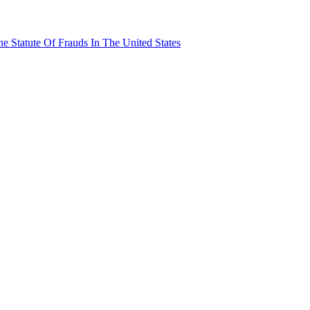
e Statute Of Frauds In The United States