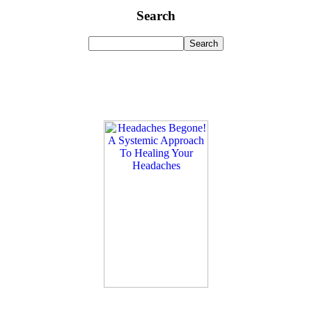
Search