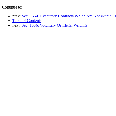
Continue to:
prev:
Sec. 1554. Executory Contracts Which Are Not Within Th
Table of Contents
next:
Sec. 1556. Voluntary Or Illegal Writings