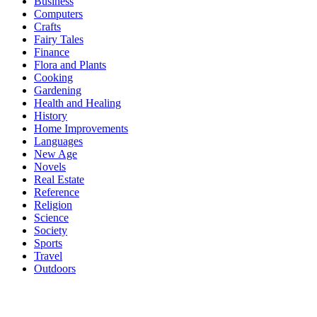
Business
Computers
Crafts
Fairy Tales
Finance
Flora and Plants
Cooking
Gardening
Health and Healing
History
Home Improvements
Languages
New Age
Novels
Real Estate
Reference
Religion
Science
Society
Sports
Travel
Outdoors