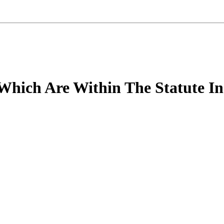
 Which Are Within The Statute In