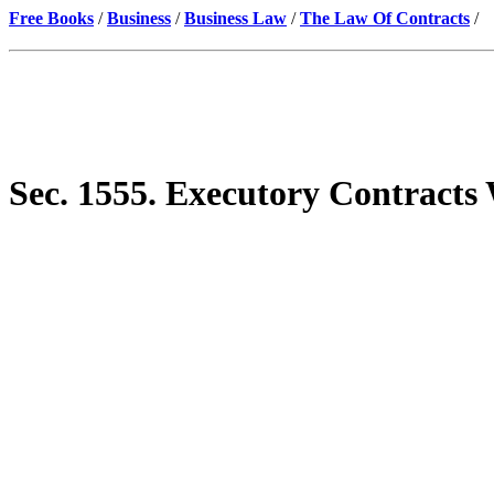
Free Books
/
Business
/
Business Law
/
The Law Of Contracts
/
Sec. 1555. Executory Contracts