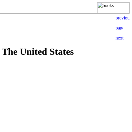
 The United States