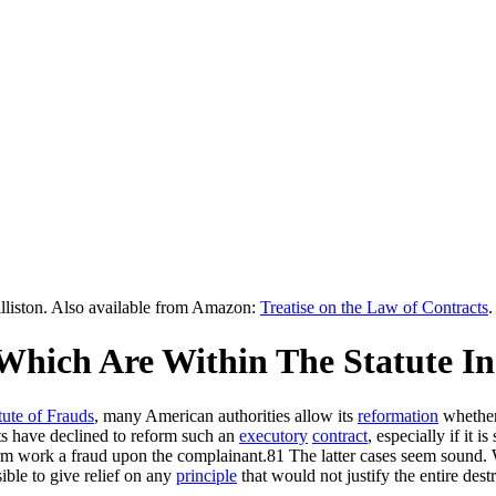
lliston. Also available from Amazon:
Treatise on the Law of Contracts
.
 Which Are Within The Statute In
tute of Frauds
, many American authorities allow its
reformation
whether
ts have declined to reform such an
executory
contract
, especially if it 
rm work a fraud upon the complainant.81 The latter cases seem sound. Whe
ible to give relief on any
principle
that would not justify the entire dest