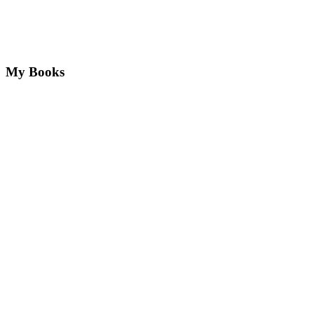
My Books