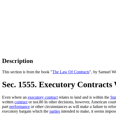
Description
This section is from the book "
The Law Of Contracts
", by Samuel Wi
Sec. 1555. Executory Contracts
Even where an
executory contract
relates to land and is within the
Sta
written
contract
or not.80 In other decisions, however, American cour
part
performance
or other circumstances as will make a failure to refo
executory bargain which the
parties
intended to make, it seems imposs