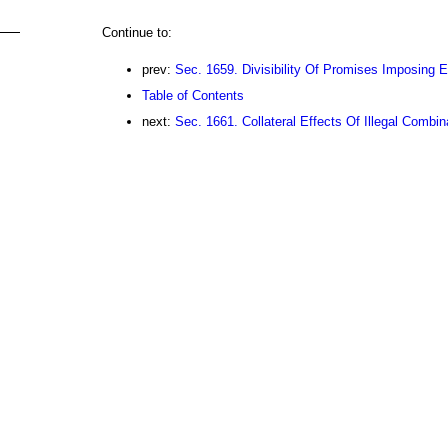
Continue to:
prev:
Sec. 1659. Divisibility Of Promises Imposing 
Table of Contents
next:
Sec. 1661. Collateral Effects Of Illegal Combin