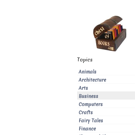
Topics
Animals
Architecture
Arts
Business
Computers
Crafts
Fairy Tales
Finance