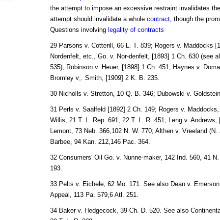
the attempt to impose an excessive restraint invalidates th
attempt should invalidate a whole
contract
, though the promi
Questions involving
legality of contracts
29 Parsons v. Cotterill, 66 L. T. 839; Rogers v. Maddocks [
Nordenfelt, etc., Go. v. Nor-denfelt, [1893] 1 Ch. 630 (see 
535); Robinson v. Heuer, [1898] 1 Ch. 451; Haynes v. Doman
Bromley v;. Smith, [1909] 2 K. B. 235.
30 Nicholls v. Stretton, 10 Q. B. 346; Dubowski v. Goldstein
31 Perls v. Saalfeld [1892] 2 Ch. 149; Rogers v. Maddocks,
Willis, 21 T. L. Rep. 691, 22 T. L. R. 451; Leng v. Andrews,
Lemont, 73 Neb. 366,102 N. W. 770; Althen v. Vreeland (N. J
Barbee, 94 Kan. 212,146 Pac. 364.
32 Consumers' Oil Go. v. Nunne-maker, 142 Ind. 560, 41 N.
193.
33 Pelts v. Eichele, 62 Mo. 171. See also Dean v. Emerson
Appeal, 113 Pa. 579,6 Atl. 251.
34 Baker v. Hedgecock, 39 Ch. D. 520. See also Continenta