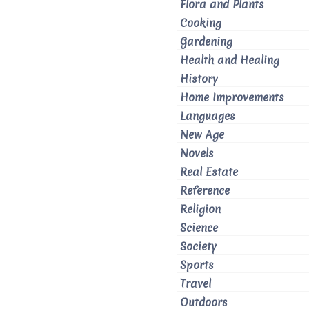
Flora and Plants
Cooking
Gardening
Health and Healing
History
Home Improvements
Languages
New Age
Novels
Real Estate
Reference
Religion
Science
Society
Sports
Travel
Outdoors