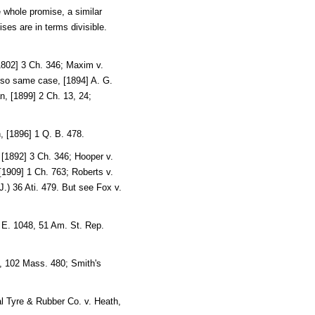
e whole promise, a similar
ses are in terms divisible.
1802] 3 Ch. 346; Maxim v.
also same case, [1894] A. G.
, [1899] 2 Ch. 13, 24;
, [1896] 1 Q. B. 478.
 [1892] 3 Ch. 346; Hooper v.
 [1909] 1 Ch. 763; Roberts v.
.) 36 Ati. 479. But see Fox v.
 E. 1048, 51 Am. St. Rep.
, 102 Mass. 480; Smith's
l Tyre & Rubber Co. v. Heath,