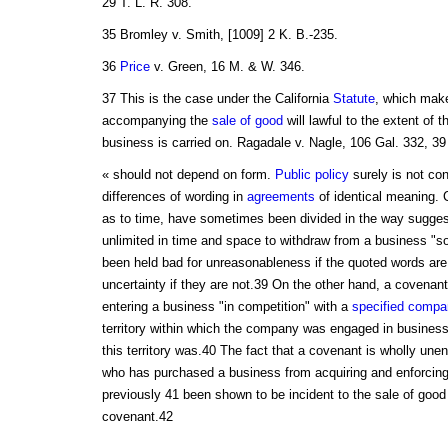
29 T. L. R. 308.
35 Bromley v. Smith, [1009] 2 K. B.-235.
36
Price
v. Green, 16 M. & W. 346.
37 This is the case under the California
Statute
, which make
accompanying the
sale of good
will lawful to the extent of 
business is carried on. Ragadale v. Nagle, 106 Gal. 332, 39
« should not depend on form.
Public policy
surely is not con
differences of wording in
agreements
of identical meaning. 
as to time, have sometimes been divided in the way sugge
unlimited in time and space to withdraw from a business "so
been held bad for unreasonableness if the quoted words are
uncertainty if they are not.39 On the other hand, a covenant
entering a business "in competition" with a
specified
compa
territory within which the company was engaged in business
this territory was.40 The fact that a covenant is wholly unen
who has purchased a business from acquiring and enforcin
previously 41 been shown to be incident to the sale of good 
covenant.42