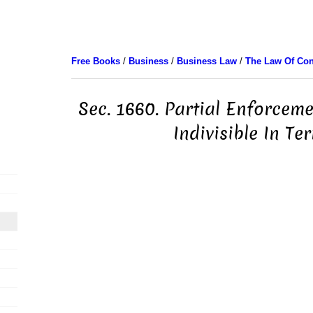
Free Books
/
Business
/
Business Law
/
The Law Of Con
Sec. 1660. Partial Enforcem
Indivisible In Te