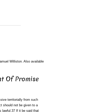
amuel Williston. Also available
nt Of Promise
sive territorially from such
t should not be given to a
s lawful.37 If it be said that