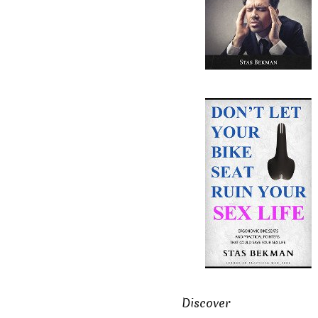
Discover