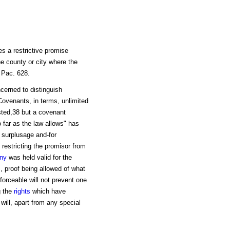
s a restrictive promise
the county or city where the
 Pac. 628.
cerned to distinguish
Covenants, in terms, unlimited
sted,38 but a covenant
 far as the law allows" has
 surplusage and-for
 restricting the promisor from
ny
was held valid for the
, proof being allowed of what
forceable will not prevent one
g the
rights
which have
will, apart from any special