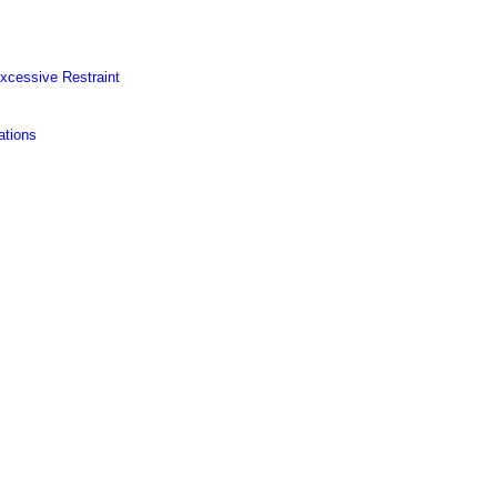
Excessive Restraint
ations