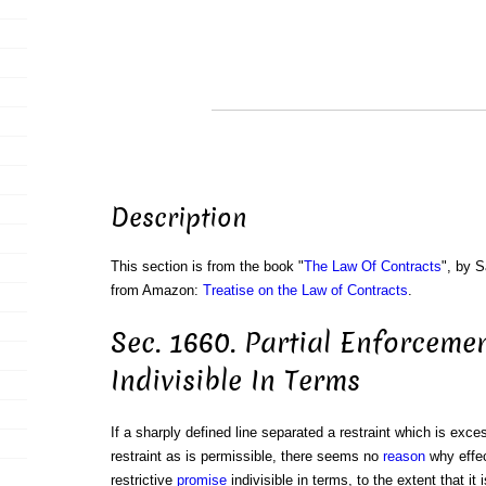
Description
This section is from the book "
The Law Of Contracts
", by S
from Amazon:
Treatise on the Law of Contracts
.
Sec. 1660. Partial Enforceme
Indivisible In Terms
If a sharply defined line separated a restraint which is exces
restraint as is permissible, there seems no
reason
why effec
restrictive
promise
indivisible in terms, to the extent that it i