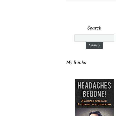
Search
My Books