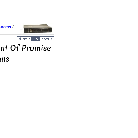
tracts
/
ent Of Promise
rms