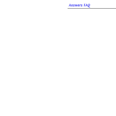
Answers FAQ