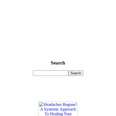
Search