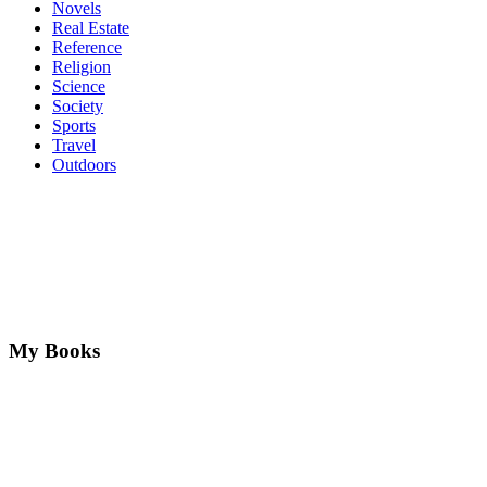
Novels
Real Estate
Reference
Religion
Science
Society
Sports
Travel
Outdoors
My Books