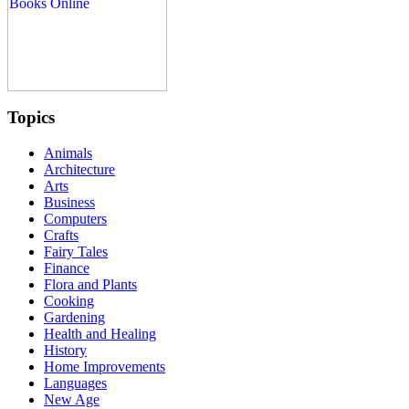
Topics
Animals
Architecture
Arts
Business
Computers
Crafts
Fairy Tales
Finance
Flora and Plants
Cooking
Gardening
Health and Healing
History
Home Improvements
Languages
New Age