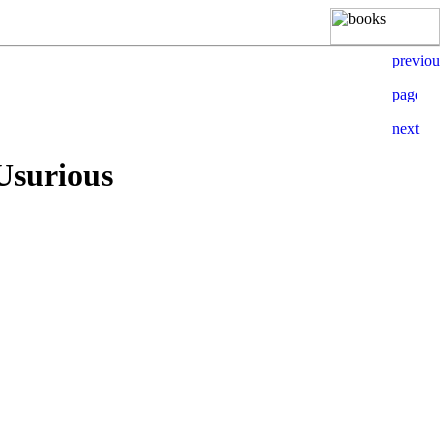
Usurious