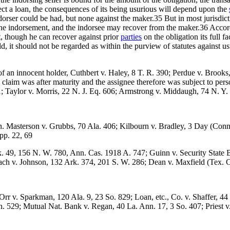
effect a loan, the consequences of its being usurious will depend upon the
dorser could be had, but none against the maker.35 But in most jurisdic
e the indorsement, and the indorsee may recover from the maker.36 Accord
t, though he can recover against prior
parties
on the obligation its full f
ld, it should not be regarded as within the purview of statutes against usu
s of an innocent holder, Cuthbert v. Haley, 8 T. R. 390; Perdue v. Broo
e claim was after maturity and the assignee therefore was subject to pe
01; Taylor v. Morris, 22 N. J. Eq. 606; Armstrong v. Middaugh, 74 N. Y.
n. Masterson v. Grubbs, 70 Ala. 406; Kilbourn v. Bradley, 3 Day (Conn
pp. 22, 69
k. 49, 156 N. W. 780, Ann. Cas. 1918 A. 747; Guinn v. Security State 
abach v. Johnson, 132 Ark. 374, 201 S. W. 286; Dean v. Maxfield (Tex. 
Orr v. Sparkman, 120 Ala. 9, 23 So. 829; Loan, etc., Co. v. Shaffer, 4
Mon. 529; Mutual Nat. Bank v. Regan, 40 La. Ann. 17, 3 So. 407; Priest 