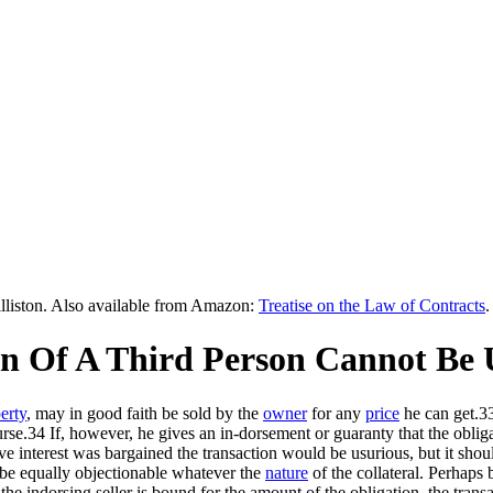
lliston. Also available from Amazon:
Treatise on the Law of Contracts
.
ion Of A Third Person Cannot Be 
erty
, may in good faith be sold by the
owner
for any
price
he can get.3
e.34 If, however, he gives an in-dorsement or guaranty that the obligation
e interest was bargained the transaction would be usurious, but it shoul
ld be equally objectionable whatever the
nature
of the collateral. Perhaps 
 the indorsing seller is bound for the amount of the obligation, the transa