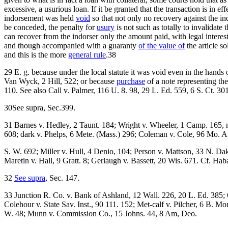
excessive, a usurious loan. If it be granted that the transaction is in 
indorsement was held
void
so that not only no recovery against the in
be conceded, the penalty for
usury
is not such as totally to invalidat
can recover from the indorser only the amount paid, with legal interes
and though accompanied with a guaranty
of the value of
the article so
and this is the more
general rule
.38
29 E. g. because under the local statute it was void even in the hand
Van Wyck, 2 Hill, 522; or because
purchase
of a note representing th
110. See also Call v. Palmer, 116 U. 8. 98, 29 L. Ed. 559, 6 S. Ct. 3
30See supra, Sec.399.
31 Barnes v. Hedley, 2 Taunt. 184; Wright v. Wheeler, 1 Camp. 165, 
608; dark v. Phelps, 6 Mete. (Mass.) 296; Coleman v. Cole, 96 Mo. A
S. W. 692; Miller v. Hull, 4 Denio, 104; Person v. Mattson, 33 N. Da
Maretin v. Hall, 9 Gratt. 8; Gerlaugh v. Bassett, 20 Wis. 671. Cf. H
32
See supra
, Sec. 147.
33 Junction R. Co. v. Bank of Ashland, 12 Wall. 226, 20 L. Ed. 385; 
Colehour v. State Sav. Inst., 90 111. 152; Met-calf v. Pilcher, 6 B. 
W. 48; Munn v. Commission Co., 15 Johns. 44, 8 Am, Deo.