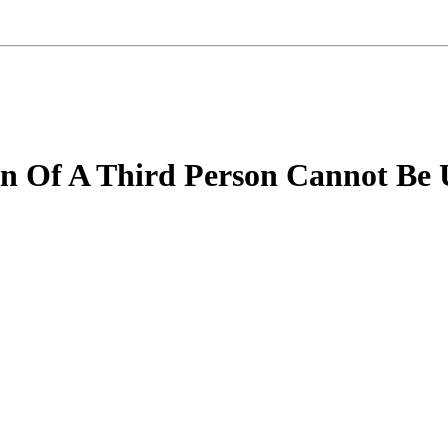
ion Of A Third Person Cannot Be 