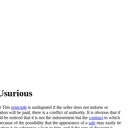
Usurious
3 This
principle
is undisputed if the seller does not indorse or
 will be paid, there is a conflict of authority. It is obvious that if
d be noticed that it is not the indorsement but the
contract
to which
because of the possibility that the appearance of a
sale
may easily be
ction is in substance a loan to him, and if the rate of discount is