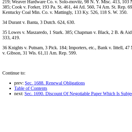
219; Weaver Hardware Co. v. Solo-movitz, 98 N. Y. Misc. 413, 103 N. 
385; Cook v. Forker, 193 Pa. St. 461, 44 Atl. 560, 74 Am. St. Rep. 699
Kentucky Coal Min. Co. v. Mattingly, 133 Ky. 526, 118 S. W. 350.
34 Durant v. Banta, 3 Dutch. 624, 630.
35 Lowes v. Maszaredo, 1 Stark. 385; Chapman v. Black, 2 B. & Aid.
333, 419.
36 Knights v. Putnam, 3 Pick. 184; Importers, etc., Bank v. Iittell, 4
v. Gibson, 31 Wis. 61,11 Am. Rep. 599.
Continue to:
prev:
Sec. 1688. Renewal Obligations
Table of Contents
next:
Sec. 1690. Discount Of Negotiable Paper Which Is Subje