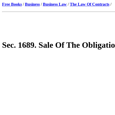
Free Books
/
Business
/
Business Law
/
The Law Of Contracts
/
Sec. 1689. Sale Of The Obligat