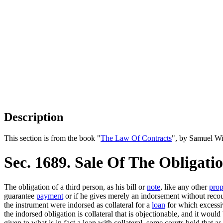
Description
This section is from the book "
The Law Of Contracts
", by Samuel Wi
Sec. 1689. Sale Of The Obligat
The obligation of a third person, as his bill or
note
, like any other
prop
guarantee
payment
or if he gives merely an indorsement without recours
the instrument were indorsed as collateral for a
loan
for which excessiv
the indorsed obligation is collateral that is objectionable, and it wou
given to what is in fact a loan with collateral, some courts hold that as