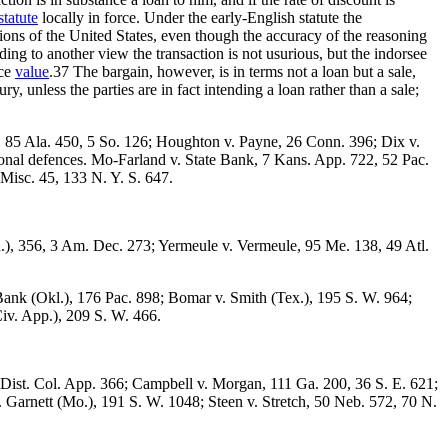
statute
locally in force. Under the early-English statute the
tions of the United States, even though the accuracy of the reasoning
ing to another view the transaction is not usurious, but the indorsee
ace
value
.37 The bargain, however, is in terms not a loan but a sale,
ry, unless the parties are in fact intending a loan rather than a sale;
ks, 85 Ala. 450, 5 So. 126; Houghton v. Payne, 26 Conn. 396; Dix v.
rsonal defences. Mo-Farland v. State Bank, 7 Kans. App. 722, 52 Pac.
 Misc. 45, 133 N. Y. S. 647.
.), 356, 3 Am. Dec. 273; Yermeule v. Vermeule, 95 Me. 138, 49 Atl.
Bank (Okl.), 176 Pac. 898; Bomar v. Smith (Tex.), 195 S. W. 964;
Civ. App.), 209 S. W. 466.
4 Dist. Col. App. 366; Campbell v. Morgan, 111 Ga. 200, 36 S. E. 621;
v. Garnett (Mo.), 191 S. W. 1048; Steen v. Stretch, 50 Neb. 572, 70 N.