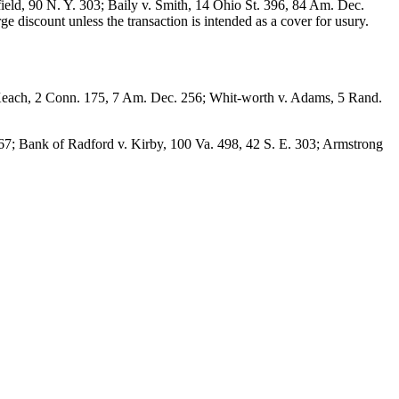
ield, 90 N. Y. 303; Baily v. Smith, 14 Ohio St. 396, 84 Am. Dec.
e discount unless the transaction is intended as a cover for usury.
. Keach, 2 Conn. 175, 7 Am. Dec. 256; Whit-worth v. Adams, 5 Rand.
. 167; Bank of Radford v. Kirby, 100 Va. 498, 42 S. E. 303; Armstrong