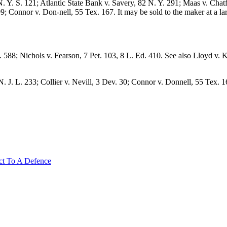
Y. S. 121; Atlantic State Bank v. Savery, 82 N. Y. 291; Maas v. Chatf
; Connor v. Don-nell, 55 Tex. 167. It may be sold to the maker at a larg
 588; Nichols v. Fearson, 7 Pet. 103, 8 L. Ed. 410. See also Lloyd v
7 N. J. L. 233; Collier v. Nevill, 3 Dev. 30; Connor v. Donnell, 55 Tex
ct To A Defence