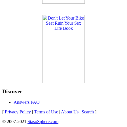
Discover
Answers FAQ
[
Privacy Policy
|
Terms of Use
|
About Us
|
Search
]
© 2007-2021
StasoSphere.com