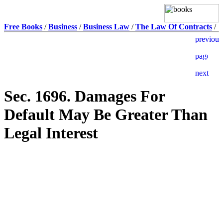
Free Books
/
Business
/
Business Law
/
The Law Of Contracts
/
Sec. 1696. Damages For
Default May Be Greater Than
Legal Interest