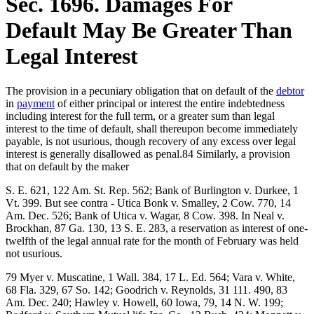
Sec. 1696. Damages For
Default May Be Greater Than
Legal Interest
The provision in a pecuniary obligation that on default of the
debtor
in
payment
of either principal or interest the entire indebtedness
including interest for the full term, or a greater sum than legal
interest to the time of default, shall thereupon become immediately
payable, is not usurious, though recovery of any excess over legal
interest is generally disallowed as penal.84 Similarly, a provision
that on default by the maker
S. E. 621, 122 Am. St. Rep. 562; Bank of Burlington v. Durkee, 1
Vt. 399. But see contra - Utica Bonk v. Smalley, 2 Cow. 770, 14
Am. Dec. 526; Bank of Utica v. Wagar, 8 Cow. 398. In Neal v.
Brockhan, 87 Ga. 130, 13 S. E. 283, a reservation as interest of one-
twelfth of the legal annual rate for the month of February was held
not usurious.
79 Myer v. Muscatine, 1 Wall. 384, 17 L. Ed. 564; Vara v. White,
68 Fla. 329, 67 So. 142; Goodrich v. Reynolds, 31 111. 490, 83
Am. Dec. 240; Hawley v. Howell, 60 Iowa, 79, 14 N. W. 199;