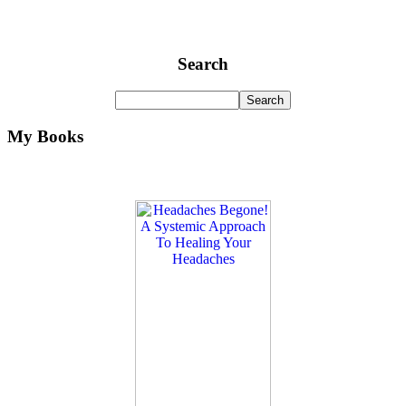
Search
My Books