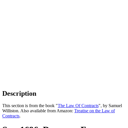
Description
This section is from the book "
The Law Of Contracts
", by Samuel
Williston. Also available from Amazon:
Treatise on the Law of
Contracts
.