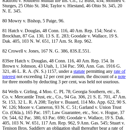
Radford v. Southern Mutual life Ins. Co., 12 Bush, 434; Monnett v.
Sturges, 25 Ohio St. 384; Taylor v. Hiestand, 46 Ohio St. 345, 20
N. E. 345.
80 Mowry v. Bishop, 5 Paige, 96.
81 Hatch v. Douglas, 48 Conn. 116, 40 Am. Rep. 154; Neal v.
Brockhan, 87 Ga. 130, 13 S. E. 283; Goodale v. Wallace, 19 S.
Dak. 405, 103 N. W. 651, 117 Am. St. Rep. 962.
82 Crowell v. Jones, 167 N. G. 386, 83S.E.551.
83See Hatch v. Douglas, 48 Conn. 116, 40 Am. Rep. 154. In
Brown v. Johnson, 43 Utah, 1, 134 Pac. 590, Ann. Gas. 1916 G.
321, 46 L. R. A. (N. S.) 1157, under a
statute
permitting any
rate of
interest
not exceeding 12 per cent per annum, the discount of a
note
for three months by deducting 3 per cent, was held not usurious.
84 Wells v. Girling, 4 Moo. C. PL 78; Georgia Southern, etc., R.
Co. v. Mercantile Trust, etc., Co., 94 Ga. 306, 21 S. E. 701, 47 Am.
St. 153, 32 L. R. A 208; Taylor v. Buaard, 114 Mo. App. 622, 90 S.
W. 126; Moore v. Cameron, 93 N. C. 51; Garland v. Union Trust
Co. (Okla.), 165 Pac. 197; Law Guarantee, etc., Soc. v. Hogue, 37
Or. 544, 62 Pac. 380, 63 Pac. 690; Goodale v. Wallace, 19 S. Dak.
405, 103 N. W. 651, 117 Am. Rep. 962, 9 Ann. Gas. 545; Stuart v.
Tenison Bros. Saddlery an obligation shall thereafter bear a rate of