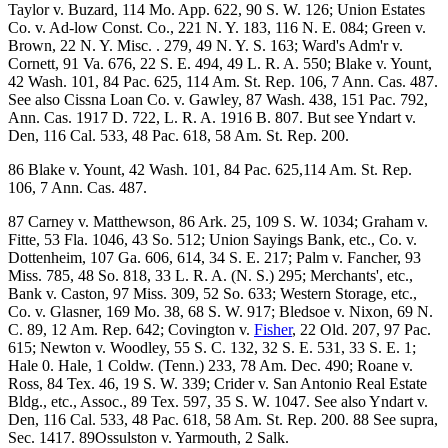
Taylor v. Buzard, 114 Mo. App. 622, 90 S. W. 126; Union Estates
Co. v. Ad-low Const. Co., 221 N. Y. 183, 116 N. E. 084; Green v.
Brown, 22 N. Y. Misc. . 279, 49 N. Y. S. 163; Ward's Adm'r v.
Cornett, 91 Va. 676, 22 S. E. 494, 49 L. R. A. 550; Blake v. Yount,
42 Wash. 101, 84 Pac. 625, 114 Am. St. Rep. 106, 7 Ann. Cas. 487.
See also Cissna Loan Co. v. Gawley, 87 Wash. 438, 151 Pac. 792,
Ann. Cas. 1917 D. 722, L. R. A. 1916 B. 807. But see Yndart v.
Den, 116 Cal. 533, 48 Pac. 618, 58 Am. St. Rep. 200.
86 Blake v. Yount, 42 Wash. 101, 84 Pac. 625,114 Am. St. Rep.
106, 7 Ann. Cas. 487.
87 Carney v. Matthewson, 86 Ark. 25, 109 S. W. 1034; Graham v.
Fitte, 53 Fla. 1046, 43 So. 512; Union Sayings Bank, etc., Co. v.
Dottenheim, 107 Ga. 606, 614, 34 S. E. 217; Palm v. Fancher, 93
Miss. 785, 48 So. 818, 33 L. R. A. (N. S.) 295; Merchants', etc.,
Bank v. Caston, 97 Miss. 309, 52 So. 633; Western Storage, etc.,
Co. v. Glasner, 169 Mo. 38, 68 S. W. 917; Bledsoe v. Nixon, 69 N.
C. 89, 12 Am. Rep. 642; Covington v.
Fisher
, 22 Old. 207, 97 Pac.
615; Newton v. Woodley, 55 S. C. 132, 32 S. E. 531, 33 S. E. 1;
Hale 0. Hale, 1 Coldw. (Tenn.) 233, 78 Am. Dec. 490; Roane v.
Ross, 84 Tex. 46, 19 S. W. 339; Crider v. San Antonio Real Estate
Bldg., etc., Assoc., 89 Tex. 597, 35 S. W. 1047. See also Yndart v.
Den, 116 Cal. 533, 48 Pac. 618, 58 Am. St. Rep. 200. 88 See supra,
Sec. 1417. 89Ossulston v. Yarmouth, 2 Salk.