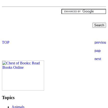
Topics
Animals