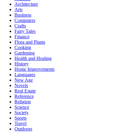
Architecture
Arts
Business
Computers
Crafts
Fairy Tales
Finance
Flora and Plants
Cooking
Gardening
Health and Healing
History
Home Improvements
Languages
New Age
Novels
Real Estate
Reference
Religion
Science
Society
Sports
Travel
Outdoors