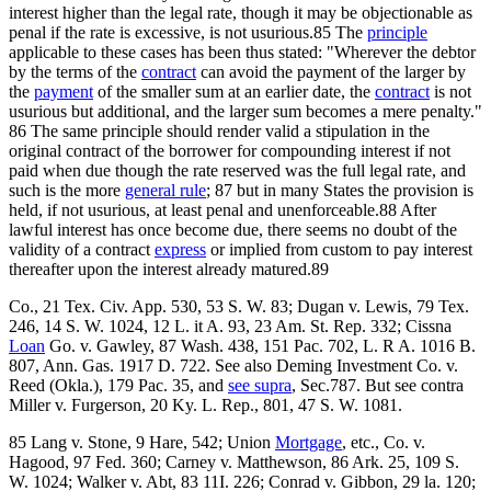
interest higher than the legal rate, though it may be objectionable as
penal if the rate is excessive, is not usurious.85 The
principle
applicable to these cases has been thus stated: "Wherever the debtor
by the terms of the
contract
can avoid the payment of the larger by
the
payment
of the smaller sum at an earlier date, the
contract
is not
usurious but additional, and the larger sum becomes a mere penalty."
86 The same principle should render valid a stipulation in the
original contract of the borrower for compounding interest if not
paid when due though the rate reserved was the full legal rate, and
such is the more
general rule
; 87 but in many States the provision is
held, if not usurious, at least penal and unenforceable.88 After
lawful interest has once become due, there seems no doubt of the
validity of a contract
express
or implied from custom to pay interest
thereafter upon the interest already matured.89
Co., 21 Tex. Civ. App. 530, 53 S. W. 83; Dugan v. Lewis, 79 Tex.
246, 14 S. W. 1024, 12 L. it A. 93, 23 Am. St. Rep. 332; Cissna
Loan
Go. v. Gawley, 87 Wash. 438, 151 Pac. 702, L. R A. 1016 B.
807, Ann. Gas. 1917 D. 722. See also Deming Investment Co. v.
Reed (Okla.), 179 Pac. 35, and
see supra
, Sec.787. But see contra
Miller v. Furgerson, 20 Ky. L. Rep., 801, 47 S. W. 1081.
85 Lang v. Stone, 9 Hare, 542; Union
Mortgage
, etc., Co. v.
Hagood, 97 Fed. 360; Carney v. Matthewson, 86 Ark. 25, 109 S.
W. 1024; Walker v. Abt, 83 11I. 226; Conrad v. Gibbon, 29 la. 120;