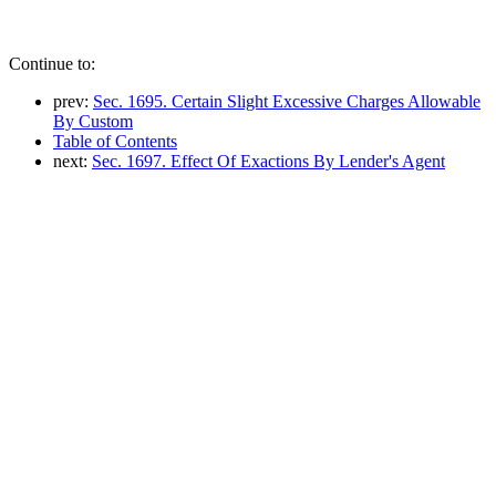
Continue to:
prev:
Sec. 1695. Certain Slight Excessive Charges Allowable
By Custom
Table of Contents
next:
Sec. 1697. Effect Of Exactions By Lender's Agent