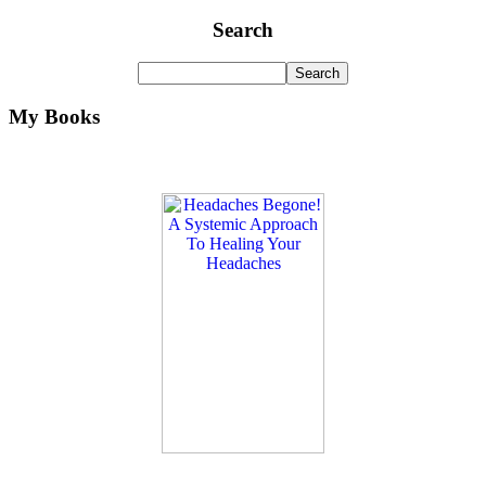
Search
My Books