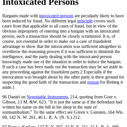
Intoxicated Persons
Bargains made with
intoxicated persons
are peculiarly likely to have
been induced by fraud. No different legal
principle
covers such
cases from that applicable to all cases of fraud, but in view of the
obvious impropriety of entering into a bargain with an intoxicated
person, such a transaction should be closely scrutinized. It is, of
course, not essential in order to make out a case of fraudulent
advantage to show that the intoxication was sufficient altogether to
overthrow the reasoning powers if it was sufficient to diminish the
intelligence, and the party dealing with the intoxicated person
knowingly made use of the situation in order to induce the bargain.
If such a case has been made out the transaction may be set aside in
any proceeding against the fraudulent party.2 Especially if the
intoxication was brought about by the other party is there ground for
suspecting the good faith of the transaction and
reason
for Betting it
aside.1
96 Daniel on
Negotiable Instruments
, 214, quoting from Gore v.
Gibson, 13 M. &W. 623. "It is just the same as if the defendant had
written his name on the bill in his sleep in the state of
somnambulism." To the same effect see Green v. Gunsten, 164 Wis.
69, 142 N. W. 261, 46 L. R. A. (N. S.) 212.
97 Page v. Krekey, 137 N. Y. 307, 33 N. E. 311, 21 L. R. A. 409,