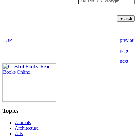
Topics
Animals
Architecture
Arts