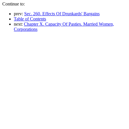
Continue to:
prev:
Sec. 260. Effects Of Drunkards' Bargains
Table of Contents
next:
Chapter X. Capacity Of Pasties. Married Women,
Corporations