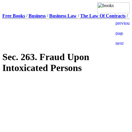
Free Books
/
Business
/
Business Law
/
The Law Of Contracts
/
Sec. 263. Fraud Upon
Intoxicated Persons