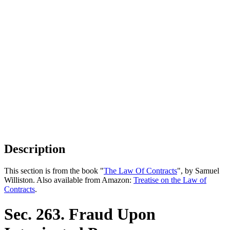
Description
This section is from the book "
The Law Of Contracts
", by Samuel
Williston. Also available from Amazon:
Treatise on the Law of
Contracts
.
Sec. 263. Fraud Upon