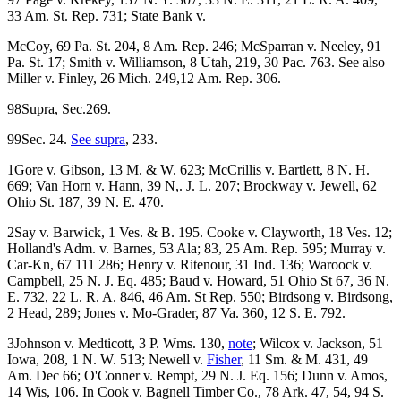
33 Am. St. Rep. 731; State Bank v.
McCoy, 69 Pa. St. 204, 8 Am. Rep. 246; McSparran v. Neeley, 91
Pa. St. 17; Smith v. Williamson, 8 Utah, 219, 30 Pac. 763. See also
Miller v. Finley, 26 Mich. 249,12 Am. Rep. 306.
98Supra, Sec.269.
99Sec. 24.
See supra
, 233.
1Gore v. Gibson, 13 M. & W. 623; McCrillis v. Bartlett, 8 N. H.
669; Van Horn v. Hann, 39 N,. J. L. 207; Brockway v. Jewell, 62
Ohio St. 187, 39 N. E. 470.
2Say v. Barwick, 1 Ves. & B. 195. Cooke v. Clayworth, 18 Ves. 12;
Holland's Adm. v. Barnes, 53 Ala; 83, 25 Am. Rep. 595; Murray v.
Car-Kn, 67 111 286; Henry v. Ritenour, 31 Ind. 136; Waroock v.
Campbell, 25 N. J. Eq. 485; Baud v. Howard, 51 Ohio St 67, 36 N.
E. 732, 22 L. R. A. 846, 46 Am. St Rep. 550; Birdsong v. Birdsong,
2 Head, 289; Jones v. Mo-Grader, 87 Va. 360, 12 S. E. 792.
3Johnson v. Medticott, 3 P. Wms. 130,
note
; Wilcox v. Jackson, 51
Iowa, 208, 1 N. W. 513; Newell v.
Fisher
, 11 Sm. & M. 431, 49
Am. Dec 66; O'Conner v. Rempt, 29 N. J. Eq. 156; Dunn v. Amos,
14 Wis, 106. In Cook v. Bagnell Timber Co., 78 Ark. 47, 54, 94 S.