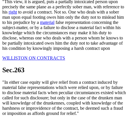
"This view, it is argued, puts a partially intoxicated person upon
precisely the same plane as a perfectly sober man, with reference to
his
right
to avoid a contract. Not so. One who deals with a sober
man upon equal footing owes him only the duty not to mislead him
to his prejudice by a
material
false representation concerning the
subject-matter, or by a failure to disclose a material fact within his
knowledge which the circumstances may make it his duty to
disclose, whereas one who deals with a person whom he knows to
be partially intoxicated owes him the duty not to take advantage of
his condition by knowingly imposing a harsh contract upon
WILLISTON ON CONTRACTS
Sec.263
"In either case equity will give relief from a contract induced by
material false representations which were relied upon, or by failure
to disclose material facts when peculiar circumstances existed which
called for such disclosure; but only in the case of the drunken man
will knowledge of the drunkennes, coupled with knowledge of the
harshness or improvidence of the contract, be deemed such a fraud
or imposition as affords ground for relief."