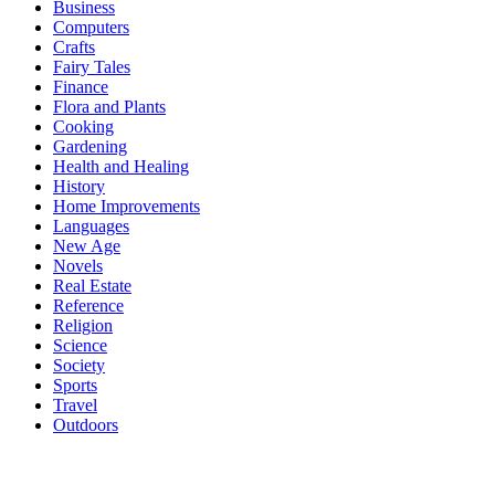
Business
Computers
Crafts
Fairy Tales
Finance
Flora and Plants
Cooking
Gardening
Health and Healing
History
Home Improvements
Languages
New Age
Novels
Real Estate
Reference
Religion
Science
Society
Sports
Travel
Outdoors