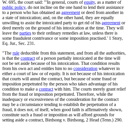
W. 695, the court said: "'In general, courts of
equity
, as a matter of
public policy
, do not incline on the one hand to lend their assistance
to a person who has obtained an
agreement
or deed from another in
a state of intoxication; and, on the other hand, they are equally
unwilling to assist the intoxicated party to get rid of his
agreement
or
deed merely on the ground of his intoxication at the time. They will
leave the
parties
to their ordinary remedies at law, unless there is
some fraudulent contrivance or some imposition practised.' 1 Story,
Eq. Jur., Sec. 231.
"The
rule
deductible from this statement, and from all the authorities,
is that the
contract
of a person partially intoxicated at the time will
not be set aside because of his intoxication. That condition results
from his own act and entitles him to no
consideration
whatever in
either a court of law or of equity. It is not because of his intoxication
that courts will annul the contract, but because of some fraud or
imposition perpetrated by the person who takes advantage of his
condition to make a
contract
with him. The courts merely grant relief
from the fraud or imposition perpetrated. Therefore, while the
inadequacy or excessiveness of the consideration for the contract
may be a circumstance tending to establish the perpetration of a
fraud, it does not, of itself, when good faith is affirmatively shown,
constitute such a fraud or imposition as will afford grounds for
setting aside a contract, Birdsong v. Birdsong, 2 Head (Tenn.) 290.