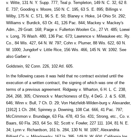
v. Witte, 131 N. Y. Supp. 777; Teal p. Templeton, 149 N. C. 32, 62 8.
E. 737; Gooding v. Moore, 150 N. C. 195, 63 S. E. 895; Billings v.
Wilby, 175 N. C. 571, 96 S. E. 50; Blaney v. Hoke, 14 Ohio St. 292;
Williams v. Burdick, 63 Or. 41, 126 Pac. 844; Mackey v. Mackey's
Adm., 29 Gratt. 168; Paige v. Fullerton Woolen Co., 27 Vt. 485; Loewi
v. Long, 76 Wash. 480, 136 Pac. 673; Lawrence v. Milwaukee etc. Ry.
Co., 84 Wis. 427, 64 N. W. 797; Cohn v. Plumer, 88 Wis. 622, 60 N.
W. 1000; Jungdorf v. Little Rice, 156 Wis. 466, 145 N. W. 1092. See
also Garber v.
Goldstein, 92 Conn. 226, 102 Atl. 605.
In the following cases it was held that no contract existed until the
execution of a written contract, the signing of which was one of the
terms of a previous agreement. Ridgway v. Wharton, 6 H. L. C. 238,
264, 268, 305; Chinnock v. Marchioness of Ely, 4 DeG. J. & S. 638,
646; Winn v. Bull, 7 Ch. D. 29; Von Hatzfeldt-Wilden-burg v. Alexander,
[1912] 1 Ch. 284; Spinney p. Downing, 108 Cat. 666, 41 Pac. 797;
McCrimmon v. Brundage, 63 Fla. 478, 43 So. 431; Strong, etc., Co. v.
Baars, 60 Fla. 263, 64 So. 92; Scott v. Fowler, 227 111. 104, 81 N. E.
34; Lynn v. Richardson, 161 ls. 284, 130 N. W. 1097; Alexandria
Billiard Co. v. Miloslowsky, 167 la. 395, 149 N. W. 604; California Ins.