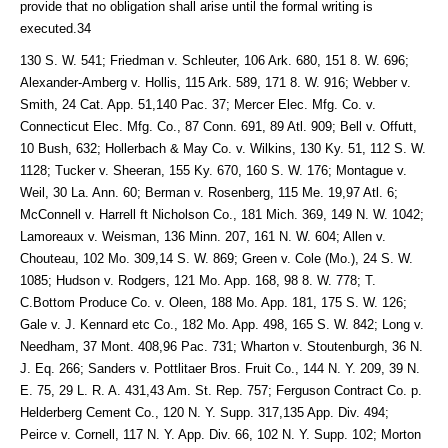
provide that no obligation shall arise until the formal writing is
executed.34
130 S. W. 541; Friedman v. Schleuter, 106 Ark. 680, 151 8. W. 696;
Alexander-Amberg v. Hollis, 115 Ark. 589, 171 8. W. 916; Webber v.
Smith, 24 Cat. App. 51,140 Pac. 37; Mercer Elec. Mfg. Co. v.
Connecticut Elec. Mfg. Co., 87 Conn. 691, 89 Atl. 909; Bell v. Offutt,
10 Bush, 632; Hollerbach & May Co. v. Wilkins, 130 Ky. 51, 112 S. W.
1128; Tucker v. Sheeran, 155 Ky. 670, 160 S. W. 176; Montague v.
Weil, 30 La. Ann. 60; Berman v. Rosenberg, 115 Me. 19,97 Atl. 6;
McConnell v. Harrell ft Nicholson Co., 181 Mich. 369, 149 N. W. 1042;
Lamoreaux v. Weisman, 136 Minn. 207, 161 N. W. 604; Allen v.
Chouteau, 102 Mo. 309,14 S. W. 869; Green v. Cole (Mo.), 24 S. W.
1085; Hudson v. Rodgers, 121 Mo. App. 168, 98 8. W. 778; T.
C.Bottom Produce Co. v. Oleen, 188 Mo. App. 181, 175 S. W. 126;
Gale v. J. Kennard etc Co., 182 Mo. App. 498, 165 S. W. 842; Long v.
Needham, 37 Mont. 408,96 Pac. 731; Wharton v. Stoutenburgh, 36 N.
J. Eq. 266; Sanders v. Pottlitaer Bros. Fruit Co., 144 N. Y. 209, 39 N.
E. 75, 29 L. R. A. 431,43 Am. St. Rep. 757; Ferguson Contract Co. p.
Helderberg Cement Co., 120 N. Y. Supp. 317,135 App. Div. 494;
Peirce v. Cornell, 117 N. Y. App. Div. 66, 102 N. Y. Supp. 102; Morton