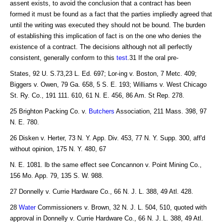
assent exists, to avoid the conclusion that a contract has been
formed it must be found as a fact that the parties impliedly agreed that
until the writing was executed they should not be bound. The burden
of establishing this implication of fact is on the one who denies the
existence of a contract. The decisions although not all perfectly
consistent, generally conform to this
test
.31 If the oral pre-
States, 92 U. S.73,23 L. Ed. 697; Lor-ing v. Boston, 7 Metc. 409;
Biggers v. Owen, 79 Ga. 658, 5 S. E. 193; Williams v. West Chicago
St. Ry. Co., 191 111. 610, 61 N. E. 456, 86 Am. St Rep. 278.
25 Brighton Packing Co. v.
Butchers
Association, 211 Mass. 398, 97
N. E. 780.
26 Disken v. Herter, 73 N. Y. App. Div. 453, 77 N. Y. Supp. 300, aff'd
without opinion, 175 N. Y. 480, 67
N. E. 1081. lb the same effect see Concannon v. Point Mining Co.,
156 Mo. App. 79, 135 S. W. 988.
27 Donnelly v. Currie Hardware Co., 66 N. J. L. 388, 49 Atl. 428.
28
Water
Commissioners v. Brown, 32 N. J. L. 504, 510, quoted with
approval in Donnelly v. Currie Hardware Co., 66 N. J. L. 388, 49 Atl.