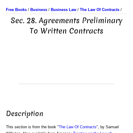
Free Books
/
Business
/
Business Law
/
The Law Of Contracts
/
Sec. 28. Agreements Preliminary
To Written Contracts
Description
This section is from the book "
The Law Of Contracts
", by Samuel