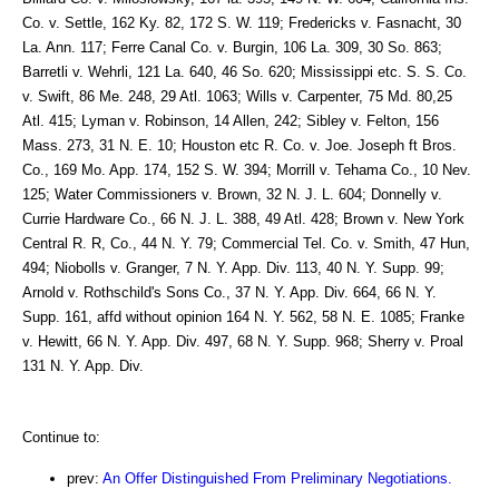
Co. v. Settle, 162 Ky. 82, 172 S. W. 119; Fredericks v. Fasnacht, 30
La. Ann. 117; Ferre Canal Co. v. Burgin, 106 La. 309, 30 So. 863;
Barretli v. Wehrli, 121 La. 640, 46 So. 620; Mississippi etc. S. S. Co.
v. Swift, 86 Me. 248, 29 Atl. 1063; Wills v. Carpenter, 75 Md. 80,25
Atl. 415; Lyman v. Robinson, 14 Allen, 242; Sibley v. Felton, 156
Mass. 273, 31 N. E. 10; Houston etc R. Co. v. Joe. Joseph ft Bros.
Co., 169 Mo. App. 174, 152 S. W. 394; Morrill v. Tehama Co., 10 Nev.
125; Water Commissioners v. Brown, 32 N. J. L. 604; Donnelly v.
Currie Hardware Co., 66 N. J. L. 388, 49 Atl. 428; Brown v. New York
Central R. R, Co., 44 N. Y. 79; Commercial Tel. Co. v. Smith, 47 Hun,
494; Niobolls v. Granger, 7 N. Y. App. Div. 113, 40 N. Y. Supp. 99;
Arnold v. Rothschild's Sons Co., 37 N. Y. App. Div. 664, 66 N. Y.
Supp. 161, affd without opinion 164 N. Y. 562, 58 N. E. 1085; Franke
v. Hewitt, 66 N. Y. App. Div. 497, 68 N. Y. Supp. 968; Sherry v. Proal
131 N. Y. App. Div.
Continue to:
prev:
An Offer Distinguished From Preliminary Negotiations.