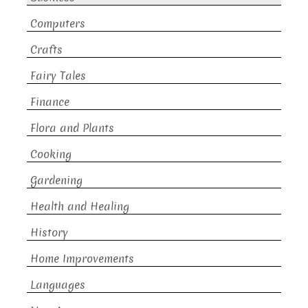
Computers
Crafts
Fairy Tales
Finance
Flora and Plants
Cooking
Gardening
Health and Healing
History
Home Improvements
Languages