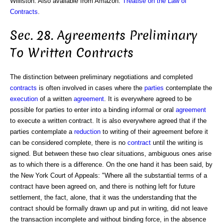
Williston. Also available from Amazon:
Treatise on the Law of
Contracts
.
Sec. 28. Agreements Preliminary
To Written Contracts
The distinction between preliminary negotiations and completed
contracts
is often involved in cases where the
parties
contemplate the
execution
of a written
agreement
. It is everywhere agreed to be
possible for parties to enter into a binding informal or oral
agreement
to execute a written contract. It is also everywhere agreed that if the
parties contemplate a
reduction
to writing of their agreement before it
can be considered complete, there is no
contract
until the writing is
signed. But between these two clear situations, ambiguous ones arise
as to which there is a difference. On the one hand it has been said, by
the New York Court of Appeals: "Where all the substantial terms of a
contract have been agreed on, and there is nothing left for future
settlement, the fact, alone, that it was the understanding that the
contract should be formally drawn up and put in writing, did not leave
the transaction incomplete and without binding force, in the absence