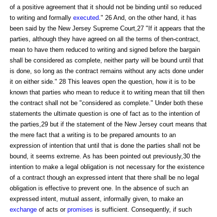
of a positive agreement that it should not be binding until so reduced
to writing and formally
executed
." 26 And, on the other hand, it has
been said by the New Jersey Supreme Court,27 "If it appears that the
parties, although they have agreed on all the terms of then-contract,
mean to have them reduced to writing and signed before the bargain
shall be considered as complete, neither party will be bound until that
is done, so long as the contract remains without any acts done under
it on either side." 28 This leaves open the question, how it is to be
known that parties who mean to reduce it to writing mean that till then
the contract shall not be "considered as complete." Under both these
statements the ultimate question is one of fact as to the intention of
the parties,29 but if the statement of the New Jersey court means that
the mere fact that a writing is to be prepared amounts to an
expression of intention that until that is done the parties shall not be
bound, it seems extreme. As has been pointed out previously,30 the
intention to make a legal obligation is not necessary for the existence
of a contract though an expressed intent that there shall be no legal
obligation is effective to prevent one. In the absence of such an
expressed intent, mutual assent, informally given, to make an
exchange
of acts or
promises
is sufficient. Consequently, if such