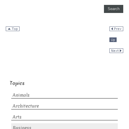
Topics
Animals
Architecture
Arts
Business