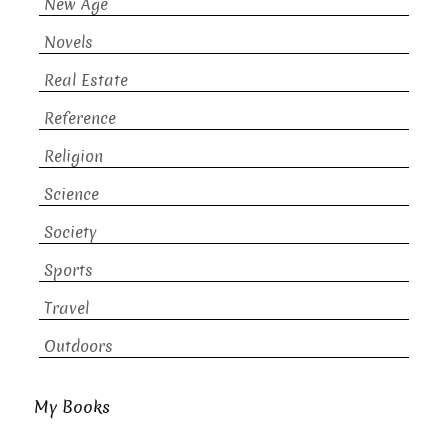
New Age
Novels
Real Estate
Reference
Religion
Science
Society
Sports
Travel
Outdoors
My Books