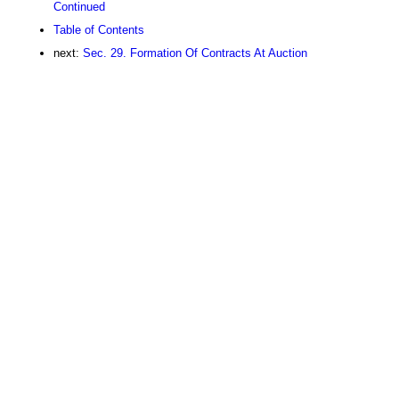
Continued
Table of Contents
next:
Sec. 29. Formation Of Contracts At Auction