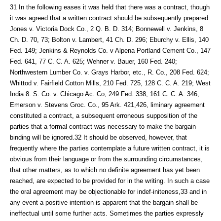
31 In the following eases it was held that there was a contract, though
it was agreed that a written contract should be subsequently prepared:
Jones v. Victoria Dock Co., 2 Q. B. D. 314; Bonnewell v. Jenkins, 8
Ch. D. 70, 73; Bolton v. Lambert, 41 Ch. D. 296; Eburchy v. Ellis, 140
Fed. 149; Jenkins & Reynolds Co. v Alpena Portland Cement Co., 147
Fed. 641, 77 C. C. A. 625; Wehner v. Bauer, 160 Fed. 240;
Northwestern Lumber Co. v. Grays Harbor, etc., R. Co., 208 Fed. 624;
Whittod v. Fairfield Cotton Mills, 210 Fed. 725, 128 C. C. A. 219; West
India 8. S. Co. v. Chicago Ac. Co, 249 Fed. 338, 161 C. C. A. 346;
Emerson v. Stevens Groc. Co., 95 Ark. 421,426, liminary agreement
constituted a contract, a subsequent erroneous supposition of the
parties that a formal contract was necessary to make the bargain
binding will be ignored.32 It should be observed, however, that
frequently where the parties contemplate a future written contract, it is
obvious from their language or from the surrounding circumstances,
that other matters, as to which no definite agreement has yet been
reached, are expected to be provided for in the writing. In such a case
the oral agreement may be objectionable for indef-initeness,33 and in
any event a positive intention is apparent that the bargain shall be
ineffectual until some further acts. Sometimes the parties expressly