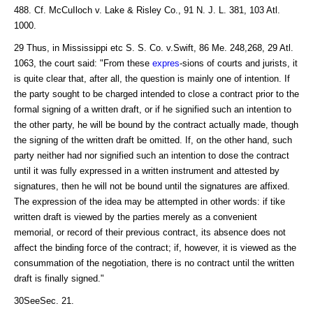
488. Cf. McCuIloch v. Lake & Risley Co., 91 N. J. L. 381, 103 Atl.
1000.
29 Thus, in Mississippi etc S. S. Co. v.Swift, 86 Me. 248,268, 29 Atl.
1063, the court said: "From these
expres
-sions of courts and jurists, it
is quite clear that, after all, the question is mainly one of intention. If
the party sought to be charged intended to close a contract prior to the
formal signing of a written draft, or if he signified such an intention to
the other party, he will be bound by the contract actually made, though
the signing of the written draft be omitted. If, on the other hand, such
party neither had nor signified such an intention to dose the contract
until it was fully expressed in a written instrument and attested by
signatures, then he will not be bound until the signatures are affixed.
The expression of the idea may be attempted in other words: if tike
written draft is viewed by the parties merely as a convenient
memorial, or record of their previous contract, its absence does not
affect the binding force of the contract; if, however, it is viewed as the
consummation of the negotiation, there is no contract until the written
draft is finally signed."
30SeeSec. 21.