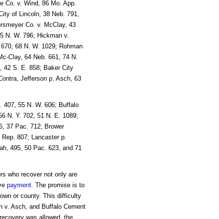
e Co. v. Wind, 86 Mo. App.
ity of Lincoln, 38 Neb. 791,
orsmeyer Co. v. McClay, 43
65 N. W. 796; Hickman v.
. 670, 68 N. W. 1029; Rohman
 Mc-Clay, 64 Neb. 661, 74 N.
 42 S. E. 858; Baker City
Contra, Jefferson p. Asch, 63
 407, 55 N. W. 606; Buffalo
6 N. Y. 702, 51 N. E. 1089;
86, 37 Pac. 712; Brower
. Rep. 807; Lancaster p.
ah, 495, 50 Pac. 623, and 71
ors who recover not only are
ive
payment
. The promise is to
town or county. This difficulty
on v. Asch, and Buffalo Cement
recovery was allowed, the