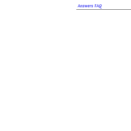
Answers FAQ