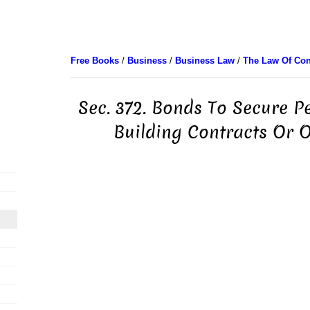
Free Books
/
Business
/
Business Law
/
The Law Of Con
Sec. 372. Bonds To Secure 
Building Contracts Or 