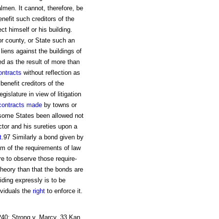
men. It cannot, therefore, be
enefit such creditors of the
ect himself or his building.
or county, or State such an
 liens against the buildings of
ed as the result of more than
ontracts
without reflection as
benefit creditors of the
islature in view of litigation
contracts made
by towns or
n some States been allowed not
ctor and his sureties upon a
t
.97 Similarly a bond given by
im of the requirements of law
re to observe those require-
heory than that the bonds are
ding expressly is to be
ividuals the
right
to enforce it.
 240; Strong v. Marcy, 33 Kan.