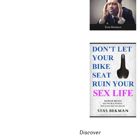
Discover