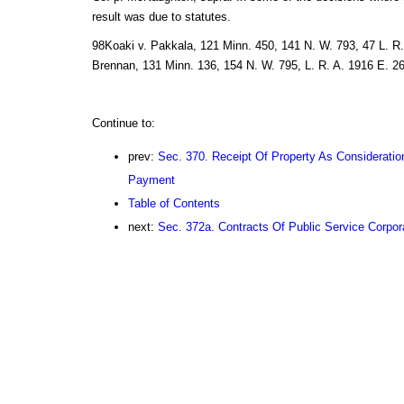
result was due to statutes.
98Koaki v. Pakkala, 121 Minn. 450, 141 N. W. 793, 47 L. R. 
Brennan, 131 Minn. 136, 154 N. W. 795, L. R. A. 1916 E. 26
Continue to:
prev:
Sec. 370. Receipt Of Property As Considerati
Payment
Table of Contents
next:
Sec. 372a. Contracts Of Public Service Corpor