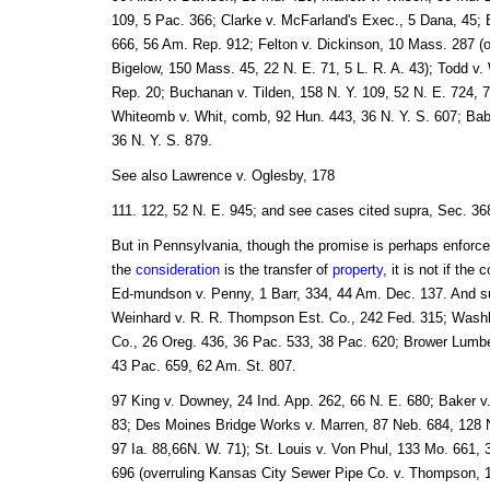
109, 5 Pac. 366; Clarke v. McFarland's Exec., 5 Dana, 45; 
666, 56 Am. Rep. 912; Felton v. Dickinson, 10 Mass. 287 (o
Bigelow, 150 Mass. 45, 22 N. E. 71, 5 L. R. A. 43); Todd v.
Rep. 20; Buchanan v. Tilden, 158 N. Y. 109, 52 N. E. 724, 
Whiteomb v. Whit, comb, 92 Hun. 443, 36 N. Y. S. 607; Ba
36 N. Y. S. 879.
See also Lawrence v. Oglesby, 178
111. 122, 52 N. E. 945; and see cases cited supra, Sec. 36
But in Pennsylvania, though the promise is perhaps enforce
the
consideration
is the transfer of
property
, it is not if the
Ed-mundson v. Penny, 1 Barr, 334, 44 Am. Dec. 137. And su
Weinhard v. R. R. Thompson Est. Co., 242 Fed. 315; Washb
Co., 26 Oreg. 436, 36 Pac. 533, 38 Pac. 620; Brower Lumber
43 Pac. 659, 62 Am. St. 807.
97 King v. Downey, 24 Ind. App. 262, 66 N. E. 680; Baker v.
83; Des Moines Bridge Works v. Marren, 87 Neb. 684, 128 N
97 Ia. 88,66N. W. 71); St. Louis v. Von Phul, 133 Mo. 661,
696 (overruling Kansas City Sewer Pipe Co. v. Thompson, 1