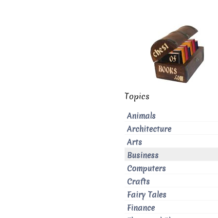
Topics
Animals
Architecture
Arts
Business
Computers
Crafts
Fairy Tales
Finance