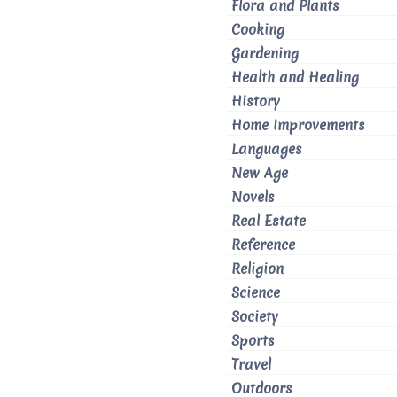
Flora and Plants
Cooking
Gardening
Health and Healing
History
Home Improvements
Languages
New Age
Novels
Real Estate
Reference
Religion
Science
Society
Sports
Travel
Outdoors