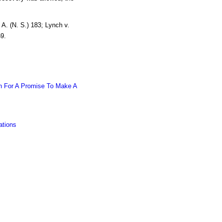
A. (N. S.) 183; Lynch v.
9.
on For A Promise To Make A
ations