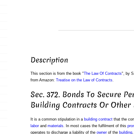
Description
This section is from the book "
The Law Of Contracts
", by S
from Amazon:
Treatise on the Law of Contracts
.
Sec. 372. Bonds To Secure P
Building Contracts Or Other
It is a common stipulation in a
building contract
that the cont
labor
and
materials
. In most cases the fulfilment of this
pro
operates to discharge a liability of the
owner
of the
building
,