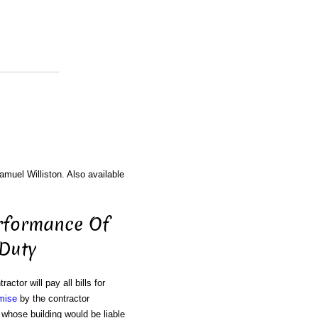
amuel Williston. Also available
erformance Of
 Duty
ractor will pay all bills for
mise
by the contractor
 whose building would be liable