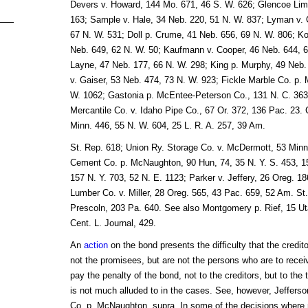
Devers v. Howard, 144 Mo. 671, 46 S. W. 626; Glencoe Lim
163; Sample v. Hale, 34 Neb. 220, 51 N. W. 837; Lyman v. C
67 N. W. 531; Doll p. Crume, 41 Neb. 656, 69 N. W. 806; K
Neb. 649, 62 N. W. 50; Kaufmann v. Cooper, 46 Neb. 644, 
Layne, 47 Neb. 177, 66 N. W. 298; King p. Murphy, 49 Neb
v. Gaiser, 53 Neb. 474, 73 N. W. 923; Fickle Marble Co. p.
W. 1062; Gastonia p. McEntee-Peterson Co., 131 N. C. 363,
Mercantile Co. v. Idaho Pipe Co., 67 Or. 372, 136 Pac. 23. 
Minn. 446, 55 N. W. 604, 25 L. R. A. 257, 39 Am.
St. Rep. 618; Union Ry. Storage Co. v. McDermott, 53 Minn.
Cement Co. p. McNaughton, 90 Hun, 74, 35 N. Y. S. 453, 15
157 N. Y. 703, 52 N. E. 1123; Parker v. Jeffery, 26 Oreg. 1
Lumber Co. v. Miller, 28 Oreg. 565, 43 Pac. 659, 52 Am. St
Prescoln, 203 Pa. 640. See also Montgomery p. Rief, 15 Ut
Cent. L. Journal, 429.
An
action
on the bond presents the difficulty that the credit
not the promisees, but are not the persons who are to rece
pay the penalty of the bond, not to the creditors, but to the 
is not much alluded to in the cases. See, however, Jeffers
Co. p. McNaughton, supra. In some of the decisions where 