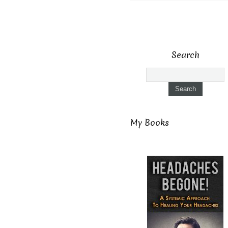
Search
My Books