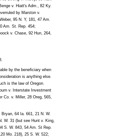
Benge v. Hiatt's Adm., 82 Ky.
verruled by Marston v.
 Weber, 95 N. Y, 181, 47 Am.
70 Am. St. Rep. 454;
boock v. Chase, 92 Hun, 264,
8.
able by the beneficiary when
 consideration is anything else.
ch is the law of Oregon.
urn v. Interstate Investment
 Co. v. Miller, 28 Oreg, 565,
 Bryan, 64 Ia. 661, 21 N. W.
. W. 31 (but see Hunt v. King,
 34 S. W. 843, 54 Am. St Rep.
20 Mo. 218), 25 S. W. 522;