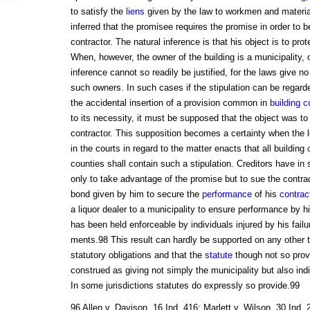
to satisfy the
liens
given by the law to workmen and material
inferred that the promisee requires the promise in order to b
contractor. The natural inference is that his object is to prot
When, however, the owner of the building is a municipality, 
inference cannot so readily be justified, for the laws give no
such owners. In such cases if the stipulation can be regard
the accidental insertion of a provision common in
building c
to its necessity, it must be supposed that the object was to 
contractor. This supposition becomes a certainty when the leg
in the courts in regard to the matter enacts that all building
counties shall contain such a stipulation. Creditors have i
only to take advantage of the promise but to sue the contra
bond given by him to secure the
performance
of his
contrac
a liquor dealer to a municipality to ensure performance by h
has been held enforceable by individuals injured by his failu
ments.98 This result can hardly be supported on any other t
statutory obligations and that the
statute
though not so provi
construed as giving not simply the municipality but also ind
In some jurisdictions statutes do expressly so provide.99
96 Allen v. Davison, 16 Ind. 416; Marlett v. Wilson, 30 Ind.