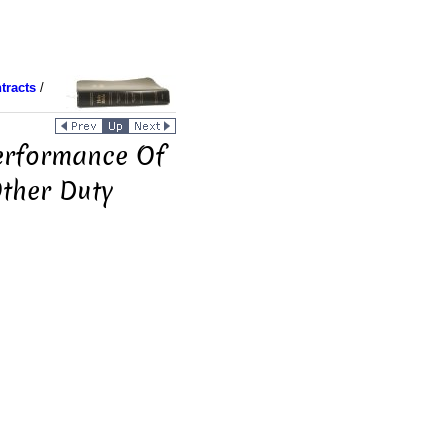
tracts
/
Performance Of
Other Duty