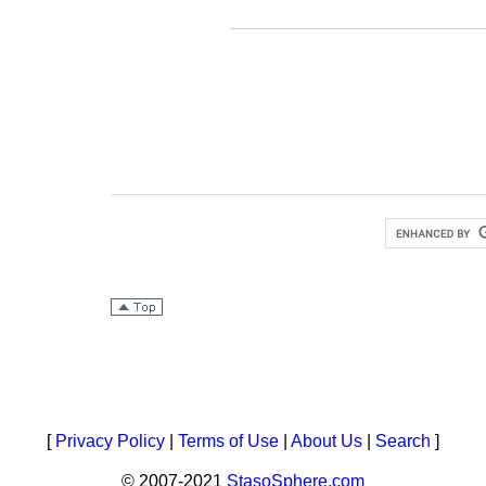
[
Privacy Policy
|
Terms of Use
|
About Us
|
Search
]
© 2007-2021
StasoSphere.com