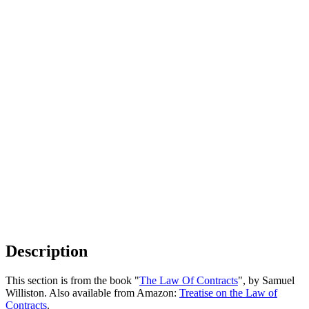
Description
This section is from the book "
The Law Of Contracts
", by Samuel
Williston. Also available from Amazon:
Treatise on the Law of
Contracts
.