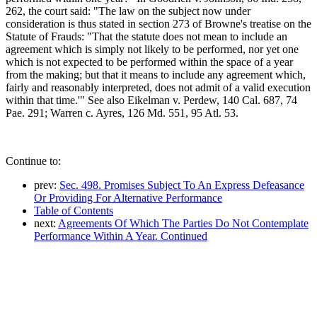
262, the court said: "The law on the subject now under
consideration is thus stated in section 273 of Browne's treatise on the
Statute of Frauds: "That the statute does not mean to include an
agreement which is simply not likely to be performed, nor yet one
which is not expected to be performed within the space of a year
from the making; but that it means to include any agreement which,
fairly and reasonably interpreted, does not admit of a valid execution
within that time.'" See also Eikelman v. Perdew, 140 Cal. 687, 74
Pae. 291; Warren c. Ayres, 126 Md. 551, 95 Atl. 53.
Continue to:
prev:
Sec. 498. Promises Subject To An Express Defeasance
Or Providing For Alternative Performance
Table of Contents
next:
Agreements Of Which The Parties Do Not Contemplate
Performance Within A Year. Continued