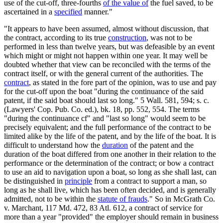
use of the cut-off, three-fourths
of the value of
the fuel saved, to be
ascertained in a
specified
manner."
"It appears to have been assumed, almost without discussion, that
the contract, according to its true
construction
, was not to be
performed in less than twelve years, but was defeasible by an event
which might or might not happen within one year. It may well be
doubted whether that view can be reconciled with the terms of the
contract itself, or with the general current of the authorities. The
contract
, as stated in the fore part of the opinion, was to use and pay
for the cut-off upon the boat "during the continuance of the said
patent, if the said boat should last so long." 5 Wall. 581, 594; s. c.
(Lawyers' Cop. Pub. Co. ed.), bk. 18, pp. 552, 554. The terms
"during the continuance cf" and "last so long" would seem to be
precisely equivalent; and the full performance of the contract to be
limited alike by the life of the patent, and by the life of the boat. It is
difficult to understand how the
duration
of the patent and the
duration of the boat differed from one another in their relation to the
performance or the determination of the contract; or bow a contract
to use an aid to navigation upon a boat, so long as she shall last, can
be distinguished in
principle
from a contract to support a man, so
long as he shall live, which has been often decided, and is generally
admitted, not to be within the
statute of frauds
." So in McGrath Co.
v. Marchant, 117 Md. 472, 83 Atl. 612, a contract of service for
more than a year "provided" the employer should remain in business