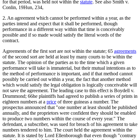
for that period, was held not within the
statute
. See also Smith v.
Conlin, 19Hun, 234,
2. An agreement which cannot be performed within a year, as the
parties intend and expect that it shall be performed, though
performance in a different way within that time is conceivably
possible and if so made would satisfy the literal words of the
contract.
Agreements of the first sort are not within the statute; 65
agreements
of the second sort are held at least by many courts to be within the
statute. The opinion of the parties as to the time which a given
performance will take is immaterial, but their mutual intentions as to
the method of performance is important, and if that method cannot
possibly be carried out within a year, the fact that another method
which would satisfy the legal obligation is logically conceivable will
not save the agreement. The leading case to this effect is Boydell v.
Drummond; 66he plaintiffs had agreed to publish a series of prints in
eighteen numbers at a
price
of three guineas a number. The
prospectus announced that "one number at least should be published
annually, and the proprietors were confident they should be enabled
to produce two numbers within the course of every year." The
defendant, a subscriber, was sued for breach of his agreement to take
numbers tendered to him. The court held the agreement within the
statute. It is stated by Lord Ellenborough that even though "contrary