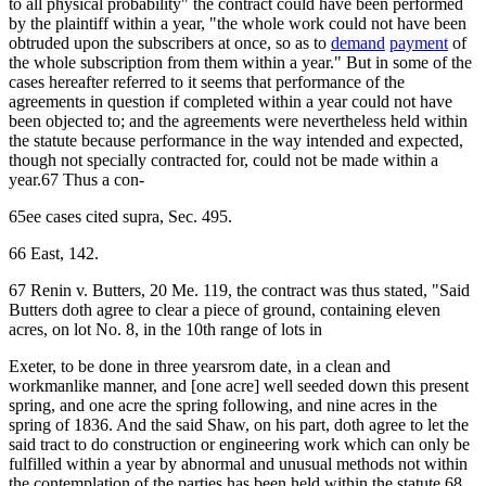
to all physical probability" the contract could have been performed
by the plaintiff within a year, "the whole work could not have been
obtruded upon the subscribers at once, so as to
demand
payment
of
the whole subscription from them within a year." But in some of the
cases hereafter referred to it seems that performance of the
agreements in question if completed within a year could not have
been objected to; and the agreements were nevertheless held within
the statute because performance in the way intended and expected,
though not specially contracted for, could not be made within a
year.67 Thus a con-
65ee cases cited supra, Sec. 495.
66 East, 142.
67 Renin v. Butters, 20 Me. 119, the contract was thus stated, "Said
Butters doth agree to clear a piece of ground, containing eleven
acres, on lot No. 8, in the 10th range of lots in
Exeter, to be done in three yearsrom date, in a clean and
workmanlike manner, and [one acre] well seeded down this present
spring, and one acre the spring following, and nine acres in the
spring of 1836. And the said Shaw, on his part, doth agree to let the
said tract to do construction or engineering work which can only be
fulfilled within a year by abnormal and unusual methods not within
the contemplation of the parties has been held within the statute.68