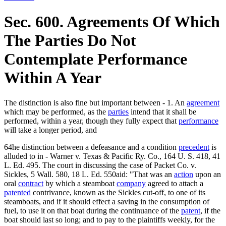
Sec. 600. Agreements Of Which
The Parties Do Not
Contemplate Performance
Within A Year
The distinction is also fine but important between - 1. An
agreement
which may be performed, as the
parties
intend that it shall be
performed, within a year, though they fully expect that
performance
will take a longer period, and
64he distinction between a defeasance and a condition
precedent
is
alluded to in - Warner v. Texas & Pacific Ry. Co., 164 U. S. 418, 41
L. Ed. 495. The court in discussing the case of Packet Co. v.
Sickles, 5 Wall. 580, 18 L. Ed. 550aid: "That was an
action
upon an
oral
contract
by which a steamboat
company
agreed to attach a
patented
contrivance, known as the Sickles cut-off, to one of its
steamboats, and if it should effect a saving in the consumption of
fuel, to use it on that boat during the continuance of the
patent
, if the
boat should last so long; and to pay to the plaintiffs weekly, for the