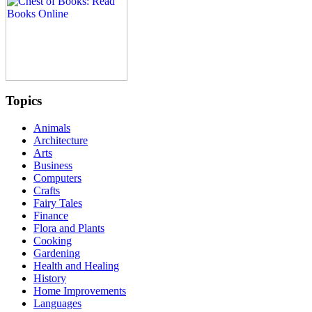
Topics
Animals
Architecture
Arts
Business
Computers
Crafts
Fairy Tales
Finance
Flora and Plants
Cooking
Gardening
Health and Healing
History
Home Improvements
Languages