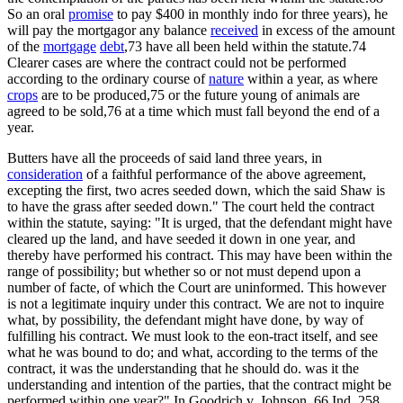
So an oral
promise
to pay $400 in monthly indo for three years), he
will pay the mortgagor any balance
received
in excess of the amount
of the
mortgage
debt
,73 have all been held within the statute.74
Clearer cases are where the contract could not be performed
according to the ordinary course of
nature
within a year, as where
crops
are to be produced,75 or the future young of animals are
agreed to be sold,76 at a time which must fall beyond the end of a
year.
Butters have all the proceeds of said land three years, in
consideration
of a faithful performance of the above agreement,
excepting the first, two acres seeded down, which the said Shaw is
to have the grass after seeded down." The court held the contract
within the statute, saying: "It is urged, that the defendant might have
cleared up the land, and have seeded it down in one year, and
thereby have performed his contract. This may have been within the
range of possibility; but whether so or not must depend upon a
number of facte, of which the Court are uninformed. This however
is not a legitimate inquiry under this contract. We are not to inquire
what, by possibility, the defendant might have done, by way of
fulfilling his contract. We must look to the eon-tract itself, and see
what he was bound to do; and what, according to the terms of the
contract, it was the understanding that he should do. was it the
understanding and intention of the parties, that the contract might be
performed within one year?" In Goodrich v. Johnson, 66 Ind. 258,