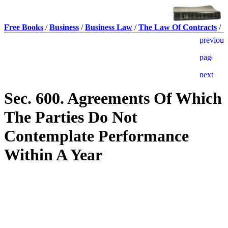
Free Books
/
Business
/
Business Law
/
The Law Of Contracts
/
Sec. 600. Agreements Of Which
The Parties Do Not
Contemplate Performance
Within A Year