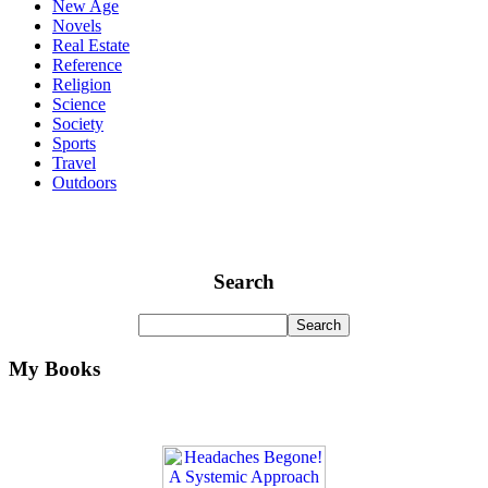
New Age
Novels
Real Estate
Reference
Religion
Science
Society
Sports
Travel
Outdoors
Search
My Books