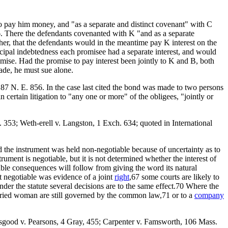
to pay him money, and "as a separate and distinct covenant" with C
16. There the defendants covenanted with K "and as a separate
her, that the defendants would in the meantime pay K interest on the
incipal indebtedness each promisee had a separate interest, and would
romise. Had the promise to pay interest been jointly to K and B, both
ade, he must sue alone.
 87 N. E. 856. In the case last cited the bond was made to two persons
certain litigation to "any one or more" of the obligees, "jointly or
 353; Weth-erell v. Langston, 1 Exch. 634; quoted in International
d the instrument was held non-negotiable because of uncertainty as to
ment is negotiable, but it is not determined whether the interest of
ble consequences will follow from giving the word its natural
t negotiable was evidence of a joint
right
,67 some courts are likely to
nder the statute several decisions are to the same effect.70 Where the
married woman are still governed by the common law,71 or to a
company
sgood v. Pearsons, 4 Gray, 455; Carpenter v. Famsworth, 106 Mass.