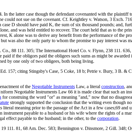
In the latter case though the defendant covenanted with the plaintiff 
 alone could not sue on the covenant. Cf. Keightley v. Watson, 3 Exch. 7
n case D should have paid K, the sum of six thousand pounds; and, furt
one, and was held entitled to recover. The court held that as to the pr
nterest, K alone was to derive any benefit from the performance of the p
ed but was also the only party to whom the promise to pay interest was m
g. Co., 88 111. 305; The International Hotel Co. v. Flynn, 238 111. 636,
 paid if the obligors paid the obligees such sums as might be awarded in 
ined by one only of two obligees, both being living.
. 157; citing Stingsby's Case, 5 Coke, 18 b; Petrie v. Bury, 3 B. & C.
e enactment of the
Negotiable Instruments
Law, a literal
construction
, an
form Negotiable Instruments Law 66 it is made clear that such an instru
n
for construing the word "or" as meaning "and," now that no disagreea
tatute
strongly supported the conclusion that the writing even though no
 literal meaning prior to the passage of the Act in a few cases;69 and u
f an instrument payable to a husband or his wife where the rights of a 
legal effect payable to the husband; in the other, to the
corporation
.
 19 111. 81, 68 Am. Dec. 583; Bennington v. Dinsmore, 2 Gill. 348; O