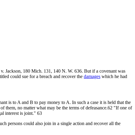
 v. Jackson, 180 Mich. 131, 140 N. W. 636. But if a covenant was
titled could sue for a breach and recover the
damages
which he had
nt is to A and B to pay money to A. In such a case it is held that the
 of them, no matter what may be the terms of defeasance.62 "If one of
 interest is joint." 63
ch persons could also join in a single action and recover all the