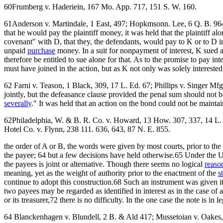
60Frumberg v. Haderiein, 167 Mo. App. 717, 151 S. W. 160.
61Anderson v. Martindale, 1 East, 497; Hopkmsonn. Lee, 6 Q. B. 964. 
that he would pay the plaintiff money, it was held that the plaintiff
covenant" with D, that they, the defendants, would pay to K or to D i
unpaid
purchase
money. In a suit for nonpayment of interest, K sued al
therefore be entitled to sue alone for that. As to the promise to pay i
must have joined in the action, but as K not only was solely interest
62 Farni v. Teason, 1 Black, 309, 17 L. Ed. 67; Phillips v. Singer Mf
jointly, but the defeasance clause provided the penal sum should not be
severally
." It was held that an action on the bond could not be mainta
62Philadelphia, W. & B. R. Co. v. Howard, 13 How. 307, 337, 14 L. Ed
Hotel Co. v. Flynn, 238 111. 636, 643, 87 N. E. 855.
the order of A or B, the words were given by most courts, prior to th
the payee; 64 but a few decisions have held otherwise.65 Under the Uni
the payees is joint or alternative. Though there seems no logical
reaso
meaning, yet as the weight of authority prior to the enactment of the
s
continue to adopt this construction.68 Such an instrument was given its
two payees may be regarded as identified in interest as in the case o
or its treasurer,72 there is no difficulty. In the one case the note is in 
64 Blanckenhagen v. Blundell, 2 B. & Ald 417; Mussetoian v. Oakes,