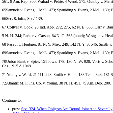
561, 8 Am. Rep. 360; Walrad v. Petrie, 4 Wend. 575; Quinby v. Merri
65Samuels v. Evans, 1 McL. 473; Spaulding v. Evans, 2 McL. 139; For
66Sec. 8, infra, Sec.1139.
67 Collyer v. Cook, 28 Ind. App. 272, 275, 62 N. E. 655; Carr v. Ba
5 N. H. 244; Parker v. Carson, 64'N. C. 563 (bond); Westgate v. Heal
68 Pasaut v. Heubner, 81 N. Y. Misc. 249, 142 N. Y. S. 546; Smith v.
69Samuels v. Evans, 1 McL. 473; Spaulding v. Evans, 2 McL. 139; El
70Union Bank v. Spies, 151 Iowa, 178, 130 N. W. 928; Voris v. Schoo
Cas. 1915 A 1048.
71 Young v. Ward, 21 111. 223; Smith v. Haira, 133 Tenn. 343, 181 S
72Atlantic M. F. Ins. Co. v. Young, 38 N. H. 451, 75 Am. Deo. 200.
Continue to:
prev:
Sec. 324. When Obligors Are Bound Joint And Severally