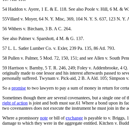
54 Haddon v. Ayere, 1 E. & E. 118. See also Poole v. Hill, 6 M. & W
55Villard v. Moyer, 64 N. Y. Misc, 369, 104 N. Y. S. 637, 123 N. Y. 
56 Withers v. Bircham, 3 B. A C. 264.
See also Palmer v. Sparshott, 4 M. & G. 137.
57 L. L. Satler Lumber Co. v. Exler, 239 Pa. 135, 86 Atl. 793.
58 Pullen v. Palmer, 5 Mod. 72, 150, 151; and see Allen v. South Pen
59 Harrison v. Barnby, 5 T. R. 246, 249; Foley v. Addenbrooke, 4 Q.
originally made to one lessor and his interest afterwards passed to se
personally suffered. Twynam v. Pick-aid, 2 B. A Ald. 105; Simpson v
So a
promise
to two lawyers to pay a sum of money in return for certa
Sometimes though there are several covenantees, but a single one of th
right of action
is joint and both must sue.61 Where a bond upon its fac
two covenantees does not execute the instrument he must join in the acti
Where a promissory
note
or bill of
exchange
is payable to v. Briggs, 
damage to which they were in the aggregate entitled. Kitchen v. Buddy