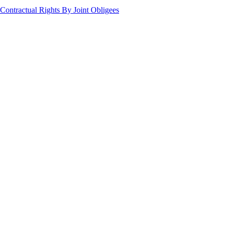
Contractual Rights By Joint Obligees