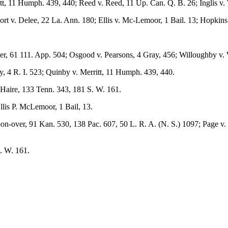
tt, 11 Humph. 439, 440; Reed v. Reed, 11 Up. Can. Q. B. 26; Inglis v.
t v. Delee, 22 La. Ann. 180; Ellis v. Mc-Lemoor, 1 Bail. 13; Hopkins 
uer, 61 111. App. 504; Osgood v. Pearsons, 4 Gray, 456; Willoughby v.
y, 4 R. I. 523; Quinby v. Merritt, 11 Humph. 439, 440.
 Haire, 133 Tenn. 343, 181 S. W. 161.
lis P. McLemoor, 1 Bail, 13.
n-over, 91 Kan. 530, 138 Pac. 607, 50 L. R. A. (N. S.) 1097; Page v. 
. W. 161.