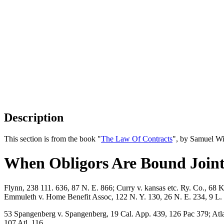
Description
This section is from the book "
The Law Of Contracts
", by Samuel Wi
When Obligors Are Bound Joint
Flynn, 238 111. 636, 87 N. E. 866; Curry v. kansas etc. Ry. Co., 68 
Emmuleth v. Home Benefit Assoc, 122 N. Y. 130, 26 N. E. 234, 9 L. R
53 Spangenberg v. Spangenberg, 19 Cal. App. 439, 126 Pac 379; Atlant
107 Atl. 116.