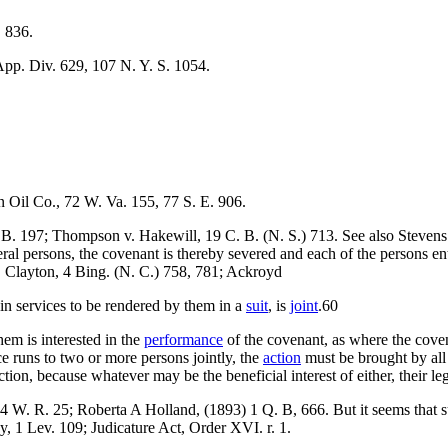
. 836.
App. Div. 629, 107 N. Y. S. 1054.
n Oil Co., 72 W. Va. 155, 77 S. E. 906.
 B. 197; Thompson v. Hakewill, 19 C. B. (N. S.) 713. See also Stevens
veral persons, the covenant is thereby severed and each of the persons en
. Clayton, 4 Bing. (N. C.) 758, 781; Ackroyd
in services to be rendered by them in a
suit
, is
joint
.60
em is interested in the
performance
of the covenant, as where the covena
e runs to two or more persons jointly, the
action
must be brought by all
on, because whatever may be the beneficial interest of either, their legal
14 W. R. 25; Roberta A Holland, (1893) 1 Q. B, 666. But it seems that su
, 1 Lev. 109; Judicature Act, Order XVI. r. 1.