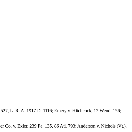
o. 527, L. R. A. 1917 D. 1116; Emery v. Hitchcock, 12 Wend. 156;
 Co. v. Exler, 239 Pa. 135, 86 Atl. 793; Anderson v. Nichols (Vt.),