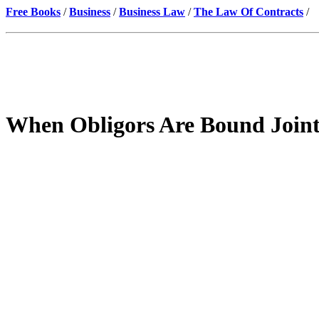
Free Books
/
Business
/
Business Law
/
The Law Of Contracts
/
When Obligors Are Bound Joint