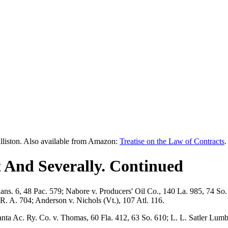
lliston. Also available from Amazon:
Treatise on the Law of Contracts
.
 And Severally. Continued
Kans. 6, 48 Pac. 579; Nabore v. Producers' Oil Co., 140 La. 985, 74 S
. A. 704; Anderson v. Nichols (Vt.), 107 Atl. 116.
a Ac. Ry. Co. v. Thomas, 60 Fla. 412, 63 So. 610; L. L. Satler Lumber