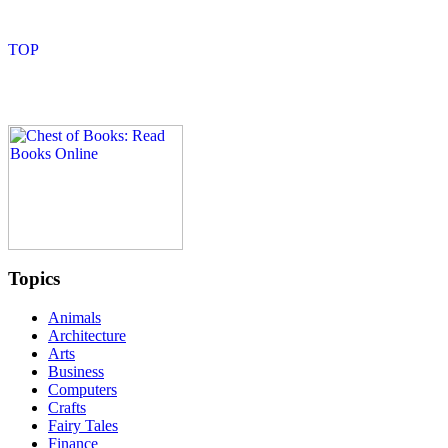
Topics
Animals
Architecture
Arts
Business
Computers
Crafts
Fairy Tales
Finance