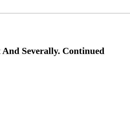
 And Severally. Continued