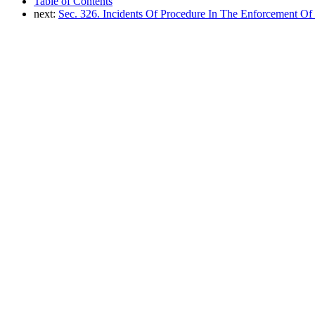
Table of Contents
next:
Sec. 326. Incidents Of Procedure In The Enforcement Of 