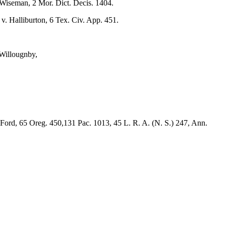
 Wiseman, 2 Mor. Dict. Decis. 1404.
v. Halliburton, 6 Tex. Civ. App. 451.
 Willougnby,
Ford, 65 Oreg. 450,131 Pac. 1013, 45 L. R. A. (N. S.) 247, Ann.