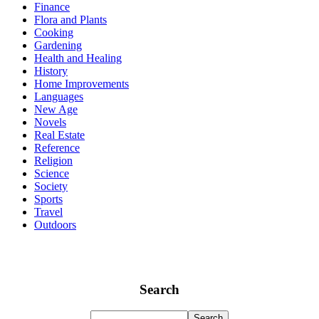
Finance
Flora and Plants
Cooking
Gardening
Health and Healing
History
Home Improvements
Languages
New Age
Novels
Real Estate
Reference
Religion
Science
Society
Sports
Travel
Outdoors
Search