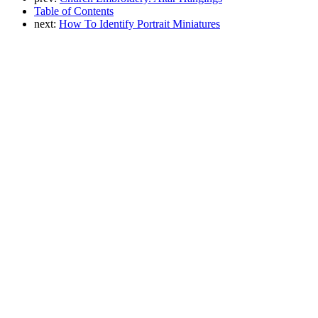
Table of Contents
next:
How To Identify Portrait Miniatures