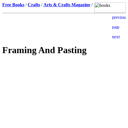
Free Books
/
Crafts
/
Arts & Crafts Magazine
/
Framing And Pasting