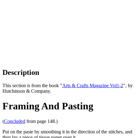
Description
This section is from the book "
Arts & Crafts Magazine Vol1-2
", by
Hutchinson & Company.
Framing And Pasting
(
Concluded
from page 148.)
Put on the paste by smoothing it in the direction of the stitches, and
then lav a piece of tissue paper over it.