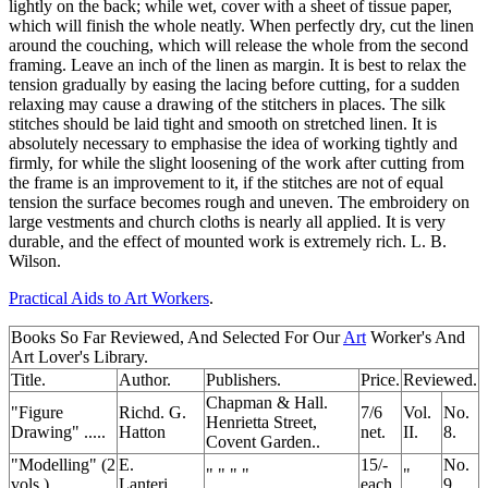
lightly on the back; while wet, cover with a sheet of tissue paper,
which will finish the whole neatly. When perfectly dry, cut the linen
around the couching, which will release the whole from the second
framing. Leave an inch of the linen as margin. It is best to relax the
tension gradually by easing the lacing before cutting, for a sudden
relaxing may cause a drawing of the stitchers in places. The silk
stitches should be laid tight and smooth on stretched linen. It is
absolutely necessary to emphasise the idea of working tightly and
firmly, for while the slight loosening of the work after cutting from
the frame is an improvement to it, if the stitches are not of equal
tension the surface becomes rough and uneven. The embroidery on
large vestments and church cloths is nearly all applied. It is very
durable, and the effect of mounted work is extremely rich. L. B.
Wilson.
Practical Aids to Art Workers
.
Books So Far Reviewed, And Selected For Our
Art
Worker's And
Art Lover's Library.
Title.
Author.
Publishers.
Price.
Reviewed.
Chapman & Hall.
"Figure
Richd. G.
7/6
Vol.
No.
Henrietta Street,
Drawing" .....
Hatton
net.
II.
8.
Covent Garden..
"Modelling" (2
E.
15/-
No.
" " " "
"
vols.) .....
Lanteri.....
each
9.