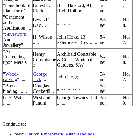
"Handbook of
Ernest E.
B. T. Batsford, 94,
5/-
"
"
Plant-form"...
Clark
High Holborn .....
net
"Ornament
Lewis F.
8/6
No.
and its
,, ,, ,, ,,
"
Day ...
net
8.
Application" ..
"
Silverwork
H. Wilson
John Hogg, 13.
5/-
No.
And
"
.....
Paternoster Row ......
net
7.
Jewellery"
"Art
Henry
Archibald Constable
Enamelling
6/-
No.
Cunynhame
& Co., I, Whitehall
"
upon Metals"
net
8.
.:.
Gardens, S.W.
..
"
Wood-
George
5/-
No.
John Hogg
"
carving
"......
Jack
...
net
7.
"Book-
Douglas
5/-
,, .. .. .. .. ...,
"
"
binding"......
Cockerill ..
net
G. F. Watts
West and
George Newnes. Ltd.
3/6
No.
"
......
Pantini
.. ......
net
0.
Continue to:
prev:
Church Embroidery. Altar Hangings