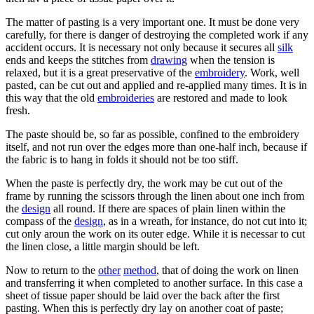
The matter of pasting is a very important one. It must be done very
carefully, for there is danger of destroying the completed work if any
accident occurs. It is necessary not only because it secures all
silk
ends and keeps the stitches from
drawing
when the tension is
relaxed, but it is a great preservative of the
embroidery
. Work, well
pasted, can be cut out and applied and re-applied many times. It is in
this way that the old
embroideries
are restored and made to look
fresh.
The paste should be, so far as possible, confined to the embroidery
itself, and not run over the edges more than one-half inch, because if
the fabric is to hang in folds it should not be too stiff.
When the paste is perfectly dry, the work may be cut out of the
frame by running the scissors through the linen about one inch from
the
design
all round. If there are spaces of plain linen within the
compass of the
design
, as in a wreath, for instance, do not cut into it;
cut only aroun the work on its outer edge. While it is necessar to cut
the linen close, a little margin should be left.
Now to return to the
other
method
, that of doing the work on linen
and transferring it when completed to another surface. In this case a
sheet of tissue paper should be laid over the back after the first
pasting. When this is perfectly dry lay on another coat of paste;