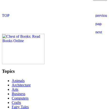
Topics
Animals
Architecture
Arts
Business
Computers
Crafts
Fairy Tales