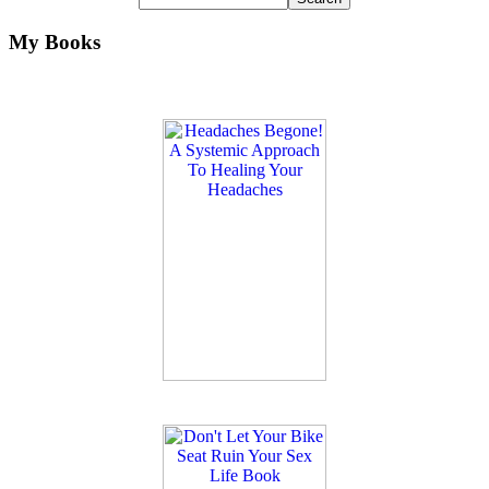
My Books