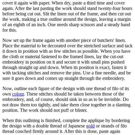
cover it again with paper. When dry, paste a third time and cover
again. After the last pasting the work should stand twenty-four hours
before being cut out. Slit the linen out of the frame, and then cut out
the work, making a true outline around the design, leaving a margin
of an eighth of an inch. One needs sharp scissors and a steady hand
for this.
Now set up the frame again with another piece of butchers' linen.
Place the material to be decorated over the stretched surface and tack
it down in position with as few stitches as possible. When you have
the cloth or material fastened to the framed linen, lay the cut-out
embroidery in position on it and secure it with small pins pushed
through straight up and down. When its position is exact, fasten it
with tacking stitches and remove the pins. Use a fine needle, and be
sure it goes down and comes up straight through the embroidery.
Now, outline each figure of the design with one thread of filo of its
own
colour
. These stitches should be taken between those of the
embroidery, and, of course, should sink in so as to be invisible. Do
not draw them too tightly, and take them close together in a slanting
position. The work should not puff or blister.
When this outlining is finished, complete the applique by bordering
the design with a double thread of Japanese
gold
or strands of filo
thread couched firmly around it. After this is done, paste again