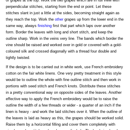
of grapes at the top. Work the two grapes which are in full view with
perpendicular stitches, starting from the end or point. Let these
stitches slant in just a little at the sides, becoming straight again as
they reach the top. Work the
other
grapes up from the lower end in the
same way, always
finishing
first that part which laps over another
form. Border the leaves with long and short stitch, and keep the
outline sharp. Work in the veins very line. The bands which border the
vine should be raised and worked over in gold or covered with a gold-
coloured silk and crossed diagonally with a thread four double and
tightly twisted.
If the design is to be carried out in white work, use French embroidery
cotton on the fair white linens. One very pretty treatment in this style
would be to outline the whole with fine outline stitch and then work in
portions with seed stitch and French knots. Distribute these stitches
in a pretty conventional way on opposite sides of the leaves. Another
effective way to apply the French embroidery would be to raise the
outline the width of a few threads or wider - a quarter of an inch if the
linen is heavy - and work the laid stitches over it. When the outline of
the leaves is laid as heavy as this, the grapes should be worked solid.
Raise them by a horizontal filling and cover them completely with