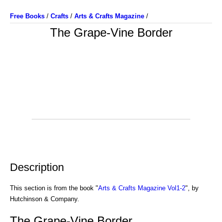
Free Books
/
Crafts
/
Arts & Crafts Magazine
/
The Grape-Vine Border
Description
This section is from the book "
Arts & Crafts Magazine Vol1-2
", by
Hutchinson & Company.
The Grape-Vine Border