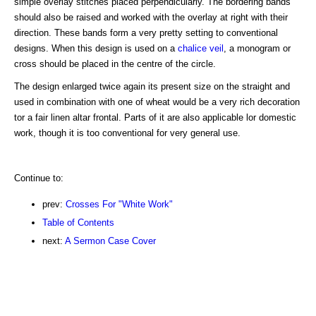
simple overlay stitches placed perpendicularly. The bordering bands
should also be raised and worked with the overlay at right with their
direction. These bands form a very pretty setting to conventional
designs. When this design is used on a
chalice veil
, a monogram or
cross should be placed in the centre of the circle.
The design enlarged twice again its present size on the straight and
used in combination with one of wheat would be a very rich decoration
tor a fair linen altar frontal. Parts of it are also applicable lor domestic
work, though it is too conventional for very general use.
Continue to:
prev:
Crosses For "White Work"
Table of Contents
next:
A Sermon Case Cover