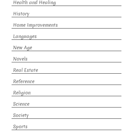
Health and Healing
History
Home Improvements
Languages
New Age
Novels
Real Estate
Reference
Religion
Science
Society
Sports