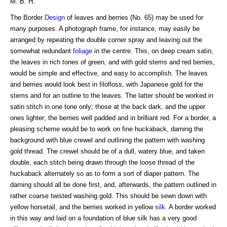
M. B. H.
The Border
Design
of leaves and berries (No. 65) may be used for
many purposes. A photograph frame, for instance, may easily be
arranged by repeating the double corner spray and leaving out the
somewhat redundant
foliage
in the centre. This, on deep cream satin,
the leaves in rich tones of green, and with gold stems and red berries,
would be simple and effective, and easy to accomplish. The leaves
and berries would look best in filofloss, with Japanese gold for the
stems and for an outline to the leaves. The latter should be worked in
satin stitch in one tone only; those at the back dark, and the upper
ones lighter; the berries well padded and in brilliant red. For a border, a
pleasing scheme would be to work on fine huckaback, darning the
background with blue crewel and outlining the pattern with washing
gold thread. The crewel should be of a dull, watery blue, and taken
double, each stitch being drawn through the loose thread of the
huckaback alternately so as to form a sort of diaper pattern. The
darning should all be done first, and, afterwards, the pattern outlined in
rather coarse twisted washing gold. This should be sewn down with
yellow horsetail, and the berries worked in yellow
silk
. A border worked
in this way and laid on a foundation of blue silk has a very good