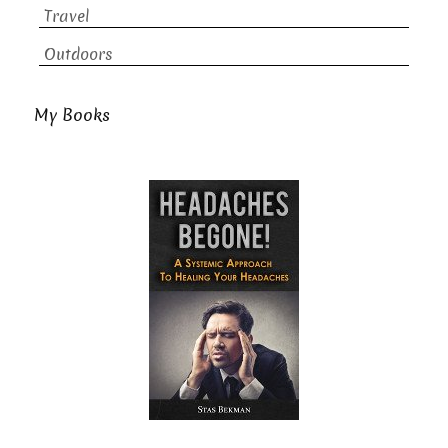
Travel
Outdoors
My Books