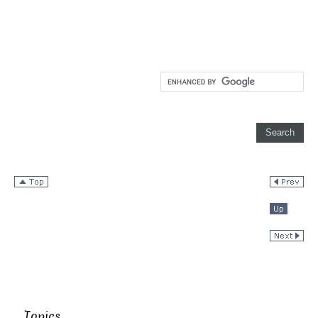
Topics