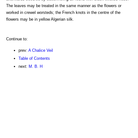
The leaves may be treated in the same manner as the flowers or
worked in crewel worsteds; the French knots in the centre of the
flowers may be in yellow Algerian silk.
Continue to:
prev:
A Chalice Veil
Table of Contents
next:
M. B. H