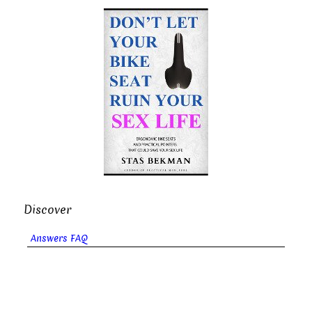
Discover
Answers FAQ