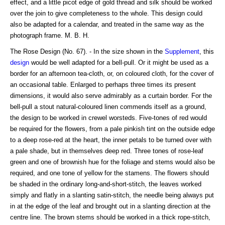
effect, and a little picot edge of gold thread and silk should be worked
over the join to give completeness to the whole. This design could
also be adapted for a calendar, and treated in the same way as the
photograph frame. M. B. H.
The Rose Design (No. 67). - In the size shown in the
Supplement
, this
design
would be well adapted for a bell-pull. Or it might be used as a
border for an afternoon tea-cloth, or, on coloured cloth, for the cover of
an occasional table. Enlarged to perhaps three times its present
dimensions, it would also serve admirably as a curtain border. For the
bell-pull a stout natural-coloured linen commends itself as a ground,
the design to be worked in crewel worsteds. Five-tones of red would
be required for the flowers, from a pale pinkish tint on the outside edge
to a deep rose-red at the heart, the inner petals to be turned over with
a pale shade, but in themselves deep red. Three tones of rose-leaf
green and one of brownish hue for the foliage and stems would also be
required, and one tone of yellow for the stamens. The flowers should
be shaded in the ordinary long-and-short-stitch, the leaves worked
simply and flatly in a slanting satin-stitch, the needle being always put
in at the edge of the leaf and brought out in a slanting direction at the
centre line. The brown stems should be worked in a thick rope-stitch,