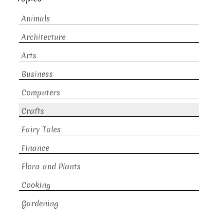
Animals
Architecture
Arts
Business
Computers
Crafts
Fairy Tales
Finance
Flora and Plants
Cooking
Gardening