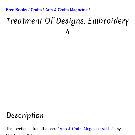
Free Books
/
Crafts
/
Arts & Crafts Magazine
/
Treatment Of Designs. Embroidery
4
Description
This section is from the book "
Arts & Crafts Magazine Vol1-2
", by