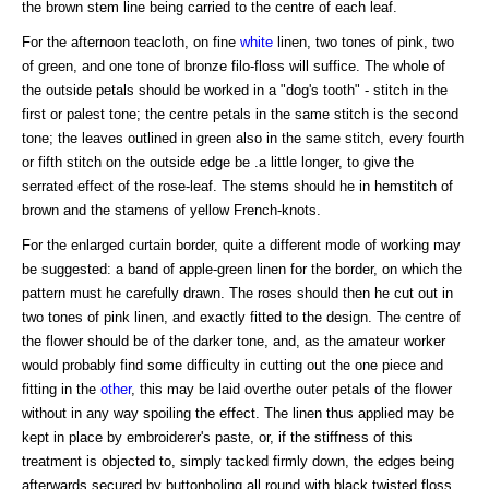
the brown stem line being carried to the centre of each leaf.
For the afternoon teacloth, on fine
white
linen, two tones of pink, two
of green, and one tone of bronze filo-floss will suffice. The whole of
the outside petals should be worked in a "dog's tooth" - stitch in the
first or palest tone; the centre petals in the same stitch is the second
tone; the leaves outlined in green also in the same stitch, every fourth
or fifth stitch on the outside edge be .a little longer, to give the
serrated effect of the rose-leaf. The stems should he in hemstitch of
brown and the stamens of yellow French-knots.
For the enlarged curtain border, quite a different mode of working may
be suggested: a band of apple-green linen for the border, on which the
pattern must he carefully drawn. The roses should then he cut out in
two tones of pink linen, and exactly fitted to the design. The centre of
the flower should be of the darker tone, and, as the amateur worker
would probably find some difficulty in cutting out the one piece and
fitting in the
other
, this may be laid overthe outer petals of the flower
without in any way spoiling the effect. The linen thus applied may be
kept in place by embroiderer's paste, or, if the stiffness of this
treatment is objected to, simply tacked firmly down, the edges being
afterwards secured by buttonholing all round with black twisted floss.