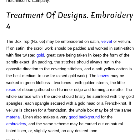
Hutchinson & Company.
Treatment Of Designs. Embroidery
4
The Box Top (No. 66) may be embroidered on satin,
velvet
or vellum.
If on satin, the scroll work should be padded and worked in satin-stitch
with fine twisted
gold
, great care being taken In keep the form of the
scrolls exact. (In padding, the stitches should always run in the
opposite direction to the covering stitches, and a soft yellow cotton is
the best medium to use for raised gold work). The
leaves
may be
worked in green filofloss - two tones - with golden stems, the little
roses
of ribbon gathered on Hie inner edge and forming a rosette. The
whole surface within the circle should finally he sprinkled with tiny gold
spangles, each spangle secured with a gold head or a French-knot. If
vellum is chosen for a foundation, the whole box may be of the same
material
. Linen also makes a very
good
background
for the
embroidery
, and the same scheme may be carried out on natural
tinted linen, or, slightly varied, on any desired tone.