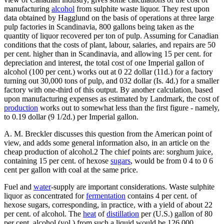
manufacturing
alcohol
from sulphite waste liquor. They rest upon
data obtained by Hagglund on the basis of operations at three large
pulp factories in Scandinavia, 800 gallons being taken as the
quantity of liquor recovered per ton of pulp. Assuming for Canadian
conditions that the costs of plant, labour, salaries, and repairs are 50
per cent. higher than in Scandinavia, and allowing 15 per cent. for
depreciation and interest, the total cost of one Imperial gallon of
alcohol (100 per cent.) works out at 0 22 dollar (11d.) for a factory
turning out 30,000 tons of pulp, and 032 dollar (Is. 4d.) for a smaller
factory with one-third of this output. By another calculation, based
upon manufacturing expenses as estimated by Landmark, the cost of
production
works out to somewhat less than the first figure - namely,
to 0.19 dollar (9 1/2d.) per Imperial gallon.
A. M. Breckler discusses this question from the American point of
view, and adds some general information also, in an article on the
cheap production of alcohol.2 The chief points are: sorghum juice,
containing 15 per cent. of hexose
sugars
, would be from 0 4 to 0 6
cent per gallon with coal at the same price.
Fuel and
water
-supply are important considerations. Waste sulphite
liquor as concentrated for
fermentation
contains 4 per cent. of
hexose sugars, corresponding, in practice, with a yield of about 22
per cent. of alcohol. The
heat
of
distillation
per (U.S.) gallon of 80
per cent. alcohol (vol.) from such a liquid would be 126,000