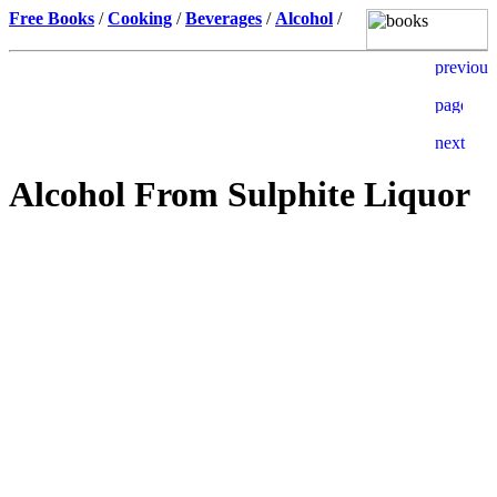
Free Books
/
Cooking
/
Beverages
/
Alcohol
/
Alcohol From Sulphite Liquor