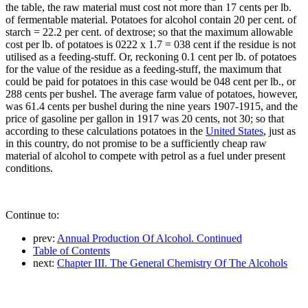
the table, the raw material must cost not more than 17 cents per lb.
of fermentable material. Potatoes for alcohol contain 20 per cent. of
starch = 22.2 per cent. of dextrose; so that the maximum allowable
cost per lb. of potatoes is 0222 x 1.7 = 038 cent if the residue is not
utilised as a feeding-stuff. Or, reckoning 0.1 cent per lb. of potatoes
for the value of the residue as a feeding-stuff, the maximum that
could be paid for potatoes in this case would be 048 cent per lb., or
288 cents per bushel. The average farm value of potatoes, however,
was 61.4 cents per bushel during the nine years 1907-1915, and the
price of gasoline per gallon in 1917 was 20 cents, not 30; so that
according to these calculations potatoes in the
United States
, just as
in this country, do not promise to be a sufficiently cheap raw
material of alcohol to compete with petrol as a fuel under present
conditions.
Continue to:
prev:
Annual Production Of Alcohol. Continued
Table of Contents
next:
Chapter III. The General Chemistry Of The Alcohols