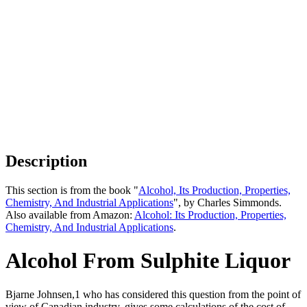
Description
This section is from the book "
Alcohol, Its Production, Properties,
Chemistry, And Industrial Applications
", by Charles Simmonds.
Also available from Amazon:
Alcohol: Its Production, Properties,
Chemistry, And Industrial Applications
.
Alcohol From Sulphite Liquor
Bjarne Johnsen,1 who has considered this question from the point of
view of Canadian industry, gives some calculations of the cost of