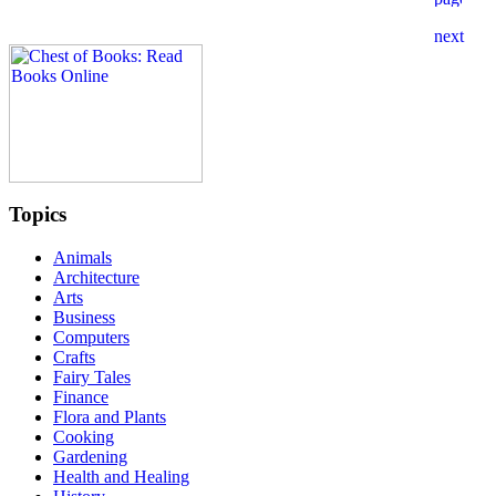
Topics
Animals
Architecture
Arts
Business
Computers
Crafts
Fairy Tales
Finance
Flora and Plants
Cooking
Gardening
Health and Healing