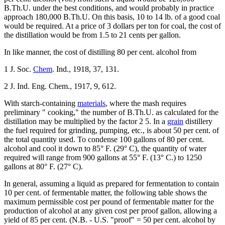
B.Th.U. under the best conditions, and would probably in practice
approach 180,000 B.Th.U. On this basis, 10 to 14 lb. of a good coal
would be required. At a price of 3 dollars per ton for coal, the cost of
the distillation would be from 1.5 to 21 cents per gallon.
In like manner, the cost of distilling 80 per cent. alcohol from
1 J. Soc.
Chem
. Ind., 1918, 37, 131.
2 J. Ind. Eng. Chem., 1917, 9, 612.
With starch-containing
materials
, where the mash requires
preliminary " cooking," the number of B.Th.U. as calculated for the
distillation may be multiplied by the factor 2 5. In a
grain
distillery
the fuel required for grinding, pumping, etc., is about 50 per cent. of
the total quantity used. To condense 100 gallons of 80 per cent.
alcohol and cool it down to 85° F. (29° C), the quantity of water
required will range from 900 gallons at 55° F. (13° C.) to 1250
gallons at 80° F. (27° C).
In general, assuming a liquid as prepared for fermentation to contain
10 per cent. of fermentable matter, the following table shows the
maximum permissible cost per pound of fermentable matter for the
production of alcohol at any given cost per proof gallon, allowing a
yield of 85 per cent. (N.B. - U.S. "proof" = 50 per cent. alcohol by