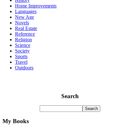
History
Home Improvements
Languages
New Age
Novels
Real Estate
Reference
Religion
Science
Society
Sports
Travel
Outdoors
Search
My Books