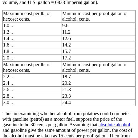
volume, and U.S. gallon = 0833 Imperial gallon).
Maximum cost per lb. of
Minimum cost per proof gallon of
hexose; cents.
alcohol; cents.
1.0 ..
9.6
1.2 ..
11.2
1.4 ..
12.6
1.6 ..
14.2
1.8 ..
15.7
2.0 ..
17.2
Maximum cost per lb. of
Minimum cost per proof gallon of
hexose; cents.
alcohol; cents.
2.2 ..
18.7
2.4 ..
20.2
2.6 ..
21.8
2.8 ..
23.3
3.0 ..
24.4
Thus in examining whether alcohol from potatoes could compete
with gasoline (petrol) as a motor fuel, suppose the price of the
gasoline to be 30 cents per gallon. Assuming that
absolute alcohol
and gasoline give the same amount of power per gallon, the cost of
the alcohol must be taken as 15 cents per proof gallon. Then from