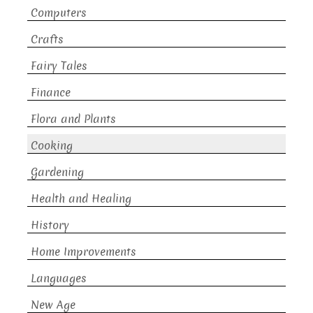
Computers
Crafts
Fairy Tales
Finance
Flora and Plants
Cooking
Gardening
Health and Healing
History
Home Improvements
Languages
New Age