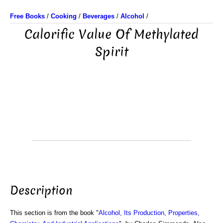
Free Books
/
Cooking
/
Beverages
/
Alcohol
/
Calorific Value Of Methylated
Spirit
Description
This section is from the book "
Alcohol, Its Production, Properties,