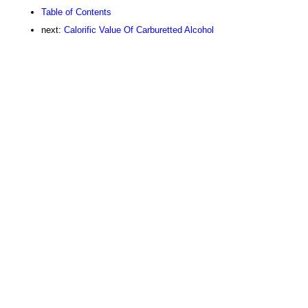
Table of Contents
next:
Calorific Value Of Carburetted Alcohol