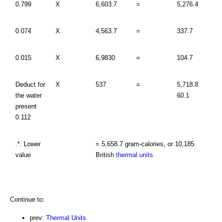
0.799
X
6,603.7
=
5,276.4
0.074
X
4,563.7
=
337.7
0.015
X
6,9830
=
104.7
Deduct for
X
537
=
5,718.8
the water
60.1
present
0.112
.*. Lower
= 5,658.7 gram-calories, or 10,185
value
British
thermal units
Continue to:
prev:
Thermal Units