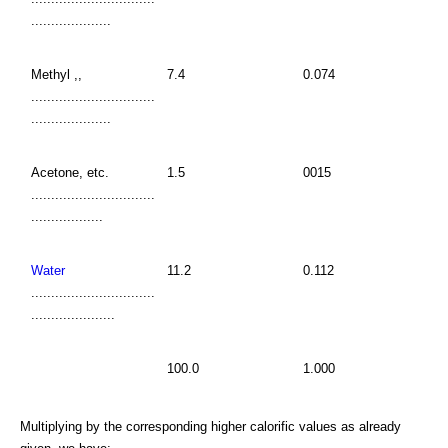
....................
Methyl ,,
7.4
0.074
...............................
....................
Acetone, etc.
1.5
0015
...............................
..................
Water
11.2
0.112
...............................
.....................
100.0
1.000
Multiplying by the corresponding higher calorific values as already