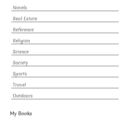
Novels
Real Estate
Reference
Religion
Science
Society
Sports
Travel
Outdoors
My Books