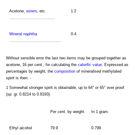
Acetone,
esters
, etc.
1.2
......................................
Mineral naphtha
0.4
...........................................
Without sensible error the last two items may be grouped together as
acetone, 16 per cent., for calculating the
calorific value
. Expressed as
percentages by weight, the
composition
of mineralised methylated
spirit is then: -
1 Somewhat stronger spirit is obtainable, up to 64° or 65° over proof
(sp. gr. 0.8214 to 0.8193).
Per cent. by weight.
In 1 gram.
Ethyl alcohol
79.9
0.799
...............................