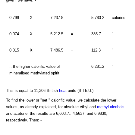
given, we have: -
0.799
X
7,237.8
-
5,783.2
calories.
0.074
X
5,212.5
=
385.7
"
0.015
X
7,486.5
=
112.3
"
.. the higher calorific value of
=
6,281.2
"
mineralised methylated spirit
This is equal to 11,306 British
heat
units (B.Th.U.).
To find the lower or "net " calorific value, we calculate the lower
values, as already explained, for absolute ethyl and
methyl alcohols
and acetone: the results are 6,603.7.. 4,5637, and 6,9830,
respectively. Then: -