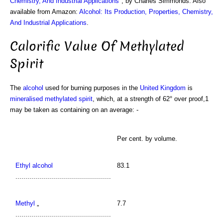
Chemistry, And Industrial Applications
", by Charles Simmonds. Also
available from Amazon:
Alcohol: Its Production, Properties, Chemistry,
And Industrial Applications
.
Calorific Value Of Methylated
Spirit
The
alcohol
used for burning purposes in the
United Kingdom
is
mineralised methylated spirit
, which, at a strength of 62° over proof,1
may be taken as containing on an average: -
Per cent. by volume.
Ethyl alcohol
83.1
................................................
Methyl
„
7.7
................................................