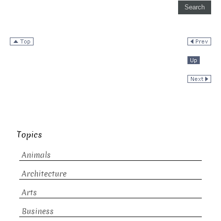
Topics
Animals
Architecture
Arts
Business