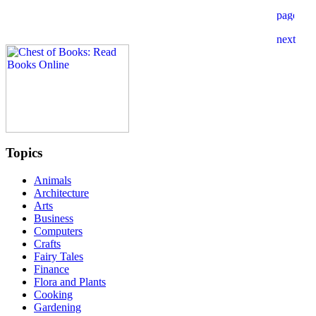
Topics
Animals
Architecture
Arts
Business
Computers
Crafts
Fairy Tales
Finance
Flora and Plants
Cooking
Gardening