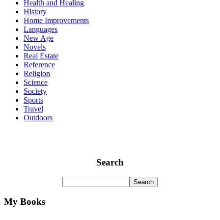
Health and Healing
History
Home Improvements
Languages
New Age
Novels
Real Estate
Reference
Religion
Science
Society
Sports
Travel
Outdoors
Search
My Books