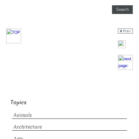
Topics
Animals
Architecture
Arts