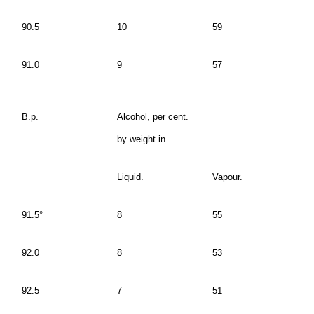
90.5
10
59
91.0
9
57
B.p.
Alcohol, per cent.
by weight in
Liquid.
Vapour.
91.5°
8
55
92.0
8
53
92.5
7
51