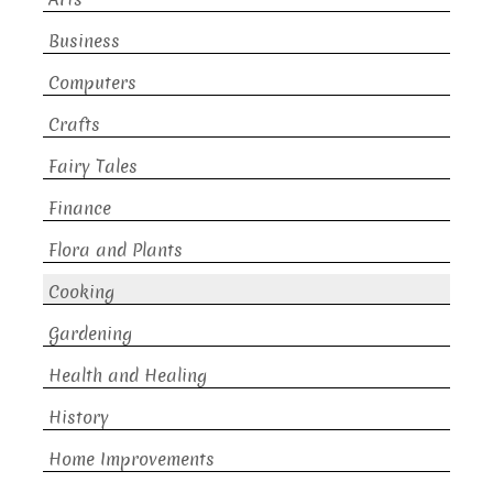
Business
Computers
Crafts
Fairy Tales
Finance
Flora and Plants
Cooking
Gardening
Health and Healing
History
Home Improvements