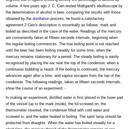
volume. A few years ago J. C. Cain tested Malligand's ebullioscope by
the determination of alcohol in beer, comparing the results with those
obtained by the
distillation
process; he found a satisfactory
agreement.2 Cain's description is essentially as follows: mark and
boiled as described in the case of the water. Readings of the mercury
are conveniently taken at fifteen seconds intervals, beginning when
the regular boiling commences. The true boiling point is not reached
until the beer has been boiling steadily for some time, when the
mercury remains stationary for a period. The steady boiling is easily
recognised by placing the ear near the top of the condenser, when a
continuous bubbling is heard. If the boiling is continued, the mercury
advances again after a time, and vapour escapes from the top of the
condenser. The following readings, taken at fifteen seconds intervals,
show the course of an experiment: -
In making an experiment, distilled water is first placed in the lower part
of the vessel (up to the mark inside), the lid screwed on, the
thermometer inserted, the condenser filled with cold water and
screwed in, and the water heated to boiling. The spirit lamp should be
protected from draughts. When the water has boiled steadily for a