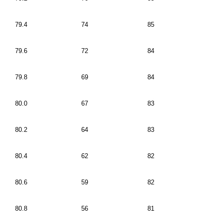
79.4
74
85
79.6
72
84
79.8
69
84
80.0
67
83
80.2
64
83
80.4
62
82
80.6
59
82
80.8
56
81