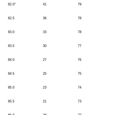
82.0°
41
79
82.5
36
78
83.0
33
78
83.5
30
77
84.0
27
76
84.5
25
75
85.0
23
74
85.5
21
73