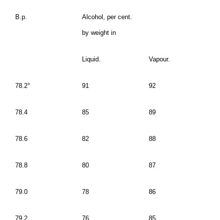
B.p.
Alcohol, per cent.
by weight in
Liquid.
Vapour.
78.2°
91
92
78.4
85
89
78.6
82
88
78.8
80
87
79.0
78
86
79.2
76
85