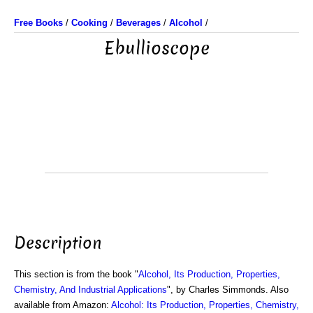
Free Books
/
Cooking
/
Beverages
/
Alcohol
/
Ebullioscope
Description
This section is from the book "
Alcohol, Its Production, Properties,
Chemistry, And Industrial Applications
", by Charles Simmonds. Also
available from Amazon:
Alcohol: Its Production, Properties, Chemistry,