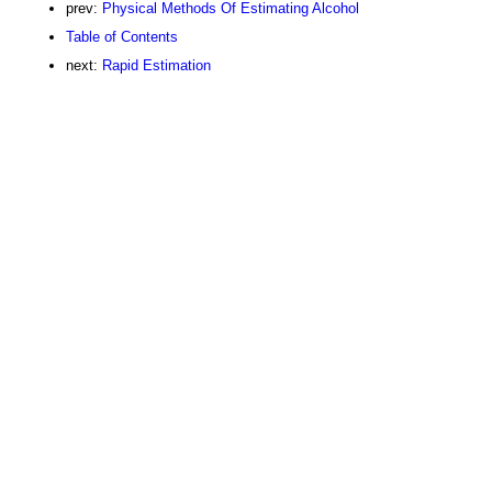
prev:
Physical Methods Of Estimating Alcohol
Table of Contents
next:
Rapid Estimation