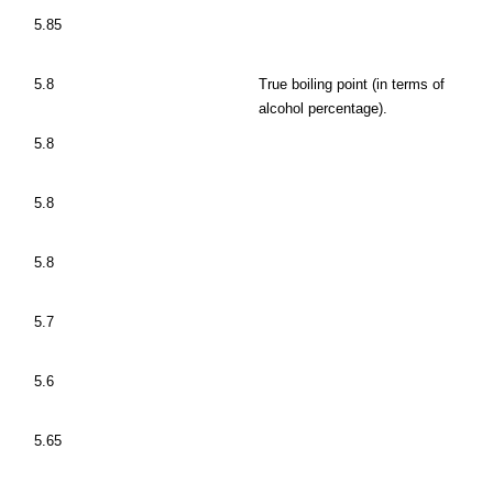
5.85
5.8
True boiling point (in terms of
alcohol percentage).
5.8
5.8
5.8
5.7
5.6
5.65