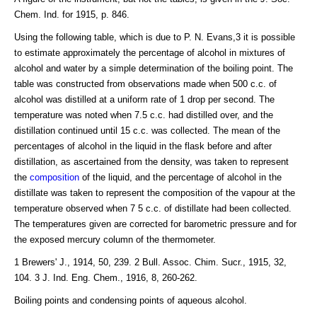
Chem. Ind. for 1915, p. 846.
Using the following table, which is due to P. N. Evans,3 it is possible
to estimate approximately the percentage of alcohol in mixtures of
alcohol and water by a simple determination of the boiling point. The
table was constructed from observations made when 500 c.c. of
alcohol was distilled at a uniform rate of 1 drop per second. The
temperature was noted when 7.5 c.c. had distilled over, and the
distillation continued until 15 c.c. was collected. The mean of the
percentages of alcohol in the liquid in the flask before and after
distillation, as ascertained from the density, was taken to represent
the
composition
of the liquid, and the percentage of alcohol in the
distillate was taken to represent the composition of the vapour at the
temperature observed when 7 5 c.c. of distillate had been collected.
The temperatures given are corrected for barometric pressure and for
the exposed mercury column of the thermometer.
1 Brewers' J., 1914, 50, 239. 2 Bull. Assoc. Chim. Sucr., 1915, 32,
104. 3 J. Ind. Eng. Chem., 1916, 8, 260-262.
Boiling points and condensing points of aqueous alcohol.