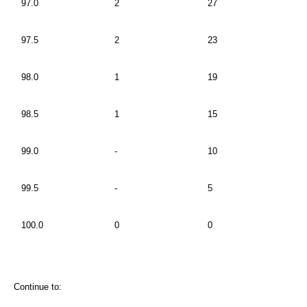
97.0
2
27
97.5
2
23
98.0
1
19
98.5
1
15
99.0
-
10
99.5
-
5
100.0
0
0
Continue to: