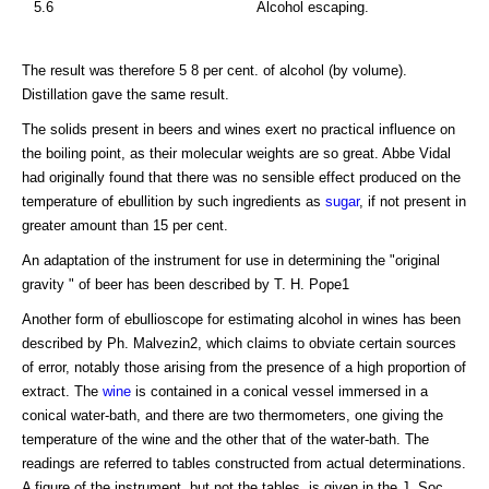
5.6
Alcohol escaping.
The result was therefore 5 8 per cent. of alcohol (by volume).
Distillation gave the same result.
The solids present in beers and wines exert no practical influence on
the boiling point, as their molecular weights are so great. Abbe Vidal
had originally found that there was no sensible effect produced on the
temperature of ebullition by such ingredients as
sugar
, if not present in
greater amount than 15 per cent.
An adaptation of the instrument for use in determining the "original
gravity " of beer has been described by T. H. Pope1
Another form of ebullioscope for estimating alcohol in wines has been
described by Ph. Malvezin2, which claims to obviate certain sources
of error, notably those arising from the presence of a high proportion of
extract. The
wine
is contained in a conical vessel immersed in a
conical water-bath, and there are two thermometers, one giving the
temperature of the wine and the other that of the water-bath. The
readings are referred to tables constructed from actual determinations.
A figure of the instrument, but not the tables, is given in the J. Soc.