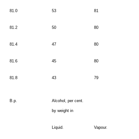
81.0
53
81
81.2
50
80
81.4
47
80
81.6
45
80
81.8
43
79
B.p.
Alcohol, per cent.
by weight in
Liquid.
Vapour.