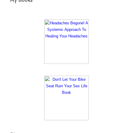
My Books