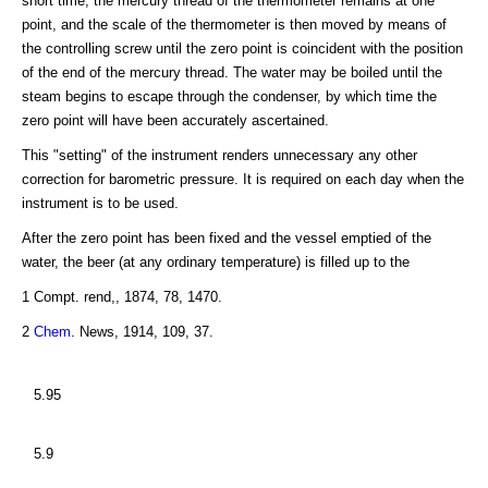
short time, the mercury thread of the thermometer remains at one
point, and the scale of the thermometer is then moved by means of
the controlling screw until the zero point is coincident with the position
of the end of the mercury thread. The water may be boiled until the
steam begins to escape through the condenser, by which time the
zero point will have been accurately ascertained.
This "setting" of the instrument renders unnecessary any other
correction for barometric pressure. It is required on each day when the
instrument is to be used.
After the zero point has been fixed and the vessel emptied of the
water, the beer (at any ordinary temperature) is filled up to the
1 Compt. rend,, 1874, 78, 1470.
2
Chem
. News, 1914, 109, 37.
5.95
5.9