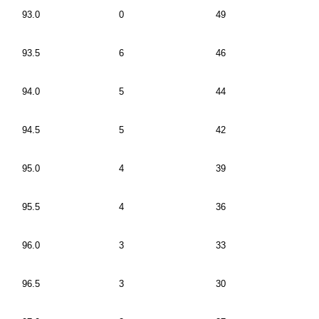
93.0
0
49
93.5
6
46
94.0
5
44
94.5
5
42
95.0
4
39
95.5
4
36
96.0
3
33
96.5
3
30