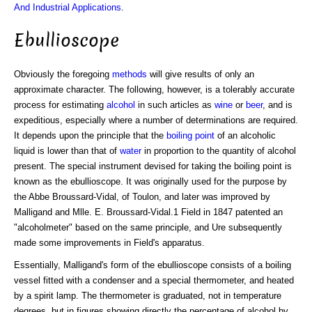
And Industrial Applications
.
Ebullioscope
Obviously the foregoing
methods
will give results of only an
approximate character. The following, however, is a tolerably accurate
process for estimating
alcohol
in such articles as
wine
or
beer
, and is
expeditious, especially where a number of determinations are required.
It depends upon the principle that the
boiling point
of an alcoholic
liquid is lower than that of
water
in proportion to the quantity of alcohol
present. The special instrument devised for taking the boiling point is
known as the ebullioscope. It was originally used for the purpose by
the Abbe Broussard-Vidal, of Toulon, and later was improved by
Malligand and Mlle. E. Broussard-Vidal.1 Field in 1847 patented an
"alcoholmeter" based on the same principle, and Ure subsequently
made some improvements in Field's apparatus.
Essentially, Malligand's form of the ebullioscope consists of a boiling
vessel fitted with a condenser and a special thermometer, and heated
by a spirit lamp. The thermometer is graduated, not in temperature
degrees, but in figures showing directly the percentage of alcohol by