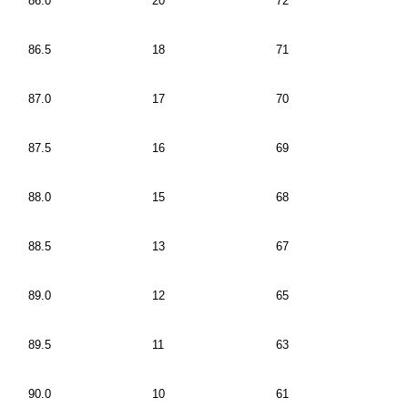
86.0
20
72
86.5
18
71
87.0
17
70
87.5
16
69
88.0
15
68
88.5
13
67
89.0
12
65
89.5
11
63
90.0
10
61