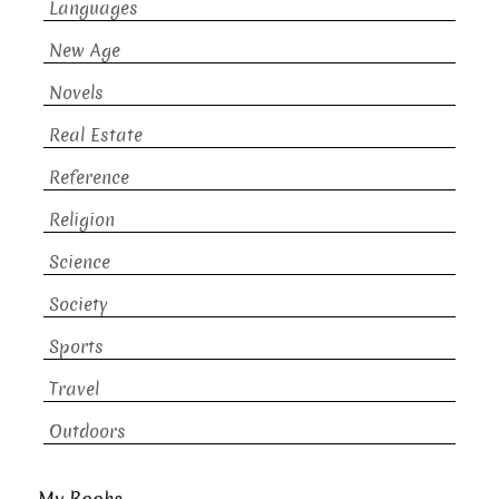
Languages
New Age
Novels
Real Estate
Reference
Religion
Science
Society
Sports
Travel
Outdoors