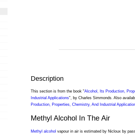
Description
This section is from the book "
Alcohol, Its Production, Prop
Industrial Applications
", by Charles Simmonds. Also availa
Production, Properties, Chemistry, And Industrial Applicatio
Methyl Alcohol In The Air
Methyl alcohol
vapour in air is estimated by Nicloux by pass