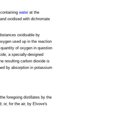
 containing
water
at the
d and oxidised with dichromate
substances oxidisable by
 oxygen used up in the reaction
quantity of oxygen in question
xide, a specially-designed
he resulting carbon dioxide is
ed by absorption in potassium
the foregoing distillates by the
 or, for the air, by Elvove's