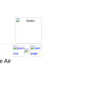
e Air