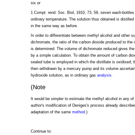
six or
1 Compt. rend. Soc. Biol, 1910, 73, 59, seven wash-bottles
ordinary temperature. The solution thus obtained is distille
in the same way as before.
In order to differentiate between methyl alcohol and other 
dichromate, the ratio of the carbon dioxide produced to the
is determined. The volume of dichromate reduced gives the 
by a simple calculation. To obtain the amount of carbon dio
sealed tube is employed in which the distillate is oxidised; t
then withdrawn by a mercury pump and its volume ascertain
hydroxide solution, as in ordinary gas
analysis
.
(Note
It would be simpler to estimate the methyl alcohol in any of 
author's modification of Deniges's process already described;
adaptation of the same
method
.)
Continue to: