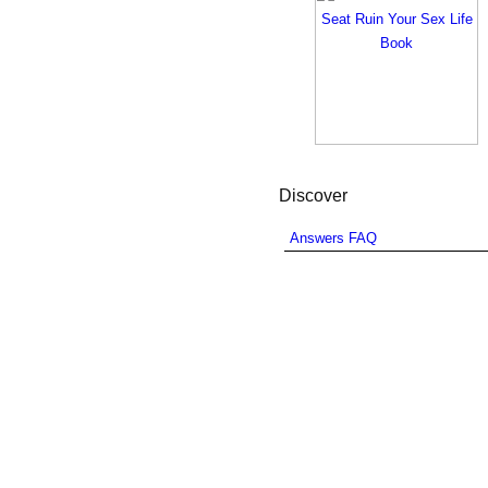
Discover
Answers FAQ