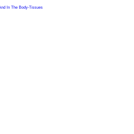
 And In The Body-Tissues