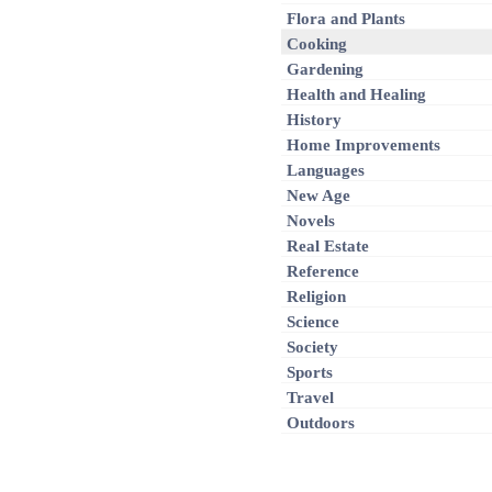
Flora and Plants
Cooking
Gardening
Health and Healing
History
Home Improvements
Languages
New Age
Novels
Real Estate
Reference
Religion
Science
Society
Sports
Travel
Outdoors