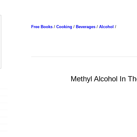
Free Books
/
Cooking
/
Beverages
/
Alcohol
/
Methyl Alcohol In Th