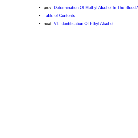
prev:
Determination Of Methyl Alcohol In The Blood
Table of Contents
next:
VI. Identification Of Ethyl Alcohol