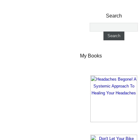
Search
My Books