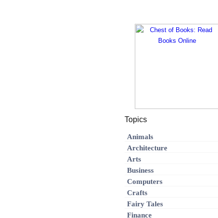
Topics
Animals
Architecture
Arts
Business
Computers
Crafts
Fairy Tales
Finance