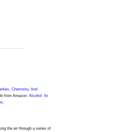
erties, Chemistry, And
ble from Amazon:
Alcohol: Its
ns
.
ing the air through a series of