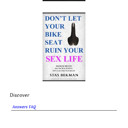
Discover
Answers FAQ