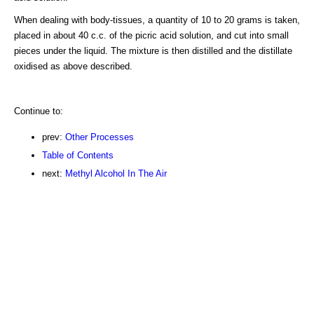
When dealing with body-tissues, a quantity of 10 to 20 grams is taken,
placed in about 40 c.c. of the picric acid solution, and cut into small
pieces under the liquid. The mixture is then distilled and the distillate
oxidised as above described.
Continue to:
prev:
Other Processes
Table of Contents
next:
Methyl Alcohol In The Air