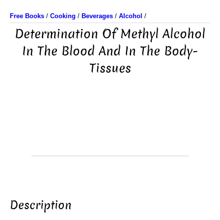
Free Books
/
Cooking
/
Beverages
/
Alcohol
/
Determination Of Methyl Alcohol
In The Blood And In The Body-
Tissues
Description