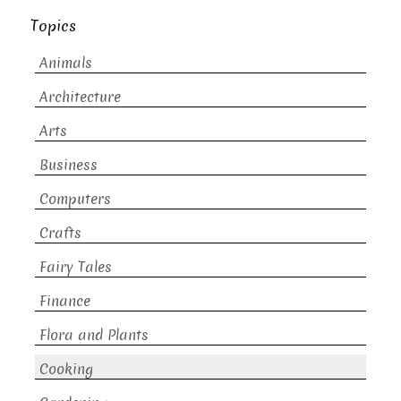
Topics
Animals
Architecture
Arts
Business
Computers
Crafts
Fairy Tales
Finance
Flora and Plants
Cooking