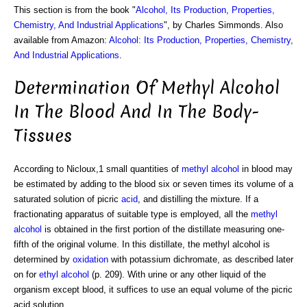
This section is from the book "
Alcohol, Its Production, Properties,
Chemistry, And Industrial Applications
", by Charles Simmonds. Also
available from Amazon:
Alcohol: Its Production, Properties, Chemistry,
And Industrial Applications
.
Determination Of Methyl Alcohol
In The Blood And In The Body-
Tissues
According to Nicloux,1 small quantities of
methyl alcohol
in blood may
be estimated by adding to the blood six or seven times its volume of a
saturated solution of picric
acid
, and distilling the mixture. If a
fractionating apparatus of suitable type is employed, all the
methyl
alcohol
is obtained in the first portion of the distillate measuring one-
fifth of the original volume. In this distillate, the methyl alcohol is
determined by
oxidation
with potassium dichromate, as described later
on for
ethyl alcohol
(p. 209). With urine or any other liquid of the
organism except blood, it suffices to use an equal volume of the picric
acid solution.