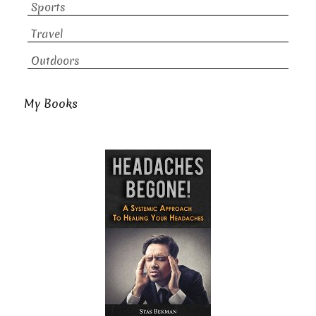
Sports
Travel
Outdoors
My Books