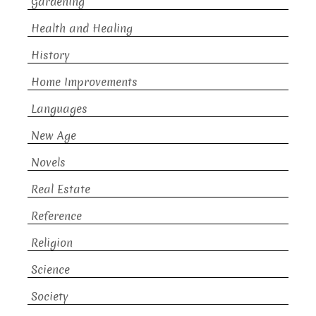
Gardening
Health and Healing
History
Home Improvements
Languages
New Age
Novels
Real Estate
Reference
Religion
Science
Society