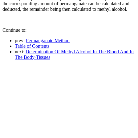
the corresponding amount of permanganate can be calculated and
deducted, the remainder being then calculated to methyl alcohol.
Continue to:
prev:
Permanganate Method
Table of Contents
next:
Determination Of Methyl Alcohol In The Blood And In
The Body-Tissues