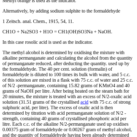
Methyl orange is used as the indicator.
Alternatively, by adding sodium sulphite to the formaldehyde
1 Zeitsch. anal. Chem., 1915, 54, 11.
CH1O + Na2SO3 + H1O = CH1(OH)SO3Na + NaOH.
In this case rosolic acid is used as the indicator.
The methyl alcohol is determined by oxidising the mixture with
alkaline permanganate and calculating the alcohol from the quantity
of permanganate reduced, after deducting the quantity. used up by
the formaldehyde. The 40 per cent. solution (formalin) of
formaldehyde is diluted to 100 times its bulk with water, and 5 c.c.
of this solution are mixed in a flask with 75 c.c. of water and 25 c.c.
of N/2 -permanganate, containing 15.82 grams of KMnO4 and 40
grams of NaOH per litre. After being heated on the steam bath for
20 minutes, the mixture is treated with an excess of N/2-oxalic acid
solution (31.51 grams of the crystallised
acid
with 75 c.c. of strong
sulphuric acid, per litre). The excess of oxalic acid is then
determined by titration with acid permanganate solution of N/2 -
strength, containing 40 grams of crystallised phosphoric acid per
litre. Each c.c. of the alkaline N/2-permanganate used up oxidises
0.00375 gram of formaldehyde or 0.00267 gram of methyl alcohol,
and the quantity of formaldehyde having been already determined