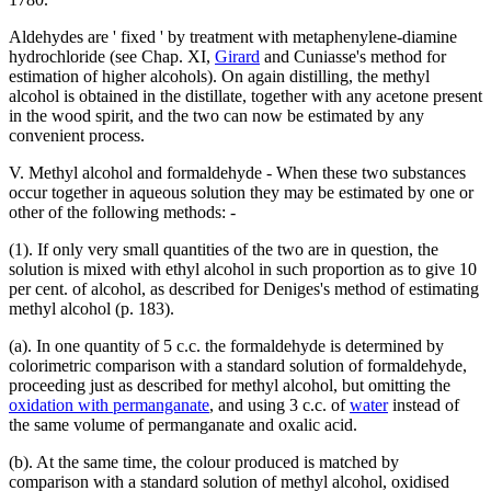
Aldehydes are ' fixed ' by treatment with metaphenylene-diamine
hydrochloride (see Chap. XI,
Girard
and Cuniasse's method for
estimation of higher alcohols). On again distilling, the methyl
alcohol is obtained in the distillate, together with any acetone present
in the wood spirit, and the two can now be estimated by any
convenient process.
V. Methyl alcohol and formaldehyde - When these two substances
occur together in aqueous solution they may be estimated by one or
other of the following methods: -
(1). If only very small quantities of the two are in question, the
solution is mixed with ethyl alcohol in such proportion as to give 10
per cent. of alcohol, as described for Deniges's method of estimating
methyl alcohol (p. 183).
(a). In one quantity of 5 c.c. the formaldehyde is determined by
colorimetric comparison with a standard solution of formaldehyde,
proceeding just as described for methyl alcohol, but omitting the
oxidation with permanganate
, and using 3 c.c. of
water
instead of
the same volume of permanganate and oxalic acid.
(b). At the same time, the colour produced is matched by
comparison with a standard solution of methyl alcohol, oxidised