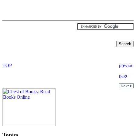
Topics