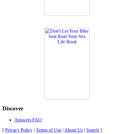
Discover
Answers FAQ
[
Privacy Policy
|
Terms of Use
|
About Us
|
Search
]