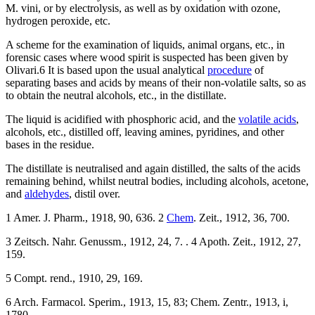
M. vini, or by electrolysis, as well as by oxidation with ozone,
hydrogen peroxide, etc.
A scheme for the examination of liquids, animal organs, etc., in
forensic cases where wood spirit is suspected has been given by
Olivari.6 It is based upon the usual analytical
procedure
of
separating bases and acids by means of their non-volatile salts, so as
to obtain the neutral alcohols, etc., in the distillate.
The liquid is acidified with phosphoric acid, and the
volatile acids
,
alcohols, etc., distilled off, leaving amines, pyridines, and other
bases in the residue.
The distillate is neutralised and again distilled, the salts of the acids
remaining behind, whilst neutral bodies, including alcohols, acetone,
and
aldehydes
, distil over.
1 Amer. J. Pharm., 1918, 90, 636. 2
Chem
. Zeit., 1912, 36, 700.
3 Zeitsch. Nahr. Genussm., 1912, 24, 7. . 4 Apoth. Zeit., 1912, 27,
159.
5 Compt. rend., 1910, 29, 169.
6 Arch. Farmacol. Sperim., 1913, 15, 83; Chem. Zentr., 1913, i,
1780.