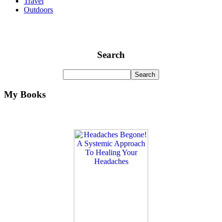
Travel
Outdoors
Search
My Books