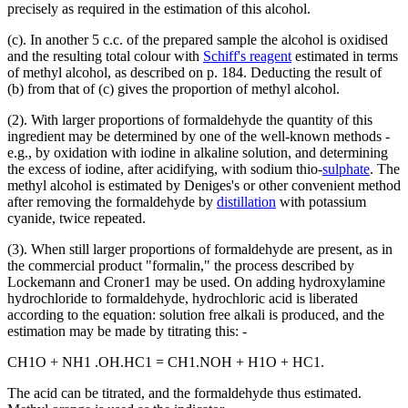
precisely as required in the estimation of this alcohol.
(c). In another 5 c.c. of the prepared sample the alcohol is oxidised
and the resulting total colour with
Schiff's reagent
estimated in terms
of methyl alcohol, as described on p. 184. Deducting the result of
(b) from that of (c) gives the proportion of methyl alcohol.
(2). With larger proportions of formaldehyde the quantity of this
ingredient may be determined by one of the well-known methods -
e.g., by oxidation with iodine in alkaline solution, and determining
the excess of iodine, after acidifying, with sodium thio-
sulphate
. The
methyl alcohol is estimated by Deniges's or other convenient method
after removing the formaldehyde by
distillation
with potassium
cyanide, twice repeated.
(3). When still larger proportions of formaldehyde are present, as in
the commercial product "formalin," the process described by
Lockemann and Croner1 may be used. On adding hydroxylamine
hydrochloride to formaldehyde, hydrochloric acid is liberated
according to the equation: solution free alkali is produced, and the
estimation may be made by titrating this: -
CH1O + NH1 .OH.HC1 = CH1.NOH + H1O + HC1.
The acid can be titrated, and the formaldehyde thus estimated.