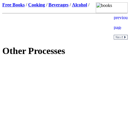
Free Books
/
Cooking
/
Beverages
/
Alcohol
/
Other Processes