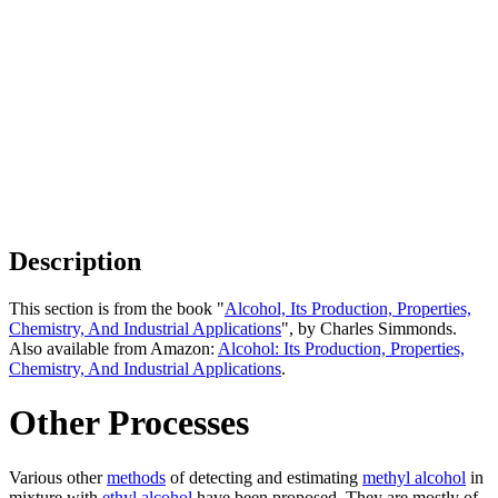
Description
This section is from the book "
Alcohol, Its Production, Properties,
Chemistry, And Industrial Applications
", by Charles Simmonds.
Also available from Amazon:
Alcohol: Its Production, Properties,
Chemistry, And Industrial Applications
.
Other Processes
Various other
methods
of detecting and estimating
methyl alcohol
in
mixture with
ethyl alcohol
have been proposed. They are mostly of