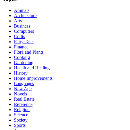
Animals
Architecture
Arts
Business
Computers
Crafts
Fairy Tales
Finance
Flora and Plants
Cooking
Gardening
Health and Healing
History
Home Improvements
Languages
New Age
Novels
Real Estate
Reference
Religion
Science
Society
Sports