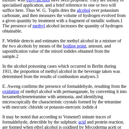
specialised application, and a brief reference to one or two will
suffice here. Thus W. G. Toplis dries the
alcohol
over potassium
carbonate, and then measures the volume of hydrogen evolved from
a given quantity by treatment with a fragment of metallic sodium.1
The presence of
methyl
alcohol increases the quantity of hydrogen
obtainable.
F. Wirthle detects and estimates the methyl alcohol in a mixture of
the two alcohols by means of the
boiling point
, amount, and
saponification value of the mixed iodides obtained from the
sample.2
In the alcohol poisoning cases which occurred in Berlin during
1911, the proportion of methyl alcohol in the beverage taken was
determined from the results of combustion analyses.3
E. Aweng confirms the presence of formaldehyde, resulting from the
oxidation
of methyl alcohol with permanganate, by converting it into
hexamethylenetetramine with ammonia, and identifying
microscopically the characteristic crystals formed by the tetramine
with mercuric chloride or potassio-mercuric iodide.4
It may be noted that according to Voisenet5 minute traces of
formaldehyde, detectible by the sulphuric
acid
and protein reaction,
are formed when ethyl alcohol is oxidised by Mycoderma aceti or