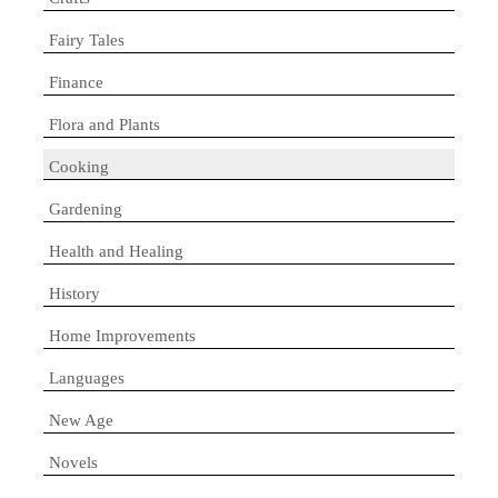
Fairy Tales
Finance
Flora and Plants
Cooking
Gardening
Health and Healing
History
Home Improvements
Languages
New Age
Novels