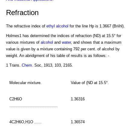
Refraction
The refractive index of
ethyl alcohol
for the line Hp is 1.3667 (Briihl).
Holmes1 has determined the indices of refraction (ND) at 15.5° for
various mixtures of
alcohol
and
water
, and shows that a maximum
value is given by a mixture containing 792 per cent. of alcohol by
weight. An abridgment of his table of results is as follows: -
1 Trans.
Chem
. Soc, 1913, 103, 2165.
Molecular mixture.
Value of (ND at 15.5°.
C2H6O
1.36316
........................................
4C2H6O,H1O ......
1.36574