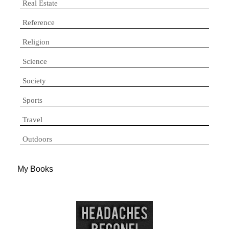
Real Estate
Reference
Religion
Science
Society
Sports
Travel
Outdoors
My Books