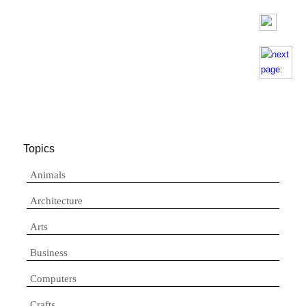
Topics
Animals
Architecture
Arts
Business
Computers
Crafts