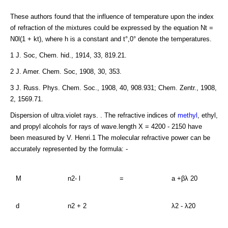
These authors found that the influence of temperature upon the index
of refraction of the mixtures could be expressed by the equation Nt =
N0l(1 + kt), where h is a constant and t°,0° denote the temperatures.
1 J. Soc, Chem. hid., 1914, 33, 819.21.
2 J. Amer. Chem. Soc, 1908, 30, 353.
3 J. Russ. Phys. Chem. Soc., 1908, 40, 908.931; Chem. Zentr., 1908,
2, 1569.71.
Dispersion of ultra.violet rays. . The refractive indices of
methyl
, ethyl,
and propyl alcohols for rays of wave.length X = 4200 - 2150 have
been measured by V. Henri.1 The molecular refractive power can be
accurately represented by the formula: -
M
n2- l
=
a +βλ 20
d
n2 + 2
λ2 - λ20