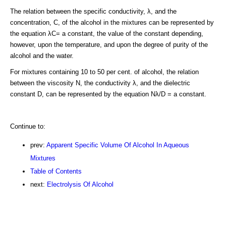
The relation between the specific conductivity, λ, and the
concentration, C, of the alcohol in the mixtures can be represented by
the equation λC= a constant, the value of the constant depending,
however, upon the temperature, and upon the degree of purity of the
alcohol and the water.
For mixtures containing 10 to 50 per cent. of alcohol, the relation
between the viscosity N, the conductivity λ, and the dielectric
constant D, can be represented by the equation Nλ/D = a constant.
Continue to:
prev:
Apparent Specific Volume Of Alcohol In Aqueous
Mixtures
Table of Contents
next:
Electrolysis Of Alcohol