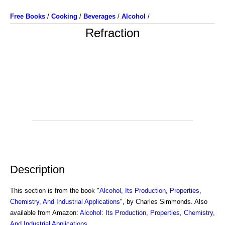
Free Books
/
Cooking
/
Beverages
/
Alcohol
/
Refraction
Description
This section is from the book "
Alcohol, Its Production, Properties,
Chemistry, And Industrial Applications
", by Charles Simmonds. Also
available from Amazon:
Alcohol: Its Production, Properties, Chemistry,
And Industrial Applications
.