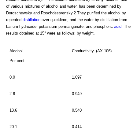
of various mixtures of alcohol and water, has been determined by
Doroschewsky and Roschdestvensky.2 They purified the alcohol by
repeated
distillation
over quicklime, and the water by distillation from
barium hydroxide, potassium permanganate, and phosphoric
acid
. The
results obtained at 15° were as follows: by weight.
Alcohol.
Conductivity. (AX 106).
Per cent.
0.0
1.097
2.6
0.949
13.6
0.540
20.1
0.414