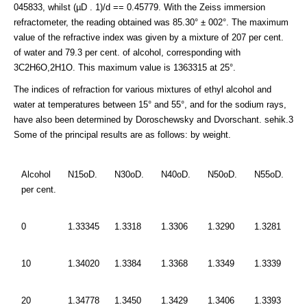
045833, whilst (µD . 1)/d == 0.45779. With the Zeiss immersion
refractometer, the reading obtained was 85.30° ± 002°. The maximum
value of the refractive index was given by a mixture of 207 per cent.
of water and 79.3 per cent. of alcohol, corresponding with
3C2H6O,2H1O. This maximum value is 1363315 at 25°.
The indices of refraction for various mixtures of ethyl alcohol and
water at temperatures between 15° and 55°, and for the sodium rays,
have also been determined by Doroschewsky and Dvorschant. sehik.3
Some of the principal results are as follows: by weight.
Alcohol
N15oD.
N30oD.
N40oD.
N50oD.
N55oD.
per cent.
0
1.33345
1.3318
1.3306
1.3290
1.3281
10
1.34020
1.3384
1.3368
1.3349
1.3339
20
1.34778
1.3450
1.3429
1.3406
1.3393