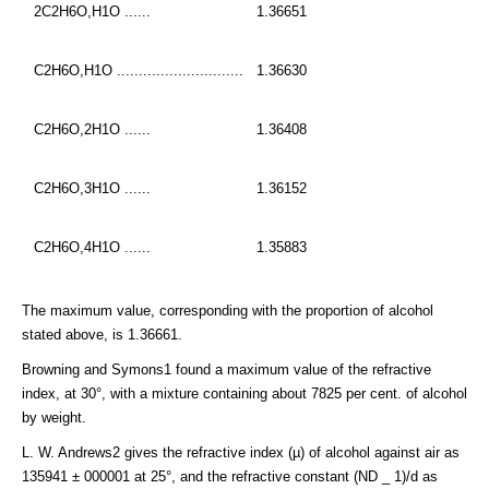
2C2H6O,H1O ......
1.36651
C2H6O,H1O .............................
1.36630
C2H6O,2H1O ......
1.36408
C2H6O,3H1O ......
1.36152
C2H6O,4H1O ......
1.35883
The maximum value, corresponding with the proportion of alcohol
stated above, is 1.36661.
Browning and Symons1 found a maximum value of the refractive
index, at 30°, with a mixture containing about 7825 per cent. of alcohol
by weight.
L. W. Andrews2 gives the refractive index (µ) of alcohol against air as
135941 ± 000001 at 25°, and the refractive constant (ND _ 1)/d as