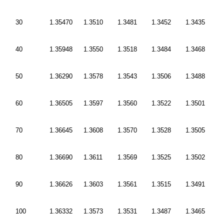
30
1.35470
1.3510
1.3481
1.3452
1.3435
40
1.35948
1.3550
1.3518
1.3484
1.3468
50
1.36290
1.3578
1.3543
1.3506
1.3488
60
1.36505
1.3597
1.3560
1.3522
1.3501
70
1.36645
1.3608
1.3570
1.3528
1.3505
80
1.36690
1.3611
1.3569
1.3525
1.3502
90
1.36626
1.3603
1.3561
1.3515
1.3491
100
1.36332
1.3573
1.3531
1.3487
1.3465