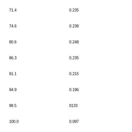
71.4
0.235
74.6
0.238
80.6
0.248
86.3
0.235
91.1
0.215
94.9
0.196
98.5
0133
100.0
0.097