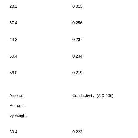
28.2
0.313
37.4
0.256
44.2
0.237
50.4
0.234
56.0
0.219
Alcohol.
Conductivity. (A X 106).
Per cent.
by weight.
60.4
0.223