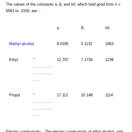
The values of the constants a, β, and λ0, which hold good from λ =
6563 to .2150, are: -
a.
B..
λ0.
Methyl alcohol
8.0195
5.1132
1063
Ethyl
"
12.707
7.1734
1239
.................
.................
......
Propyl
"
17.112
10.148
1114
.................
.................
......
Electric conductivity. . The electric conductivity of ethyl alcohol, and