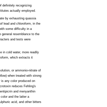
f definitely recognizing
titutes actually employed.
tate by exhausting quassia
of lead and chloroform, in the
th some difficulty in a
ose general resemblance to the
aracters and tests were
le in cold water, more readily
roform, which extracts it
olution, or ammonio-nitrate of
ellow) when treated with strong
r is any color produced on
crotoxin reduces Fehling's
gentipicrin and menyanthin
color and the latter a
phuric acid, and other bitters