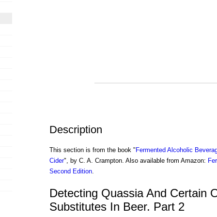
Description
This section is from the book "
Fermented Alcoholic Beverag
Cider
", by C. A. Crampton. Also available from Amazon:
Fer
Second Edition
.
Detecting Quassia And Certain 
Substitutes In Beer. Part 2