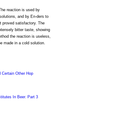
 The reaction is used by
 solutions, and by En-ders to
t proved satisfactory. The
n intensely bitter taste, showing
ethod the reaction is useless,
be made in a cold solution.
 Certain Other Hop
itutes In Beer. Part 3