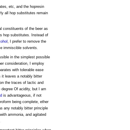
tes, etc, and the hopresin
rly all hop substitutes remain
al constituents of the beer as
us hop substitutes. Instead of
cohol
, I prefer to remove the
ble immiscible solvents.
sible in the simplest possible
her consideration, I employ
arates with tolerable ease
it leaves a notably bitter
n the traces of lactic and
e degree Of acidity, but I am
id
is advantageous, if not
oroform being complete, ether
 any notably bitter principle
e with ammonia, and agitated
.