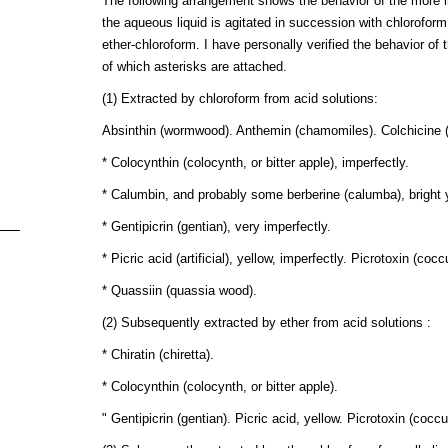
The following arrangement shows the behavior of the more im
the aqueous liquid is agitated in succession with chlorofor
ether-chloroform. I have personally verified the behavior o
of which asterisks are attached.
(1) Extracted by chloroform from acid solutions:
Absinthin (wormwood). Anthemin (chamomiles). Colchicine (
* Colocynthin (colocynth, or bitter apple), imperfectly.
* Calumbin, and probably some berberine (calumba), bright y
* Gentipicrin (gentian), very imperfectly.
* Picric acid (artificial), yellow, imperfectly. Picrotoxin (coccu
* Quassiin (quassia wood).
(2) Subsequently extracted by ether from acid solutions :
* Chiratin (chiretta).
* Colocynthin (colocynth, or bitter apple).
" Gentipicrin (gentian). Picric acid, yellow. Picrotoxin (coccu