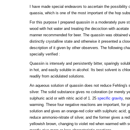
I have made special endeavors to ascertain the possibility o
quassia, which is one of the most important of the hop subs
For this purpose I prepared quassiin in a moderately pure s
wood with hot water and treating the decoction with acetate 
manner recommended for beer. The quassiin was obtained wi
distinctly crystalline state and otherwise it presented a cl
description of it given by other observers. The following ch
specially verified :
Quassiin is intensely and persistently bitter, sparingly solub
in hot, and easily soluble in alcohol. Its best solvent is chlo
readily from acidulated solutions.
An aqueous solution of quassiin does not reduce Fehling's s
silver. The solid substance gives no coloration (or merely y
sulphuric acid or with nitric acid of 1. 25
specific gravity
, no
warming. These four negative reactions are important, for pi
solution and gives an orange-red color with sulphuric acid; 
reduce ammonio-nitrate of silver, and the former gives a red 
yellowish brown, changing to violet red when warmed with sul