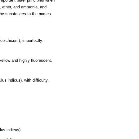
portant bitter principles when
m, ether, and ammonia, and
f the substances to the names
colchicum), imperfectly.
ellow and highly fluorescent.
lus indicus), with difficulty.
lus indicus).