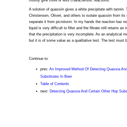
mostly give more or less characteristic reactions.
A solution of quassiin gives a white precipitate with tannin.
Christensen, Oliveri, and others to isolate quassiin from its
separate it from picrotoxin. In my hands the reaction has no
liquid is very difficult to filter and the filtrate still retains a
that the precipitation is very incomplete. As an analytical m
but it is of some value as a qualitative test. The test must 
Continue to:
prev:
An Improved Method Of Detecting Quassia And
Substitutes In Beer
Table of Contents
next:
Detecting Quassia And Certain Other Hop Subst