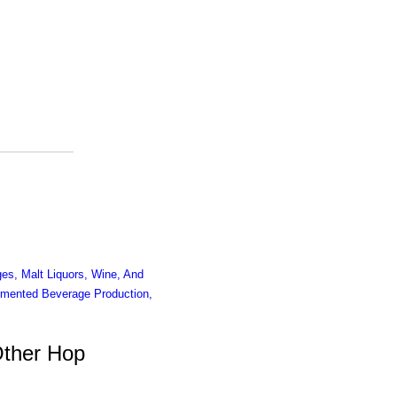
es, Malt Liquors, Wine, And
mented Beverage Production,
Other Hop