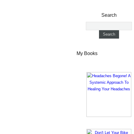
Search
My Books