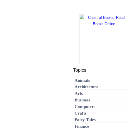
Topics
Animals
Architecture
Arts
Business
Computers
Crafts
Fairy Tales
Finance