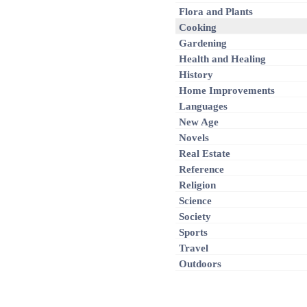
Flora and Plants
Cooking
Gardening
Health and Healing
History
Home Improvements
Languages
New Age
Novels
Real Estate
Reference
Religion
Science
Society
Sports
Travel
Outdoors