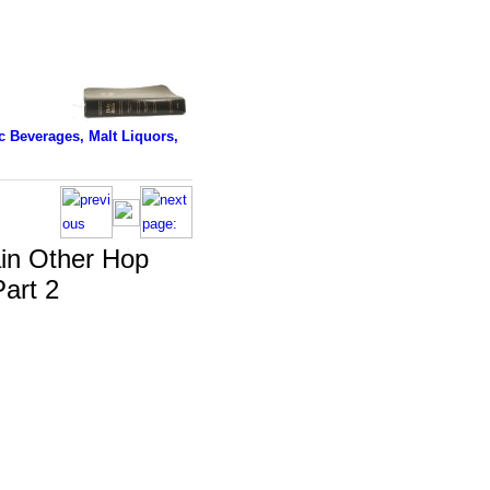
 Beverages, Malt Liquors,
in Other Hop
Part 2