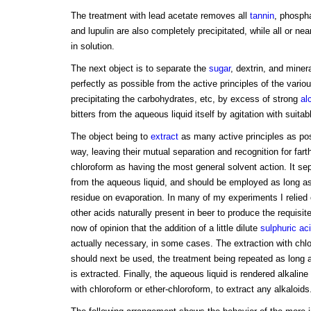
The treatment with lead acetate removes all
tannin
, phospha
and lupulin are also completely precipitated, while all or nea
in solution.
The next object is to separate the
sugar
, dextrin, and miner
perfectly as possible from the active principles of the vario
precipitating the carbohydrates, etc, by excess of strong
al
bitters from the aqueous liquid itself by agitation with suita
The object being to
extract
as many active principles as pos
way, leaving their mutual separation and recognition for fart
chloroform as having the most general solvent action. It sep
from the aqueous liquid, and should be employed as long as 
residue on evaporation. In many of my experiments I relied o
other acids naturally present in beer to produce the requisit
now of opinion that the addition of a little dilute
sulphuric ac
actually necessary, in some cases. The extraction with chl
should next be used, the treatment being repeated as long as
is extracted. Finally, the aqueous liquid is rendered alkalin
with chloroform or ether-chloroform, to extract any alkaloids