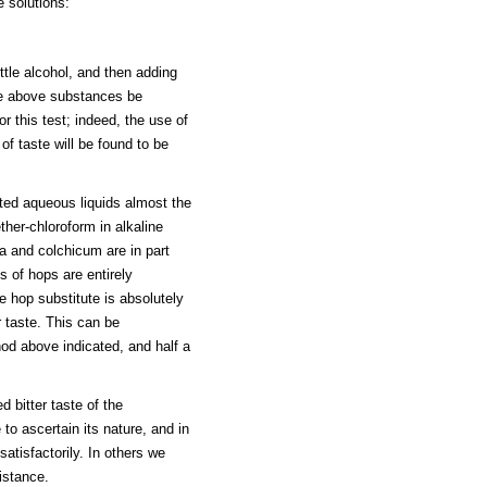
e solutions:
ttle alcohol, and then adding
 the above substances be
r this test; indeed, the use of
f taste will be found to be
ated aqueous liquids almost the
her-chloroform in alkaline
a and colchicum are in part
s of hops are entirely
e hop substitute is absolutely
r taste. This can be
od above indicated, and half a
 bitter taste of the
 to ascertain its nature, and in
atisfactorily. In others we
istance.