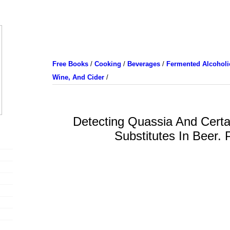
Free Books
/
Cooking
/
Beverages
/
Fermented Alcoholic
Wine, And Cider
/
Detecting Quassia And Certa
Substitutes In Beer. 