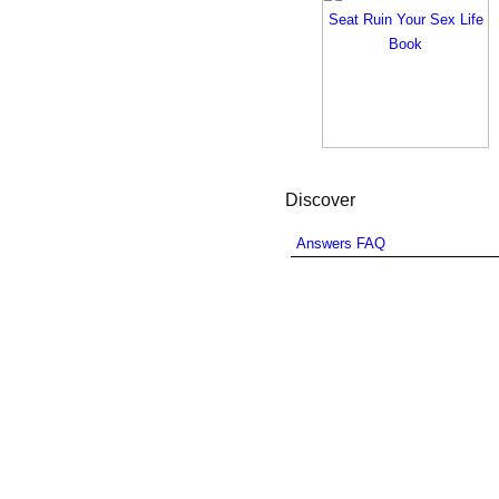
Discover
Answers FAQ