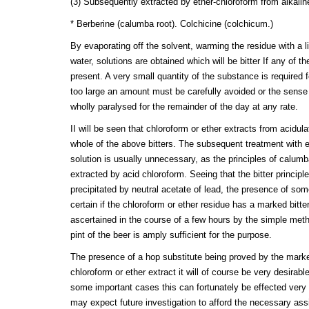
(3) Subsequently extracted by ether-chloroform from alkalin
* Berberine (calumba root). Colchicine (colchicum.)
By evaporating off the solvent, warming the residue with a li
water, solutions are obtained which will be bitter If any of
present. A very small quantity of the substance is required fo
too large an amount must be carefully avoided or the sense o
wholly paralysed for the remainder of the day at any rate.
II will be seen that chloroform or ether extracts from acidul
whole of the above bitters. The subsequent treatment with et
solution is usually unnecessary, as the principles of calumb
extracted by acid chloroform. Seeing that the bitter principle
precipitated by neutral acetate of lead, the presence of som
certain if the chloroform or ether residue has a marked bitte
ascertained in the course of a few hours by the simple meth
pint of the beer is amply sufficient for the purpose.
The presence of a hop substitute being proved by the marked
chloroform or ether extract it will of course be very desirable
some important cases this can fortunately be effected very s
may expect future investigation to afford the necessary ass