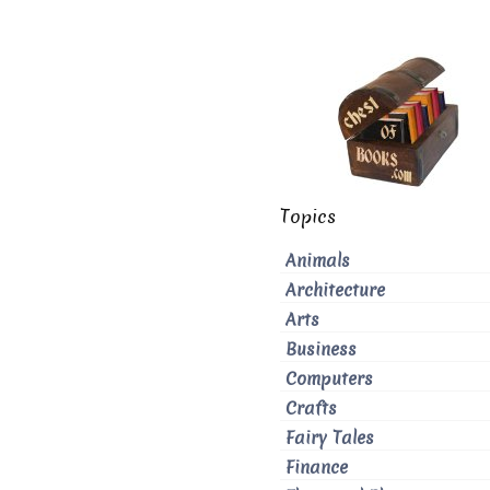
Topics
Animals
Architecture
Arts
Business
Computers
Crafts
Fairy Tales
Finance