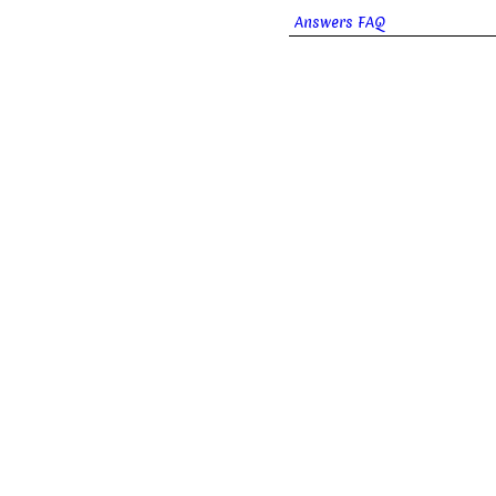
Answers FAQ