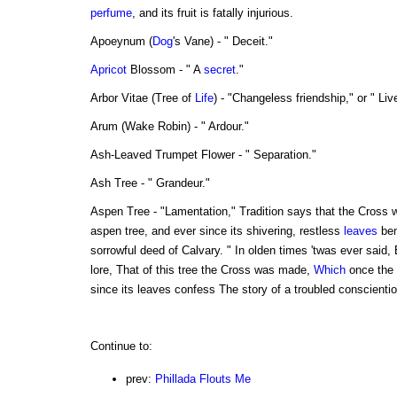
perfume
, and its fruit is fatally injurious.
Apoeynum (
Dog
's Vane) - " Deceit."
Apricot
Blossom - " A
secret
."
Arbor Vitae (Tree of
Life
) - "Changeless friendship," or " Liv
Arum (Wake Robin) - " Ardour."
Ash-Leaved Trumpet Flower - " Separation."
Ash Tree - " Grandeur."
Aspen Tree - "Lamentation," Tradition says that the Cross 
aspen tree, and ever since its shivering, restless
leaves
bem
sorrowful deed of Calvary. " In olden times 'twas ever said,
lore, That of this tree the Cross was made,
Which
once the
since its leaves confess The story of a troubled conscienti
Continue to:
prev:
Phillada Flouts Me