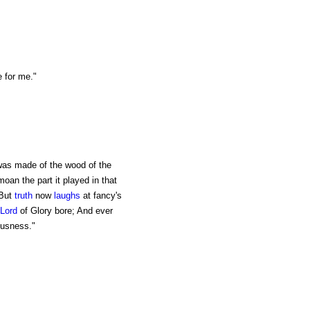
e for me."
was made of the wood of the
oan the part it played in that
 But
truth
now
laughs
at fancy's
Lord
of Glory bore; And ever
ousness."