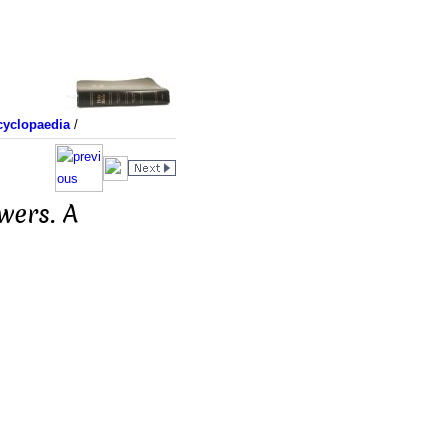
yclopaedia
/
wers. A