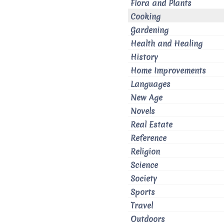
Flora and Plants
Cooking
Gardening
Health and Healing
History
Home Improvements
Languages
New Age
Novels
Real Estate
Reference
Religion
Science
Society
Sports
Travel
Outdoors