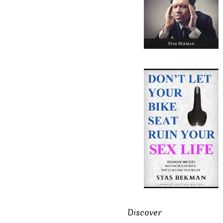
Discover