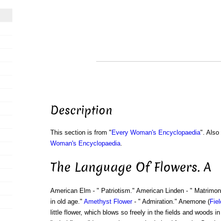
Description
This section is from "
Every Woman's Encyclopaedia
". Als
Woman's Encyclopaedia
.
The Language Of Flowers. A
American Elm - " Patriotism." American Linden - " Matrimon
in old age."
Amethyst
Flower
- " Admiration." Anemone (
Fiel
little flower, which blows so freely in the fields and woods in