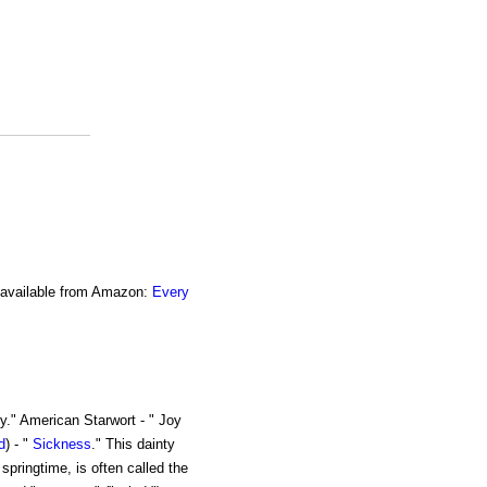
o available from Amazon:
Every
y." American Starwort - " Joy
d
) - "
Sickness
." This dainty
 springtime, is often called the