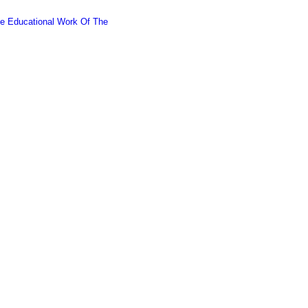
he Educational Work Of The