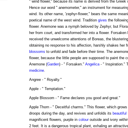
" wind flower," because its name is derived from the Greek 
Hence our word " anemometer," an instrument for measuring 
wind. Its other name, 'zephyr-flower," bears the same meani
poetical name of the west wind. Tradition
gives
the following
flower. Anemone was a nymph beloved by Zephyr, but Flora, 
her from court, and transformed her into a flower. Forsaken 
received the unwelcome attentions of Boreas, the blustering
obtaining no response to his affection, harshly shakes her f
blossoms
to unfold and fade before their time. The anemone
flower, because the little people are supposed to paint the 
Anemone (
Garden
) - " Forsaken."
Angelica
- " Inspiration."
medicine
.
Angree - " Royalty."
Apple - " Temptation."
Apple Blossom - " Fame declares you good and great."
Apple Thorn - " Deceitful charms." This flower, which grows 
droops during the day, and revives and unfolds its
beautiful
magnificent flowers, purple in
colour
outside and ivory withi
2 feet. It is a dangerous tropical plant, exhaling an attracti