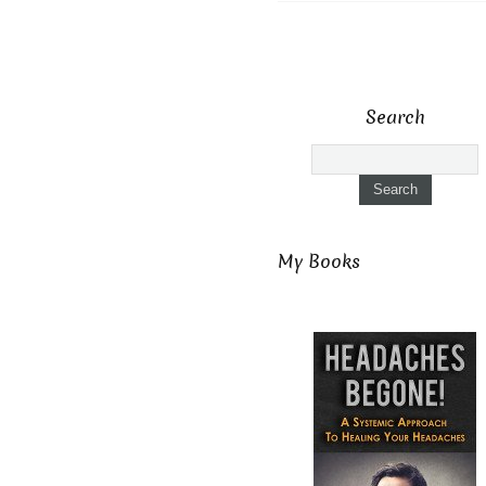
Search
My Books