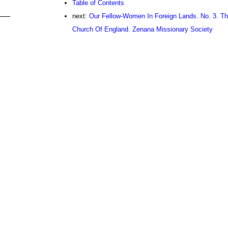
Table of Contents
next:
Our Fellow-Women In Foreign Lands. No. 3. T
Church Of England. Zenana Missionary Society