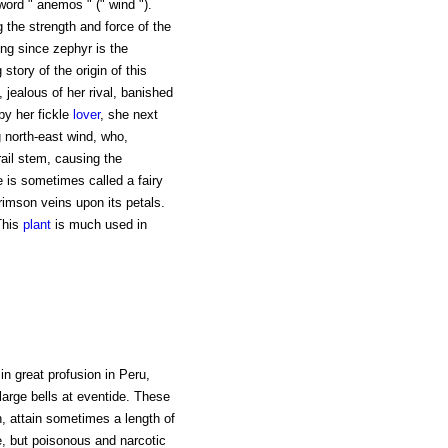
word " anemos " (" wind ").
the strength and force of the
ng since zephyr is the
 story of the origin of this
jealous of her rival, banished
by her fickle
lover
, she next
 north-east wind, who,
rail stem, causing the
 is sometimes called a fairy
crimson veins upon its petals.
 This
plant
is much used in
in great profusion in Peru,
large bells at eventide. These
n, attain sometimes a length of
ve, but poisonous and narcotic