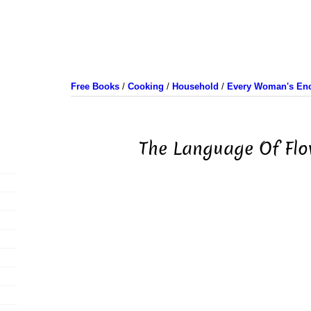
Free Books
/
Cooking
/
Household
/
Every Woman's Enc
The Language Of Flo