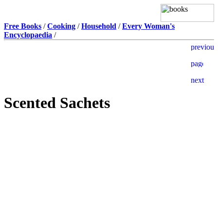
Free Books
/
Cooking
/
Household
/
Every Woman's
Encyclopaedia
/
Scented Sachets