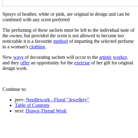
Sprays of heather, white or pink, are original in design and can be
combined with any scent preferred
The perfuming of these sachets must be left to the individual taste of
the owner, but provided the scent is not allowed to become too
noticeable it is a favourite
method
of imparting the selected perfume
to a woman's
clothing
.
New
ways
of decorating sachets will occur to the
artistic
worker
,
and they
offer
an opportunity for the
exercise
of her gift for original
design work.
Continue to:
prev:
Needlework - Floral "Jewellery"
Table of Contents
next:
Drawn-Thread Work