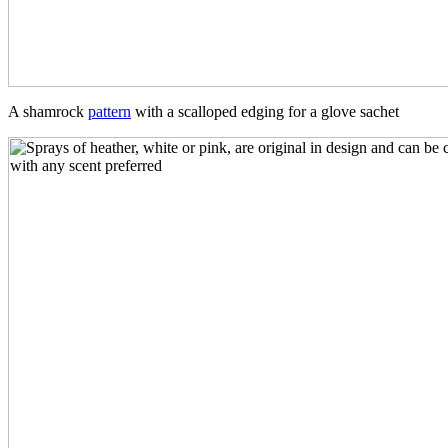
A shamrock
pattern
with a scalloped edging for a glove sachet