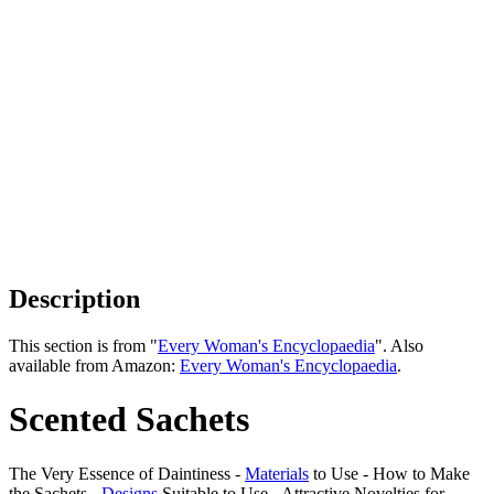
Description
This section is from "
Every Woman's Encyclopaedia
". Also
available from Amazon:
Every Woman's Encyclopaedia
.
Scented Sachets
The Very Essence of Daintiness -
Materials
to Use - How to Make
the Sachets -
Designs
Suitable to Use - Attractive Novelties for