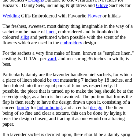
Bazaars - Dainty Sets, including Nightdress and
Glove
Sachets for
Wedding
Gifts Embroidered with Favourite
Flower
or Initials
The freshest, sweetest, most dainty thing imaginable in the way of a
sachet can be made of
linen
, embroidered and buttonholed in
coloured
silks
and perfumed when possible with the scent of the
flowers which are used in the
embroidery
design.
For the sachets a very fine make of linen, known as "surplice linen,"
costing Is. 11 1/2d. per
yard
, and measuring 36 inches in width, is
best.
Particularly dainty are the lavender handkerchief sachets, for which
a piece of linen should be
cut
measuring 7 inches by 18 inches, and
then folded into three equal parts of 6 inches respectively. If
possible, the piece that is turned up to make the bag should be at the
selvedge edge, as a hem is then avoided. The portion that forms the
flap is then ready to have the design drawn upon it, consisting of a
curved
border
for
buttonholing
, and a central
design
. The linen
being of so fine and clear a texture, this can be done by laying it
over the design chosen, and tracing it as one would on a tracing
paper.
If a lavender sachet is decided upon, there should be a dainty sprig