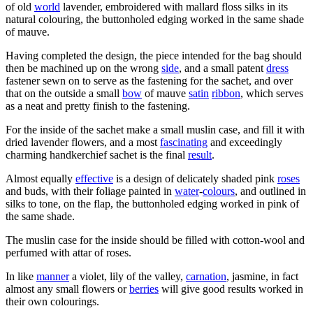
of old
world
lavender, embroidered with mallard floss silks in its
natural colouring, the buttonholed edging worked in the same shade
of mauve.
Having completed the design, the piece intended for the bag should
then be machined up on the wrong
side
, and a small patent
dress
fastener sewn on to serve as the fastening for the sachet, and over
that on the outside a small
bow
of mauve
satin
ribbon
, which serves
as a neat and pretty finish to the fastening.
For the inside of the sachet make a small muslin case, and fill it with
dried lavender flowers, and a most
fascinating
and exceedingly
charming handkerchief sachet is the final
result
.
Almost equally
effective
is a design of delicately shaded pink
roses
and buds, with their foliage painted in
water
-
colours
, and outlined in
silks to tone, on the flap, the buttonholed edging worked in pink of
the same shade.
The muslin case for the inside should be filled with cotton-wool and
perfumed with attar of roses.
In like
manner
a violet, lily of the valley,
carnation
, jasmine, in fact
almost any small flowers or
berries
will give good results worked in
their own colourings.