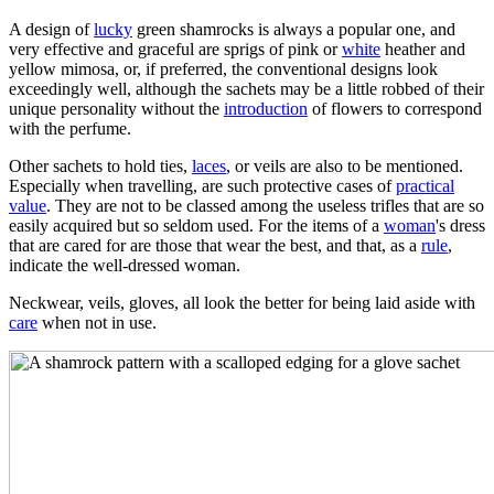
A design of
lucky
green shamrocks is always a popular one, and
very effective and graceful are sprigs of pink or
white
heather and
yellow mimosa, or, if preferred, the conventional designs look
exceedingly well, although the sachets may be a little robbed of their
unique personality without the
introduction
of flowers to correspond
with the perfume.
Other sachets to hold ties,
laces
, or veils are also to be mentioned.
Especially when travelling, are such protective cases of
practical
value
. They are not to be classed among the useless trifles that are so
easily acquired but so seldom used. For the items of a
woman
's dress
that are cared for are those that wear the best, and that, as a
rule
,
indicate the well-dressed woman.
Neckwear, veils, gloves, all look the better for being laid aside with
care
when not in use.