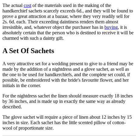
The actual
cost
of the materials used in the making of the
handkerchief sachets scarcely exceeds 6d., and they will be found to
prove a great attraction at a bazaar, where they very readily sell for
2s. 6d. each. Their exceeding daintiness renders them almost
irresistible, and, whatever object the purchaser has in
buying
, it is
absolutely certain that the person who is destined to receive it will be
charmed with such a dainty gift.
A Set Of Sachets
A very attractive set for a wedding present to give to a friend may be
made by the addition of a nightdress and a glove sachet, as well as
the one to be used for handkerchiefs, and the complete set could, if
possible, be embroidered with the bride's favourite flower, and her
initials in the corner.
For the nightdress sachet the linen should measure exactly 18 inches
by 36 inches, and is made up in exactly the same way as already
described.
The glove sachet will require a piece of linen about 12 inches by 15
inches in size. Each sachet has the little scented pillow of cotton-
wool of proportionate size.