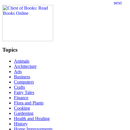
Topics
Animals
Architecture
Arts
Business
Computers
Crafts
Fairy Tales
Finance
Flora and Plants
Cooking
Gardening
Health and Healing
History
Home Improvements