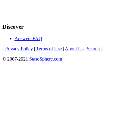
Discover
Answers FAQ
[
Privacy Policy
|
Terms of Use
|
About Us
|
Search
]
© 2007-2021
StasoSphere.com