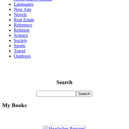
Languages
New Age
Novels
Real Estate
Reference
Religion
Science
Society
Sports
Travel
Outdoors
Search
My Books