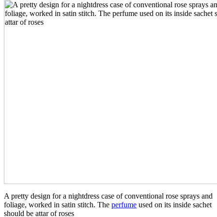
A pretty design for a nightdress case of conventional rose sprays and
foliage, worked in satin stitch. The
perfume
used on its inside sachet
should be attar of roses