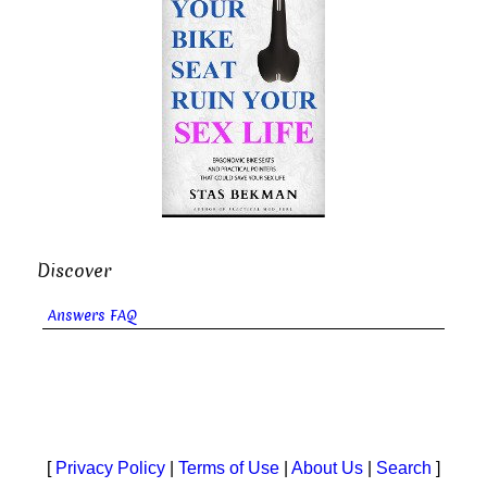
Discover
Answers FAQ
[
Privacy Policy
|
Terms of Use
|
About Us
|
Search
]