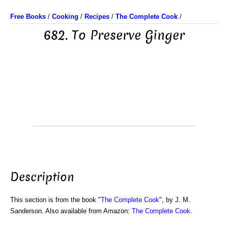
Free Books
/
Cooking
/
Recipes
/
The Complete Cook
/
682. To Preserve Ginger
Description
This section is from the book "
The Complete Cook
", by J. M.
Sanderson. Also available from Amazon:
The Complete Cook
.