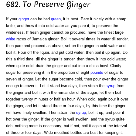
682. To Preserve Ginger
If your
ginger
can be had
green
, it is best. Pare it nicely with a sharp
knife, and throw it into cold water as you pare it, to preserve the
whiteness. If fresh ginger cannot be procured, have the finest large
white
races of Jamaica ginger. Boil it several times in water till tender,
then pare and proceed as above; set on the ginger in cold water and
boil it. Pour off the liquor, and put cold water; then boil it up again. Do
this a third time, till the ginger is tender, then throw it into cold water;
when quite cold, drain the ginger and put into a china bowl. Clarify
sugar for preserving it, in the proportion of eight
pounds
of sugar to
seven of ginger. Let the sugar become cold, then pour over the ginger
enough to cover it. Let it stand two days, then strain the
syrup
from
the ginger and boil it with the remainder of the sugar; let them boil
together twenty minutes or half an hour. When cold, again pour it over
the ginger, and let it stand three or four days; by this time the ginger
will have finely swollen. Then strain the
syrup
, boil it up, and pour it
hot over the ginger. If the ginger is well swollen, and the syrup quite
rich, nothing more is necessary; but if not, boil it again at the interval
of three or four days. Wide-mouthed bottles are best for keeping it.