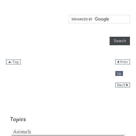
Topics
Animals