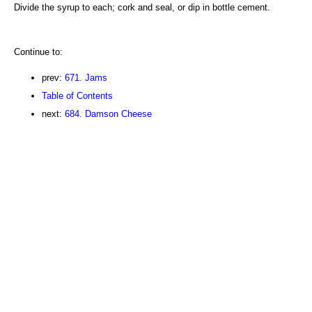
Divide the syrup to each; cork and seal, or dip in bottle cement.
Continue to:
prev:
671. Jams
Table of Contents
next:
684. Damson Cheese