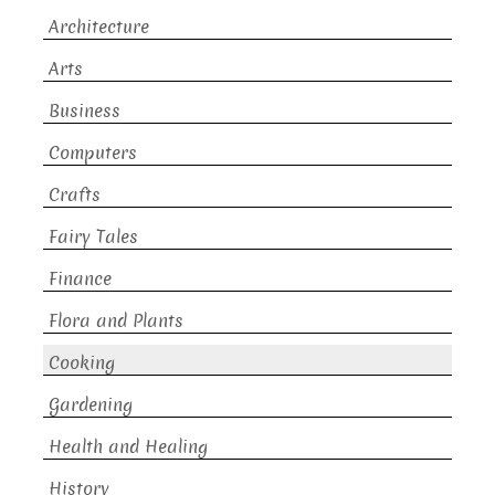
Architecture
Arts
Business
Computers
Crafts
Fairy Tales
Finance
Flora and Plants
Cooking
Gardening
Health and Healing
History