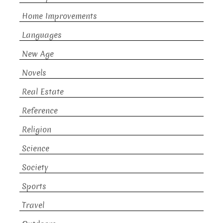
Home Improvements
Languages
New Age
Novels
Real Estate
Reference
Religion
Science
Society
Sports
Travel