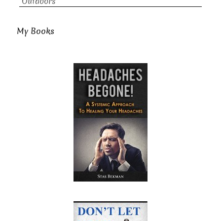
Outdoors
My Books