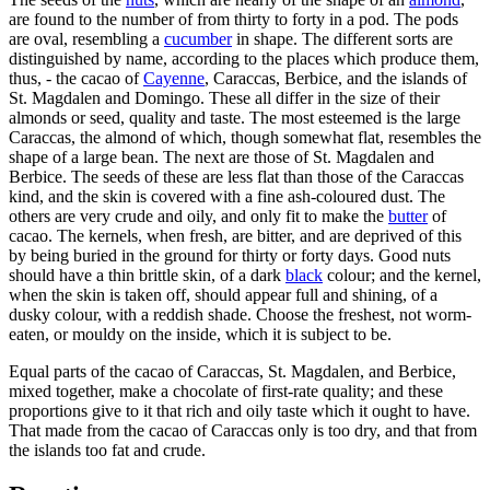
are found to the number of from thirty to forty in a pod. The pods
are oval, resembling a
cucumber
in shape. The different sorts are
distinguished by name, according to the places which produce them,
thus, - the cacao of
Cayenne
, Caraccas, Berbice, and the islands of
St. Magdalen and Domingo. These all differ in the size of their
almonds or seed, quality and taste. The most esteemed is the large
Caraccas, the almond of which, though somewhat flat, resembles the
shape of a large bean. The next are those of St. Magdalen and
Berbice. The seeds of these are less flat than those of the Caraccas
kind, and the skin is covered with a fine ash-coloured dust. The
others are very crude and oily, and only fit to make the
butter
of
cacao. The kernels, when fresh, are bitter, and are deprived of this
by being buried in the ground for thirty or forty days. Good nuts
should have a thin brittle skin, of a dark
black
colour; and the kernel,
when the skin is taken off, should appear full and shining, of a
dusky colour, with a reddish shade. Choose the freshest, not worm-
eaten, or mouldy on the inside, which it is subject to be.
Equal parts of the cacao of Caraccas, St. Magdalen, and Berbice,
mixed together, make a chocolate of first-rate quality; and these
proportions give to it that rich and oily taste which it ought to have.
That made from the cacao of Caraccas only is too dry, and that from
the islands too fat and crude.