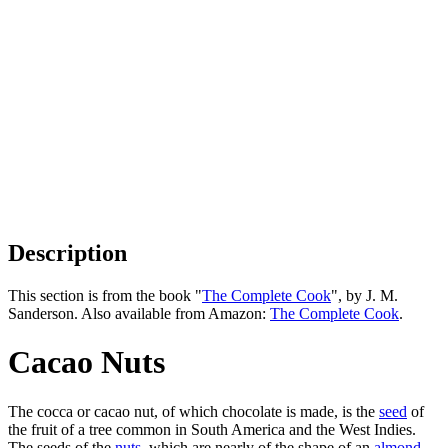
Description
This section is from the book "
The Complete Cook
", by J. M.
Sanderson. Also available from Amazon:
The Complete Cook
.
Cacao Nuts
The cocca or cacao nut, of which chocolate is made, is the
seed
of
the fruit of a tree common in South America and the West Indies.
The seeds of the
nuts
, which are nearly of the shape of an
almond
,