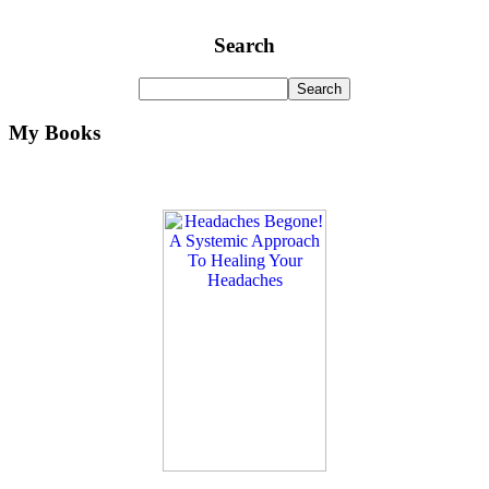
Search
My Books