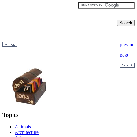
Topics
Animals
Architecture