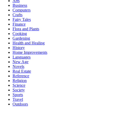
Arts
Business
Computers
Crafts
Fairy Tales
Finance
Flora and Plants
Cooking
Gardening
Health and Healing
History
Home Improvements
Languages
New Age
Novels
Real Estate
Reference
Religion
Science
Society
Sports
Travel
Outdoors