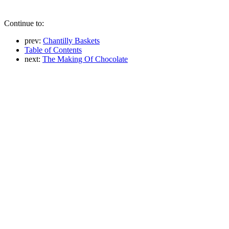
Continue to:
prev:
Chantilly Baskets
Table of Contents
next:
The Making Of Chocolate