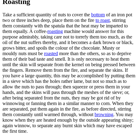
Roasting
Take a sufficient quantity of nuts to cover the
bottom
of an iron pot
two or three inches deep, place them on the fire
to roast
, stirring
them constantly with the spatula that the heat may be imparted to
them equally. A coffee-
roasting
machine would answer for this
purpose admirably, taking care not to torrefy them too much, as the
oil of the nut suffers thereby, and it becomes a dark brown or black,
grows bitter, and spoils the colour of the chocolate. Musty or
mouldy nuts must be
roasted
more than the others, so as to deprive
them of their bad taste and smell. It is only necessary to heat them
until the skin will separate from the kernel on being pressed between
the fingers. Remove them from the fire, and separate the skins. If
you have a large quantity, this may be accomplished by putting them
in a sieve which has the holes rather lame, but not so much as to
allow the nuts to pass through; then squeeze or press them in your
hands, and the skins will pass through the meshes of the sieve; or,
after being separated from the nuts, they may be got rid of by
winnowing or fanning them in a similar manner to corn. When they
are separated, put them again in the fire, as before directed, stirring
them constantly until warmed through, without
browning
. You may
know when they are heated enough by the outside appearing shiny;
again winnow, to separate any burnt skin which may have escaped
the first time.