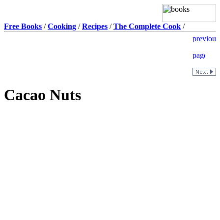
Free Books
/
Cooking
/
Recipes
/
The Complete Cook
/
Cacao Nuts