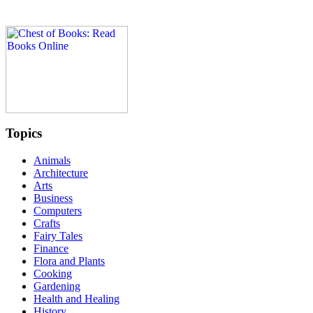
Topics
Animals
Architecture
Arts
Business
Computers
Crafts
Fairy Tales
Finance
Flora and Plants
Cooking
Gardening
Health and Healing
History