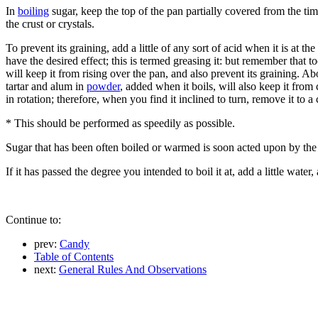
In
boiling
sugar, keep the top of the pan partially covered from the tim
the crust or crystals.
To prevent its graining, add a little of any sort of acid when it is at 
have the desired effect; this is termed greasing it: but remember that to
will keep it from rising over the pan, and also prevent its graining. 
tartar and alum in
powder
, added when it boils, will also keep it from 
in rotation; therefore, when you find it inclined to turn, remove it to a
* This should be performed as speedily as possible.
Sugar that has been often boiled or warmed is soon acted upon by the
If it has passed the degree you intended to boil it at, add a little water,
Continue to:
prev:
Candy
Table of Contents
next:
General Rules And Observations