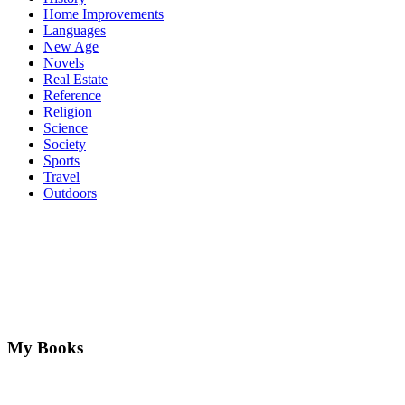
Home Improvements
Languages
New Age
Novels
Real Estate
Reference
Religion
Science
Society
Sports
Travel
Outdoors
My Books