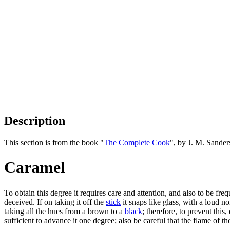
Description
This section is from the book "
The Complete Cook
", by J. M. Sande
Caramel
To obtain this degree it requires care and attention, and also to be freq
deceived. If on taking it off the
stick
it snaps like glass, with a loud noi
taking all the hues from a brown to a
black
; therefore, to prevent this,
sufficient to advance it one degree; also be careful that the flame of t