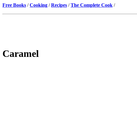
Free Books
/
Cooking
/
Recipes
/
The Complete Cook
/
Caramel