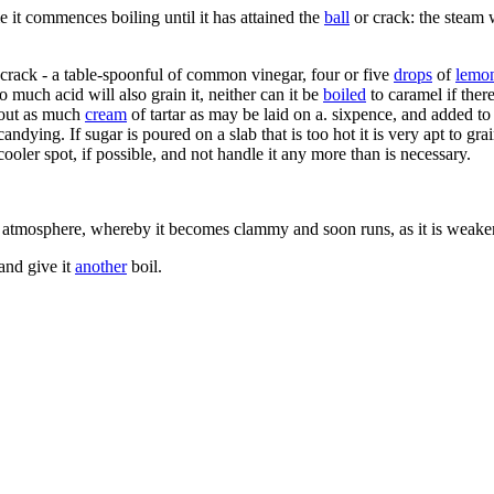
e it commences boiling until it has attained the
ball
or crack: the steam 
the crack - a table-spoonful of common vinegar, four or five
drops
of
lemo
o much acid will also grain it, neither can it be
boiled
to caramel if there
About as much
cream
of tartar as may be laid on a. sixpence, and added t
candying. If sugar is poured on a slab that is too hot it is very apt to gra
 cooler spot, if possible, and not handle it any more than is necessary.
 atmosphere, whereby it becomes clammy and soon runs, as it is weakened
 and give it
another
boil.