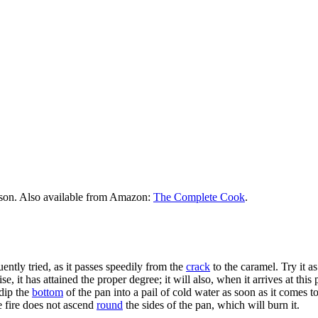
rson. Also available from Amazon:
The Complete Cook
.
uently tried, as it passes speedily from the
crack
to the caramel. Try it as
se, it has attained the proper degree; it will also, when it arrives at thi
 dip the
bottom
of the pan into a pail of cold water as soon as it comes t
he fire does not ascend
round
the sides of the pan, which will burn it.