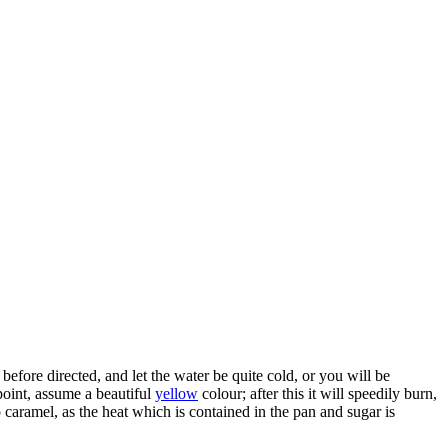
 before directed, and let the water be quite cold, or you will be
s point, assume a beautiful
yellow
colour; after this it will speedily burn,
o caramel, as the heat which is contained in the pan and sugar is