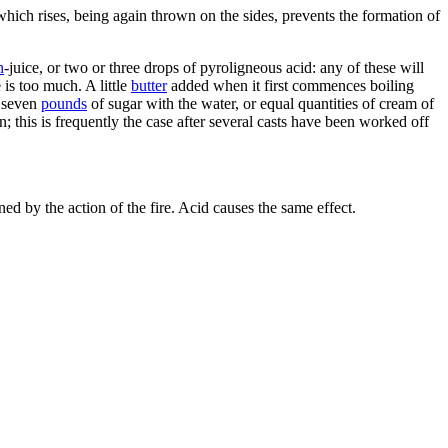
which rises, being again thrown on the sides, prevents the formation of
n
-juice, or two or three drops of pyroligneous acid: any of these will
 is too much. A little
butter
added when it first commences boiling
o seven
pounds
of sugar with the water, or equal quantities of cream of
in; this is frequently the case after several casts have been worked off
 by the action of the fire. Acid causes the same effect.