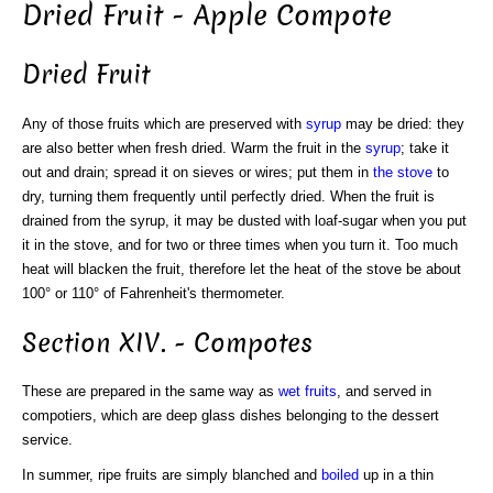
Dried Fruit - Apple Compote
Dried Fruit
Any of those fruits which are preserved with
syrup
may be dried: they
are also better when fresh dried. Warm the fruit in the
syrup
; take it
out and drain; spread it on sieves or wires; put them in
the stove
to
dry, turning them frequently until perfectly dried. When the fruit is
drained from the syrup, it may be dusted with loaf-sugar when you put
it in the stove, and for two or three times when you turn it. Too much
heat will blacken the fruit, therefore let the heat of the stove be about
100° or 110° of Fahrenheit's thermometer.
Section XIV. - Compotes
These are prepared in the same way as
wet fruits
, and served in
compotiers, which are deep glass dishes belonging to the dessert
service.
In summer, ripe fruits are simply blanched and
boiled
up in a thin