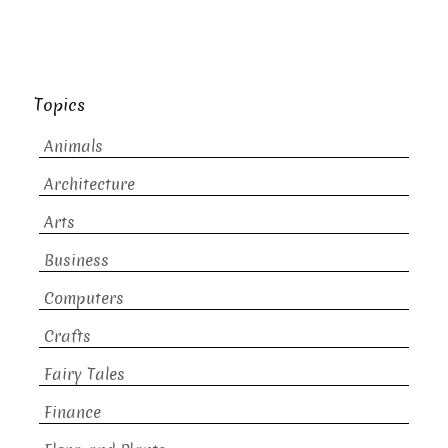
Topics
Animals
Architecture
Arts
Business
Computers
Crafts
Fairy Tales
Finance