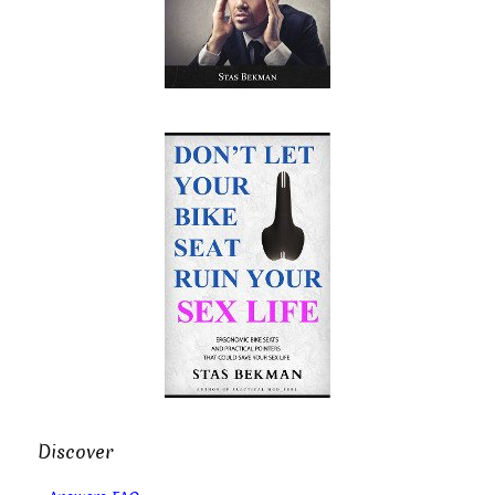
Discover