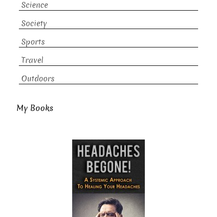
Science
Society
Sports
Travel
Outdoors
My Books