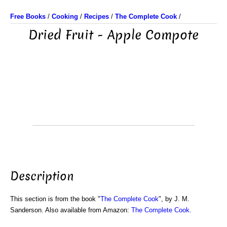
Free Books
/
Cooking
/
Recipes
/
The Complete Cook
/
Dried Fruit - Apple Compote
Description
This section is from the book "
The Complete Cook
", by J. M.
Sanderson. Also available from Amazon:
The Complete Cook
.