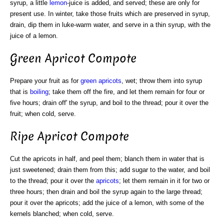
syrup, a little
lemon
-juice is added, and served; these are only for
present use. In winter, take those fruits which are preserved in syrup,
drain, dip them in luke-warm water, and serve in a thin syrup, with the
juice of a lemon.
Green Apricot Compote
Prepare your fruit as for
green
apricots
, wet; throw them into syrup
that is
boiling
; take them off the fire, and let them remain for four or
five hours; drain off' the syrup, and boil to the thread; pour it over the
fruit; when cold, serve.
Ripe Apricot Compote
Cut the apricots in half, and peel them; blanch them in water that is
just sweetened; drain them from this; add sugar to the water, and boil
to the thread; pour it over the
apricots
; let them remain in it for two or
three hours; then drain and boil the syrup again to the large thread;
pour it over the apricots; add the juice of a lemon, with some of the
kernels blanched; when cold, serve.