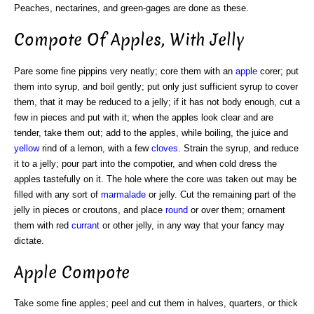
Peaches, nectarines, and green-gages are done as these.
Compote Of Apples, With Jelly
Pare some fine pippins very neatly; core them with an
apple
corer; put
them into syrup, and boil gently; put only just sufficient syrup to cover
them, that it may be reduced to a jelly; if it has not body enough, cut a
few in pieces and put with it; when the apples look clear and are
tender, take them out; add to the apples, while boiling, the juice and
yellow
rind of a lemon, with a few
cloves
. Strain the syrup, and reduce
it to a jelly; pour part into the compotier, and when cold dress the
apples tastefully on it. The hole where the core was taken out may be
filled with any sort of
marmalade
or jelly. Cut the remaining part of the
jelly in pieces or croutons, and place
round
or over them; ornament
them with red
currant
or other jelly, in any way that your fancy may
dictate.
Apple Compote
Take some fine apples; peel and cut them in halves, quarters, or thick