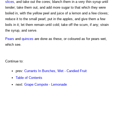
slices
, and take out the cores; blanch them in a very thin syrup until
tender; take them out, and add more sugar to that which they were
boiled in, with the yellow peel and juice of a lemon and a few cloves;
reduce it to the small pearl; put in the apples, and give them a few
boils in it; let them remain until cold; take off the scum, if any; strain
the syrup, and serve.
Pears
and
quinces
are done as these, or coloured as for pears wet,
which see.
Continue to:
prev:
Currants In Bunches, Wet - Candied Fruit
Table of Contents
next:
Grape Compote - Lemonade