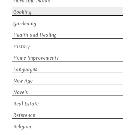
Flora and Plants
Cooking
Gardening
Health and Healing
History
Home Improvements
Languages
New Age
Novels
Real Estate
Reference
Religion