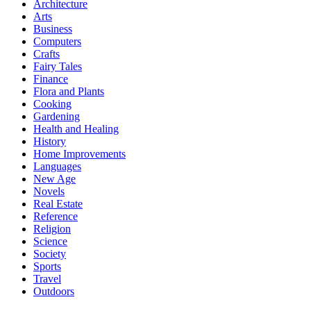
Architecture
Arts
Business
Computers
Crafts
Fairy Tales
Finance
Flora and Plants
Cooking
Gardening
Health and Healing
History
Home Improvements
Languages
New Age
Novels
Real Estate
Reference
Religion
Science
Society
Sports
Travel
Outdoors