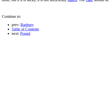
Continue to:
prev:
Banbury
Table of Contents
next:
Pound