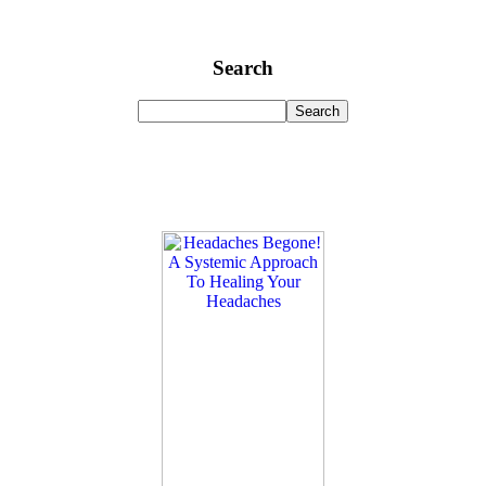
Search