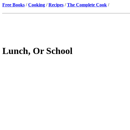
Free Books
/
Cooking
/
Recipes
/
The Complete Cook
/
Lunch, Or School