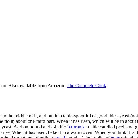
rson. Also available from Amazon:
The Complete Cook
.
in the middle of it, and put in a table-spoonful of good thick yeast (no
the flour, about one-third part. When it has risen, which will be in about 
the yeast. Add on pound and a-half of
currants
, a little candied peel, and 
e to rise. When it has risen, bake it in a warm oven. When you think it is
mixed up rather softer than
bread
dough. A few yolks of
eggs
mixed up 