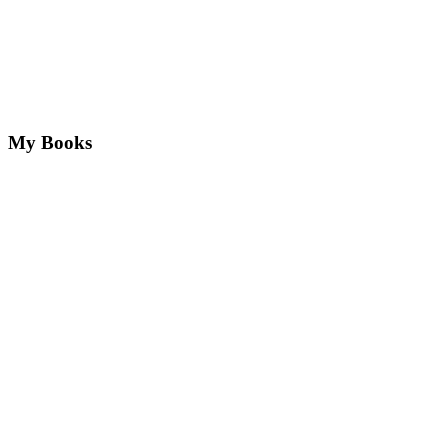
My Books