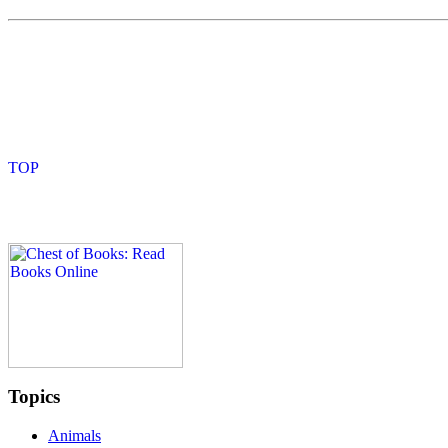
Topics
Animals