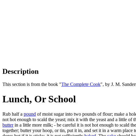
Description
This section is from the book "
The Complete Cook
", by J. M. Sande
Lunch, Or School
Rub half a
pound
of moist sugar into two pounds of flour; make a hole 
not hot enough to scald the yeast; mix it with the yeast and a little of 
butter
in a little more milk; - be careful it is not hot enough to scald 
together; butter your hoop, or tin, put it in, and set it in a warm plac
done; but if it is sticky, it is not sufficiently
baked
. The
cake
should be 