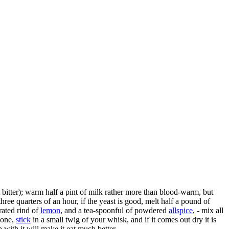
t bitter); warm half a pint of milk rather more than blood-warm, but
three quarters of an hour, if the yeast is good, melt half a pound of
grated rind of
lemon
, and a tea-spoonful of powdered
allspice
, - mix all
 done,
stick
in a small twig of your whisk, and if it comes out dry it is
with it will make it eat much better.