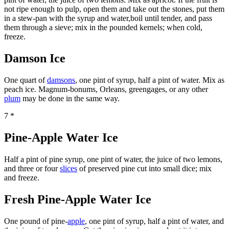
not ripe enough to pulp, open them and take out the stones, put them
in a stew-pan with the syrup and water,boil until tender, and pass
them through a sieve; mix in the pounded kernels; when cold,
freeze.
Damson Ice
One quart of
damsons
, one pint of syrup, half a pint of water. Mix as
peach ice. Magnum-bonums, Orleans, greengages, or any other
plum
may be done in the same way.
7 *
Pine-Apple Water Ice
Half a pint of pine syrup, one pint of water, the juice of two lemons,
and three or four
slices
of preserved pine cut into small dice; mix
and freeze.
Fresh Pine-Apple Water Ice
One pound of pine-
apple
, one pint of syrup, half a pint of water, and