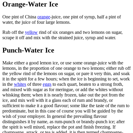
Orange-Water Ice
One pint of China
orange
-juice, one pint of syrup, half a pint of
water, the juice of four large lemons.
Rub off the
yellow
rind of six oranges and two lemons on sugar,
scrape it off and mix with the strained juice, syrup and water.
Punch-Water Ice
Make either a good lemon ice, or use some orange-juice with the
lemons, in the proportion of one orange to two lemons; either rub off
the yellow rind of the lemons on sugar, or pare it very thin, and soak
it in the spirit for a few hours; when the ice is beginning to set, work
in the
whites
of three
eggs
to each quart, beaten to a strong froth,
and mixed with sugar as for meringue, or add the whites without
whisking them; when it is nearly frozen, take out the pot from the
ice, and mix well with it a glass each of rum and brandy, or
sufficient to make it a good flavour; some like the taste of the rum to
predominate, but in this case of course you will be guided by the
wish of your employer. In general the prevailing flavour
distinguishes it by name, as rum-punch or brandy-punch ice; after
the spirit is well mixed, replace the pot and finish freezing. If
champagne, arrack, or tea is added, it is then termed champagne-