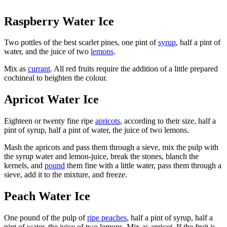
Raspberry Water Ice
Two pottles of the best scarlet pines, one pint of
syrup
, half a pint of
water, and the juice of two
lemons
.
Mix as
currant
. All red fruits require the addition of a little prepared
cochineal to heighten the colour.
Apricot Water Ice
Eighteen or twenty fine ripe
apricots
, according to their size, half a
pint of syrup, half a pint of water, the juice of two lemons.
Mash the apricots and pass them through a sieve, mix the pulp with
the syrup water and lemon-juice, break the stones, blanch the
kernels, and
pound
them fine with a little water, pass them through a
sieve, add it to the mixture, and freeze.
Peach Water Ice
One pound of the pulp of
ripe peaches
, half a pint of syrup, half a
pint of water, the juice of two lemons. Mix as apricot. If the fruit is