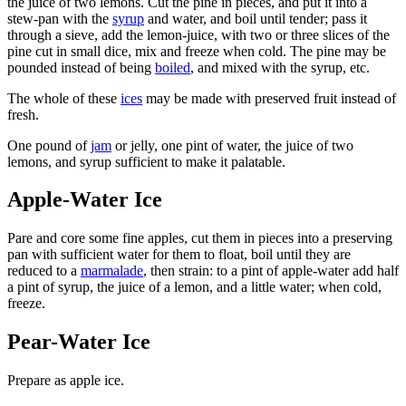
the juice of two lemons. Cut the pine in pieces, and put it into a
stew-pan with the
syrup
and water, and boil until tender; pass it
through a sieve, add the lemon-juice, with two or three slices of the
pine cut in small dice, mix and freeze when cold. The pine may be
pounded instead of being
boiled
, and mixed with the syrup, etc.
The whole of these
ices
may be made with preserved fruit instead of
fresh.
One pound of
jam
or jelly, one pint of water, the juice of two
lemons, and syrup sufficient to make it palatable.
Apple-Water Ice
Pare and core some fine apples, cut them in pieces into a preserving
pan with sufficient water for them to float, boil until they are
reduced to a
marmalade
, then strain: to a pint of apple-water add half
a pint of syrup, the juice of a lemon, and a little water; when cold,
freeze.
Pear-Water Ice
Prepare as apple ice.