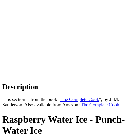
Description
This section is from the book "
The Complete Cook
", by J. M.
Sanderson. Also available from Amazon:
The Complete Cook
.
Raspberry Water Ice - Punch-
Water Ice