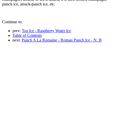
punch ice, arrack-punch ice, etc.
Continue to:
prev:
Tea Ice - Raspberry Water Ice
Table of Contents
next:
Punch A La Romaine - Roman Punch Ice - N. B