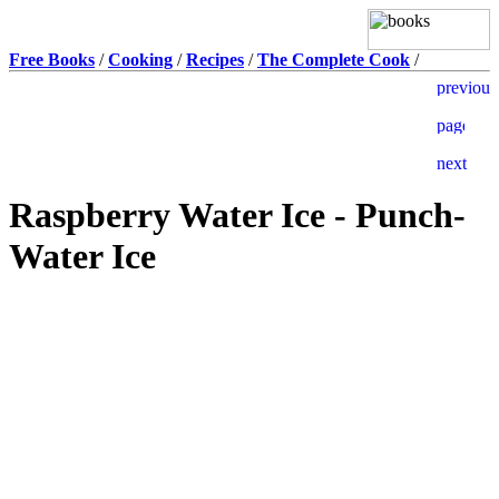
Free Books
/
Cooking
/
Recipes
/
The Complete Cook
/
Raspberry Water Ice - Punch-
Water Ice