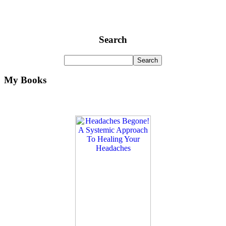
Search
My Books