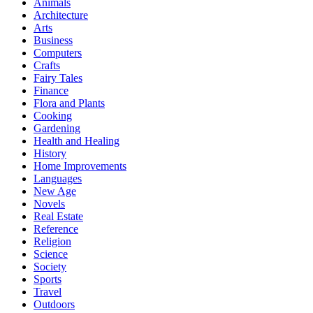
Animals
Architecture
Arts
Business
Computers
Crafts
Fairy Tales
Finance
Flora and Plants
Cooking
Gardening
Health and Healing
History
Home Improvements
Languages
New Age
Novels
Real Estate
Reference
Religion
Science
Society
Sports
Travel
Outdoors