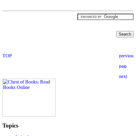
Topics