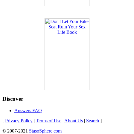
Discover
Answers FAQ
[
Privacy Policy
|
Terms of Use
|
About Us
|
Search
]
© 2007-2021
StasoSphere.com