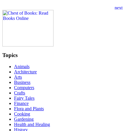
Topics
Animals
Architecture
Arts
Business
Computers
Crafts
Fairy Tales
Finance
Flora and Plants
Cooking
Gardening
Health and Healing
History