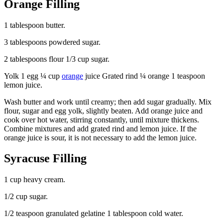
Orange Filling
1 tablespoon butter.
3 tablespoons powdered sugar.
2 tablespoons flour 1/3 cup sugar.
Yolk 1 egg ¼ cup
orange
juice Grated rind ¼ orange 1 teaspoon
lemon juice.
Wash butter and work until creamy; then add sugar gradually. Mix
flour, sugar and egg yolk, slightly beaten. Add orange juice and
cook over hot water, stirring constantly, until mixture thickens.
Combine mixtures and add grated rind and lemon juice. If the
orange juice is sour, it is not necessary to add the lemon juice.
Syracuse Filling
1 cup heavy cream.
1/2 cup sugar.
1/2 teaspoon granulated gelatine 1 tablespoon cold water.