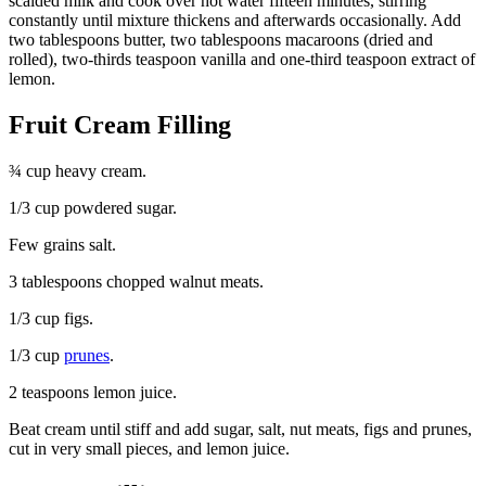
scalded milk and cook over hot water fifteen minutes, stirring
constantly until mixture thickens and afterwards occasionally. Add
two tablespoons butter, two tablespoons macaroons (dried and
rolled), two-thirds teaspoon vanilla and one-third teaspoon extract of
lemon.
Fruit Cream Filling
¾ cup heavy cream.
1/3 cup powdered sugar.
Few grains salt.
3 tablespoons chopped walnut meats.
1/3 cup figs.
1/3 cup
prunes
.
2 teaspoons lemon juice.
Beat cream until stiff and add sugar, salt, nut meats, figs and prunes,
cut in very small pieces, and lemon juice.