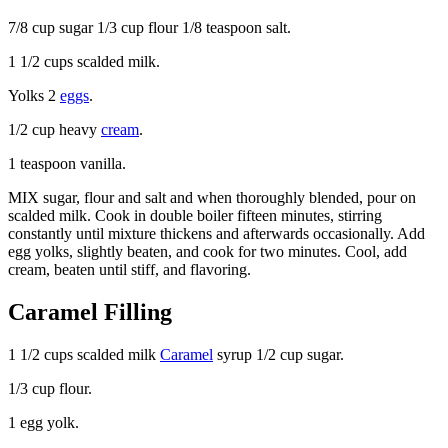
7/8 cup sugar 1/3 cup flour 1/8 teaspoon salt.
1 1/2 cups scalded milk.
Yolks 2
eggs
.
1/2 cup heavy
cream
.
1 teaspoon vanilla.
MIX sugar, flour and salt and when thoroughly blended, pour on
scalded milk. Cook in double boiler fifteen minutes, stirring
constantly until mixture thickens and afterwards occasionally. Add
egg yolks, slightly beaten, and cook for two minutes. Cool, add
cream, beaten until stiff, and flavoring.
Caramel Filling
1 1/2 cups scalded milk
Caramel
syrup 1/2 cup sugar.
1/3 cup flour.
1 egg yolk.