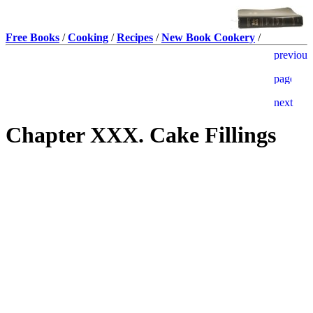
Free Books
/
Cooking
/
Recipes
/
New Book Cookery
/
Chapter XXX. Cake Fillings