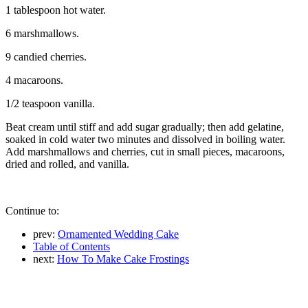
1 tablespoon hot water.
6 marshmallows.
9 candied cherries.
4 macaroons.
1/2 teaspoon vanilla.
Beat cream until stiff and add sugar gradually; then add gelatine,
soaked in cold water two minutes and dissolved in boiling water.
Add marshmallows and cherries, cut in small pieces, macaroons,
dried and rolled, and vanilla.
Continue to:
prev:
Ornamented Wedding Cake
Table of Contents
next:
How To Make Cake Frostings