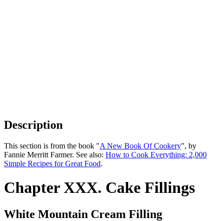
Description
This section is from the book "
A New Book Of Cookery
", by
Fannie Merritt Farmer. See also:
How to Cook Everything: 2,000
Simple Recipes for Great Food
.
Chapter XXX. Cake Fillings
White Mountain Cream Filling