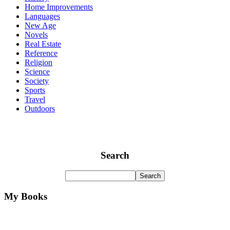
Home Improvements
Languages
New Age
Novels
Real Estate
Reference
Religion
Science
Society
Sports
Travel
Outdoors
Search
My Books