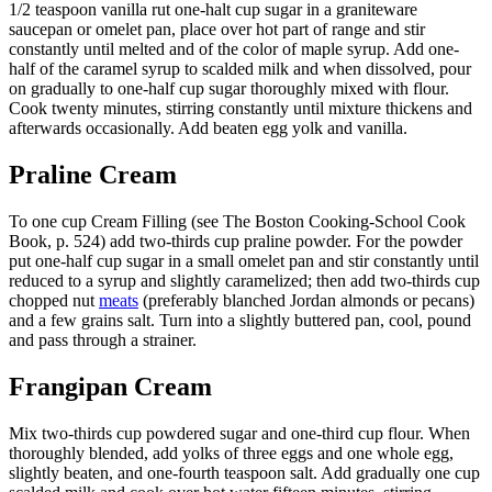
1/2 teaspoon vanilla rut one-halt cup sugar in a graniteware
saucepan or omelet pan, place over hot part of range and stir
constantly until melted and of the color of maple syrup. Add one-
half of the caramel syrup to scalded milk and when dissolved, pour
on gradually to one-half cup sugar thoroughly mixed with flour.
Cook twenty minutes, stirring constantly until mixture thickens and
afterwards occasionally. Add beaten egg yolk and vanilla.
Praline Cream
To one cup Cream Filling (see The Boston Cooking-School Cook
Book, p. 524) add two-thirds cup praline powder. For the powder
put one-half cup sugar in a small omelet pan and stir constantly until
reduced to a syrup and slightly caramelized; then add two-thirds cup
chopped nut
meats
(preferably blanched Jordan almonds or pecans)
and a few grains salt. Turn into a slightly buttered pan, cool, pound
and pass through a strainer.
Frangipan Cream
Mix two-thirds cup powdered sugar and one-third cup flour. When
thoroughly blended, add yolks of three eggs and one whole egg,
slightly beaten, and one-fourth teaspoon salt. Add gradually one cup