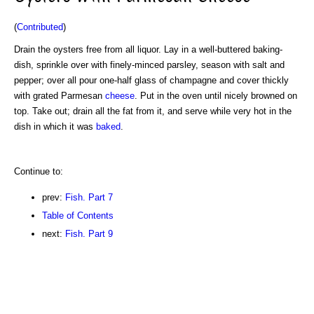
(
Contributed
)
Drain the oysters free from all liquor. Lay in a well-buttered baking-
dish, sprinkle over with finely-minced parsley, season with salt and
pepper; over all pour one-half glass of champagne and cover thickly
with grated Parmesan
cheese
. Put in the oven until nicely browned on
top. Take out; drain all the fat from it, and serve while very hot in the
dish in which it was
baked
.
Continue to:
prev:
Fish. Part 7
Table of Contents
next:
Fish. Part 9