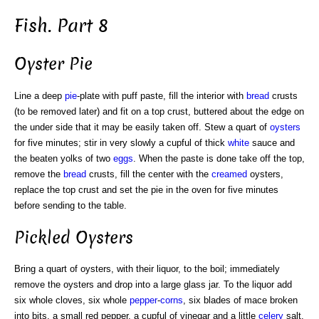
Fish. Part 8
Oyster Pie
Line a deep
pie
-plate with puff paste, fill the interior with
bread
crusts
(to be removed later) and fit on a top crust, buttered about the edge on
the under side that it may be easily taken off. Stew a quart of
oysters
for five minutes; stir in very slowly a cupful of thick
white
sauce and
the beaten yolks of two
eggs
. When the paste is done take off the top,
remove the
bread
crusts, fill the center with the
creamed
oysters,
replace the top crust and set the pie in the oven for five minutes
before sending to the table.
Pickled Oysters
Bring a quart of oysters, with their liquor, to the boil; immediately
remove the oysters and drop into a large glass jar. To the liquor add
six whole cloves, six whole
pepper
-
corns
, six blades of mace broken
into bits, a small red pepper, a cupful of vinegar and a little
celery
salt.