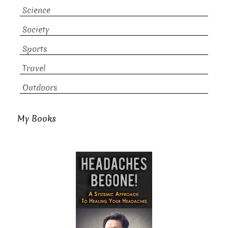
Science
Society
Sports
Travel
Outdoors
My Books