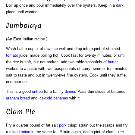
Boil up once and pour immediately over the oysters. Keep in a dark
place until wanted.
Jumbolaya
(An East Indian recipe.)
Wash half a cupful of raw
rice
well and drop into a pint of strained
tomato
juice, made boiling hot. Cook fast for twenty minutes, or until
the rice is soft, but not broken; add two table-spoonfuls of
butter
worked to a paste with two teaspoonfuls of curry; simmer ten minutes,
salt to taste and put in twenty-five fine oysters. Cook until they ruffle,
and pour out.
This is a good
entree
for a family
dinner
. Pass thin slices of buttered
graham bread
and
ice
-
cold
bananas
with it.
Clam Pie
Fry a quarter pound of fat salt
pork
crisp; strain out the scraps and fry
a sliced
onion
in the same fat. Strain again, add a pint of clam juice