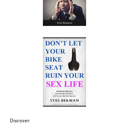
Discover