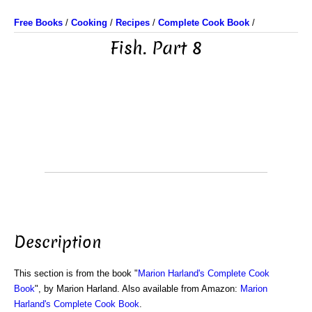
Free Books
/
Cooking
/
Recipes
/
Complete Cook Book
/
Fish. Part 8
Description
This section is from the book "
Marion Harland's Complete Cook
Book
", by Marion Harland. Also available from Amazon:
Marion
Harland's Complete Cook Book
.