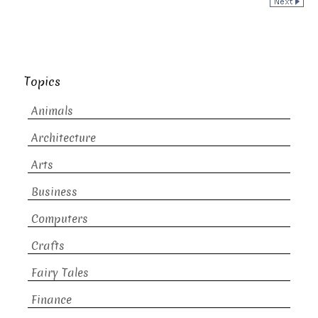
Topics
Animals
Architecture
Arts
Business
Computers
Crafts
Fairy Tales
Finance