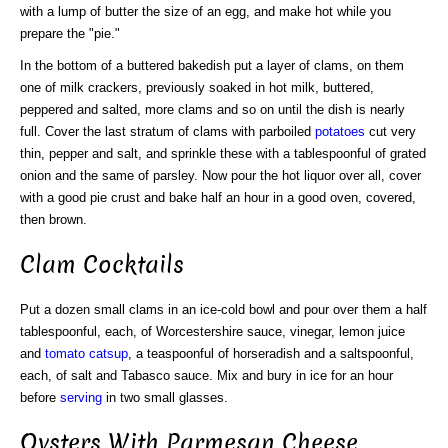
with a lump of butter the size of an egg, and make hot while you
prepare the "pie."
In the bottom of a buttered bakedish put a layer of clams, on them
one of milk crackers, previously soaked in hot milk, buttered,
peppered and salted, more clams and so on until the dish is nearly
full. Cover the last stratum of clams with parboiled
potatoes
cut very
thin, pepper and salt, and sprinkle these with a tablespoonful of grated
onion and the same of parsley. Now pour the hot liquor over all, cover
with a good pie crust and bake half an hour in a good oven, covered,
then brown.
Clam Cocktails
Put a dozen small clams in an ice-cold bowl and pour over them a half
tablespoonful, each, of Worcestershire sauce, vinegar, lemon juice
and
tomato catsup
, a teaspoonful of horseradish and a saltspoonful,
each, of salt and Tabasco sauce. Mix and bury in ice for an hour
before
serving
in two small glasses.
Oysters With Parmesan Cheese