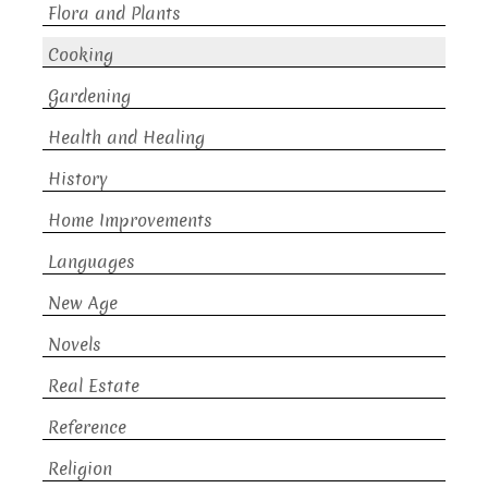
Flora and Plants
Cooking
Gardening
Health and Healing
History
Home Improvements
Languages
New Age
Novels
Real Estate
Reference
Religion