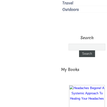
Travel
Outdoors
Search
My Books