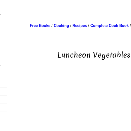
Free Books
/
Cooking
/
Recipes
/
Complete Cook Book
/
Luncheon Vegetables.