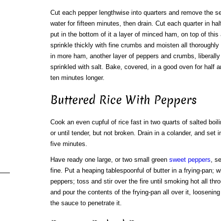
Cut each pepper lengthwise into quarters and remove the see
water for fifteen minutes, then drain. Cut each quarter in ha
put in the bottom of it a layer of minced ham, on top of this
sprinkle thickly with fine crumbs and moisten all thoroughl
in more ham, another layer of peppers and crumbs, liberally 
sprinkled with salt. Bake, covered, in a good oven for half 
ten minutes longer.
Buttered Rice With Peppers
Cook an even cupful of rice fast in two quarts of salted boil
or until tender, but not broken. Drain in a colander, and set 
five minutes.
Have ready one large, or two small green
sweet peppers
, s
fine. Put a heaping tablespoonful of butter in a frying-pan;
peppers; toss and stir over the fire until smoking hot all thro
and pour the contents of the frying-pan all over it, loosenin
the sauce to penetrate it.