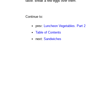
taste. Break a few eggs over them.
Continue to:
prev:
Luncheon Vegetables. Part 2
Table of Contents
next:
Sandwiches