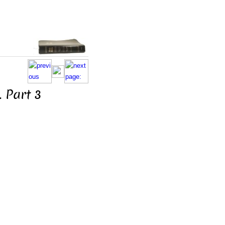
 Part 3