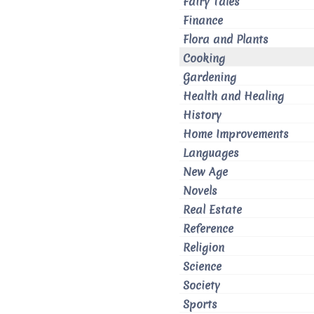
Fairy Tales
Finance
Flora and Plants
Cooking
Gardening
Health and Healing
History
Home Improvements
Languages
New Age
Novels
Real Estate
Reference
Religion
Science
Society
Sports