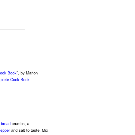
Cook Book
", by Marion
mplete Cook Book
.
e
bread
crumbs, a
pepper
and salt to taste. Mix