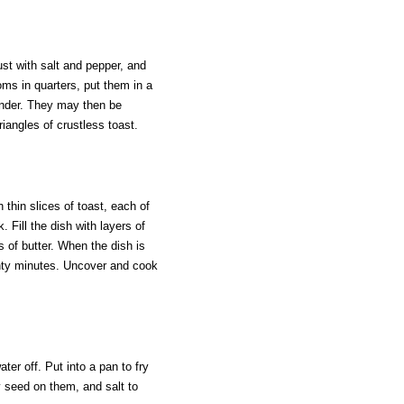
ust with salt and pepper, and
ms in quarters, put them in a
tender. They may then be
iangles of crustless toast.
thin slices of toast, each of
. Fill the dish with layers of
s of butter. When the dish is
wenty minutes. Uncover and cook
ter off. Put into a pan to fry
ay seed on them, and salt to