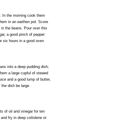
r. In the morning cook them
hem in an earthen pot. Score
t in the beans. Pour over this
ar, a good pinch of pepper
e six hours in a good oven.
eans into a deep pudding dish;
 them a large cupful of stewed
uice and a good lump of butter,
 the dish be large.
s of oil and vinegar for ten
 and fry in deep cottolene or