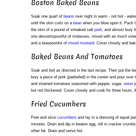
Boston Baked Beans
Soak one quart of
beans
over night in warm - not hot - wate
until the skin curls on a
bean
when you blow upon it. Pack t
the skin of a pound of streaked salt
pork
, and almost bury i
one dessertspoonful of molasses, mixed with as much vineg
and a teaspoonful of
mixed mustard
. Cover closely and bak
Baked Beans And Tomatoes
Soak and boil as directed in the last recipe. Then put the b
bury a piece of pork (parboiled) in the center and pour over
and strained tomatoes seasoned with pepper, sugar,
onion
j
but not thickened. Cover closely and cook for three hours, if
Fried Cucumbers
Peel and slice
cucumbers
and lay in a dressing of equal part
minutes. Drain and dip in beaten egg, roll in cracker crumbs
other fat. Drain and serve hot.