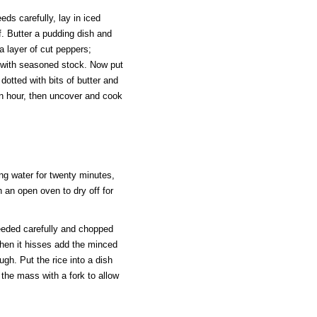
ds carefully, lay in iced
lf. Butter a pudding dish and
 a layer of cut peppers;
y with seasoned stock. Now put
dotted with bits of butter and
an hour, then uncover and cook
ing water for twenty minutes,
in an open oven to dry off for
eeded carefully and chopped
 when it hisses add the minced
ugh. Put the rice into a dish
g the mass with a fork to allow