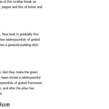
p of this scallop break as
t, pepper and bits of butter and
. Now beat in gradually five
two tablespoonfuls of grated
 into a greased pudding dish.
, lest they make the green
as been stirred a tablespoonful
blespoonfuls of grated Parmesan
, and after the pilau has
t.
 Ham