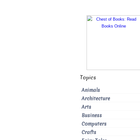
Topics
Animals
Architecture
Arts
Business
Computers
Crafts