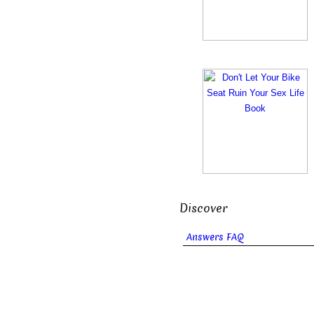
Discover
Answers FAQ