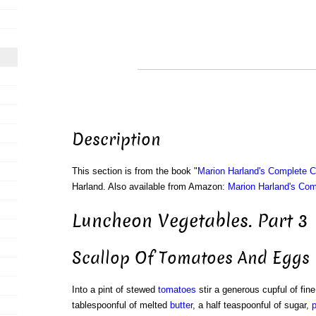
Description
This section is from the book "
Marion Harland's Complete 
Harland. Also available from Amazon:
Marion Harland's Co
Luncheon Vegetables. Part 3
Scallop Of Tomatoes And Eggs
Into a pint of stewed
tomatoes
stir a generous cupful of fin
tablespoonful of melted
butter
, a half teaspoonful of sugar,