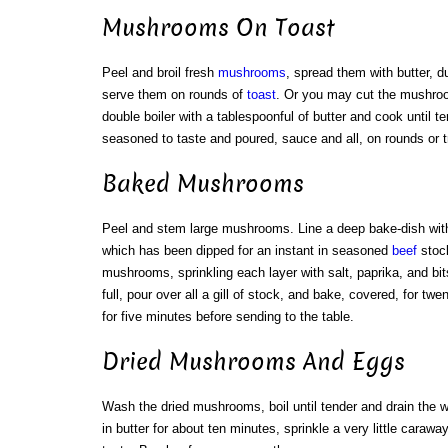
Mushrooms On Toast
Peel and broil fresh
mushrooms
, spread them with butter, d
serve them on rounds of
toast
. Or you may cut the mushroo
double boiler with a tablespoonful of butter and cook until 
seasoned to taste and poured, sauce and all, on rounds or tr
Baked Mushrooms
Peel and stem large mushrooms. Line a deep bake-dish with 
which has been dipped for an instant in seasoned
beef
stock
mushrooms, sprinkling each layer with salt, paprika, and bit
full, pour over all a gill of stock, and bake, covered, for t
for five minutes before sending to the table.
Dried Mushrooms And Eggs
Wash the dried mushrooms, boil until tender and drain the wa
in butter for about ten minutes, sprinkle a very little caraw