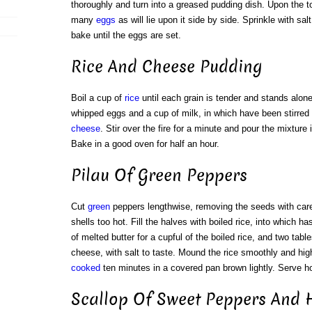
thoroughly and turn into a greased pudding dish. Upon the to
many
eggs
as will lie upon it side by side. Sprinkle with sal
bake until the eggs are set.
Rice And Cheese Pudding
Boil a cup of
rice
until each grain is tender and stands alone
whipped eggs and a cup of milk, in which have been stirred 
cheese
. Stir over the fire for a minute and pour the mixture
Bake in a good oven for half an hour.
Pilau Of Green Peppers
Cut
green
peppers lengthwise, removing the seeds with care
shells too hot. Fill the halves with boiled rice, into which h
of melted butter for a cupful of the boiled rice, and two ta
cheese, with salt to taste. Mound the rice smoothly and high
cooked
ten minutes in a covered pan brown lightly. Serve ho
Scallop Of Sweet Peppers And