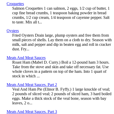
Croquettes
Salmon Croquettes 1 can salmon, 2 eggs, 1/2 cup of butter, 1
cup fine bread crumbs, 1 teaspoon baking powder in bread
crumbs, 1/2 cup cream, 1/4 teaspoon of cayenne pepper. Salt
to taste. Mix all t...
Oysters
Fried Oysters Drain large, plump oysters and free them from
small pieces of shells. Lay them on a cloth to dry. Season with
milk, salt and pepper and dip in beaten egg and roll in cracker
dust. Fry...
Meats And Meat Sauces
Roast Ham (Mabel D. Curry.) Boil a 12-pound ham 3 hours.
Take from the stove and skin and take off necessary fat. Use
whole cloves in a pattern on top of the ham. Into 1 quart of
stock in which ...
Meats And Meat Sauces. Part 2
Veal And Ham Pie (Elinor B. Fyffy.) 1 large knuckle of veal;
2 pounds of sliced veal; 2 pounds of sliced ham, 3 hard boiled
eggs. Make a thick stock of the veal bone, season with bay
leaves, 2 o...
Meats And Meat Sauces. Part 3