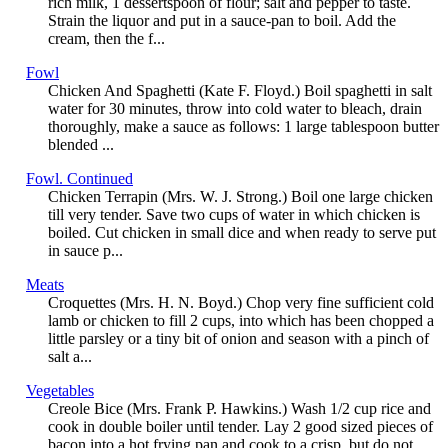
rich milk, 1 dessertspoon of flour; salt and pepper to taste.
Strain the liquor and put in a sauce-pan to boil. Add the
cream, then the f...
Fowl
Chicken And Spaghetti (Kate F. Floyd.) Boil spaghetti in salt
water for 30 minutes, throw into cold water to bleach, drain
thoroughly, make a sauce as follows: 1 large tablespoon butter
blended ...
Fowl. Continued
Chicken Terrapin (Mrs. W. J. Strong.) Boil one large chicken
till very tender. Save two cups of water in which chicken is
boiled. Cut chicken in small dice and when ready to serve put
in sauce p...
Meats
Croquettes (Mrs. H. N. Boyd.) Chop very fine sufficient cold
lamb or chicken to fill 2 cups, into which has been chopped a
little parsley or a tiny bit of onion and season with a pinch of
salt a...
Vegetables
Creole Bice (Mrs. Frank P. Hawkins.) Wash 1/2 cup rice and
cook in double boiler until tender. Lay 2 good sized pieces of
bacon into a hot frying pan and cook to a crisp, but do not