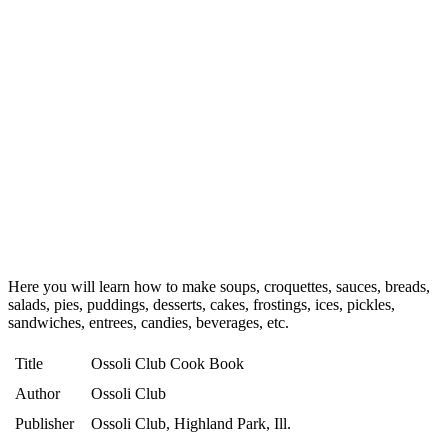
Here you will learn how to make soups, croquettes, sauces, breads,
salads, pies, puddings, desserts, cakes, frostings, ices, pickles,
sandwiches, entrees, candies, beverages, etc.
Title
Ossoli Club Cook Book
Author
Ossoli Club
Publisher
Ossoli Club, Highland Park, Ill.