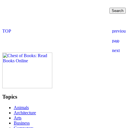
Topics
Animals
Architecture
Arts
Business