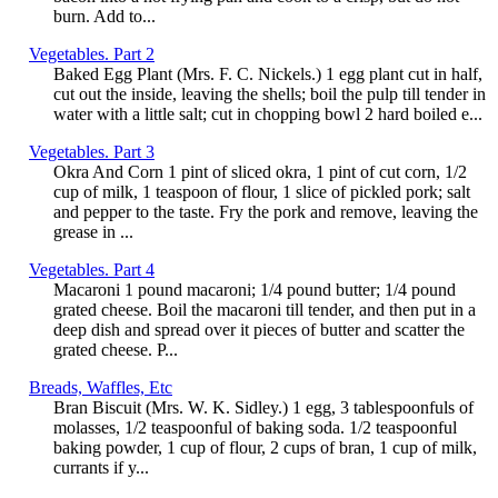
burn. Add to...
Vegetables. Part 2
Baked Egg Plant (Mrs. F. C. Nickels.) 1 egg plant cut in half,
cut out the inside, leaving the shells; boil the pulp till tender in
water with a little salt; cut in chopping bowl 2 hard boiled e...
Vegetables. Part 3
Okra And Corn 1 pint of sliced okra, 1 pint of cut corn, 1/2
cup of milk, 1 teaspoon of flour, 1 slice of pickled pork; salt
and pepper to the taste. Fry the pork and remove, leaving the
grease in ...
Vegetables. Part 4
Macaroni 1 pound macaroni; 1/4 pound butter; 1/4 pound
grated cheese. Boil the macaroni till tender, and then put in a
deep dish and spread over it pieces of butter and scatter the
grated cheese. P...
Breads, Waffles, Etc
Bran Biscuit (Mrs. W. K. Sidley.) 1 egg, 3 tablespoonfuls of
molasses, 1/2 teaspoonful of baking soda. 1/2 teaspoonful
baking powder, 1 cup of flour, 2 cups of bran, 1 cup of milk,
currants if y...