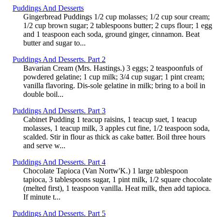
Puddings And Desserts
Gingerbread Puddings 1/2 cup molasses; 1/2 cup sour cream;
1/2 cup brown sugar; 2 tablespoons butter; 2 cups flour; 1 egg
and 1 teaspoon each soda, ground ginger, cinnamon. Beat
butter and sugar to...
Puddings And Desserts. Part 2
Bavarian Cream (Mrs. Hastings.) 3 eggs; 2 teaspoonfuls of
powdered gelatine; 1 cup milk; 3/4 cup sugar; 1 pint cream;
vanilla flavoring. Dis-sole gelatine in milk; bring to a boil in
double boil...
Puddings And Desserts. Part 3
Cabinet Pudding 1 teacup raisins, 1 teacup suet, 1 teacup
molasses, 1 teacup milk, 3 apples cut fine, 1/2 teaspoon soda,
scalded. Stir in flour as thick as cake batter. Boil three hours
and serve w...
Puddings And Desserts. Part 4
Chocolate Tapioca (Van Nortw'K.) 1 large tablespoon
tapioca, 3 tablespoons sugar, 1 pint milk, 1/2 square chocolate
(melted first), 1 teaspoon vanilla. Heat milk, then add tapioca.
If minute t...
Puddings And Desserts. Part 5