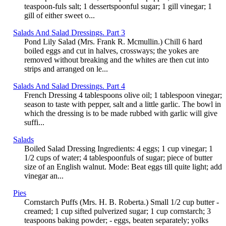
teaspoon-fuls salt; 1 dessertspoonful sugar; 1 gill vinegar; 1
gill of either sweet o...
Salads And Salad Dressings. Part 3
Pond Lily Salad (Mrs. Frank R. Mcmullin.) Chill 6 hard
boiled eggs and cut in halves, crossways; the yokes are
removed without breaking and the whites are then cut into
strips and arranged on le...
Salads And Salad Dressings. Part 4
French Dressing 4 tablespoons olive oil; 1 tablespoon vinegar;
season to taste with pepper, salt and a little garlic. The bowl in
which the dressing is to be made rubbed with garlic will give
suffi...
Salads
Boiled Salad Dressing Ingredients: 4 eggs; 1 cup vinegar; 1
1/2 cups of water; 4 tablespoonfuls of sugar; piece of butter
size of an English walnut. Mode: Beat eggs till quite light; add
vinegar an...
Pies
Cornstarch Puffs (Mrs. H. B. Roberta.) Small 1/2 cup butter -
creamed; 1 cup sifted pulverized sugar; 1 cup cornstarch; 3
teaspoons baking powder; - eggs, beaten separately; yolks