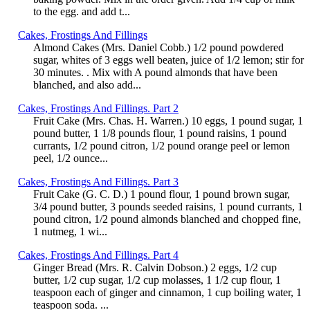
to the egg. and add t...
Cakes, Frostings And Fillings
Almond Cakes (Mrs. Daniel Cobb.) 1/2 pound powdered
sugar, whites of 3 eggs well beaten, juice of 1/2 lemon; stir for
30 minutes. . Mix with A pound almonds that have been
blanched, and also add...
Cakes, Frostings And Fillings. Part 2
Fruit Cake (Mrs. Chas. H. Warren.) 10 eggs, 1 pound sugar, 1
pound butter, 1 1/8 pounds flour, 1 pound raisins, 1 pound
currants, 1/2 pound citron, 1/2 pound orange peel or lemon
peel, 1/2 ounce...
Cakes, Frostings And Fillings. Part 3
Fruit Cake (G. C. D.) 1 pound flour, 1 pound brown sugar,
3/4 pound butter, 3 pounds seeded raisins, 1 pound currants, 1
pound citron, 1/2 pound almonds blanched and chopped fine,
1 nutmeg, 1 wi...
Cakes, Frostings And Fillings. Part 4
Ginger Bread (Mrs. R. Calvin Dobson.) 2 eggs, 1/2 cup
butter, 1/2 cup sugar, 1/2 cup molasses, 1 1/2 cup flour, 1
teaspoon each of ginger and cinnamon, 1 cup boiling water, 1
teaspoon soda. ...