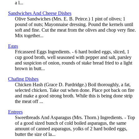
a l...
Sandwiches And Cheese Dishes
Olive Sandwiches (Mrs. E. B. Peirce.) 1 pint of olives; 1
pound of nuts; Mayonnaise dressing. Pound the kernels until
soft and fine. Cut the meat from the olives and chop very fine.
Mix together...
Eggs
Fricasseed Eggs Ingredients. - 6 hard boiled eggs, sliced, 1
cup good broth, well seasoned with pepper and salt, parsley
and suspicion of onion, rounds of stake bread fried to a light
brown in butt...
Chafing Dishes
Chicken Hash (Grace D. Pardridge.) Boil thoroughly, a fat,
selected chicken. Take out when done. Place pot back on fire
and make a good strong broth. While this is being done strip
the meat off ...
Entrees
Sweetbreads And Asparagus (Mrs. Thorn.) Ingredients. - Top
of a good sized bunch of cold boiled asparagus, the same
amount of canned asparagus, yolks of 2 hard boiled eggs,
butter the size of la...