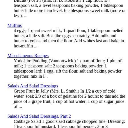
Biscuit (For 2.) (Mrs. H. B. Koberts.) 1 cup flour, 1/4
teaspoon salt, 2 level teaspoons baking powder, 1 tablespoon
butter little more than level, 6 tablespoons sweet milk (more or
less). ...
Muffins
4 eggs, 1 quart sweet milk, 1 quart flour, 1 tablespoon melted
butter, a little salt. Beat the eggs separately. Add milk and
butter to yolks and then the flour. Add whites last and bake in
hot-muffin ...
Miscellaneous Recipes
Yorkshire Pudding (Vannortwick.) 1 quart of flour; 1 pint of
milk; 1 teaspoon salt; 2 teaspoons baking powder; 1
tablespoon lard; 1 egg; sift the flour, salt and baking powder
together; mix in l...
Salads And Salad Dressings
Grape Fruit In Jelly (Mrs. L. Smith.) In 1/2 a cup of cold
water, soak 2/3 of a box of gelatine for 2 hours; to this add the
juice of 3 grape fruit; 1 cup of hot water; 1 cup of sugar; juice
of ...
Salads And Salad Dressings. Part 2
Cabbage Salad 1 good sized cabbage chopped fine. Dressing:
1 tea-spoonful mustard; 1 teaspoonful pepper; 2 or 3