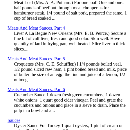
Meat Loaf (Mrs. A. A. Putnam.) For one loaf. One and one-
half pounds of beef put through meat chopper as for
hamburger steak. 1/4 pound of salt pork, prepared the same, 1
cup of bread soaked ...
Meats And Meat Sauces. Part 4
Liver A La Begue New Orleans (Mrs. E. B. Peirce.) Secure a
fine bit of calf liver, fresh and good color. Skin well. Have
quantity of lard in frying pan, well heated. Slice liver in thick
slices....
Meats And Meat Sauces. Part 5
Croquettes (Mrs. C. E. Schuffler.) l 1/4 pounds boiled veal,
1/2 pound sliced raw ham, 1 pint boiled bread and milk, piece
of butter the size of an egg. the rind and juice of a lemon, 1/2
nutmeg...
Meats And Meat Sauces. Part 6
Cucumber Sauce 1 dozen fresh green cucumbers, 1 dozen
white onions, 1 quart good cider vinegar. Peel and grate the
cucumbers and onions and place in a sieve to drain. Place the
pulp in a bowl and a...
Sauces
Oyster Sauce For Turkey 1 quart oysters, 1 pint of cream or