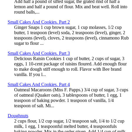
Add half a pound of sifted sugar, the grated rind of half a
lemon and half a pound of flour. Mix and beat well. Roll into
round balls,...
Small Cakes And Cookies. Part 2
Ginger Snaps 1 cup brown sugar, 1 cup molasses, 1/2 cup
butter, 1 teaspoon (level) soda, 2 teaspoons (level), ginger, 2
teaspoons (level), cloves, 2 teaspoons (level), cinnamono Rub
sugar to flour ...
Small Cakes And Cookies. Part 3
Delicious Raisin Cookies 1 cup of butter, 2 cups of sugar, 3
eggs, 1 10-cent package of raisins floured. Add enough flour
to make dough stiff enough to roll. Flavor with Bee brand
vanilla. If you l...
Small Cakes And Cookies. Part 4
Oatmeal Macaroons (Miss F. Papps.) 3/4 cup of sugar, 3 cups
of oatmeal (Quaker oats), 3 tablespoons of butter, 1 egg, 1
teaspoon of baking powder. 1 teaspoon of vanilla, 1/4
teaspoon of salt. Mi...
Doughnuts
2 cups flour, 1/2 cup sugar, 1/2 teaspoon salt, 1/4 to 1/2 cup
milk, 1 egg, 1 teaspoonful melted butter, 4 teaspoonfuls
baking powder. Mix in the order given. Add 1/4 cup of milk