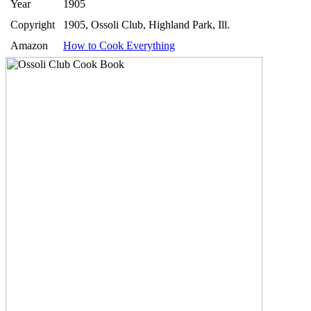
Year
1905
Copyright
1905, Ossoli Club, Highland Park, Ill.
Amazon
How to Cook Everything