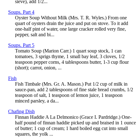
sieve), add 1/2...
Soups. Part 4
Oyster Soup Without Milk (Mrs. T. R. Wyles.) From one
quart of oysters drain the juice and put on stove. To it add
one-half pint of water, one large cracker rolled very fine,
pepper, salt and bi...
Soups. Part 5
Tomato Soup (Marion Carr.) 1 quart soup stock, 1 can
tomatoes, 3 sprigs thyme, 1 small bay leaf, 3 cloves, 1/2
teaspoon pepper corns, 4 tablespoons butter, 1-3 cup flour
(short); carrot, onion, ...
Fish
Fish Timbale (Mrs. Gr. A. Mason.) Put 1/2 cup of milk in
sauce-pan, add 2 tablespoons of fine stale bread crumbs, 1/2
teaspoon of salt, 1 teaspoon of lemon juice, 1 teaspoon
minced parsley, a da...
Chafing Dish
Finnan Haddie A La Delmonico (Grace I. Pardridge.) One-
half pound of finnan haddie picked up and braised in 1 ounce
of butter; 1 cup of cream; 1 hard boiled egg cut into small
squares, the yolk ...