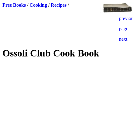
Free Books
/
Cooking
/
Recipes
/
Ossoli Club Cook Book