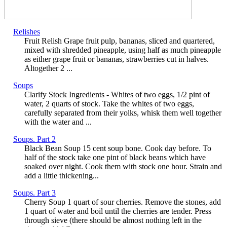
Relishes
Fruit Relish Grape fruit pulp, bananas, sliced and quartered,
mixed with shredded pineapple, using half as much pineapple
as either grape fruit or bananas, strawberries cut in halves.
Altogether 2 ...
Soups
Clarify Stock Ingredients - Whites of two eggs, 1/2 pint of
water, 2 quarts of stock. Take the whites of two eggs,
carefully separated from their yolks, whisk them well together
with the water and ...
Soups. Part 2
Black Bean Soup 15 cent soup bone. Cook day before. To
half of the stock take one pint of black beans which have
soaked over night. Cook them with stock one hour. Strain and
add a little thickening...
Soups. Part 3
Cherry Soup 1 quart of sour cherries. Remove the stones, add
1 quart of water and boil until the cherries are tender. Press
through sieve (there should be almost nothing left in the