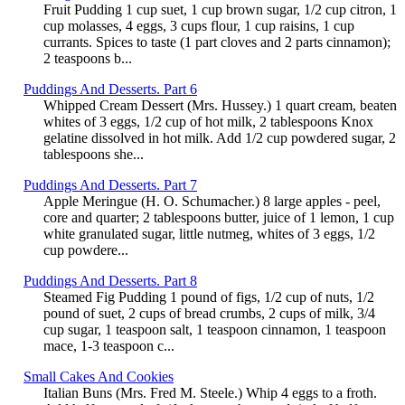
Fruit Pudding 1 cup suet, 1 cup brown sugar, 1/2 cup citron, 1
cup molasses, 4 eggs, 3 cups flour, 1 cup raisins, 1 cup
currants. Spices to taste (1 part cloves and 2 parts cinnamon);
2 teaspoons b...
Puddings And Desserts. Part 6
Whipped Cream Dessert (Mrs. Hussey.) 1 quart cream, beaten
whites of 3 eggs, 1/2 cup of hot milk, 2 tablespoons Knox
gelatine dissolved in hot milk. Add 1/2 cup powdered sugar, 2
tablespoons she...
Puddings And Desserts. Part 7
Apple Meringue (H. O. Schumacher.) 8 large apples - peel,
core and quarter; 2 tablespoons butter, juice of 1 lemon, 1 cup
white granulated sugar, little nutmeg, whites of 3 eggs, 1/2
cup powdere...
Puddings And Desserts. Part 8
Steamed Fig Pudding 1 pound of figs, 1/2 cup of nuts, 1/2
pound of suet, 2 cups of bread crumbs, 2 cups of milk, 3/4
cup sugar, 1 teaspoon salt, 1 teaspoon cinnamon, 1 teaspoon
mace, 1-3 teaspoon c...
Small Cakes And Cookies
Italian Buns (Mrs. Fred M. Steele.) Whip 4 eggs to a froth.