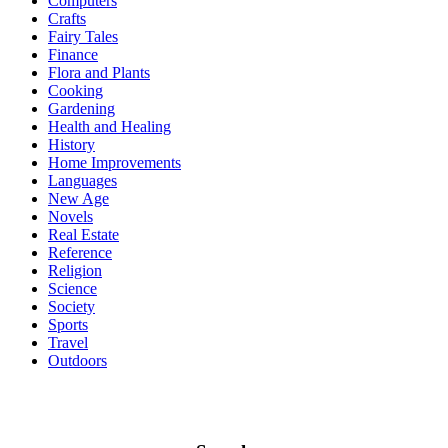
Computers
Crafts
Fairy Tales
Finance
Flora and Plants
Cooking
Gardening
Health and Healing
History
Home Improvements
Languages
New Age
Novels
Real Estate
Reference
Religion
Science
Society
Sports
Travel
Outdoors