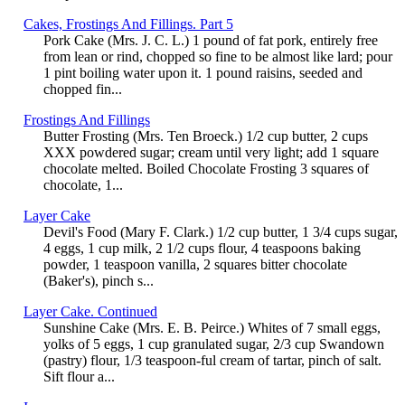
Cakes, Frostings And Fillings. Part 5
Pork Cake (Mrs. J. C. L.) 1 pound of fat pork, entirely free
from lean or rind, chopped so fine to be almost like lard; pour
1 pint boiling water upon it. 1 pound raisins, seeded and
chopped fin...
Frostings And Fillings
Butter Frosting (Mrs. Ten Broeck.) 1/2 cup butter, 2 cups
XXX powdered sugar; cream until very light; add 1 square
chocolate melted. Boiled Chocolate Frosting 3 squares of
chocolate, 1...
Layer Cake
Devil's Food (Mary F. Clark.) 1/2 cup butter, 1 3/4 cups sugar,
4 eggs, 1 cup milk, 2 1/2 cups flour, 4 teaspoons baking
powder, 1 teaspoon vanilla, 2 squares bitter chocolate
(Baker's), pinch s...
Layer Cake. Continued
Sunshine Cake (Mrs. E. B. Peirce.) Whites of 7 small eggs,
yolks of 5 eggs, 1 cup granulated sugar, 2/3 cup Swandown
(pastry) flour, 1/3 teaspoon-ful cream of tartar, pinch of salt.
Sift flour a...