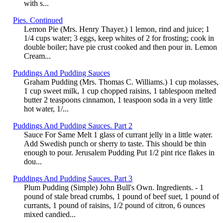
with s...
Pies. Continued
Lemon Pie (Mrs. Henry Thayer.) 1 lemon, rind and juice; 1
1/4 cups water; 3 eggs, keep whites of 2 for frosting; cook in
double boiler; have pie crust cooked and then pour in. Lemon
Cream...
Puddings And Pudding Sauces
Graham Pudding (Mrs. Thomas C. Williams.) 1 cup molasses,
1 cup sweet milk, 1 cup chopped raisins, 1 tablespoon melted
butter 2 teaspoons cinnamon, 1 teaspoon soda in a very little
hot water, 1/...
Puddings And Pudding Sauces. Part 2
Sauce For Same Melt 1 glass of currant jelly in a little water.
Add Swedish punch or sherry to taste. This should be thin
enough to pour. Jerusalem Pudding Put 1/2 pint rice flakes in
dou...
Puddings And Pudding Sauces. Part 3
Plum Pudding (Simple) John Bull's Own. Ingredients. - 1
pound of stale bread crumbs, 1 pound of beef suet, 1 pound of
currants, 1 pound of raisins, 1/2 pound of citron, 6 ounces
mixed candied...