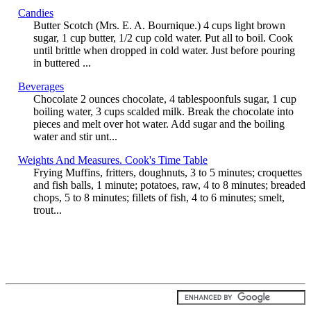
Candies
Butter Scotch (Mrs. E. A. Bournique.) 4 cups light brown
sugar, 1 cup butter, 1/2 cup cold water. Put all to boil. Cook
until brittle when dropped in cold water. Just before pouring
in buttered ...
Beverages
Chocolate 2 ounces chocolate, 4 tablespoonfuls sugar, 1 cup
boiling water, 3 cups scalded milk. Break the chocolate into
pieces and melt over hot water. Add sugar and the boiling
water and stir unt...
Weights And Measures. Cook's Time Table
Frying Muffins, fritters, doughnuts, 3 to 5 minutes; croquettes
and fish balls, 1 minute; potatoes, raw, 4 to 8 minutes; breaded
chops, 5 to 8 minutes; fillets of fish, 4 to 6 minutes; smelt,
trout...