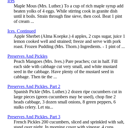
Ices
Maple Mous (Mrs. Luther.) To a cup of rich maple syrup add
beaten yolks of 4 eggs. While stirring cook in granite dish
until it boils. Strain through fine sieve, then cool. Beat 1 pint
of cream ...
Ices. Continued
Apple Sherbet (Alma Koepke.) 4 apples, 2 cups sugar, juice 1
lemon cooked well and strained; freeze and serve with pork
roast. Frozen Pudding (Mrs. Thorn.) Ingredients. - 1 pint of ...
Preserves And Pickles
Peach Mangoes (Mrs. Ives.) Pare peaches; cut in half. Fill
each side with cabbage cut very small, and white mustard
seed in the cabbage. Have plenty of the mustard seed in
cabbage. Then tie the ...
Preserves And Pickles. Part 2
Spanish Pickle (Mrs. Luther.) 2 dozen ripe cucumbers cut in
large pieces (green cucumbers may be used), chop fine 2
heads cabbage, 3 dozen small onions, 8 green peppers, 6
stalks celery. Let sta...
Preserves And Pickles. Part 3
French Pickles 200 cucumbers, sliced and sprinkled with salt,
stand over night. In morning cover with vinegar, 4 cups