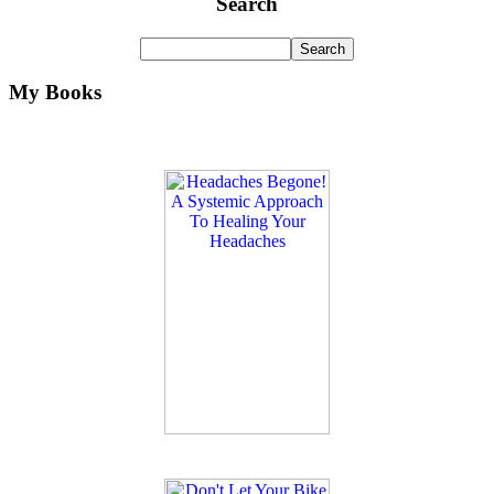
Search
My Books