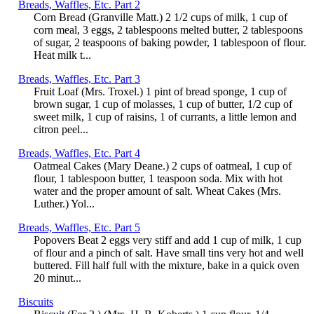
Breads, Waffles, Etc. Part 2
Corn Bread (Granville Matt.) 2 1/2 cups of milk, 1 cup of
corn meal, 3 eggs, 2 tablespoons melted butter, 2 tablespoons
of sugar, 2 teaspoons of baking powder, 1 tablespoon of flour.
Heat milk t...
Breads, Waffles, Etc. Part 3
Fruit Loaf (Mrs. Troxel.) 1 pint of bread sponge, 1 cup of
brown sugar, 1 cup of molasses, 1 cup of butter, 1/2 cup of
sweet milk, 1 cup of raisins, 1 of currants, a little lemon and
citron peel...
Breads, Waffles, Etc. Part 4
Oatmeal Cakes (Mary Deane.) 2 cups of oatmeal, 1 cup of
flour, 1 tablespoon butter, 1 teaspoon soda. Mix with hot
water and the proper amount of salt. Wheat Cakes (Mrs.
Luther.) Yol...
Breads, Waffles, Etc. Part 5
Popovers Beat 2 eggs very stiff and add 1 cup of milk, 1 cup
of flour and a pinch of salt. Have small tins very hot and well
buttered. Fill half full with the mixture, bake in a quick oven
20 minut...
Biscuits