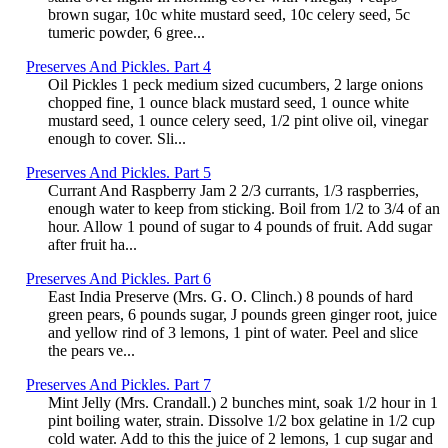
brown sugar, 10c white mustard seed, 10c celery seed, 5c
tumeric powder, 6 gree...
Preserves And Pickles. Part 4
Oil Pickles 1 peck medium sized cucumbers, 2 large onions
chopped fine, 1 ounce black mustard seed, 1 ounce white
mustard seed, 1 ounce celery seed, 1/2 pint olive oil, vinegar
enough to cover. Sli...
Preserves And Pickles. Part 5
Currant And Raspberry Jam 2 2/3 currants, 1/3 raspberries,
enough water to keep from sticking. Boil from 1/2 to 3/4 of an
hour. Allow 1 pound of sugar to 4 pounds of fruit. Add sugar
after fruit ha...
Preserves And Pickles. Part 6
East India Preserve (Mrs. G. O. Clinch.) 8 pounds of hard
green pears, 6 pounds sugar, J pounds green ginger root, juice
and yellow rind of 3 lemons, 1 pint of water. Peel and slice
the pears ve...
Preserves And Pickles. Part 7
Mint Jelly (Mrs. Crandall.) 2 bunches mint, soak 1/2 hour in 1
pint boiling water, strain. Dissolve 1/2 box gelatine in 1/2 cup
cold water. Add to this the juice of 2 lemons, 1 cup sugar and