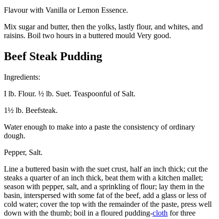
Flavour with Vanilla or Lemon Essence.
Mix sugar and butter, then the yolks, lastly flour, and whites, and
raisins. Boil two hours in a buttered mould Very good.
Beef Steak Pudding
Ingredients:
I lb. Flour. ½ lb. Suet. Teaspoonful of Salt.
1½ lb. Beefsteak.
Water enough to make into a paste the consistency of ordinary
dough.
Pepper, Salt.
Line a buttered basin with the suet crust, half an inch thick; cut the
steaks a quarter of an inch thick, beat them with a kitchen mallet;
season with pepper, salt, and a sprinkling of flour; lay them in the
basin, interspersed with some fat of the beef, add a glass or less of
cold water; cover the top with the remainder of the paste, press well
down with the thumb; boil in a floured pudding-
cloth
for three