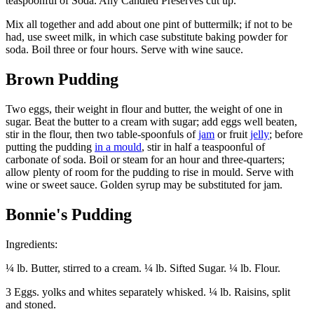
teaspoonful of Soda. Any Candied Preserves cut up.
Mix all together and add about one pint of buttermilk; if not to be
had, use sweet milk, in which case substitute baking powder for
soda. Boil three or four hours. Serve with wine sauce.
Brown Pudding
Two eggs, their weight in flour and butter, the weight of one in
sugar. Beat the butter to a cream with sugar; add eggs well beaten,
stir in the flour, then two table-spoonfuls of
jam
or fruit
jelly
; before
putting the pudding
in a mould
, stir in half a teaspoonful of
carbonate of soda. Boil or steam for an hour and three-quarters;
allow plenty of room for the pudding to rise in mould. Serve with
wine or sweet sauce. Golden syrup may be substituted for jam.
Bonnie's Pudding
Ingredients:
¼ lb. Butter, stirred to a cream. ¼ lb. Sifted Sugar. ¼ lb. Flour.
3 Eggs. yolks and whites separately whisked. ¼ lb. Raisins, split
and stoned.