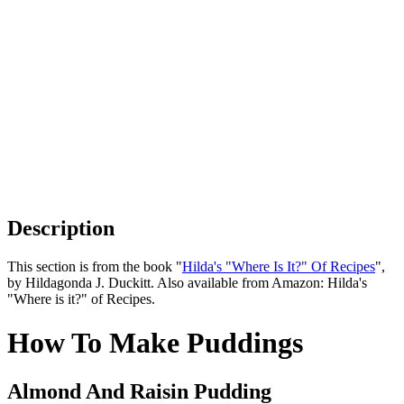
Description
This section is from the book "
Hilda's "Where Is It?" Of Recipes
",
by Hildagonda J. Duckitt. Also available from Amazon:
Hilda's
"Where is it?" of Recipes
.
How To Make Puddings
Almond And Raisin Pudding