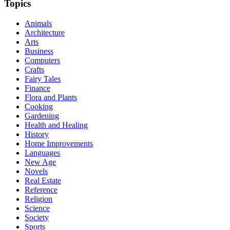
Topics
Animals
Architecture
Arts
Business
Computers
Crafts
Fairy Tales
Finance
Flora and Plants
Cooking
Gardening
Health and Healing
History
Home Improvements
Languages
New Age
Novels
Real Estate
Reference
Religion
Science
Society
Sports