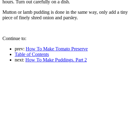
hours. Turn out carefully on a dish.
Mutton or lamb pudding is done in the same way, only add a tiny
piece of finely shred onion and parsley.
Continue to:
prev:
How To Make Tomato Preserve
Table of Contents
next:
How To Make Puddings. Part 2