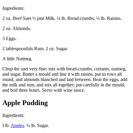
Ingredients:
2 oz. Beef Suet ½ pint Milk. ¼ lb. Bread-crumbs, ½ lb. Raisins.
2 oz. Almonds.
3 Eggs.
2 tablespoonfuls Rum. 2 oz. Sugar.
A little Nutmeg.
Chop the suet very fine; mix with bread-crumbs, currants, nutmeg,
and sugar. Butter a mould and line it with raisins, put in rows all
round, and almonds blanched and laid between. Beat the eggs, add
the milk and rum, and mix all together; put carefully in the mould,
and boil three hours. Serve with wine sauce.
Apple Pudding
Ingredients:
I lb.
Apples
. ½ lb. Sugar.