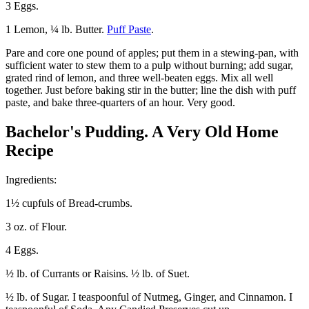
3 Eggs.
1 Lemon, ¼ lb. Butter.
Puff Paste
.
Pare and core one pound of apples; put them in a stewing-pan, with
sufficient water to stew them to a pulp without burning; add sugar,
grated rind of lemon, and three well-beaten eggs. Mix all well
together. Just before baking stir in the butter; line the dish with puff
paste, and bake three-quarters of an hour. Very good.
Bachelor's Pudding. A Very Old Home
Recipe
Ingredients:
1½ cupfuls of Bread-crumbs.
3 oz. of Flour.
4 Eggs.
½ lb. of Currants or Raisins. ½ lb. of Suet.
½ lb. of Sugar. I teaspoonful of Nutmeg, Ginger, and Cinnamon. I