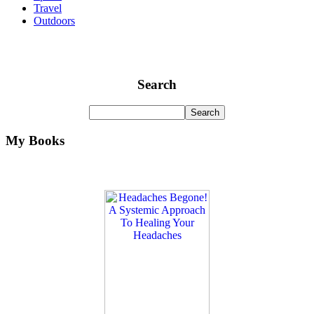
Travel
Outdoors
Search
My Books