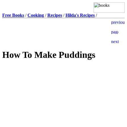
Free Books
/
Cooking
/
Recipes
/
Hilda's Recipes
/
How To Make Puddings