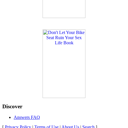
Discover
Answers FAQ
[
Privacy Policy
|
Terms of Use
|
About Us
|
Search
]