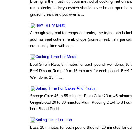
Broiling is the most nutritious method of cooking mutton an
rump steaks, kidneys (which should never be cut open befor
gridiron clean, and put over a ...
How To Fry Meat
Although very bad for chops or steaks, the frying-pan is in
such as veal cutlets, lamb chops (sometimes), fish, panca
are usually fried with eg...
Cooking Time For Meats
Beef Sirloin-Rare, 8 minutes for each pound; well-done, 10 
Beef Ribs or Rump-10 to 15 minutes for each pound. Beef Fi
Well done, 15 mi...
Baking Time For Cakes And Pastry
Sponge Cake-45 to 55 minutes Plain Cake-20 to 45 minutes
Gingerbread-20 to 30 minutes Plum Pudding-2 1/4 to 3 hour
hour Bread Pudd...
Boiling Time For Fish
Bass-10 minutes for each pound Bluefish-10 minutes for e