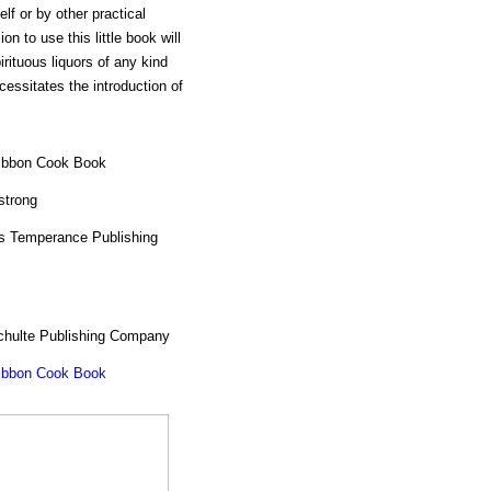
lf or by other practical
n to use this little book will
irituous liquors of any kind
essitates the introduction of
ibbon Cook Book
strong
 Temperance Publishing
chulte Publishing Company
ibbon Cook Book