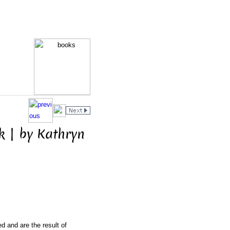
 | by Kathryn
d and are the result of