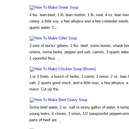
How To Make Greek Soup
4 lbs. lean beef, 1 lb. lean mutton, 1 lb. veal, 4 oz. lean ha
celery, a little soy, a few allspice and a few coriander seed
quarts water. C...
How To Make Gillet Soup
3 sets of ducks' giblets, 2 lbs. beef, some bones, shank bo
onions, some herbs, pepper and salt, carrots, 3 quarts water,
1 spoonful flour. ...
How To Make Chicken Soup (Brown)
1 or 2 fowls, a bunch of herbs, 1 carrot, 1 onion, 2 oz. lean
salt, 2 quarts good stock, and a little roux, a few allspice, a
mace. Cut up the...
How To Make Beef Gravy Soup
Some beef water, 2 oz. salt to every gallon of water, 4 turni
young leeks, 6 cloves, 1 onion, 1/2 teaspoonful peppercorn
parts of beef are ...