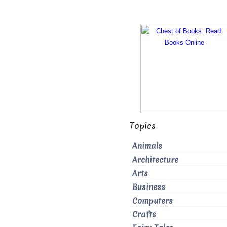
Topics
Animals
Architecture
Arts
Business
Computers
Crafts