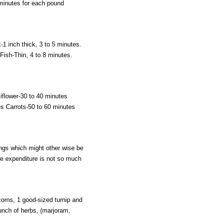
 minutes for each pound
-1 inch thick, 3 to 5 minutes.
ish-Thin, 4 to 8 minutes.
iflower-30 to 40 minutes
s Carrots-50 to 60 minutes
ings which might other wise be
e expenditure is not so much
corns, 1 good-sized turnip and
bunch of herbs, (marjoram,