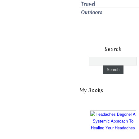
Travel
Outdoors
Search
My Books