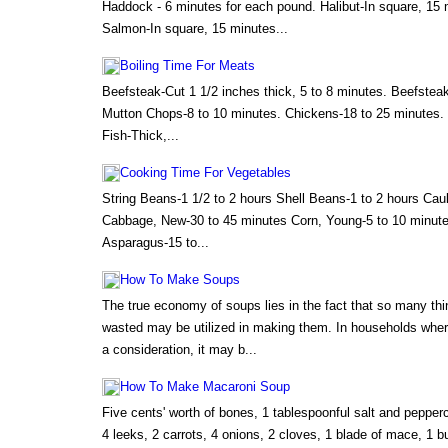
Haddock - 6 minutes for each pound. Halibut-In square, 15
Salmon-In square, 15 minutes...
Boiling Time For Meats
Beefsteak-Cut 1 1/2 inches thick, 5 to 8 minutes. Beefsteak
Mutton Chops-8 to 10 minutes. Chickens-18 to 25 minutes. F
Fish-Thick,...
Cooking Time For Vegetables
String Beans-1 1/2 to 2 hours Shell Beans-1 to 2 hours Caul
Cabbage, New-30 to 45 minutes Corn, Young-5 to 10 minute
Asparagus-15 to...
How To Make Soups
The true economy of soups lies in the fact that so many th
wasted may be utilized in making them. In households wher
a consideration, it may b...
How To Make Macaroni Soup
Five cents' worth of bones, 1 tablespoonful salt and pepper
4 leeks, 2 carrots, 4 onions, 2 cloves, 1 blade of mace, 1 