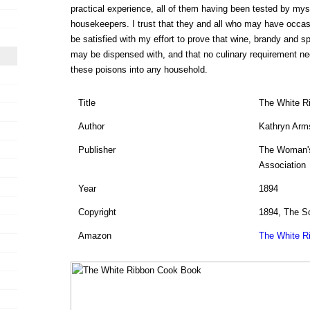
practical experience, all of them having been tested by myse
housekeepers. I trust that they and all who may have occasio
be satisfied with my effort to prove that wine, brandy and sp
may be dispensed with, and that no culinary requirement nec
these poisons into any household.
Title
The White R
Author
Kathryn Arm
Publisher
The Woman's
Association
Year
1894
Copyright
1894, The S
Amazon
The White R