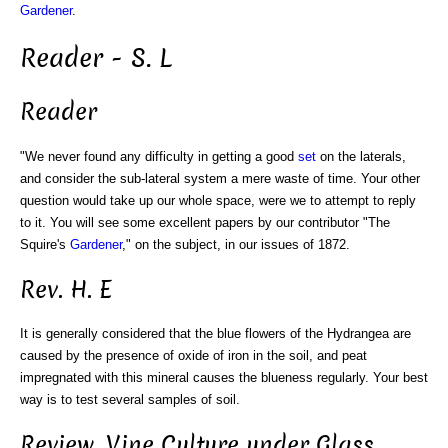
Gardener
.
Reader - S. L
Reader
"We never found any difficulty in getting a good
set
on the laterals,
and consider the sub-lateral system a mere waste of time. Your other
question would take up our whole space, were we to attempt to reply
to it. You will see some excellent papers by our contributor "The
Squire's
Gardener
," on the subject, in our issues of 1872.
Rev. H. E
It is generally considered that the blue flowers of the Hydrangea are
caused by the presence of oxide of iron in the soil, and peat
impregnated with this mineral causes the blueness regularly. Your best
way is to test several samples of soil.
Review. Vine Culture under Glass