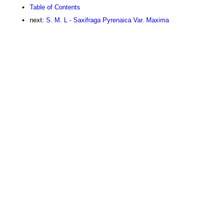
Table of Contents
next:
S. M. L - Saxifraga Pyrenaica Var. Maxima