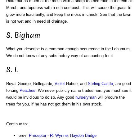
Rake out as much of the moss with a sharp-toothed rake in the end of
March, and topdress with a rich compost. This will cause the grass to
grow more luxuriantly, and keep the moss in check. See that the lawn
is not wet and in need of drainage.
S. Bigham
What you describe is a common enough occurrence in the Laburnum.
We do not know of any satisfactory way of accounting for it.
S. L
Royal George, Bellegarde,
Violet
Hatise, and
Stirling Castle
, are good
forcing
Peaches
. We never publicly name tradesmen: you must see it
would be invidious to do so. Any good
nurseryman
will procure the
trees for you, if he has not got them in his own stock.
Continue to:
prev:
Preceptor - R. Wynne, Haydon Bridge