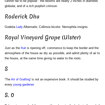
cannot fail to be popular : the blooms are nearly 2 inches in diameter,
globular, and of a rich purplish crimson.
Roderick Dhu
Godetia
Lady
Albemarle; Collinsia bicolor; Nemophila insignis.
Royal Vineyard Grape (Ulster)
Just as the
fruit
is ripening off, commence to keep the border and the
atmosphere of the house as dry as possible, and admit plenty of air to
the house, at the same time giving no water to the roots.
S
'The
Art of Grafting
' is not an expensive book. It should be studied by
every
young gardener
.
S. 0