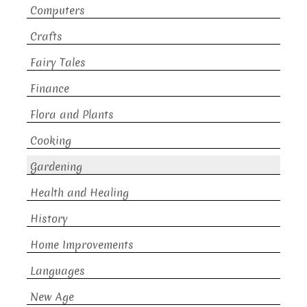
Computers
Crafts
Fairy Tales
Finance
Flora and Plants
Cooking
Gardening
Health and Healing
History
Home Improvements
Languages
New Age