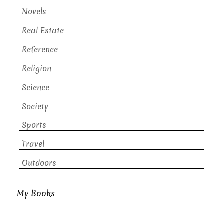
Novels
Real Estate
Reference
Religion
Science
Society
Sports
Travel
Outdoors
My Books