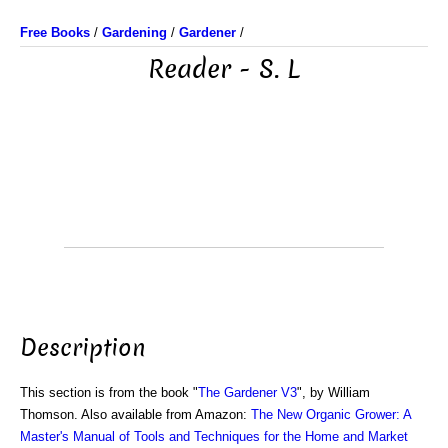
Free Books
/
Gardening
/
Gardener
/
Reader - S. L
Description
This section is from the book "
The Gardener V3
", by William
Thomson. Also available from Amazon:
The New Organic Grower: A
Master's Manual of Tools and Techniques for the Home and Market