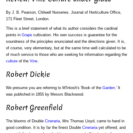
By J. B. Pearson, Chilwell Nurseries. Journal of Horticulture Office,
171 Fleet Street, London.
This is a brief statement of what its author considers the cardinal
points in
Grape
cultivation. His own success is guarantee for the
soundness of the principles enunciated and the directions given. It is,
of course, very elementary, but at the same time well calculated to be
of much service to those who are seeking for information regarding the
culture
of the
Vine
.
Robert Dickie
We presume you are referring to M'Intosh's 'Book of the
Garden
.' It
was published in 1855 by Messrs Blackwood.
Robert Greenfield
The blooms of Double
Cineraria
, Mrs Thomas Lloyd, came to hand in
good condition. It is by far the finest Double
Cineraria
yet offered, and