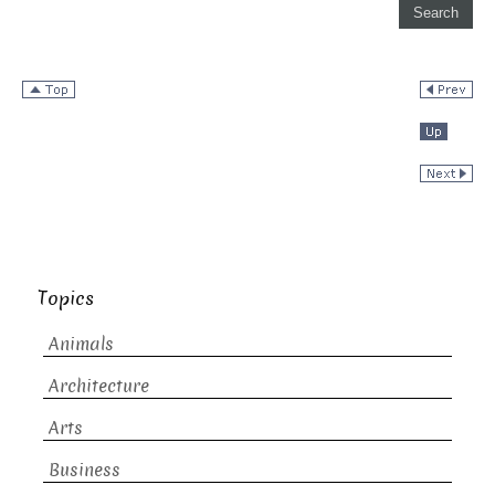
Topics
Animals
Architecture
Arts
Business