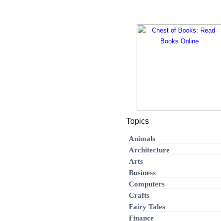
Topics
Animals
Architecture
Arts
Business
Computers
Crafts
Fairy Tales
Finance