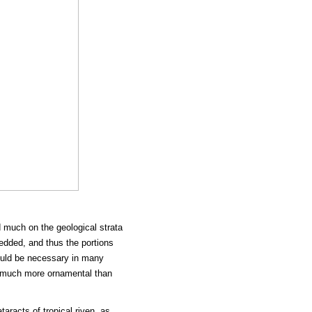
 much on the geological strata
bedded, and thus the portions
ould be necessary in many
ns much more ornamental than
aracts of tropical riven, as