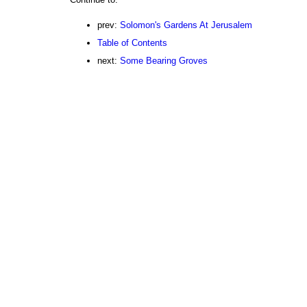
prev:
Solomon's Gardens At Jerusalem
Table of Contents
next:
Some Bearing Groves