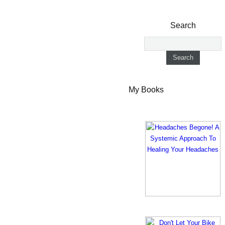
Search
My Books