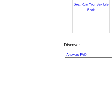
Discover
Answers FAQ