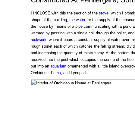
I INCLOSE with this the section of the
stove
, which I promi
shape of the building; the
water
for the supply of the cascad
the house by means of a pipe communicating with a pond at 
warmed by passing with a single coil through the boiler, and 
rockwork
, where it pours a constant supply of water over thr
rough stonet each of which catches the falling stream, dividin
and increasing the quantity of misty spray. At the bottom th
received into the pool which occupies the centre of the floor
out into an
aquarium
ornamented with a little island overgro
Orchidese,
Ferns
, and Lycopods.