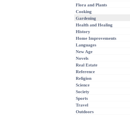
Flora and Plants
Cooking
Gardening
Health and Healing
History
Home Improvements
Languages
New Age
Novels
Real Estate
Reference
Religion
Science
Society
Sports
Travel
Outdoors