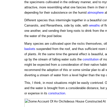
the specimens cultivated in the ordinary manner, and to my
attractive, more resembling what one fancies them in their 
depending for their subsistence on the humid
atmosphere
al
Different species thus intermingle together in a beautiful c
Camarotis, and Renanthera, side by side, with
wreaths
of fl
one another, and sending their long roots to drink from the mi
the water of the pool below.
Many species are cultivated upon the rocks themselves, ot
baskets
suspended from the roof, and thus sufficient room 
of plants. At the same time the general effect is beautiful, 
up by the stream of falling water suits the
constitution
of ma
might be expected from a consideration of their native habit
recommend the adoption of this or some similar plan to all
diverting a stream of water from a level higher than the top o
This, I think, in most situations might be easily contrived. 
and the water is brought from a considerable distance, but yet
or expense in its
construction
.