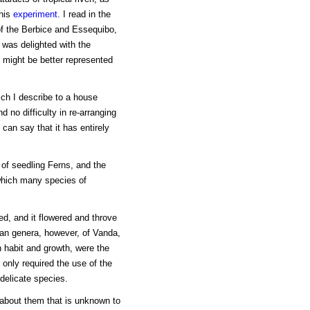
this
experiment
. I read in the
of the Berbice and Essequibo,
I was delighted with the
 might be better represented
ch I describe to a house
d no difficulty in re-arranging
 can say that it has entirely
 of seedling Ferns, and the
which many species of
ed, and it flowered and throve
ian genera, however, of Vanda,
n habit and growth, were the
 only required the use of the
delicate species.
 about them that is unknown to