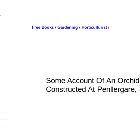
Free Books
/
Gardening
/
Horticulturist
/
Some Account Of An Orchid
Constructed At Penllergare,