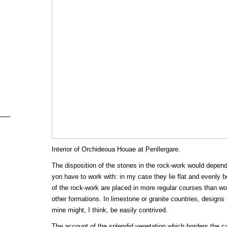
Interior of Orchideoua Houae at Penllergare.
The disposition of the stones in the rock-work would depend
yon have to work with: in my case they lie flat and evenly 
of the rock-work are placed in more regular courses than w
other formations. In limestone or granite countries, desig
mine might, I think, be easily contrived.
The account of the splendid vegetation which borders the cat