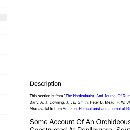
Description
This section is from "
The Horticulturist, And Journal Of Rur
Barry, A. J. Downing, J. Jay Smith, Peter B. Mead, F. W. 
Also available from Amazon:
Horticulturist and Journal of R
Some Account Of An Orchideou
Constructed At Penllergare, Sou