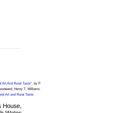
al Art And Rural Taste
", by P.
Woodward, Henry T. Williams.
ural Art and Rural Taste
.
s House,
th Wales