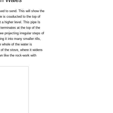
sed to send. This will show the
e is couducted to the top of
a higher level. This pipe Is
terminates at the top of the
ee projecting irregular steps of
g it into many smaller rills,
e whole of the water is
 of the stove, where it widens
wn like the rock-work with