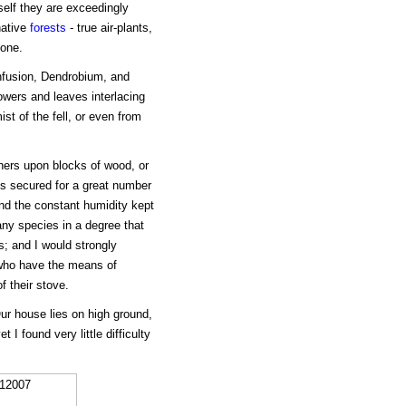
self they are exceedingly
native
forests
- true air-plants,
one.
onfusion, Dendrobium, and
owers and leaves interlacing
st of the fell, or even from
hers upon blocks of wood, or
is secured for a great number
and the constant humidity kept
ny species in a degree that
s; and I would strongly
 who have the means of
f their stove.
Our house lies on high ground,
 I found very little difficulty