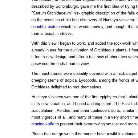
described by Schomburgk, gave me the first idea of trying 
"Sertum Orchidaceum" his- graphic description of the falls 
on the occasion of his first discovery of Hunteya violacea. 
beautiful picture
which his words convey, and thought that it
than is usual in stoves.
With this view I began to work, and added the rock-work whi
already in use for the cultivation of Orchideous plants. I foun
it for its new design, and after a trial now of about two years
answered the ends I had in view.
The moist stones were speedily covered with a thick carpet
creeping stems of tropical Lycopods, among the fronds of 
Orchidese delighted to root themselves.
Huntleya violacea was one of the first epiphytes that I plant
in its new situation, as I hoped and expected. The East Ind
Saccolabium, Aerides, and other caulescent sorts, similar i
most vigorous of all, and many of these in a very short time
pruning-knife
to prevent their overgrowing smaller and more 
Plants that are grown in this manner have a wild luxuriance