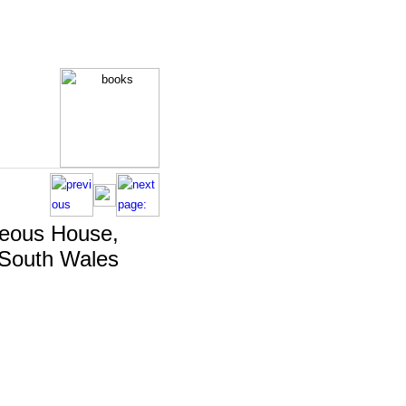
eous House,
 South Wales