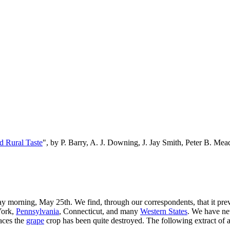
d Rural Taste
", by P. Barry, A. J. Downing, J. Jay Smith, Peter B. M
 morning, May 25th. We find, through our correspondents, that it preva
 York,
Pennsylvania
, Connecticut, and many
Western States
. We have ne
laces the
grape
crop has been quite destroyed. The following extract of 