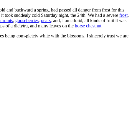
old and backward a spring, had passed all danger from frost for this
it took suddealy cold Saturday night, the 24th. We had a severe
frost
,
currants
,
gooseberries
,
pears
, and, I am afraid, all kinds of fruit It was
tips of a dielytra, and many leaves on the
horse chestnut
.
rees being com-pletety white with the blossoms. I sincerely trust we are