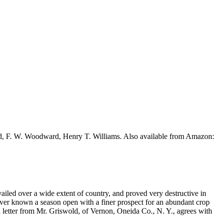
ead, F. W. Woodward, Henry T. Williams. Also available from Amazon:
iled over a wide extent of country, and proved very destructive in
ver known a season open with a finer prospect for an abundant crop
a letter from Mr. Griswold, of Vernon, Oneida Co., N. Y., agrees with