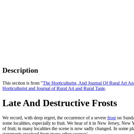
Description
This section is from "
The Horticulturist, And Journal Of Rural Art An
Horticulturist and Journal of Rural Art and Rural Taste
.
Late And Destructive Frosts
We record, with deep regret, the occurrence of a severe
frost
on Sunday
some localities, especially to fruit. We hear of it in New Jersey, New
of fruit; in many localities the scene is now sadly changed. In some p
statements received from many other sources'.