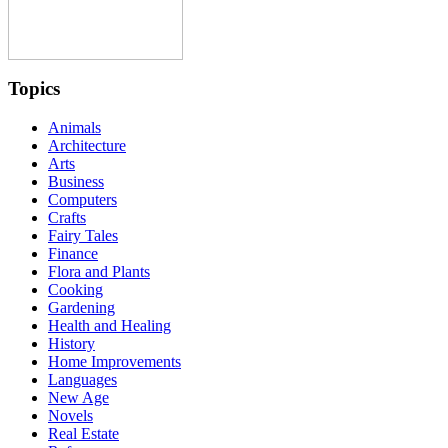
Topics
Animals
Architecture
Arts
Business
Computers
Crafts
Fairy Tales
Finance
Flora and Plants
Cooking
Gardening
Health and Healing
History
Home Improvements
Languages
New Age
Novels
Real Estate