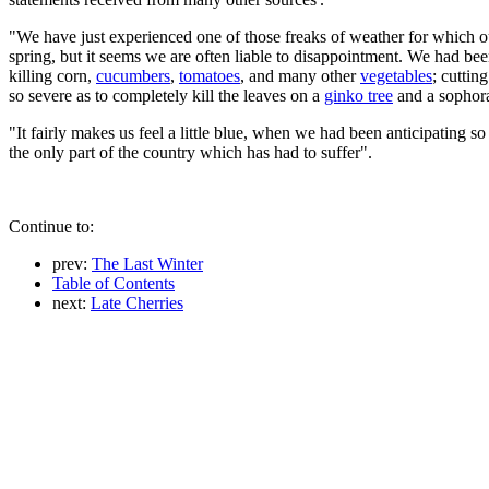
"We have just experienced one of those freaks of weather for which ou
spring, but it seems we are often liable to disappointment. We had b
killing corn,
cucumbers
,
tomatoes
, and many other
vegetables
; cuttin
so severe as to completely kill the leaves on a
ginko tree
and a sophora
"It fairly makes us feel a little blue, when we had been anticipating so
the only part of the country which has had to suffer".
Continue to:
prev:
The Last Winter
Table of Contents
next:
Late Cherries