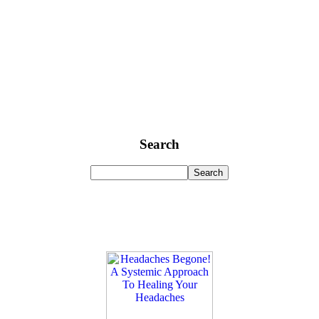
Search