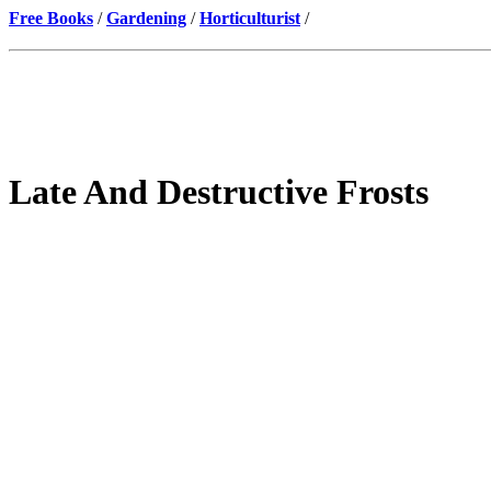
Free Books
/
Gardening
/
Horticulturist
/
Late And Destructive Frosts