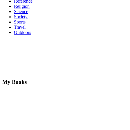
Reference
Religion
Science
Society
Sports
Travel
Outdoors
My Books