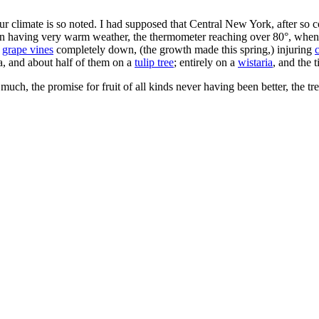
r climate is so noted. I had supposed that Central New York, after so c
een having very warm weather, the thermometer reaching over 80°, when 
g
grape vines
completely down, (the growth made this spring,) injuring
, and about half of them on a
tulip tree
; entirely on a
wistaria
, and the 
 much, the promise for fruit of all kinds never having been better, the t