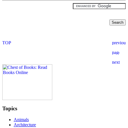
Topics
Animals
Architecture