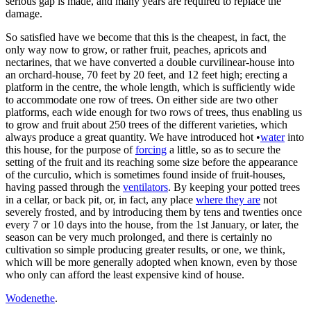
serious gap is made, and many years are required to replace the
damage.
So satisfied have we become that this is the cheapest, in fact, the
only way now to grow, or rather fruit, peaches, apricots and
nectarines, that we have converted a double curvilinear-house into
an orchard-house, 70 feet by 20 feet, and 12 feet high; erecting a
platform in the centre, the whole length, which is sufficiently wide
to accommodate one row of trees. On either side are two other
platforms, each wide enough for two rows of trees, thus enabling us
to grow and fruit about 250 trees of the different varieties, which
always produce a great quantity. We have introduced hot •
water
into
this house, for the purpose of
forcing
a little, so as to secure the
setting of the fruit and its reaching some size before the appearance
of the curculio, which is sometimes found inside of fruit-houses,
having passed through the
ventilators
. By keeping your potted trees
in a cellar, or back pit, or, in fact, any place
where they are
not
severely frosted, and by introducing them by tens and twenties once
every 7 or 10 days into the house, from the 1st January, or later, the
season can be very much prolonged, and there is certainly no
cultivation so simple producing greater results, or one, we think,
which will be more generally adopted when known, even by those
who only can afford the least expensive kind of house.
Wodenethe
.