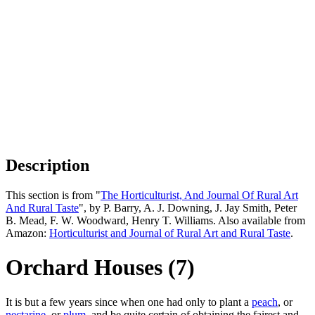
Description
This section is from "
The Horticulturist, And Journal Of Rural Art
And Rural Taste
", by P. Barry, A. J. Downing, J. Jay Smith, Peter
B. Mead, F. W. Woodward, Henry T. Williams. Also available from
Amazon:
Horticulturist and Journal of Rural Art and Rural Taste
.
Orchard Houses (7)
It is but a few years since when one had only to plant a
peach
, or
nectarine
, or
plum
, and be quite certain of obtaining the fairest and