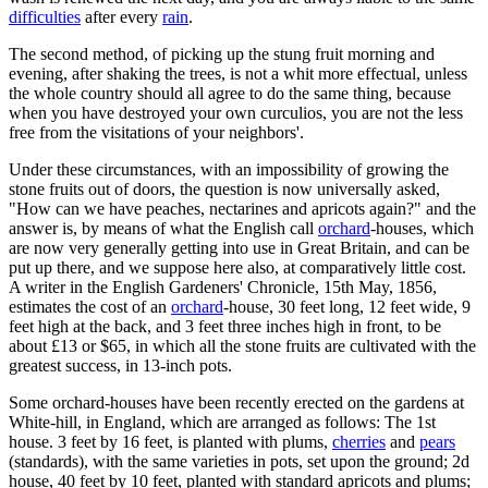
difficulties
after every
rain
.
The second method, of picking up the stung fruit morning and
evening, after shaking the trees, is not a whit more effectual, unless
the whole country should all agree to do the same thing, because
when you have destroyed your own curculios, you are not the less
free from the visitations of your neighbors'.
Under these circumstances, with an impossibility of growing the
stone fruits out of doors, the question is now universally asked,
"How can we have peaches, nectarines and apricots again?" and the
answer is, by means of what the English call
orchard
-houses, which
are now very generally getting into use in Great Britain, and can be
put up there, and we suppose here also, at comparatively little cost.
A writer in the English Gardeners' Chronicle, 15th May, 1856,
estimates the cost of an
orchard
-house, 30 feet long, 12 feet wide, 9
feet high at the back, and 3 feet three inches high in front, to be
about £13 or $65, in which all the stone fruits are cultivated with the
greatest success, in 13-inch pots.
Some orchard-houses have been recently erected on the gardens at
White-hill, in England, which are arranged as follows: The 1st
house. 3 feet by 16 feet, is planted with plums,
cherries
and
pears
(standards), with the same varieties in pots, set upon the ground; 2d
house, 40 feet by 10 feet, planted with standard apricots and plums;