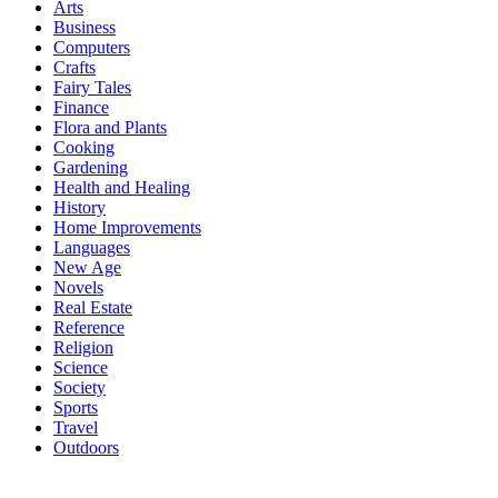
Arts
Business
Computers
Crafts
Fairy Tales
Finance
Flora and Plants
Cooking
Gardening
Health and Healing
History
Home Improvements
Languages
New Age
Novels
Real Estate
Reference
Religion
Science
Society
Sports
Travel
Outdoors