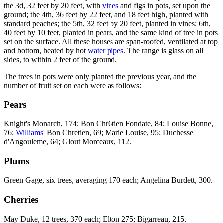
the 3d, 32 feet by 20 feet, with
vines
and figs in pots, set upon the
ground; the 4th, 36 feet by 22 feet, and 18 feet high, planted with
standard peaches; the 5th, 32 feet by 20 feet, planted in vines; 6th,
40 feet by 10 feet, planted in pears, and the same kind of tree in pots
set on the surface. All these houses are span-roofed, ventilated at top
and bottom, heated by hot
water pipes
. The range is glass on all
sides, to within 2 feet of the ground.
The trees in pots were only planted the previous year, and the
number of fruit set on each were as follows:
Pears
Knight's Monarch, 174; Bon Chr6tien Fondate, 84; Louise Bonne,
76;
Williams
' Bon Chretien, 69; Marie Louise, 95; Duchesse
d'Angouleme, 64; Glout Morceaux, 112.
Plums
Green Gage, six trees, averaging 170 each; Angelina Burdett, 300.
Cherries
May Duke, 12 trees, 370 each; Elton 275; Bigarreau, 215.