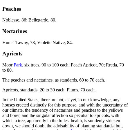
Peaches
Noblesse, 86; Bellegarde, 80.
Nectarines
Hunts' Tawny, 78; Violette Native, 84.
Apricots
Moor
Park
, six trees, 90 to 100 each; Peach Apricot, 70; Rreda, 70
to 80.
The peaches and nectarines, as standards, 60 to 70 each.
Apricots, standards, 20 to 30 each. Plums, 70 each.
In the United States, there are not, as yet, to our knowledge, any
houses erected distinctly for this purpose, and with the uncertainty of
our climate, the tendency of nectarines and peaches to the yellows
and borer, and the singular affection so peculiar to apricots, with
which a tree, apparently in the fullest health, is suddenly stricken
down, we should doubt the advisability of planting standards; but,