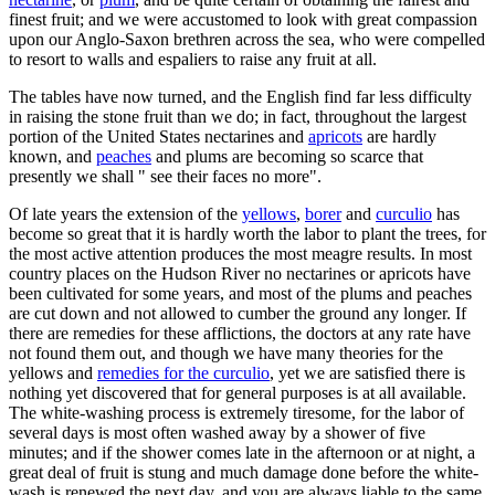
finest fruit; and we were accustomed to look with great compassion
upon our Anglo-Saxon brethren across the sea, who were compelled
to resort to walls and espaliers to raise any fruit at all.
The tables have now turned, and the English find far less difficulty
in raising the stone fruit than we do; in fact, throughout the largest
portion of the United States nectarines and
apricots
are hardly
known, and
peaches
and plums are becoming so scarce that
presently we shall " see their faces no more".
Of late years the extension of the
yellows
,
borer
and
curculio
has
become so great that it is hardly worth the labor to plant the trees, for
the most active attention produces the most meagre results. In most
country places on the Hudson River no nectarines or apricots have
been cultivated for some years, and most of the plums and peaches
are cut down and not allowed to cumber the ground any longer. If
there are remedies for these afflictions, the doctors at any rate have
not found them out, and though we have many theories for the
yellows and
remedies for the curculio
, yet we are satisfied there is
nothing yet discovered that for general purposes is at all available.
The white-washing process is extremely tiresome, for the labor of
several days is most often washed away by a shower of five
minutes; and if the shower comes late in the afternoon or at night, a
great deal of fruit is stung and much damage done before the white-
wash is renewed the next day, and you are always liable to the same