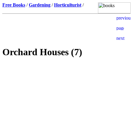
Free Books
/
Gardening
/
Horticulturist
/
Orchard Houses (7)