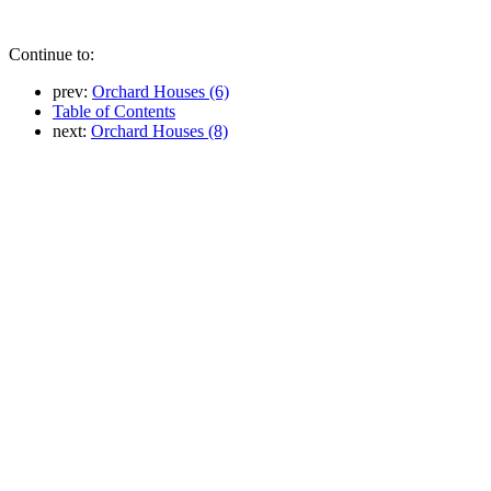
Continue to:
prev:
Orchard Houses (6)
Table of Contents
next:
Orchard Houses (8)