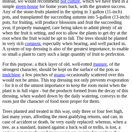
instead, we would recommend
pot culture
, which we have tried in a
simple
green-house
for 6ome years back, with the greatest success.
Any of the stone-fruits planted in the spring in 3 gallon (11-inch)
pots, and transplanted the succeeding autumn into 5-gallon (13-inch)
pots, for fruiting, will produce blossoms and fruit the succeeding
year, if properly managed; care being taken to admit plenty of air
when the fruit is setting, and not to allow the plants to get dry at the
root when the fruit would be apt to fall. The trees should be planted
in very rich
compost
, especially when bearing, and well packed in.
A system of top dressing is also of the greatest importance, to enable
so small a plant to carry such a large quantity of fruit to perfection.
For this purpose, a thick layer of old, well-rotted
manure
, of the
strongest character, should be kept on the surface of the pots as
mulching
; a few pinches of
guano
occasionally scattered over this
would not be amiss. This top dressing not only prevents evaporation
- for it is of the utmost importance to keep the roots moist when the
plant is in full vigor - but the products formed from the decay of this
dressing, when washed down by the daily watering, conveys to the
roots just the character of food most proper for them.
Trees planted and treated in this way, only three or four feet high,
last many years, affording the most gratifying returns, and can, in
case of accident or death, be very easily replaced: whereas, when a
tree, as a standard, trained against a back wall or trellis, is lost, a