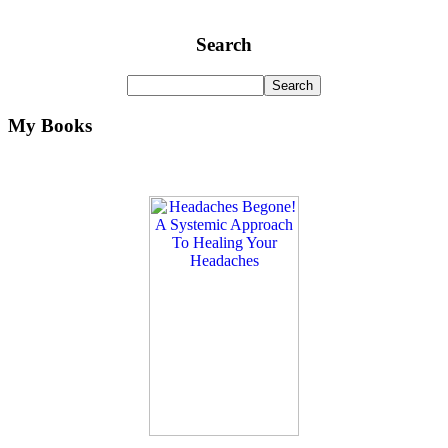
Search
My Books