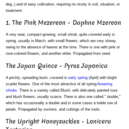
deg.,) and of easy cultivation, requiring no nicety in soil, situation, or
treatment:
1. The Pink Mezereon - Daphne Mzereon
A very neat, compact-growing, small shrub, quite covered early in
spring, usually in March, with small flowers, which are very showy,
owing to the absence of leaves at the time. There is one with pink or
rose-colored flowers, and another white. Propagated from seed.
The Japan Quince - Pyrus Japonica
A prickly, spreading bush, covered in
early spring
(April) with bright
scarlet flowers. One of the most attractive of all spring-
flowering
shrubs
. There is a variety called Blush, with delicately painted rose
and blush flowers, usually scarce. There is also one called " double,"
which has occasionally a double and in some cases a treble row of
petals. Propagated by suckers, and cuttings of the roots.
The Upright Honeysuckles - Lonicera