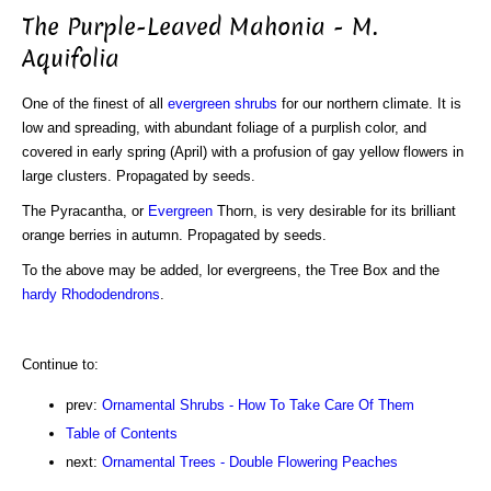
The Purple-Leaved Mahonia - M.
Aquifolia
One of the finest of all
evergreen shrubs
for our northern climate. It is
low and spreading, with abundant foliage of a purplish color, and
covered in early spring (April) with a profusion of gay yellow flowers in
large clusters. Propagated by seeds.
The Pyracantha, or
Evergreen
Thorn, is very desirable for its brilliant
orange berries in autumn. Propagated by seeds.
To the above may be added, lor evergreens, the Tree Box and the
hardy Rhododendrons
.
Continue to:
prev:
Ornamental Shrubs - How To Take Care Of Them
Table of Contents
next:
Ornamental Trees - Double Flowering Peaches