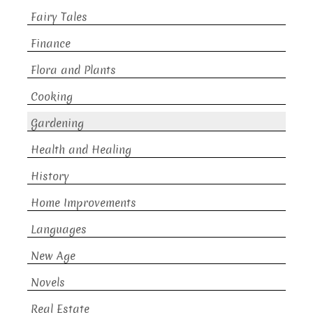
Fairy Tales
Finance
Flora and Plants
Cooking
Gardening
Health and Healing
History
Home Improvements
Languages
New Age
Novels
Real Estate