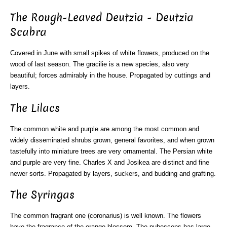
The Rough-Leaved Deutzia - Deutzia
Scabra
Covered in June with small spikes of white flowers, produced on the
wood of last season. The gracilie is a new species, also very
beautiful; forces admirably in the house. Propagated by cuttings and
layers.
The Lilacs
The common white and purple are among the most common and
widely disseminated shrubs grown, general favorites, and when grown
tastefully into miniature trees are very ornamental. The Persian white
and purple are very fine. Charles X and Josikea are distinct and fine
newer sorts. Propagated by layers, suckers, and budding and grafting.
The Syringas
The common fragrant one (coronarius) is well known. The flowers
have the fragrance of the orange blossom. The pubescens has large