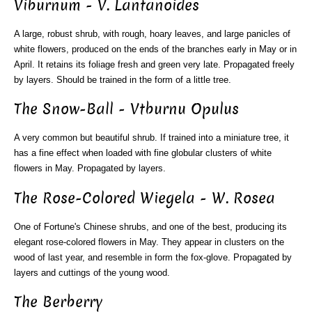
Viburnum - V. Lantanoides
A large, robust shrub, with rough, hoary leaves, and large panicles of
white flowers, produced on the ends of the branches early in May or in
April. It retains its foliage fresh and green very late. Propagated freely
by layers. Should be trained in the form of a little tree.
The Snow-Ball - Vtburnu Opulus
A very common but beautiful shrub. If trained into a miniature tree, it
has a fine effect when loaded with fine globular clusters of white
flowers in May. Propagated by layers.
The Rose-Colored Wiegela - W. Rosea
One of Fortune's Chinese shrubs, and one of the best, producing its
elegant rose-colored flowers in May. They appear in clusters on the
wood of last year, and resemble in form the fox-glove. Propagated by
layers and cuttings of the young wood.
The Berberry