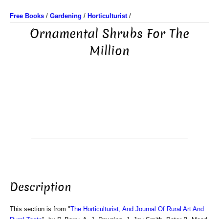
Free Books
/
Gardening
/
Horticulturist
/
Ornamental Shrubs For The
Million
Description
This section is from "
The Horticulturist, And Journal Of Rural Art And