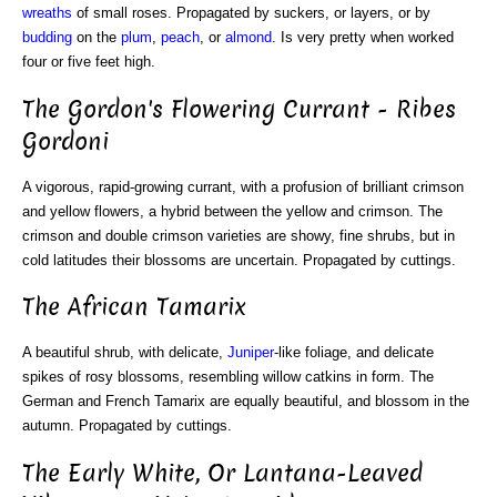
wreaths
of small roses. Propagated by suckers, or layers, or by
budding
on the
plum
,
peach
, or
almond
. Is very pretty when worked
four or five feet high.
The Gordon's Flowering Currant - Ribes
Gordoni
A vigorous, rapid-growing currant, with a profusion of brilliant crimson
and yellow flowers, a hybrid between the yellow and crimson. The
crimson and double crimson varieties are showy, fine shrubs, but in
cold latitudes their blossoms are uncertain. Propagated by cuttings.
The African Tamarix
A beautiful shrub, with delicate,
Juniper
-like foliage, and delicate
spikes of rosy blossoms, resembling willow catkins in form. The
German and French Tamarix are equally beautiful, and blossom in the
autumn. Propagated by cuttings.
The Early White, Or Lantana-Leaved