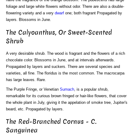
foliage and large white flowers without odor. There are also a double-
flowering variety and a very
dwarf
one; both fragrant Propagated by
layers. Blossoms in June.
The Calyoanthus, Or Sweet-Scented
Shrub
A very desirable shrub. The wood is fragrant and the flowers of a rich
chocolate color. Blossoms in June, and at intervals afterwards.
Propagated by layers and suckers. There are several species and
varieties, all fine. The floridus is the most common. The macrocarpa
has large leaves. Rare.
The Purple Fringe, or Venetian
Sumach
, is a popular shrub,
remarkable for its curious brown fringed or hair-like flowers, that cover
the whole plant in July, giving it the appelation of smoke tree, Jupiter's
beard, etc. Propagated by layers.
The Red-Branched Cornus - C.
Sanguinea