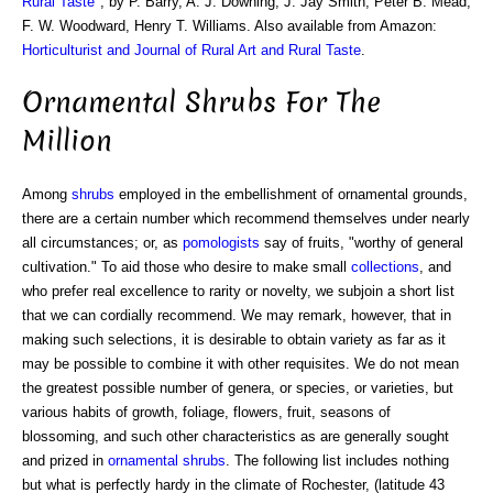
Rural Taste
", by P. Barry, A. J. Downing, J. Jay Smith, Peter B. Mead,
F. W. Woodward, Henry T. Williams. Also available from Amazon:
Horticulturist and Journal of Rural Art and Rural Taste
.
Ornamental Shrubs For The
Million
Among
shrubs
employed in the embellishment of ornamental grounds,
there are a certain number which recommend themselves under nearly
all circumstances; or, as
pomologists
say of fruits, "worthy of general
cultivation." To aid those who desire to make small
collections
, and
who prefer real excellence to rarity or novelty, we subjoin a short list
that we can cordially recommend. We may remark, however, that in
making such selections, it is desirable to obtain variety as far as it
may be possible to combine it with other requisites. We do not mean
the greatest possible number of genera, or species, or varieties, but
various habits of growth, foliage, flowers, fruit, seasons of
blossoming, and such other characteristics as are generally sought
and prized in
ornamental shrubs
. The following list includes nothing
but what is perfectly hardy in the climate of Rochester, (latitude 43