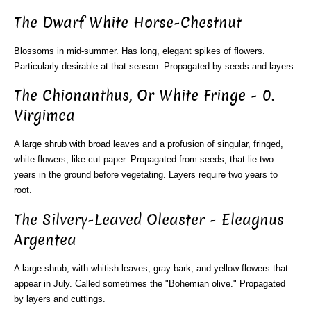
The Dwarf White Horse-Chestnut
Blossoms in mid-summer. Has long, elegant spikes of flowers.
Particularly desirable at that season. Propagated by seeds and layers.
The Chionanthus, Or White Fringe - 0.
Virgimca
A large shrub with broad leaves and a profusion of singular, fringed,
white flowers, like cut paper. Propagated from seeds, that lie two
years in the ground before vegetating. Layers require two years to
root.
The Silvery-Leaved Oleaster - Eleagnus
Argentea
A large shrub, with whitish leaves, gray bark, and yellow flowers that
appear in July. Called sometimes the "Bohemian olive." Propagated
by layers and cuttings.