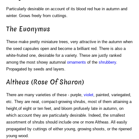
Particularly desirable on account of its blood red hue in autumn and
winter. Grows freely from cuttings.
The Euonymus
These make pretty miniature trees, very attractive in the autumn when
the seed capsules open and become a brilliant red. There is also a
white-fruited one, desirable for a variety. These are justly ranked
among the most showy autumnal
ornaments
of the
shrubbery
.
Propagated by seeds and layers.
Altheas (Rose Of Sharon)
There are many varieties of these - purple,
violet
, painted, variegated,
etc. They are neat, compact-growing shrubs, most of them attaining a
height,of eight or ten feet, and bloom profusely late in autumn, on
which account they are particularly desirable. Indeed, the smallest
assortment of shrubs should include one or more Altheas. All easily
propagated by cuttings of either young, growing shoots, or the ripened
young wood.