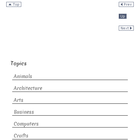
Topics
Animals
Architecture
Arts
Business
Computers
Crafts