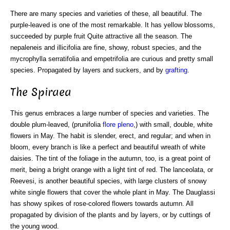
There are many species and varieties of these, all beautiful. The
purple-leaved is one of the most remarkable. It has yellow blossoms,
succeeded by purple fruit Quite attractive all the season. The
nepaleneis and illicifolia are fine, showy, robust species, and the
mycrophylla serratifolia and empetrifolia are curious and pretty small
species. Propagated by layers and suckers, and by
grafting
.
The Spiraea
This genus embraces a large number of species and varieties. The
double plum-leaved, (prunifolia
flore pleno
,) with small, double, white
flowers in May. The habit is slender, erect, and regular; and when in
bloom, every branch is like a perfect and beautiful wreath of white
daisies. The tint of the foliage in the autumn, too, is a great point of
merit, being a bright orange with a light tint of red. The lanceolata, or
Reevesi, is another beautiful species, with large clusters of snowy
white single flowers that cover the whole plant in May. The Dauglassi
has showy spikes of rose-colored flowers towards autumn. All
propagated by division of the plants and by layers, or by cuttings of
the young wood.