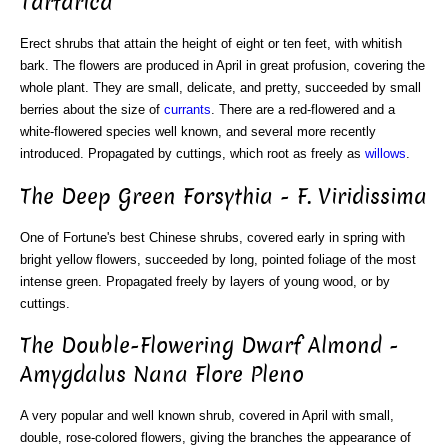
Tartarica
Erect shrubs that attain the height of eight or ten feet, with whitish
bark. The flowers are produced in April in great profusion, covering the
whole plant. They are small, delicate, and pretty, succeeded by small
berries about the size of
currants
. There are a red-flowered and a
white-flowered species well known, and several more recently
introduced. Propagated by cuttings, which root as freely as
willows
.
The Deep Green Forsythia - F. Viridissima
One of Fortune's best Chinese shrubs, covered early in spring with
bright yellow flowers, succeeded by long, pointed foliage of the most
intense green. Propagated freely by layers of young wood, or by
cuttings.
The Double-Flowering Dwarf Almond -
Amygdalus Nana Flore Pleno
A very popular and well known shrub, covered in April with small,
double, rose-colored flowers, giving the branches the appearance of