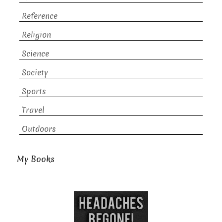
Reference
Religion
Science
Society
Sports
Travel
Outdoors
My Books