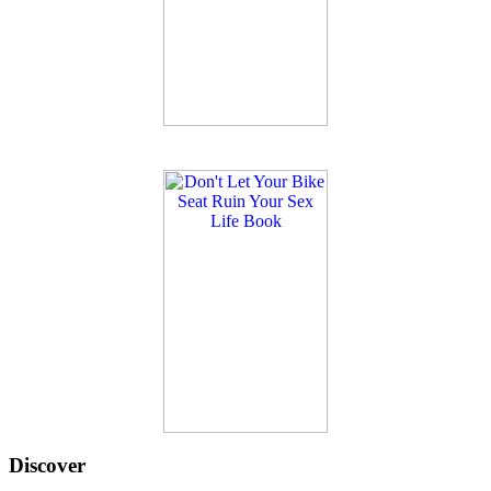
Discover