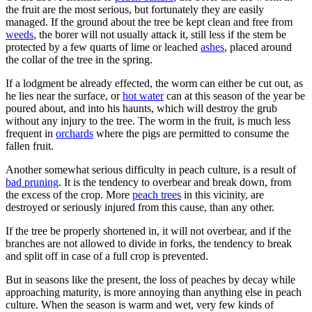
the fruit are the most serious, but fortunately they are easily
managed. If the ground about the tree be kept clean and free from
weeds
, the borer will not usually attack it, still less if the stem be
protected by a few quarts of lime or leached
ashes
, placed around
the collar of the tree in the spring.
If a lodgment be already effected, the worm can either be cut out, as
he lies near the surface, or
hot water
can at this season of the year be
poured about, and into his haunts, which will destroy the grub
without any injury to the tree. The worm in the fruit, is much less
frequent in
orchards
where the pigs are permitted to consume the
fallen fruit.
Another somewhat serious difficulty in peach culture, is a result of
bad pruning
. It is the tendency to overbear and break down, from
the excess of the crop. More
peach trees
in this vicinity, are
destroyed or seriously injured from this cause, than any other.
If the tree be properly shortened in, it will not overbear, and if the
branches are not allowed to divide in forks, the tendency to break
and split off in case of a full crop is prevented.
But in seasons like the present, the loss of peaches by decay while
approaching maturity, is more annoying than anything else in peach
culture. When the season is warm and wet, very few kinds of