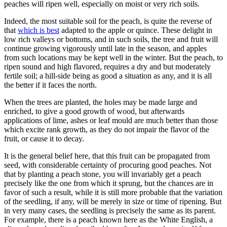
peaches will ripen well, especially on moist or very rich soils.
Indeed, the most suitable soil for the peach, is quite the reverse of
that
which is best
adapted to the apple or quince. These delight in
low rich valleys or bottoms, and in such soils, the tree and fruit will
continue growing vigorously until late in the season, and apples
from such locations may be kept well in the winter. But the peach, to
ripen sound and high flavored, requires a dry and but moderately
fertile soil; a hill-side being as good a situation as any, and it is all
the better if it faces the north.
When the trees are planted, the holes may be made large and
enriched, to give a good growth of wood, but afterwards
applications of lime, ashes or leaf mould are much better than those
which excite rank growth, as they do not impair the flavor of the
fruit, or cause it to decay.
It is the general belief here, that this fruit can be propagated from
seed, with considerable certainty of procuring good peaches. Not
that by planting a peach stone, you will invariably get a peach
precisely like the one from which it sprung, but the chances are in
favor of such a result, while it is still more probable that the variation
of the seedling, if any, will be merely in size or time of ripening. But
in very many cases, the seedling is precisely the same as its parent.
For example, there is a peach known here as the White English, a