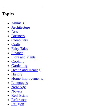
Topics
Animals
Architecture
Arts
Business
Computers
Crafts
Fairy Tales
Finance
Flora and Plants
Cooking
Gardening
Health and Healing
History
Home Improvements
Languages
New Age
Novels
Real Estate
Reference
Religion