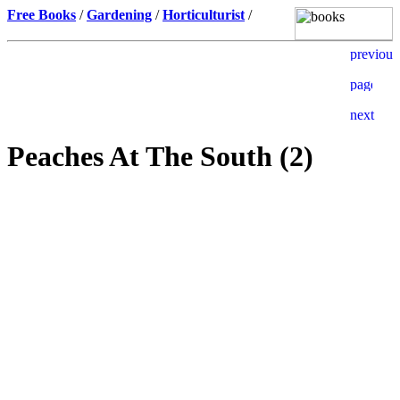
Free Books
/
Gardening
/
Horticulturist
/
Peaches At The South (2)