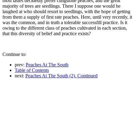
most tastes decidedly prefer clingstone peaches, and the great
majority of trees are seedlings. There I suppose one would be
laughed at who should resort to seedlings, with the hope of getting
from them a supply of first rate peaches. Here, until very recently, it
was the common, and in truth a tolerable successfill practice. Is it
owing to the different class of peaches cultivated in each section,
that this diversity of belief and practice exists?
Continue to:
prev:
Peaches At The South
Table of Contents
next:
Peaches At The South (2). Continued