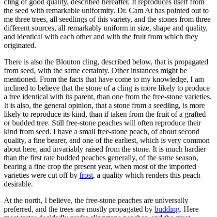
cling of good quality, described hereafter. It reproduces itself from
the seed with remarkable uniformity. Dr. Cam At has pointed out to
me three trees, all seedlings of this variety, and the stones from three
different sources, all remarkably uniform in size, shape and quality,
and identical with each other and with the fruit from which they
originated.
There is also the Blouton cling, described below, that is propagated
from seed, with the same certainty. Other instances might be
mentioned. From the facts that have come to my knowledge, I am
inclined to believe that the stone of a cling is more likely to produce
a tree identical with its parent, than one from the free-stone varieties.
It is also, the general opinion, that a stone from a seedling, is more
likely to reproduce its kind, than if taken from the fruit of a grafted
or budded tree. Still free-stone peaches will often reproduce their
kind from seed. I have a small free-stone peach, of about second
quality, a fine bearer, and one of the earliest, which is very common
about here, and invariably raised from the stone. It is much hardier
than the first rate budded peaches generally, of the same season,
bearing a fine crop the present year, when most of the imported
varieties were cut off by
frost
, a quality which renders this peach
desirable.
At the north, I believe, the free-stone peaches are universally
preferred, and the trees are mostly propagated by
budding
. Here