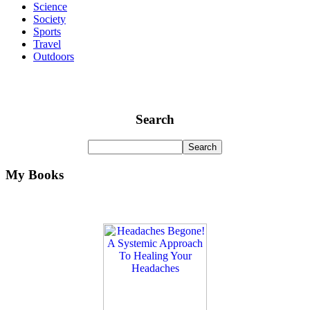
Science
Society
Sports
Travel
Outdoors
Search
My Books