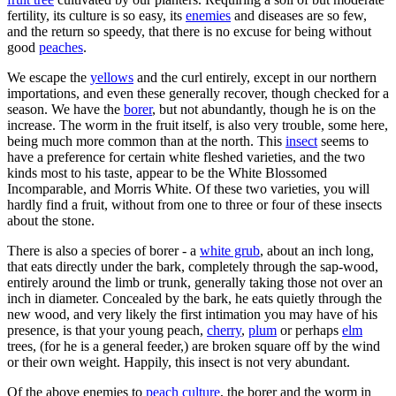
fertility, its culture is so easy, its
enemies
and diseases are so few,
and the return so speedy, that there is no excuse for being without
good
peaches
.
We escape the
yellows
and the curl entirely, except in our northern
importations, and even these generally recover, though checked for a
season. We have the
borer
, but not abundantly, though he is on the
increase. The worm in the fruit itself, is also very trouble, some here,
being much more common than at the north. This
insect
seems to
have a preference for certain white fleshed varieties, and the two
kinds most to his taste, appear to be the White Blossomed
Incomparable, and Morris White. Of these two varieties, you will
hardly find a fruit, without from one to three or four of these insects
about the stone.
There is also a species of borer - a
white grub
, about an inch long,
that eats directly under the bark, completely through the sap-wood,
entirely around the limb or trunk, generally taking those not over an
inch in diameter. Concealed by the bark, he eats quietly through the
new wood, and very likely the first intimation you may have of his
presence, is that your young peach,
cherry
,
plum
or perhaps
elm
trees, (for he is a general feeder,) are broken square off by the wind
or their own weight. Happily, this insect is not very abundant.
Of the above enemies to
peach culture
, the borer and the worm in