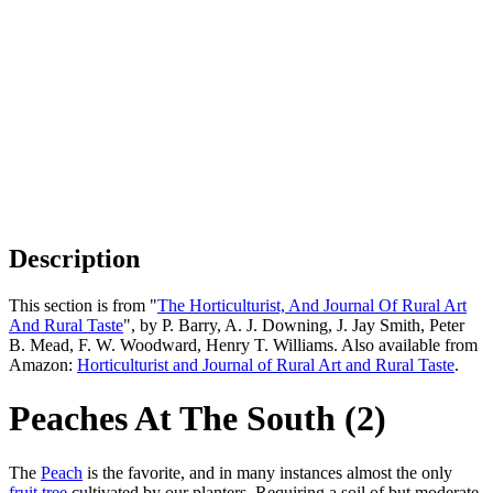
Description
This section is from "
The Horticulturist, And Journal Of Rural Art
And Rural Taste
", by P. Barry, A. J. Downing, J. Jay Smith, Peter
B. Mead, F. W. Woodward, Henry T. Williams. Also available from
Amazon:
Horticulturist and Journal of Rural Art and Rural Taste
.
Peaches At The South (2)
The
Peach
is the favorite, and in many instances almost the only
fruit tree
cultivated by our planters. Requiring a soil of but moderate