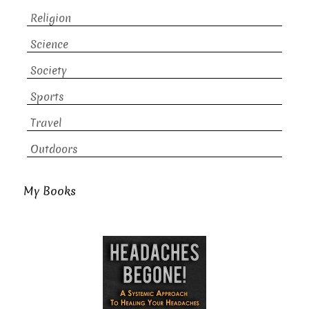
Religion
Science
Society
Sports
Travel
Outdoors
My Books