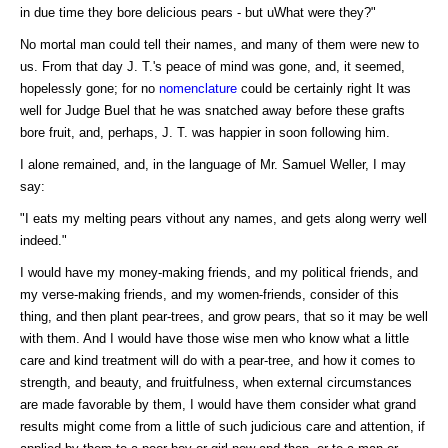
in due time they bore delicious pears - but uWhat were they?"
No mortal man could tell their names, and many of them were new to
us. From that day J. T.'s peace of mind was gone, and, it seemed,
hopelessly gone; for no
nomenclature
could be certainly right It was
well for Judge Buel that he was snatched away before these grafts
bore fruit, and, perhaps, J. T. was happier in soon following him.
I alone remained, and, in the language of Mr. Samuel Weller, I may
say:
"I eats my melting pears vithout any names, and gets along werry well
indeed."
I would have my money-making friends, and my political friends, and
my verse-making friends, and my women-friends, consider of this
thing, and then plant pear-trees, and grow pears, that so it may be well
with them. And I would have those wise men who know what a little
care and kind treatment will do with a pear-tree, and how it comes to
strength, and beauty, and fruitfulness, when external circumstances
are made favorable by them, I would have them consider what grand
results might come from a little of such judicious care and attention, if