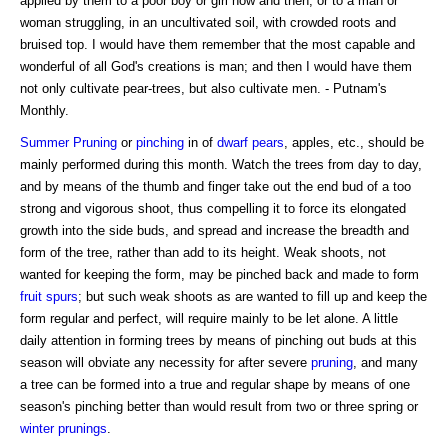
applied by them to a poor boy or girl now and then, or to a man or
woman struggling, in an uncultivated soil, with crowded roots and
bruised top. I would have them remember that the most capable and
wonderful of all God's creations is man; and then I would have them
not only cultivate pear-trees, but also cultivate men. - Putnam's
Monthly.
Summer Pruning
or
pinching
in of
dwarf pears
, apples, etc., should be
mainly performed during this month. Watch the trees from day to day,
and by means of the thumb and finger take out the end bud of a too
strong and vigorous shoot, thus compelling it to force its elongated
growth into the side buds, and spread and increase the breadth and
form of the tree, rather than add to its height. Weak shoots, not
wanted for keeping the form, may be pinched back and made to form
fruit spurs
; but such weak shoots as are wanted to fill up and keep the
form regular and perfect, will require mainly to be let alone. A little
daily attention in forming trees by means of pinching out buds at this
season will obviate any necessity for after severe
pruning
, and many
a tree can be formed into a true and regular shape by means of one
season's pinching better than would result from two or three spring or
winter prunings
.