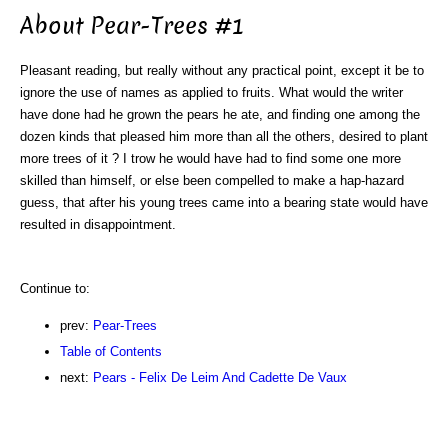
About Pear-Trees #1
Pleasant reading, but really without any practical point, except it be to
ignore the use of names as applied to fruits. What would the writer
have done had he grown the pears he ate, and finding one among the
dozen kinds that pleased him more than all the others, desired to plant
more trees of it ? I trow he would have had to find some one more
skilled than himself, or else been compelled to make a hap-hazard
guess, that after his young trees came into a bearing state would have
resulted in disappointment.
Continue to:
prev:
Pear-Trees
Table of Contents
next:
Pears - Felix De Leim And Cadette De Vaux