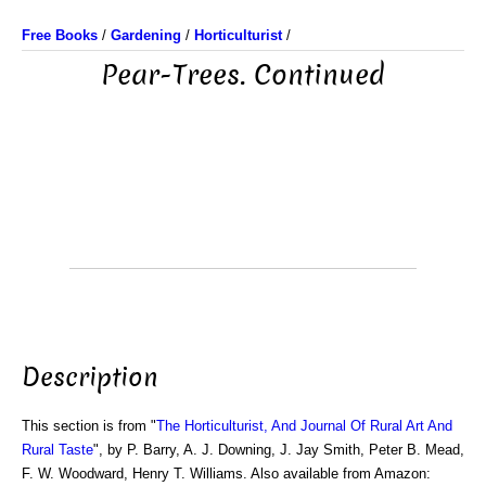
Free Books
/
Gardening
/
Horticulturist
/
Pear-Trees. Continued
Description
This section is from "
The Horticulturist, And Journal Of Rural Art And
Rural Taste
", by P. Barry, A. J. Downing, J. Jay Smith, Peter B. Mead,
F. W. Woodward, Henry T. Williams. Also available from Amazon: