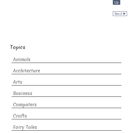
Topics
Animals
Architecture
Arts
Business
Computers
Crafts
Fairy Tales