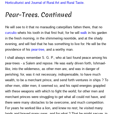
Horticulturist and Journal of Rural Art and Rural Taste
.
Pear-Trees. Continued
He will see to it that no marauding caterpillars fatten there, that no
curculio
whets his tooth in that first fruit; for he will
walk
in his garden
in the fresh morning, in the shimmering noontide, and at the shady
evening, and will feel that he has something to live for. He will be the
providence of his
pear-tree
, and a worthy man.
I shall always remember S. G. P., who at last found peace among his
pear-trees - a Salem and repose. He was early driven forth, Ishmael-
like, into the wilderness, as other men are, and was in danger of
perishing; for, was it not necessary, indispensable, to have much
wealth, to be a merchant prince, and send forth ventures in ships ? To
other men, older men, it seemed so, and his rapid energies grappled
with these weapons with which to fight the world; for other men and
merchant princes were struggling to get what all could not have, and
there were many obstacles to be overcome, and much competition.
For years he worked like a lion, and knew no rest; he visited many
lands and braved many seas, and for what ? That he might secure, in