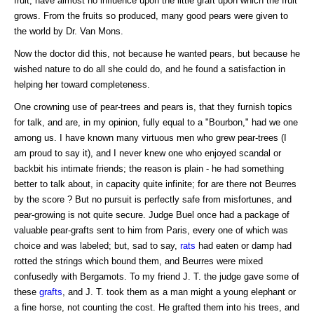
fruit, have almost no influence upon the little graft upon which the fruit
grows. From the fruits so produced, many good pears were given to
the world by Dr. Van Mons.
Now the doctor did this, not because he wanted pears, but because he
wished nature to do all she could do, and he found a satisfaction in
helping her toward completeness.
One crowning use of pear-trees and pears is, that they furnish topics
for talk, and are, in my opinion, fully equal to a "Bourbon," had we one
among us. I have known many virtuous men who grew pear-trees (I
am proud to say it), and I never knew one who enjoyed scandal or
backbit his intimate friends; the reason is plain - he had something
better to talk about, in capacity quite infinite; for are there not Beurres
by the score ? But no pursuit is perfectly safe from misfortunes, and
pear-growing is not quite secure. Judge Buel once had a package of
valuable pear-grafts sent to him from Paris, every one of which was
choice and was labeled; but, sad to say,
rats
had eaten or damp had
rotted the strings which bound them, and Beurres were mixed
confusedly with Bergamots. To my friend J. T. the judge gave some of
these
grafts
, and J. T. took them as a man might a young elephant or
a fine horse, not counting the cost. He grafted them into his trees, and