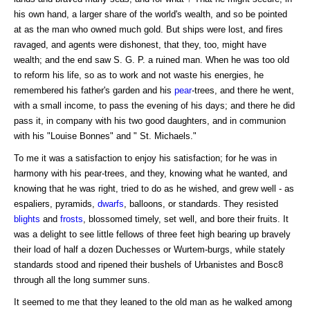
his own hand, a larger share of the world's wealth, and so be pointed
at as the man who owned much gold. But ships were lost, and fires
ravaged, and agents were dishonest, that they, too, might have
wealth; and the end saw S. G. P. a ruined man. When he was too old
to reform his life, so as to work and not waste his energies, he
remembered his father's garden and his
pear
-trees, and there he went,
with a small income, to pass the evening of his days; and there he did
pass it, in company with his two good daughters, and in communion
with his "Louise Bonnes" and " St. Michaels."
To me it was a satisfaction to enjoy his satisfaction; for he was in
harmony with his pear-trees, and they, knowing what he wanted, and
knowing that he was right, tried to do as he wished, and grew well - as
espaliers, pyramids,
dwarfs
, balloons, or standards. They resisted
blights
and
frosts
, blossomed timely, set well, and bore their fruits. It
was a delight to see little fellows of three feet high bearing up bravely
their load of half a dozen Duchesses or Wurtem-burgs, while stately
standards stood and ripened their bushels of Urbanistes and Bosc8
through all the long summer suns.
It seemed to me that they leaned to the old man as he walked among