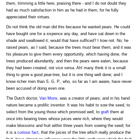
them, trimming a little here, praising there - and I do not doubt they
had as much satisfaction in him as he had in them; for he fully
appreciated their virtues.
Do not think the old man did this because he wanted pears. He could
have bought one for a sixpence any day, and have sat down in the
shade and swallowed it; would that have sufficed? I trow not. No; he
raised pears, as I said, because the trees must bear them, and it was
his pleasure to give them every opportunity, which having done, the
trees produced abundantly; and then the pears were eaten, because
they had been created, not vice versa. Ah! many think it is a small
thing to grow a good pear-tree, but it is one thing well done; and I
know richer men than S. G. P., who, so far as I am aware, have never
been accused of doing even one.
The Dutch doctor,
Van Mons
, was a creator of pears; and in his hand
nature became a prolific inventor. It was his habit to sow the seed, to
select from the young those which promised well, to
graft
them at
once into bearing trees whose juices were rich, where they would
make blossoms and fruit within three years from sowing the seed; for
it is a
curious fact
, that the juices of the tree which really produce the