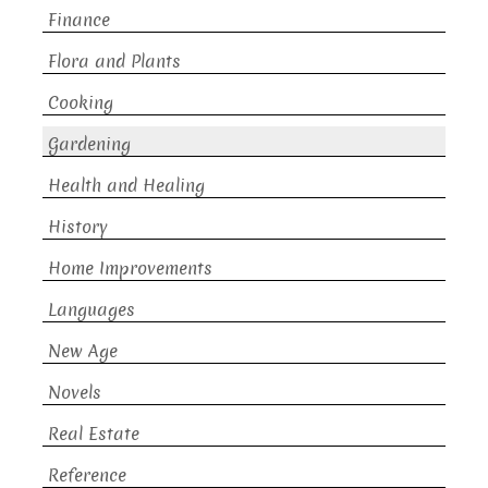
Finance
Flora and Plants
Cooking
Gardening
Health and Healing
History
Home Improvements
Languages
New Age
Novels
Real Estate
Reference