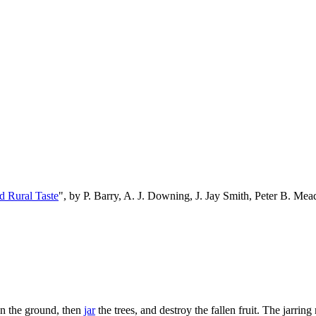
d Rural Taste
", by P. Barry, A. J. Downing, J. Jay Smith, Peter B. M
on the ground, then
jar
the trees, and destroy the fallen fruit. The jarrin