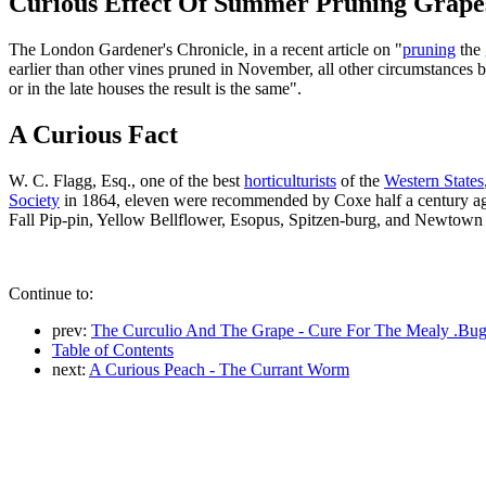
Curious Effect Of Summer Pruning Grape
The London Gardener's Chronicle, in a recent article on "
pruning
the
earlier than other vines pruned in November, all other circumstances
or in the late houses the result is the same".
A Curious Fact
W. C. Flagg, Esq., one of the best
horticulturists
of the
Western States
Society
in 1864, eleven were recommended by Coxe half a century 
Fall Pip-pin, Yellow Bellflower, Esopus, Spitzen-burg, and Newtown
Continue to:
prev:
The Curculio And The Grape - Cure For The Mealy .Bu
Table of Contents
next:
A Curious Peach - The Currant Worm