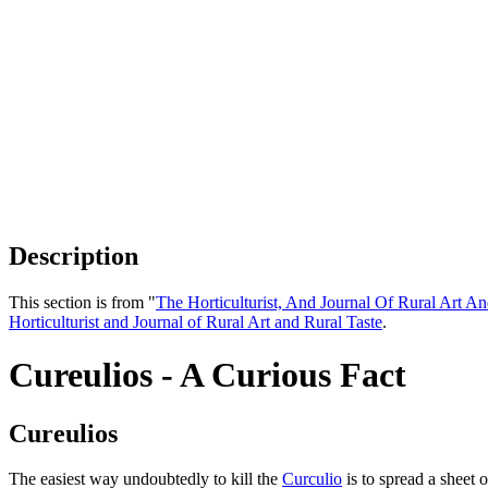
Description
This section is from "
The Horticulturist, And Journal Of Rural Art An
Horticulturist and Journal of Rural Art and Rural Taste
.
Cureulios - A Curious Fact
Cureulios
The easiest way undoubtedly to kill the
Curculio
is to spread a sheet 