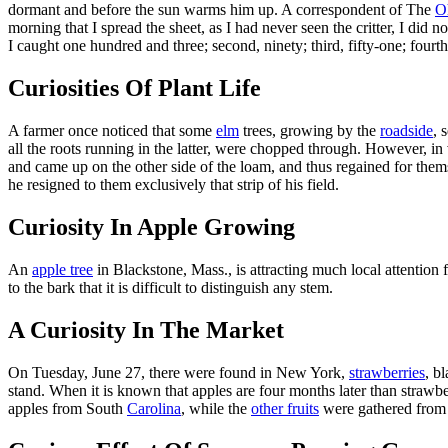
dormant and before the sun warms him up. A correspondent of The
O
morning that I spread the sheet, as I had never seen the critter, I did
I caught one hundred and three; second, ninety; third, fifty-one; fourth 
Curiosities Of Plant Life
A farmer once noticed that some
elm
trees, growing by the
roadside
, 
all the roots running in the latter, were chopped through. However, i
and came up on the other side of the loam, and thus regained for the
he resigned to them exclusively that strip of his field.
Curiosity In Apple Growing
An
apple tree
in Blackstone, Mass., is attracting much local attention
to the bark that it is difficult to distinguish any stem.
A Curiosity In The Market
On Tuesday, June 27, there were found in New York,
strawberries
, b
stand. When it is known that apples are four months later than strawber
apples from South
Carolina
, while the
other fruits
were gathered from 