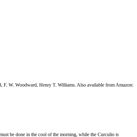
ead, F. W. Woodward, Henry T. Williams. Also available from Amazon:
g must be done in the cool of the morning, while the Curculio is