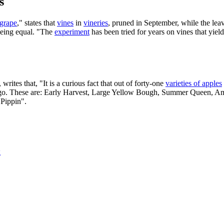
s
grape
," states that
vines
in
vineries
, pruned in September, while the leav
 being equal. "The
experiment
has been tried for years on vines that yiel
, writes that, "It is a curious fact that out of forty-one
varieties of apples
ago. These are: Early Harvest, Large Yellow Bough, Summer Queen, 
 Pippin".
g