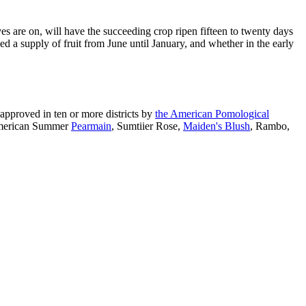
es are on, will have the succeeding crop ripen fifteen to twenty days
ded a supply of fruit from June until January, and whether in the early
approved in ten or more districts by
the American Pomological
American Summer
Pearmain
, Sumtiier Rose,
Maiden's Blush
, Rambo,