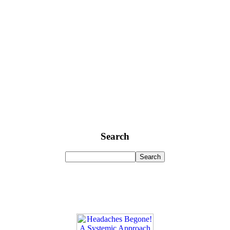
Search