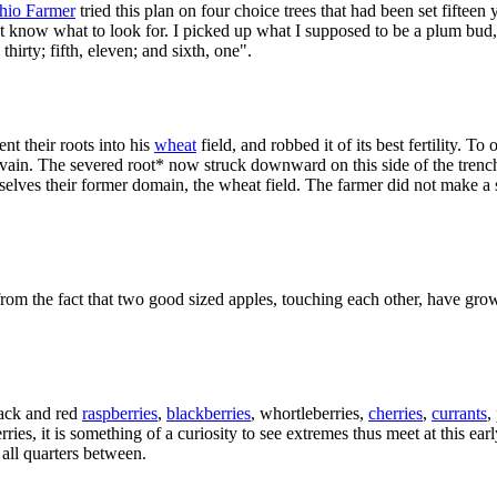
hio Farmer
tried this plan on four choice trees that had been set fiftee
 not know what to look for. I picked up what I supposed to be a plum bud, 
thirty; fifth, eleven; and sixth, one".
sent their roots into his
wheat
field, and robbed it of its best fertility. T
n vain. The severed root* now struck downward on this side of the trenc
mselves their former domain, the wheat field. The farmer did not make a
 from the fact that two good sized apples, touching each other, have gro
lack and red
raspberries
,
blackberries
, whortleberries,
cherries
,
currants
,
ries, it is something of a curiosity to see extremes thus meet at this e
all quarters between.