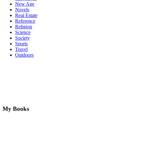
New Age
Novels
Real Estate
Reference
Religion
Science
Society
Sports
Travel
Outdoors
My Books