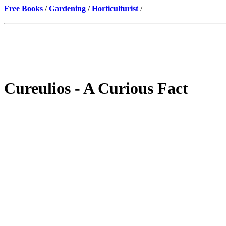
Free Books
/
Gardening
/
Horticulturist
/
Cureulios - A Curious Fact