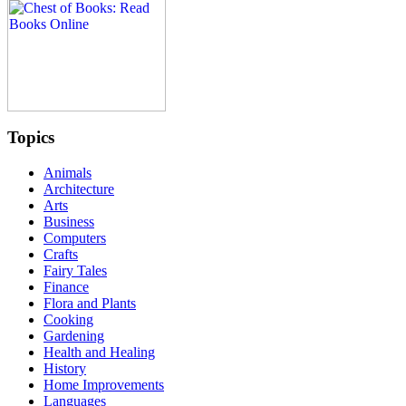
Topics
Animals
Architecture
Arts
Business
Computers
Crafts
Fairy Tales
Finance
Flora and Plants
Cooking
Gardening
Health and Healing
History
Home Improvements
Languages