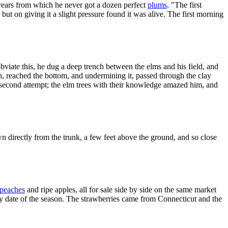
n years from which he never got a dozen perfect
plums
. "The first
but on giving it a slight pressure found it was alive. The first morning
o obviate this, he dug a deep trench between the elms and his field, and
h, reached the bottom, and undermining it, passed through the clay
 second attempt; the elm trees with their knowledge amazed him, and
wn directly from the trunk, a few feet above the ground, and so close
peaches
and ripe apples, all for sale side by side on the same market
arly date of the season. The strawberries came from Connecticut and the