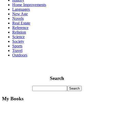
History
Home Improvements
Languages
New Age
Novels
Real Estate
Reference
Religion
Science
Society
Sports
Travel
Outdoors
Search
My Books