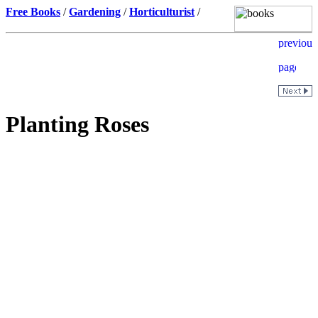
Free Books
/
Gardening
/
Horticulturist
/
Planting Roses