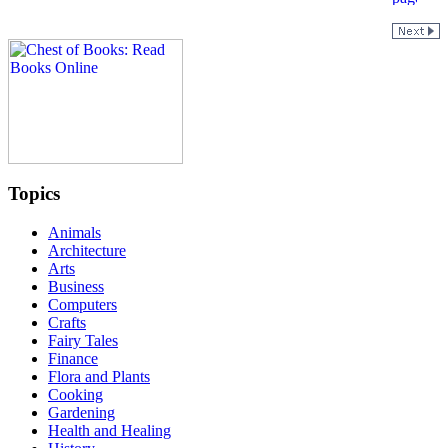
Topics
Animals
Architecture
Arts
Business
Computers
Crafts
Fairy Tales
Finance
Flora and Plants
Cooking
Gardening
Health and Healing