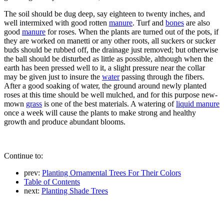
The soil should be dug deep, say eighteen to twenty inches, and
well intermixed with good rotten
manure
. Turf and
bones
are also
good
manure
for roses. When the plants are turned out of the pots, if
they are worked on manetti or any other roots, all suckers or sucker
buds should be rubbed off, the drainage just removed; but otherwise
the ball should be disturbed as little as possible, although when the
earth has been pressed well to it, a slight pressure near the collar
may be given just to insure the
water
passing through the fibers.
After a good soaking of water, the ground around newly planted
roses at this time should be well mulched, and for this purpose new-
mown
grass
is one of the best materials. A watering of
liquid manure
once a week will cause the plants to make strong and healthy
growth and produce abundant blooms.
Continue to:
prev:
Planting Ornamental Trees For Their Colors
Table of Contents
next:
Planting Shade Trees