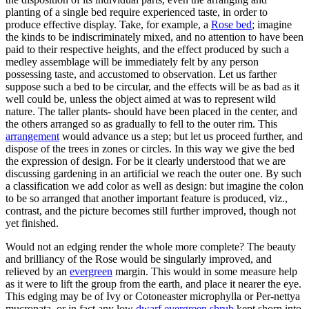
planting of a single bed require experienced taste, in order to
produce effective display. Take, for example, a
Rose bed
; imagine
the kinds to be indiscriminately mixed, and no attention to have been
paid to their respective heights, and the effect produced by such a
medley assemblage will be immediately felt by any person
possessing taste, and accustomed to observation. Let us farther
suppose such a bed to be circular, and the effects will be as bad as it
well could be, unless the object aimed at was to represent wild
nature. The taller plants- should have been placed in the center, and
the others arranged so as gradually to fell to the outer rim. This
arrangement
would advance us a step; but let us proceed further, and
dispose of the trees in zones or circles. In this way we give the bed
the expression of design. For be it clearly understood that we are
discussing gardening in an artificial we reach the outer one. By such
a classification we add color as well as design: but imagine the colon
to be so arranged that another important feature is produced, viz.,
contrast, and the picture becomes still further improved, though not
yet finished.
Would not an edging render the whole more complete? The beauty
and brilliancy of the Rose would be singularly improved, and
relieved by an
evergreen
margin. This would in some measure help
as it were to lift the group from the earth, and place it nearer the eye.
This edging may be of Ivy or Cotoneaster microphylla or Per-nettya
mucronata, or in fact any low
dwarf
evergreen shrub
kept shorn into