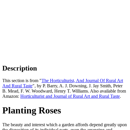
Description
This section is from "
The Horticulturist, And Journal Of Rural Art
And Rural Taste
", by P. Barry, A. J. Downing, J. Jay Smith, Peter
B. Mead, F. W. Woodward, Henry T. Williams. Also available from
Amazon:
Horticulturist and Journal of Rural Art and Rural Taste
.
Planting Roses
The beauty and interest which a garden affords depend greatly upon
the disposition of its individual parts, even the arranging and