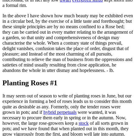
a formal rim.
In the above I have shown how much beauty may be exhibited even
in a circular bed, by the exercise of a little taste and forethought; but
these simple principles are by no means confined to a Rose bed;
they can be carried out in every matter relating to the arrangement of
a garden, so that unity and comprehensiveness of design may
characterise the whole. When a contrary state of things prevail,
delight vanishes, confusion takes the place of order, disgust that of
pleasure; and Instead of the most charming of all pursuits,
contributing to relieve the man of business from the oppressions and
satieties of mind usually resulting from close application, he
abandons the whole in utter dismay and hopelessness. - lb.
Planting Roses #1
It may seem out of season to write of planting roses in June, but our
experience in forming a bed of roses leads us to consider this month
quite as desirable as any. Formerly, only the tender roses were
grown in pots; and if
hybrid perpetuals
were wanted, it was
necessary to procure them early in spring or in the autumn. Now,
however, the large rose-growers keep a
stock
of all sorts grown in
pots; and we have found that when planted out in this month, they
grow vigorously from the first, and bloom well late into autumn.